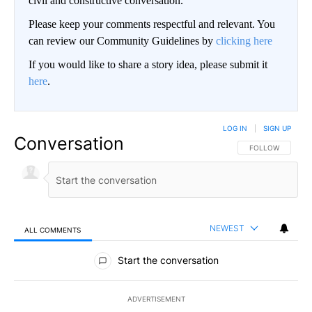
civil and constructive conversation.
Please keep your comments respectful and relevant. You
can review our Community Guidelines by
clicking here
If you would like to share a story idea, please submit it
here
.
LOG IN
|
SIGN UP
Conversation
FOLLOW THIS CO
FOLLOW
NEWEST
ALL COMMENTS
All Comments
Start the conversation
ADVERTISEMENT