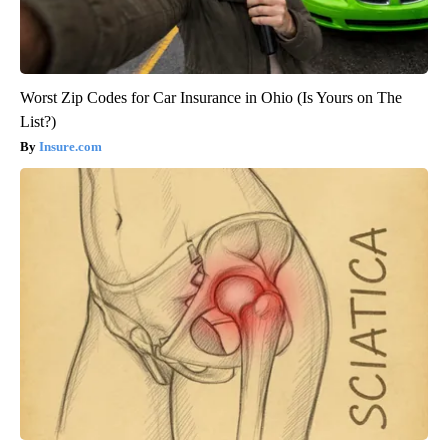
Worst Zip Codes for Car Insurance in Ohio (Is Yours on The
List?)
Insure.com