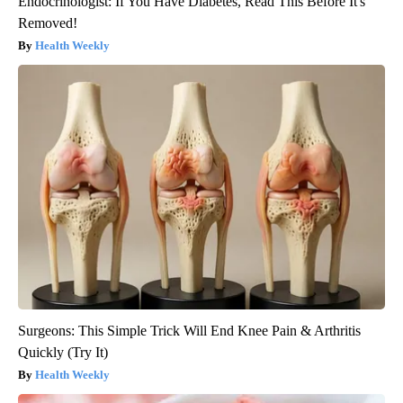
Endocrinologist: If You Have Diabetes, Read This Before It's
Removed!
Health Weekly
Surgeons: This Simple Trick Will End Knee Pain & Arthritis
Quickly (Try It)
Health Weekly