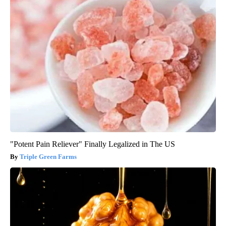
"Potent Pain Reliever" Finally Legalized in The US
Triple Green Farms