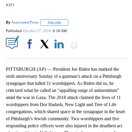
KIFI
By
Associated Press
FOLLOW
FOLLOW "" TO RECEIVE NOTIFICATIONS ABOU
Published
October 27, 2024
9:18 AM
Show More
Facebook
X
LinkedIn
PITTSBURGH (AP) — President Joe Biden has marked the
sixth anniversary Sunday of a gunman’s attack on a Pittsburgh
synagogue that killed 11 worshippers. As Biden did so, he
criticized what he called an “appalling surge of antisemitism”
amid the war in Gaza. The 2018 attack claimed the lives of 11
worshippers from Dor Hadash, New Light and Tree of Life
congregations, which shared space in the synagogue in the heart
of Pittsburgh’s Jewish community. Two worshippers and five
responding police officers were also injured in the deadliest act