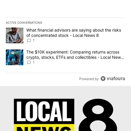
ACTIVE CONVERSATIONS
The following is a list of the most commented articles in the last 7
A trending article titled "What financial advisors are saying abo
What financial advisors are saying about the risks
of concentrated stock - Local News 8
1
A trending article titled "The $10K experiment: Comparing return
The $10K experiment: Comparing returns across
crypto, stocks, ETFs and collectibles - Local News
8
1
Powered by