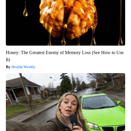
Honey: The Greatest Enemy of Memory Loss (See How to Use
It)
Health Weekly