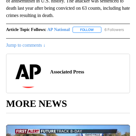
of antisemitism in U.S. history. The attacker was sentenced to
death last year after being convicted on 63 counts, including hate
crimes resulting in death.
Article Topic Follows:
AP National
6 Followers
FOLLOW
FOLLOW "AP NATIONAL" T
Jump to comments ↓
Associated Press
MORE NEWS