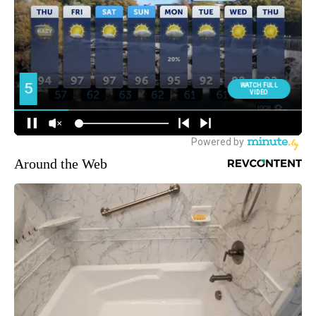
Around the Web