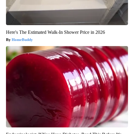
Here's The Estimated Walk-In Shower Price in 2026
HomeBuddy