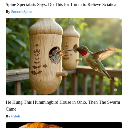
Spine Specialists Says: Do This for 15min to Relieve Sciatica
SmoothSpine
He Hung This Hummingbird House in Ohio. Then The Swarm
Came
Ribili