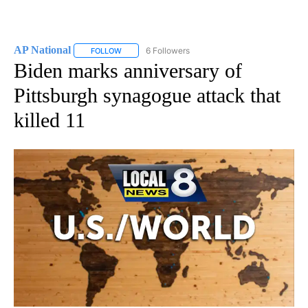
AP National
6 Followers
FOLLOW
FOLLOW "AP NATIONAL" TO RECEIVE NOTIFICATIO
Biden marks anniversary of
Pittsburgh synagogue attack that
killed 11