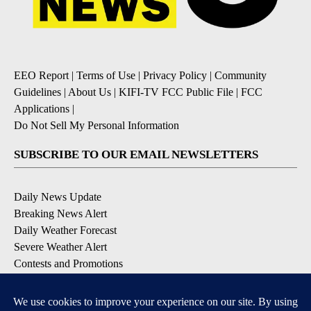
EEO Report
|
Terms of Use
|
Privacy Policy
|
Community
Guidelines
|
About Us
|
KIFI-TV FCC Public File
|
FCC
Applications
|
Do Not Sell My Personal Information
SUBSCRIBE TO OUR EMAIL NEWSLETTERS
Daily News Update
Breaking News Alert
Daily Weather Forecast
Severe Weather Alert
Contests and Promotions
DOWNLOAD OUR APPS