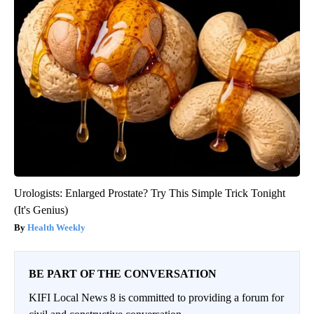
Urologists: Enlarged Prostate? Try This Simple Trick Tonight
(It's Genius)
Health Weekly
BE PART OF THE CONVERSATION
KIFI Local News 8 is committed to providing a forum for