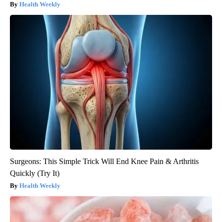
Health Weekly
Surgeons: This Simple Trick Will End Knee Pain & Arthritis
Quickly (Try It)
Health Weekly