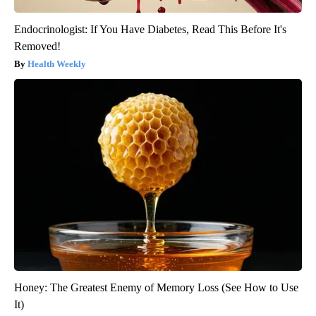
Endocrinologist: If You Have Diabetes, Read This Before It's
Removed!
Health Weekly
Honey: The Greatest Enemy of Memory Loss (See How to Use
It)