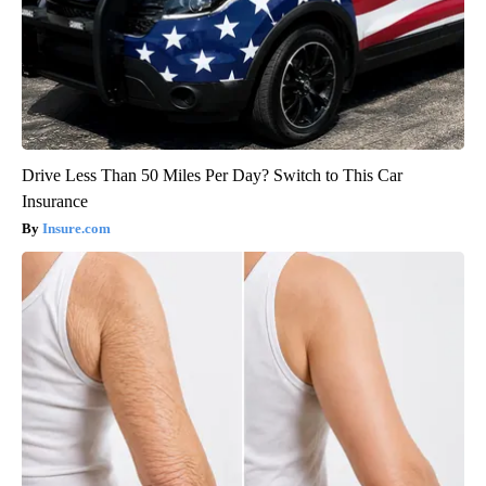
Drive Less Than 50 Miles Per Day? Switch to This Car
Insurance
Insure.com