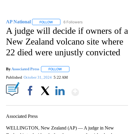
AP National
6 Followers
FOLLOW
FOLLOW "AP NATIONAL" TO RECEIVE NOTIFICATIO
A judge will decide if owners of a
New Zealand volcano site where
22 died were unjustly convicted
By
Associated Press
FOLLOW
FOLLOW "" TO RECEIVE NOTIFICATIONS ABOU
Published
October 31, 2024
5:22 AM
Show More
Facebook
X
LinkedIn
Associated Press
WELLINGTON, New Zealand (AP) — A judge in New