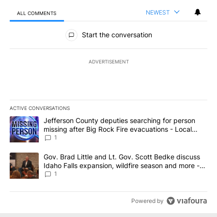
NEWEST
ALL COMMENTS
All Comments
Start the conversation
ADVERTISEMENT
ACTIVE CONVERSATIONS
The following is a list of the most commented articles in the last 7
A trending article titled "Jefferson County deputies searching fo
Jefferson County deputies searching for person
missing after Big Rock Fire evacuations - Local
News 8
1
A trending article titled "Gov. Brad Little and Lt. Gov. Scott Be
Gov. Brad Little and Lt. Gov. Scott Bedke discuss
Idaho Falls expansion, wildfire season and more -
Local News 8
1
Powered by