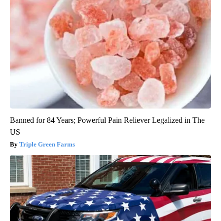
Banned for 84 Years; Powerful Pain Reliever Legalized in The
US
Triple Green Farms