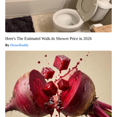
Here's The Estimated Walk-In Shower Price in 2026
HomeBuddy