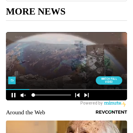
MORE NEWS
Around the Web