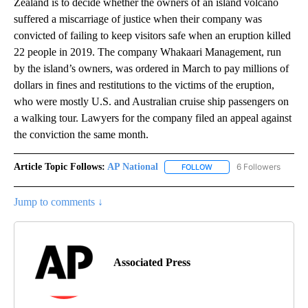
Zealand is to decide whether the owners of an island volcano
suffered a miscarriage of justice when their company was
convicted of failing to keep visitors safe when an eruption killed
22 people in 2019. The company Whakaari Management, run
by the island’s owners, was ordered in March to pay millions of
dollars in fines and restitutions to the victims of the eruption,
who were mostly U.S. and Australian cruise ship passengers on
a walking tour. Lawyers for the company filed an appeal against
the conviction the same month.
Article Topic Follows:
AP National
6 Followers
FOLLOW
FOLLOW "AP NATIONAL" T
Jump to comments ↓
Associated Press