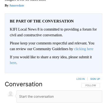
Amoredate
BE PART OF THE CONVERSATION
KIFI Local News 8 is committed to providing a forum for
civil and constructive conversation.
Please keep your comments respectful and relevant. You
can review our Community Guidelines by
clicking here
If you would like to share a story idea, please submit it
here
.
LOG IN
|
SIGN UP
Conversation
FOLLOW THIS CO
FOLLOW