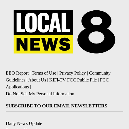
EEO Report
|
Terms of Use
|
Privacy Policy
|
Community
Guidelines
|
About Us
|
KIFI-TV FCC Public File
|
FCC
Applications
|
Do Not Sell My Personal Information
SUBSCRIBE TO OUR EMAIL NEWSLETTERS
Daily News Update