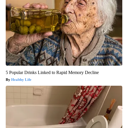
5 Popular Drinks Linked to Rapid Memory Decline
Healthy Life