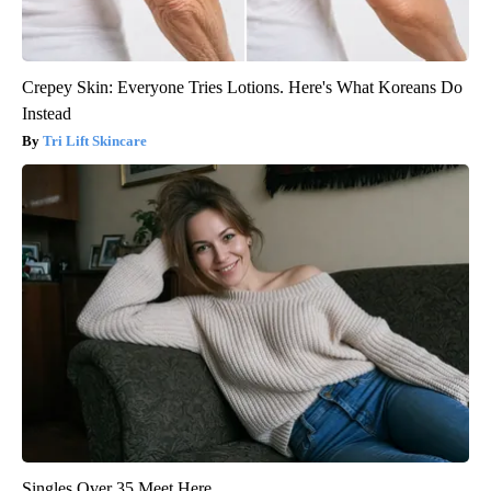
Crepey Skin: Everyone Tries Lotions. Here's What Koreans Do
Instead
Tri Lift Skincare
Singles Over 35 Meet Here