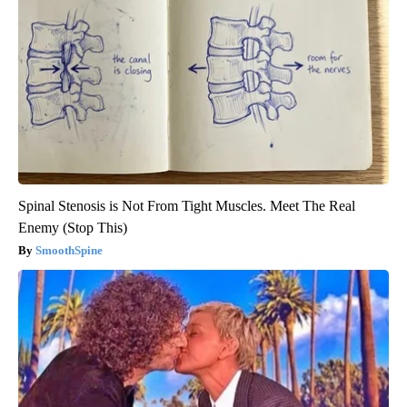
Spinal Stenosis is Not From Tight Muscles. Meet The Real
Enemy (Stop This)
SmoothSpine