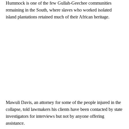
Hummock is one of the few Gullah-Geechee communities
remaining in the South, where slaves who worked isolated
island plantations retained much of their African heritage.
Mawuli Davis, an attorney for some of the people injured in the
collapse, told lawmakers his clients have been contacted by state
investigators for interviews but not by anyone offering
assistance.