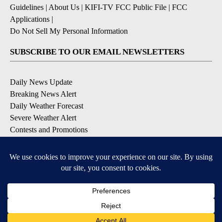
Guidelines
|
About Us
|
KIFI-TV FCC Public File
|
FCC
Applications
|
Do Not Sell My Personal Information
SUBSCRIBE TO OUR EMAIL NEWSLETTERS
Daily News Update
Breaking News Alert
Daily Weather Forecast
Severe Weather Alert
Contests and Promotions
DOWNLOAD OUR APPS
Available for iOS and Android