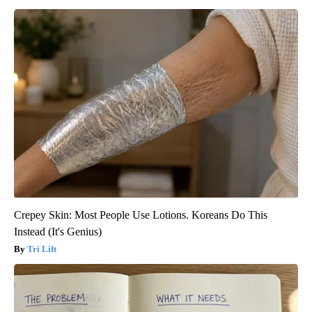
Crepey Skin: Most People Use Lotions. Koreans Do This
Instead (It's Genius)
Tri Lift