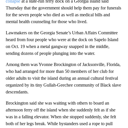
collapse
at a state-run ferry dock on a Georgia island said
Thursday that the government should help them pay for funerals
for the seven people who died as well as medical bills and
mental health counseling for those who lived.
Lawmakers on the Georgia Senate’s Urban Affairs Committee
heard from four people who were at the dock on Sapelo Island
on Oct. 19 when a metal gangway snapped in the middle,
sending dozens of people plunging into the water.
Among them was Yvonne Brockington of Jacksonville, Florida,
who had arranged for more than 50 members of her club for
older adults to visit the island during an annual cultural festival
organized by its tiny Gullah-Geechee community of Black slave
descendants.
Brockington said she was waiting with others to board an
afternoon ferry off the island when she suddenly felt as if she
was in a falling elevator. When she stopped suddenly, she felt
both of her legs break. While bystanders used a rope to pull