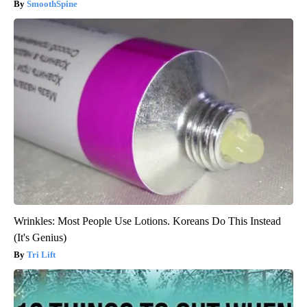
SmoothSpine
Wrinkles: Most People Use Lotions. Koreans Do This Instead
(It's Genius)
Tri Lift