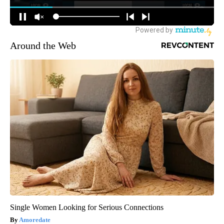
Around the Web
Single Women Looking for Serious Connections
Amoredate