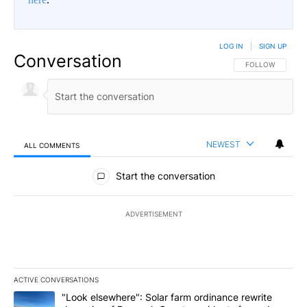
LOG IN
|
SIGN UP
Conversation
FOLLOW THIS CO
FOLLOW
NEWEST
ALL COMMENTS
All Comments
Start the conversation
ADVERTISEMENT
ACTIVE CONVERSATIONS
The following is a list of the most commented articles in the last 7
A trending article titled ""Look elsewhere": Solar farm ordinanc
"Look elsewhere": Solar farm ordinance rewrite