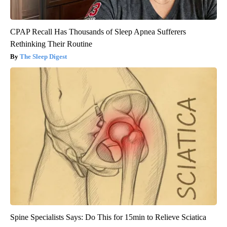
CPAP Recall Has Thousands of Sleep Apnea Sufferers
Rethinking Their Routine
The Sleep Digest
Spine Specialists Says: Do This for 15min to Relieve Sciatica