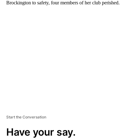
Brockington to safety, four members of her club perished.
A
D
V
E
R
TI
S
E
M
E
N
T
Start the Conversation
Have your say.