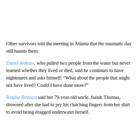
Other survivors told the meeting in Atlanta that the traumatic day
still haunts them.
Darrel Jenkins
, who pulled two people from the water but never
learned whether they lived or died, said he continues to have
nightmares and asks himself: “What about the people that might
not have lived? Could I have done more?”
Regina Brinson
said her 79-year-old uncle, Isaiah Thomas,
drowned after she had to pry his clutching fingers from her shirt
to avoid being dragged underwater herself.