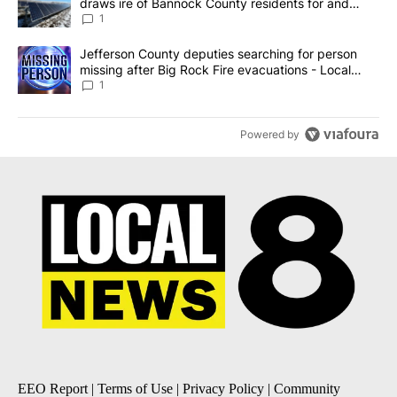
draws ire of Bannock County residents for and
against the ban - Local News 8
1
A trending article titled "Jefferson County deputies searching fo
Jefferson County deputies searching for person
missing after Big Rock Fire evacuations - Local
News 8
1
Powered by
EEO Report
|
Terms of Use
|
Privacy Policy
|
Community