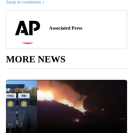
Jump to comments ↓
Associated Press
MORE NEWS