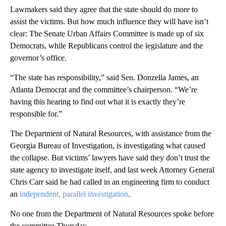
Lawmakers said they agree that the state should do more to
assist the victims. But how much influence they will have isn’t
clear: The Senate Urban Affairs Committee is made up of six
Democrats, while Republicans control the legislature and the
governor’s office.
“The state has responsibility,” said Sen. Donzella James, an
Atlanta Democrat and the committee’s chairperson. “We’re
having this hearing to find out what it is exactly they’re
responsible for.”
The Department of Natural Resources, with assistance from the
Georgia Bureau of Investigation, is investigating what caused
the collapse. But victims’ lawyers have said they don’t trust the
state agency to investigate itself, and last week Attorney General
Chris Carr said he had called in an engineering firm to conduct
an
independent, parallel investigation
.
No one from the Department of Natural Resources spoke before
the committee Thursday.