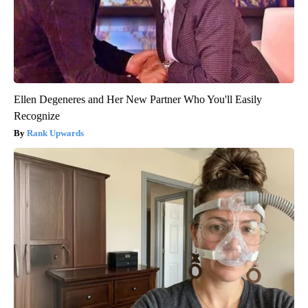
Ellen Degeneres and Her New Partner Who You'll Easily
Recognize
Rank Upwards