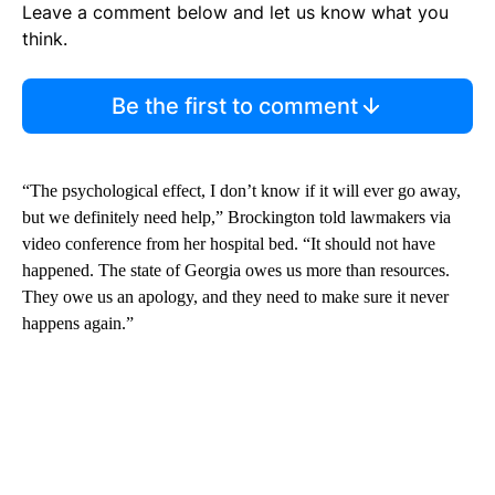
Leave a comment below and let us know what you
think.
Be the first to comment
“The psychological effect, I don’t know if it will ever go away,
but we definitely need help,” Brockington told lawmakers via
video conference from her hospital bed. “It should not have
happened. The state of Georgia owes us more than resources.
They owe us an apology, and they need to make sure it never
happens again.”