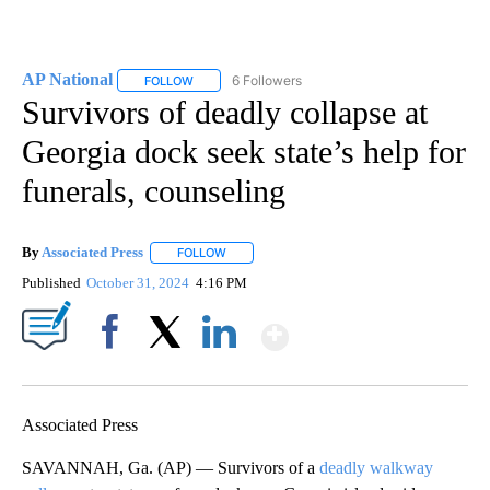
AP National
6 Followers
FOLLOW
FOLLOW "AP NATIONAL" TO RECEIVE NOTIFICATIO
Survivors of deadly collapse at
Georgia dock seek state’s help for
funerals, counseling
By
Associated Press
FOLLOW
FOLLOW "" TO RECEIVE NOTIFICATIONS ABOU
Published
October 31, 2024
4:16 PM
Show More
Facebook
X
LinkedIn
Associated Press
SAVANNAH, Ga. (AP) — Survivors of a
deadly walkway