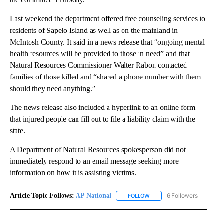
Last weekend the department offered free counseling services to
residents of Sapelo Island as well as on the mainland in
McIntosh County. It said in a news release that “ongoing mental
health resources will be provided to those in need” and that
Natural Resources Commissioner Walter Rabon contacted
families of those killed and “shared a phone number with them
should they need anything.”
The news release also included a hyperlink to an online form
that injured people can fill out to file a liability claim with the
state.
A Department of Natural Resources spokesperson did not
immediately respond to an email message seeking more
information on how it is assisting victims.
Article Topic Follows:
AP National
6 Followers
FOLLOW
FOLLOW "AP NATIONAL" T