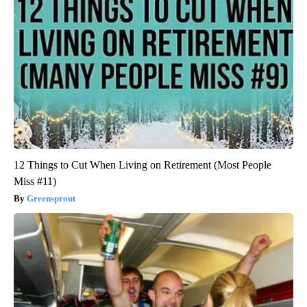
12 Things to Cut When Living on Retirement (Most People
Miss #11)
Greensprout