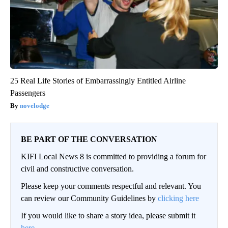
25 Real Life Stories of Embarrassingly Entitled Airline
Passengers
novelodge
BE PART OF THE CONVERSATION
KIFI Local News 8 is committed to providing a forum for
civil and constructive conversation.
Please keep your comments respectful and relevant. You
can review our Community Guidelines by
clicking here
If you would like to share a story idea, please submit it
here
.