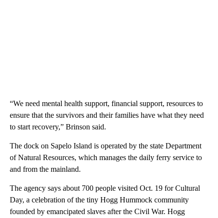
“We need mental health support, financial support, resources to
ensure that the survivors and their families have what they need
to start recovery,” Brinson said.
The dock on Sapelo Island is operated by the state Department
of Natural Resources, which manages the daily ferry service to
and from the mainland.
The agency says about 700 people visited Oct. 19 for Cultural
Day, a celebration of the tiny Hogg Hummock community
founded by emancipated slaves after the Civil War. Hogg