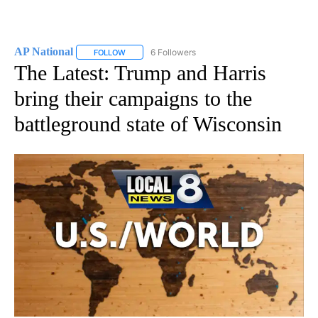
AP National
6 Followers
FOLLOW
FOLLOW "AP NATIONAL" TO RECEIVE NOTIFICATIO
The Latest: Trump and Harris
bring their campaigns to the
battleground state of Wisconsin