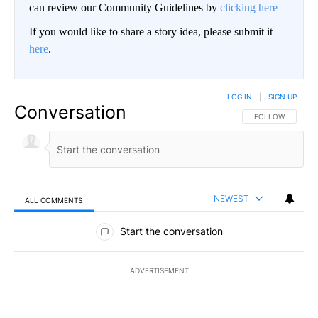
can review our Community Guidelines by
clicking here
If you would like to share a story idea, please submit it
here
.
LOG IN
|
SIGN UP
Conversation
FOLLOW THIS CO
FOLLOW
NEWEST
ALL COMMENTS
All Comments
Start the conversation
ADVERTISEMENT