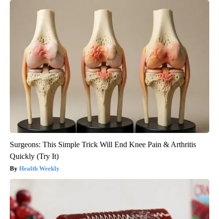
Surgeons: This Simple Trick Will End Knee Pain & Arthritis
Quickly (Try It)
Health Weekly