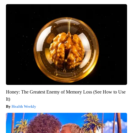
Honey: The Greatest Enemy of Memory Loss (See How to Use
It)
Health Weekly