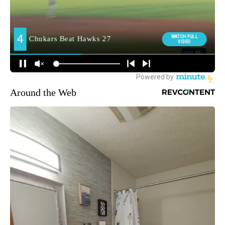
Around the Web