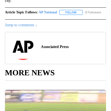
city.
Article Topic Follows:
AP National
6 Followers
FOLLOW
FOLLOW "AP NATIONAL" T
Jump to comments ↓
Associated Press
MORE NEWS