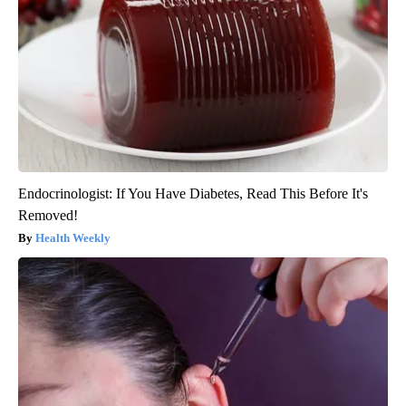
Endocrinologist: If You Have Diabetes, Read This Before It's
Removed!
Health Weekly