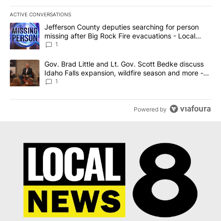
ACTIVE CONVERSATIONS
The following is a list of the most commented articles in the last 7
A trending article titled "Jefferson County deputies searching fo
Jefferson County deputies searching for person
missing after Big Rock Fire evacuations - Local
News 8
1
A trending article titled "Gov. Brad Little and Lt. Gov. Scott Be
Gov. Brad Little and Lt. Gov. Scott Bedke discuss
Idaho Falls expansion, wildfire season and more -
Local News 8
1
Powered by