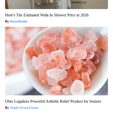
Here's The Estimated Walk-In Shower Price in 2026
HomeBuddy
Ohio Legalizes Powerful Arthritis Relief Product for Seniors
Triple Green Farms