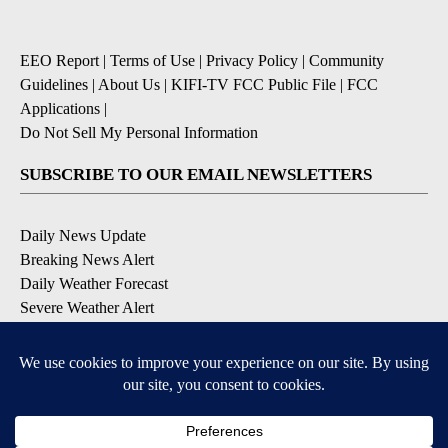
EEO Report
|
Terms of Use
|
Privacy Policy
|
Community
Guidelines
|
About Us
|
KIFI-TV FCC Public File
|
FCC
Applications
|
Do Not Sell My Personal Information
SUBSCRIBE TO OUR EMAIL NEWSLETTERS
Daily News Update
Breaking News Alert
Daily Weather Forecast
Severe Weather Alert
Contests and Promotions
DOWNLOAD OUR APPS
Available for iOS and Android