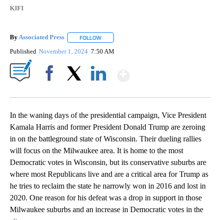
KIFI
By
Associated Press
FOLLOW
FOLLOW "" TO RECEIVE NOTIFICATIONS ABOU
Published
November 1, 2024
7:50 AM
Show More
Facebook
X
LinkedIn
In the waning days of the presidential campaign, Vice President
Kamala Harris and former President Donald Trump are zeroing
in on the battleground state of Wisconsin. Their dueling rallies
will focus on the Milwaukee area. It is home to the most
Democratic votes in Wisconsin, but its conservative suburbs are
where most Republicans live and are a critical area for Trump as
he tries to reclaim the state he narrowly won in 2016 and lost in
2020. One reason for his defeat was a drop in support in those
Milwaukee suburbs and an increase in Democratic votes in the