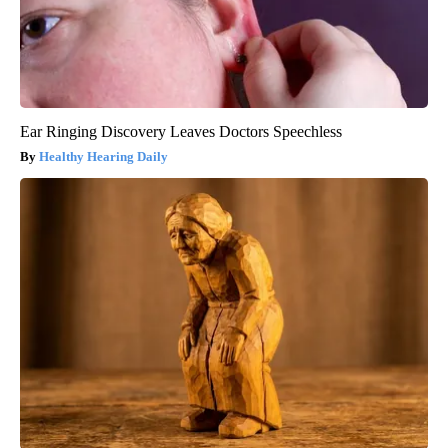
Ear Ringing Discovery Leaves Doctors Speechless
Healthy Hearing Daily