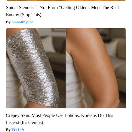
Spinal Stenosis is Not From "Getting Older". Meet The Real
Enemy (Stop This)
SmoothSpine
Crepey Skin: Most People Use Lotions. Koreans Do This
Instead (It's Genius)
Tri Lift