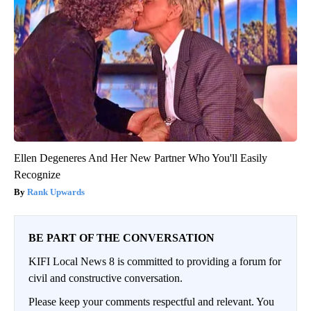
Ellen Degeneres And Her New Partner Who You'll Easily
Recognize
Rank Upwards
BE PART OF THE CONVERSATION
KIFI Local News 8 is committed to providing a forum for
civil and constructive conversation.
Please keep your comments respectful and relevant. You