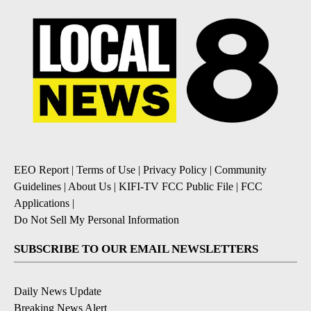
EEO Report
|
Terms of Use
|
Privacy Policy
|
Community
Guidelines
|
About Us
|
KIFI-TV FCC Public File
|
FCC
Applications
|
Do Not Sell My Personal Information
SUBSCRIBE TO OUR EMAIL NEWSLETTERS
Daily News Update
Breaking News Alert