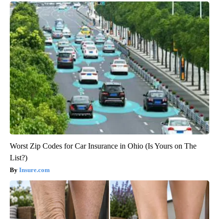
Worst Zip Codes for Car Insurance in Ohio (Is Yours on The
List?)
Insure.com