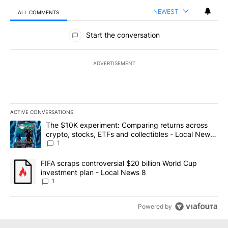
NEWEST
ALL COMMENTS
All Comments
Start the conversation
ADVERTISEMENT
ACTIVE CONVERSATIONS
The following is a list of the most commented articles in the last 7
A trending article titled "The $10K experiment: Comparing return
The $10K experiment: Comparing returns across
crypto, stocks, ETFs and collectibles - Local News
8
1
A trending article titled "FIFA scraps controversial $20 billion 
FIFA scraps controversial $20 billion World Cup
investment plan - Local News 8
1
Powered by