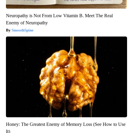
Neuropathy is Not From Low Vitamin B. Meet The Real
Enemy of Neuropathy
SmoothSpine
Honey: The Greatest Enemy of Memory Loss (See How to Use
It)