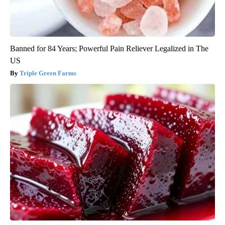
Banned for 84 Years; Powerful Pain Reliever Legalized in The
US
Triple Green Farms