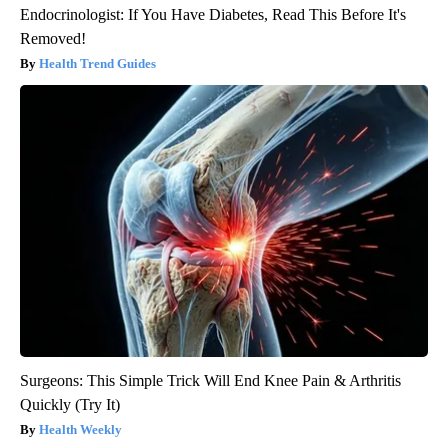
Endocrinologist: If You Have Diabetes, Read This Before It's
Removed!
Health Trend Guides
Surgeons: This Simple Trick Will End Knee Pain & Arthritis
Quickly (Try It)
Health Weekly