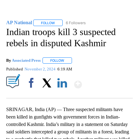
AP National
6 Followers
FOLLOW
FOLLOW "AP NATIONAL" TO RECEIVE NOTIFICATIO
Indian troops kill 3 suspected
rebels in disputed Kashmir
By
Associated Press
FOLLOW
FOLLOW "" TO RECEIVE NOTIFICATIONS ABOU
Published
November 2, 2024
6:19 AM
Show More
Facebook
X
LinkedIn
SRINAGAR, India (AP) — Three suspected militants have
been killed in gunfights with government forces in Indian-
controlled Kashmir. India’s military in a statement on Saturday
said soldiers intercepted a group of militants in a forest, leading