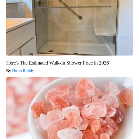
Here's The Estimated Walk-In Shower Price in 2026
HomeBuddy