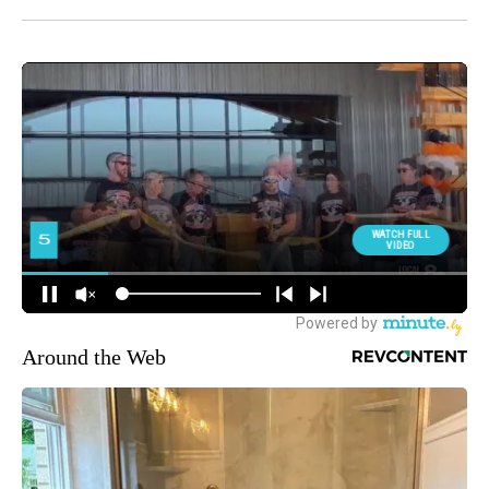
Around the Web