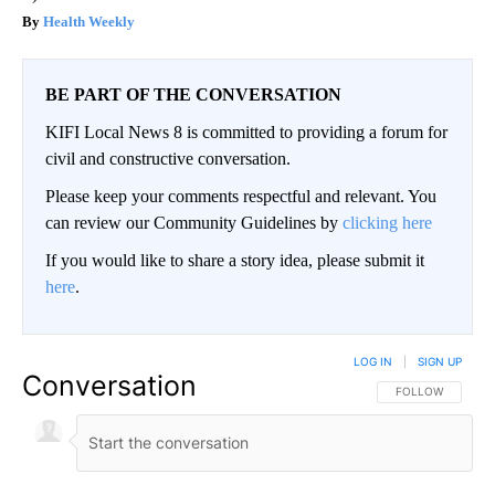
Health Weekly
BE PART OF THE CONVERSATION
KIFI Local News 8 is committed to providing a forum for
civil and constructive conversation.
Please keep your comments respectful and relevant. You
can review our Community Guidelines by
clicking here
If you would like to share a story idea, please submit it
here
.
LOG IN
|
SIGN UP
Conversation
FOLLOW THIS CO
FOLLOW