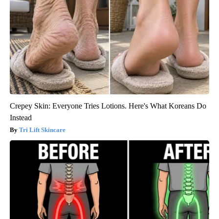
Crepey Skin: Everyone Tries Lotions. Here's What Koreans Do
Instead
Tri Lift Skincare