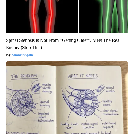
Spinal Stenosis is Not From "Getting Older". Meet The Real
Enemy (Stop This)
SmoothSpine