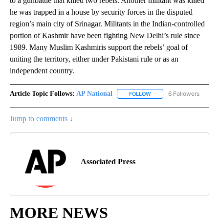
to a gunbattle that killed two rebels. Another militant was killed
he was trapped in a house by security forces in the disputed
region’s main city of Srinagar. Militants in the Indian-controlled
portion of Kashmir have been fighting New Delhi’s rule since
1989. Many Muslim Kashmiris support the rebels’ goal of
uniting the territory, either under Pakistani rule or as an
independent country.
Article Topic Follows:
AP National
6 Followers
FOLLOW
FOLLOW "AP NATIONAL" T
Jump to comments ↓
Associated Press
MORE NEWS