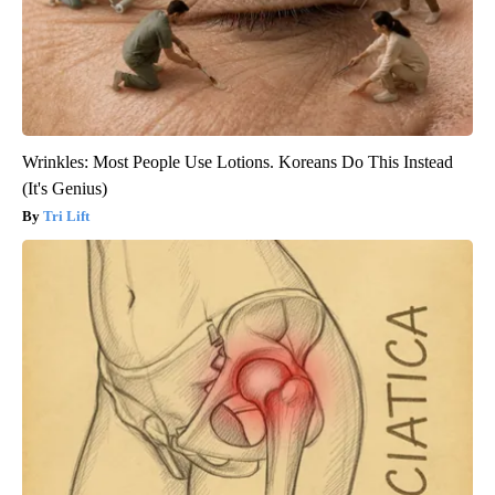
Wrinkles: Most People Use Lotions. Koreans Do This Instead
(It's Genius)
Tri Lift