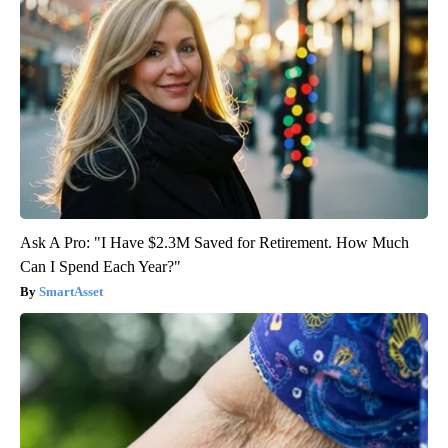
Ask A Pro: "I Have $2.3M Saved for Retirement. How Much
Can I Spend Each Year?"
SmartAsset