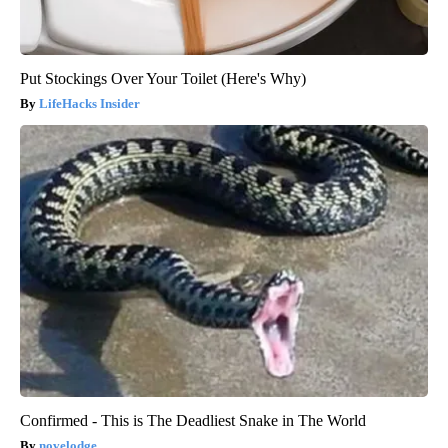
Put Stockings Over Your Toilet (Here's Why)
LifeHacks Insider
Confirmed - This is The Deadliest Snake in The World
novelodge