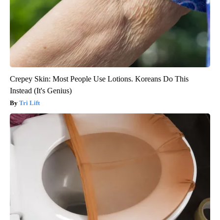
Crepey Skin: Most People Use Lotions. Koreans Do This
Instead (It's Genius)
Tri Lift