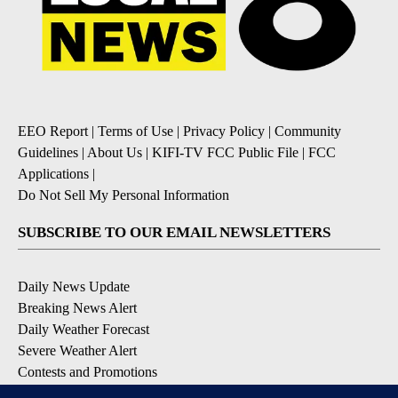
EEO Report
|
Terms of Use
|
Privacy Policy
|
Community
Guidelines
|
About Us
|
KIFI-TV FCC Public File
|
FCC
Applications
|
Do Not Sell My Personal Information
SUBSCRIBE TO OUR EMAIL NEWSLETTERS
Daily News Update
Breaking News Alert
Daily Weather Forecast
Severe Weather Alert
Contests and Promotions