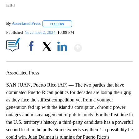
KIFI
By
Associated Press
FOLLOW
FOLLOW "" TO RECEIVE NOTIFICATIONS ABOU
Published
November 2, 2024
10:08 PM
Show More
Facebook
X
LinkedIn
Associated Press
SAN JUAN, Puerto Rico (AP) — The two parties that have
dominated Puerto Rican politics for decades are losing their grip
as they face the stiffest competition yet from a younger
generation fed up with the island’s corruption, chronic power
outages and mismanagement of public funds. For the first time in
the U.S. territory’s history, a third-party candidate has a powerful
second lead in the polls. Some experts say there’s a possibility he
could win. Juan Dalmau is running for Puerto Rico’s