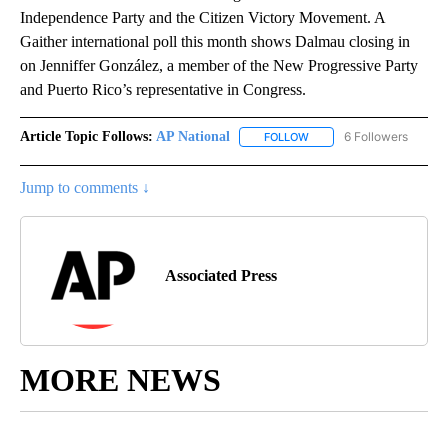
Independence Party and the Citizen Victory Movement. A
Gaither international poll this month shows Dalmau closing in
on Jenniffer González, a member of the New Progressive Party
and Puerto Rico’s representative in Congress.
Article Topic Follows:
AP National
6 Followers
FOLLOW
FOLLOW "AP NATIONAL" T
Jump to comments ↓
Associated Press
MORE NEWS