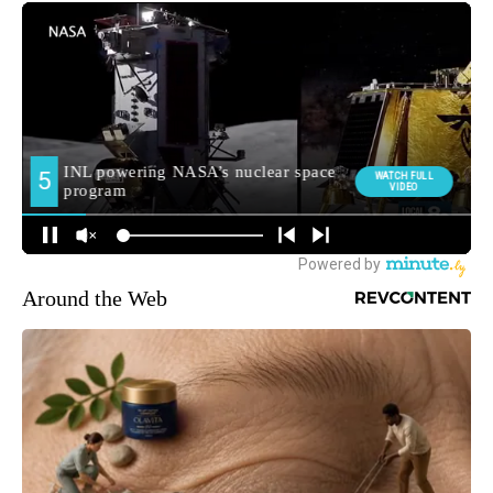
Around the Web