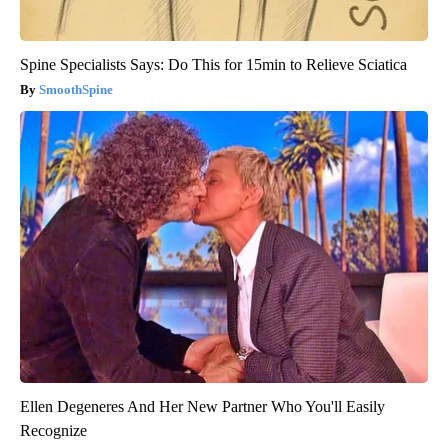
Spine Specialists Says: Do This for 15min to Relieve Sciatica
SmoothSpine
Ellen Degeneres And Her New Partner Who You'll Easily
Recognize