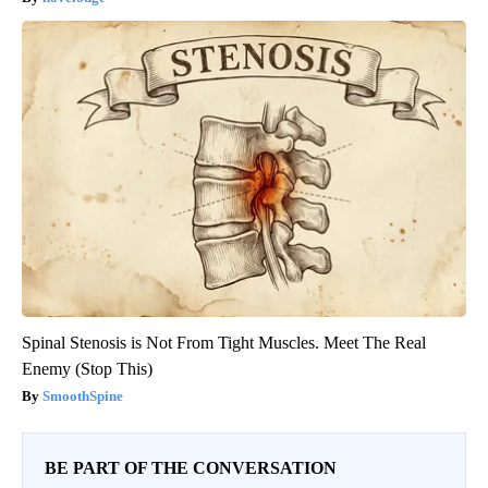
Spinal Stenosis is Not From Tight Muscles. Meet The Real
Enemy (Stop This)
SmoothSpine
BE PART OF THE CONVERSATION