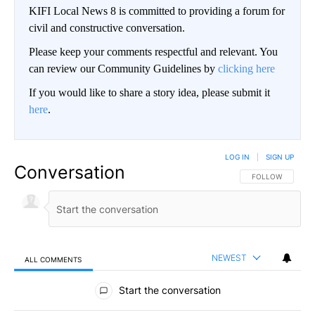
KIFI Local News 8 is committed to providing a forum for
civil and constructive conversation.
Please keep your comments respectful and relevant. You
can review our Community Guidelines by
clicking here
If you would like to share a story idea, please submit it
here
.
LOG IN
|
SIGN UP
Conversation
FOLLOW THIS CO
FOLLOW
NEWEST
ALL COMMENTS
All Comments
Start the conversation