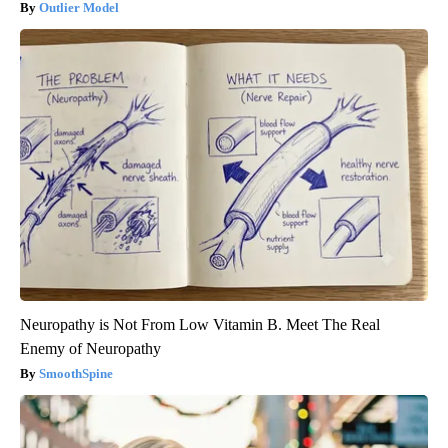
Outlier Model
Neuropathy is Not From Low Vitamin B. Meet The Real
Enemy of Neuropathy
SmoothSpine