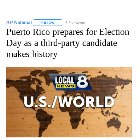
AP National
6 Followers
FOLLOW
FOLLOW "AP NATIONAL" TO RECEIVE NOTIFICATIO
Puerto Rico prepares for Election
Day as a third-party candidate
makes history