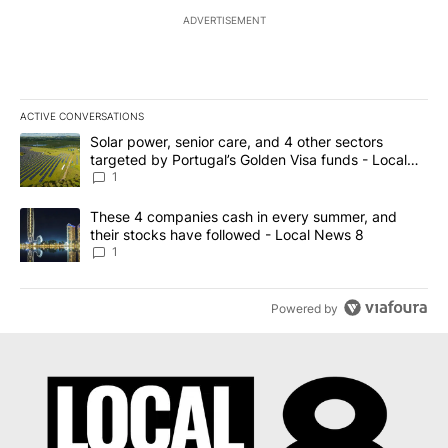
ADVERTISEMENT
ACTIVE CONVERSATIONS
The following is a list of the most commented articles in the last 7
A trending article titled "Solar power, senior care, and 4 other 
Solar power, senior care, and 4 other sectors
targeted by Portugal’s Golden Visa funds - Local
News 8
1
A trending article titled "These 4 companies cash in every summe
These 4 companies cash in every summer, and
their stocks have followed - Local News 8
1
Powered by