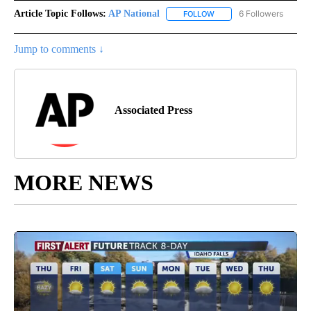
Article Topic Follows:
AP National
6 Followers
FOLLOW
FOLLOW "AP NATIONAL" T
Jump to comments ↓
Associated Press
MORE NEWS