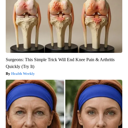
Surgeons: This Simple Trick Will End Knee Pain & Arthritis
Quickly (Try It)
Health Weekly