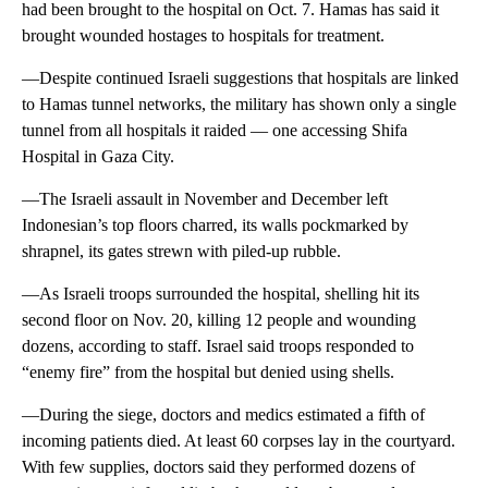
had been brought to the hospital on Oct. 7. Hamas has said it
brought wounded hostages to hospitals for treatment.
—Despite continued Israeli suggestions that hospitals are linked
to Hamas tunnel networks, the military has shown only a single
tunnel from all hospitals it raided — one accessing Shifa
Hospital in Gaza City.
—The Israeli assault in November and December left
Indonesian’s top floors charred, its walls pockmarked by
shrapnel, its gates strewn with piled-up rubble.
—As Israeli troops surrounded the hospital, shelling hit its
second floor on Nov. 20, killing 12 people and wounding
dozens, according to staff. Israel said troops responded to
“enemy fire” from the hospital but denied using shells.
—During the siege, doctors and medics estimated a fifth of
incoming patients died. At least 60 corpses lay in the courtyard.
With few supplies, doctors said they performed dozens of