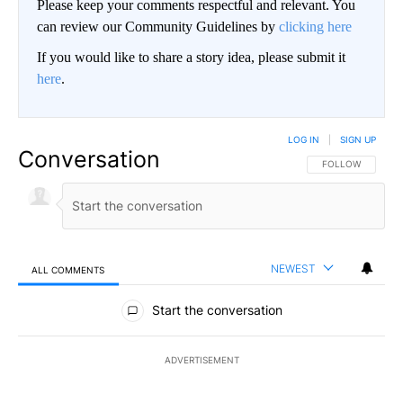
Please keep your comments respectful and relevant. You
can review our Community Guidelines by
clicking here
If you would like to share a story idea, please submit it
here
.
LOG IN
|
SIGN UP
Conversation
FOLLOW THIS CO
FOLLOW
NEWEST
ALL COMMENTS
All Comments
Start the conversation
ADVERTISEMENT