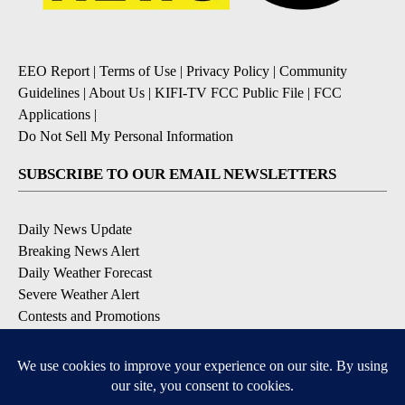
EEO Report
|
Terms of Use
|
Privacy Policy
|
Community
Guidelines
|
About Us
|
KIFI-TV FCC Public File
|
FCC
Applications
|
Do Not Sell My Personal Information
SUBSCRIBE TO OUR EMAIL NEWSLETTERS
Daily News Update
Breaking News Alert
Daily Weather Forecast
Severe Weather Alert
Contests and Promotions
DOWNLOAD OUR APPS