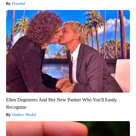
Plateful
Ellen Degeneres And Her New Partner Who You'll Easily
Recognize
Outlier Model