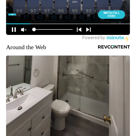
Around the Web