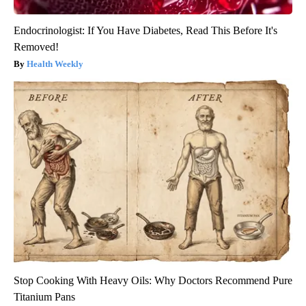
Endocrinologist: If You Have Diabetes, Read This Before It's
Removed!
Health Weekly
Stop Cooking With Heavy Oils: Why Doctors Recommend Pure
Titanium Pans