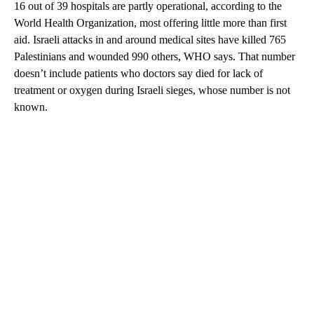
16 out of 39 hospitals are partly operational, according to the
World Health Organization, most offering little more than first
aid. Israeli attacks in and around medical sites have killed 765
Palestinians and wounded 990 others, WHO says. That number
doesn’t include patients who doctors say died for lack of
treatment or oxygen during Israeli sieges, whose number is not
known.
A
D
V
E
R
TI
S
E
M
E
N
T