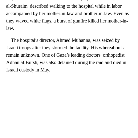
al-Shuraim, described walking to the hospital while in labor,
accompanied by her mother-in-law and brother-in-law. Even as
they waved white flags, a burst of gunfire killed her mother-in-
law.
—The hospital’s director, Ahmed Muhanna, was seized by
Israeli troops after they stormed the facility. His whereabouts
remain unknown. One of Gaza’s leading doctors, orthopedist
Adnan al-Bursh, was also detained during the raid and died in
Israeli custody in May.