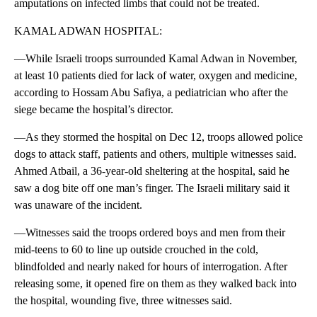
amputations on infected limbs that could not be treated.
KAMAL ADWAN HOSPITAL:
—While Israeli troops surrounded Kamal Adwan in November,
at least 10 patients died for lack of water, oxygen and medicine,
according to Hossam Abu Safiya, a pediatrician who after the
siege became the hospital’s director.
—As they stormed the hospital on Dec 12, troops allowed police
dogs to attack staff, patients and others, multiple witnesses said.
Ahmed Atbail, a 36-year-old sheltering at the hospital, said he
saw a dog bite off one man’s finger. The Israeli military said it
was unaware of the incident.
—Witnesses said the troops ordered boys and men from their
mid-teens to 60 to line up outside crouched in the cold,
blindfolded and nearly naked for hours of interrogation. After
releasing some, it opened fire on them as they walked back into
the hospital, wounding five, three witnesses said.