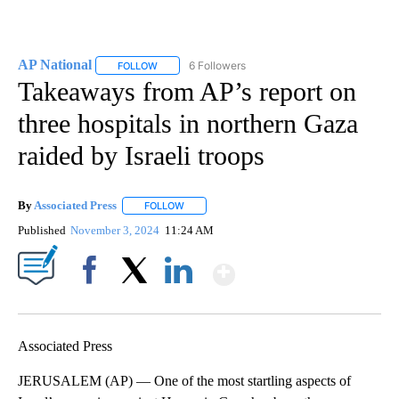
AP National
6 Followers
FOLLOW
FOLLOW "AP NATIONAL" TO RECEIVE NOTIFICATIO
Takeaways from AP’s report on
three hospitals in northern Gaza
raided by Israeli troops
By
Associated Press
FOLLOW
FOLLOW "" TO RECEIVE NOTIFICATIONS ABOU
Published
November 3, 2024
11:24 AM
Show More
Facebook
X
LinkedIn
Associated Press
JERUSALEM (AP) — One of the most startling aspects of