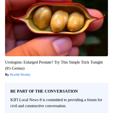
Urologists: Enlarged Prostate? Try This Simple Trick Tonight
(It's Genius)
Health Weekly
BE PART OF THE CONVERSATION
KIFI Local News 8 is committed to providing a forum for
civil and constructive conversation.