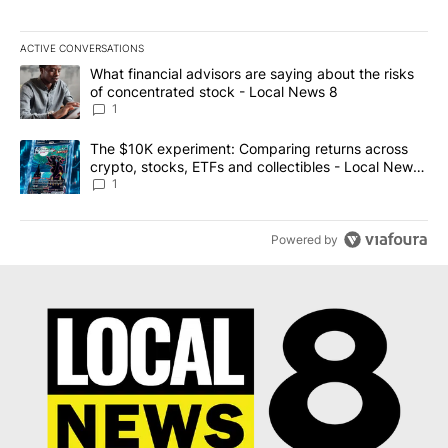
ACTIVE CONVERSATIONS
The following is a list of the most commented articles in the last 7
A trending article titled "What financial advisors are saying abo
What financial advisors are saying about the risks
of concentrated stock - Local News 8
1
A trending article titled "The $10K experiment: Comparing return
The $10K experiment: Comparing returns across
crypto, stocks, ETFs and collectibles - Local News
8
1
Powered by