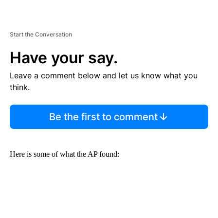
Start the Conversation
Have your say.
Leave a comment below and let us know what you
think.
Be the first to comment
Here is some of what the AP found: