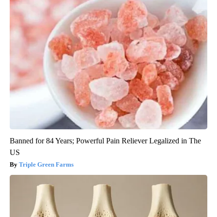
Banned for 84 Years; Powerful Pain Reliever Legalized in The
US
Triple Green Farms