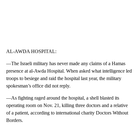
AL-AWDA HOSPITAL:
—The Israeli military has never made any claims of a Hamas
presence at al-Awda Hospital. When asked what intelligence led
troops to besiege and raid the hospital last year, the military
spokesman’s office did not reply.
—As fighting raged around the hospital, a shell blasted its
operating room on Nov. 21, killing three doctors and a relative
of a patient, according to international charity Doctors Without
Borders.