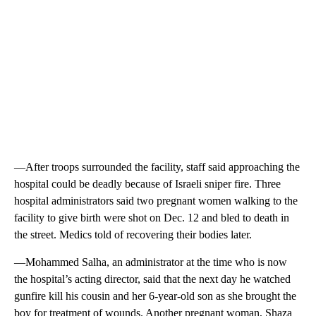
—After troops surrounded the facility, staff said approaching the
hospital could be deadly because of Israeli sniper fire. Three
hospital administrators said two pregnant women walking to the
facility to give birth were shot on Dec. 12 and bled to death in
the street. Medics told of recovering their bodies later.
—Mohammed Salha, an administrator at the time who is now
the hospital’s acting director, said that the next day he watched
gunfire kill his cousin and her 6-year-old son as she brought the
boy for treatment of wounds. Another pregnant woman, Shaza