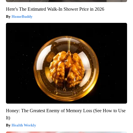
Here's The Estimated Walk-In Shower Price in 2026
HomeBuddy
Honey: The Greatest Enemy of Memory Loss (See How to Use
It)
Health Weekly