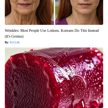
Wrinkles: Most People Use Lotions. Koreans Do This Instead
(It's Genius)
Tri Lift