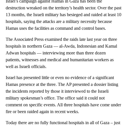
Israel’s campaign against Hamas in Gaza has been the
destruction wreaked on the territory’s health sector. Over the past
13 months, the Israeli military has besieged and raided at least 10
hospitals, saying the attacks are a military necessity because
Hamas uses the facilities as command and control bases.
The Associated Press examined the raids late last year on three
hospitals in northern Gaza — al-Awda, Indonesian and Kamal
Adwan hospitals — interviewing more than three dozen
patients, witnesses and medical and humanitarian workers as
well as Israeli officials.
Israel has presented little or even no evidence of a significant
Hamas presence at the three. The AP presented a dossier listing
the incidents reported by those it interviewed to the Israeli
military spokesman’s office. The office said it could not
comment on specific events. All three hospitals have come under
fire or been raided again in recent weeks.
Today there are no fully functional hospitals in all of Gaza – just