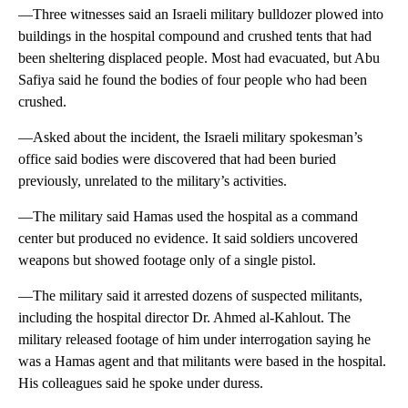
—Three witnesses said an Israeli military bulldozer plowed into
buildings in the hospital compound and crushed tents that had
been sheltering displaced people. Most had evacuated, but Abu
Safiya said he found the bodies of four people who had been
crushed.
—Asked about the incident, the Israeli military spokesman’s
office said bodies were discovered that had been buried
previously, unrelated to the military’s activities.
—The military said Hamas used the hospital as a command
center but produced no evidence. It said soldiers uncovered
weapons but showed footage only of a single pistol.
—The military said it arrested dozens of suspected militants,
including the hospital director Dr. Ahmed al-Kahlout. The
military released footage of him under interrogation saying he
was a Hamas agent and that militants were based in the hospital.
His colleagues said he spoke under duress.