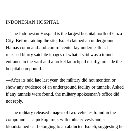
INDONESIAN HOSPITAL:
—The Indonesian Hospital is the largest hospital north of Gaza
City. Before raiding the site, Israel claimed an underground
Hamas command-and-control center lay underneath it. It
released blurry satellite images of what it said was a tunnel
entrance in the yard and a rocket launchpad nearby, outside the
hospital compound.
—After its raid late last year, the military did not mention or
show any evidence of an underground facility or tunnels. Asked
if any tunnels were found, the military spokesman’s office did
not reply.
—The military released images of two vehicles found in the
compound — a pickup truck with military vests and a
bloodstained car belonging to an abducted Israeli, suggesting he