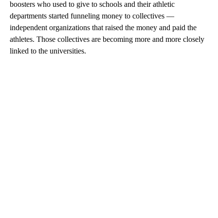
boosters who used to give to schools and their athletic
departments started funneling money to collectives —
independent organizations that raised the money and paid the
athletes. Those collectives are becoming more and more closely
linked to the universities.
A
D
V
E
R
TI
S
E
M
E
N
T