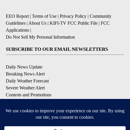
EEO Report
|
Terms of Use
|
Privacy Policy
|
Community
Guidelines
|
About Us
|
KIFI-TV FCC Public File
|
FCC
Applications
|
Do Not Sell My Personal Information
SUBSCRIBE TO OUR EMAIL NEWSLETTERS
Daily News Update
Breaking News Alert
Daily Weather Forecast
Severe Weather Alert
Contests and Promotions
DOWNLOAD OUR APPS
Available for iOS and Android