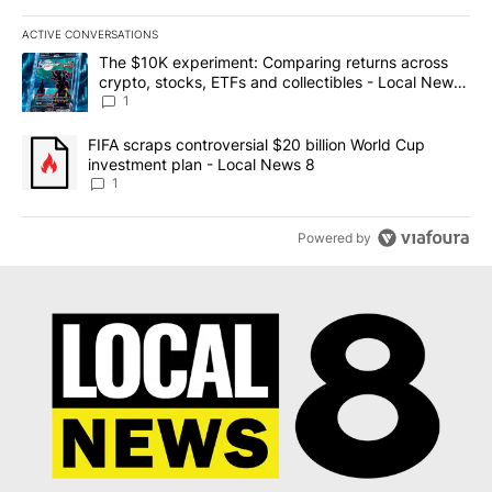
ACTIVE CONVERSATIONS
The following is a list of the most commented articles in the last 7
A trending article titled "The $10K experiment: Comparing return
The $10K experiment: Comparing returns across
crypto, stocks, ETFs and collectibles - Local News
8
1
A trending article titled "FIFA scraps controversial $20 billion 
FIFA scraps controversial $20 billion World Cup
investment plan - Local News 8
1
Powered by