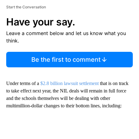
Start the Conversation
Have your say.
Leave a comment below and let us know what you
think.
Be the first to comment
Under terms of a
$2.8 billion lawsuit settlement
that is on track
to take effect next year, the NIL deals will remain in full force
and the schools themselves will be dealing with other
multimillion-dollar changes to their bottom lines, including: