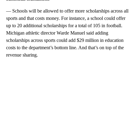
— Schools will be allowed to offer more scholarships across all
sports and that costs money. For instance, a school could offer
up to 20 additional scholarships for a total of 105 in football.
Michigan athletic director Warde Manuel said adding
scholarships across sports could add $29 million in education
costs to the department’s bottom line. And that’s on top of the
revenue sharing.