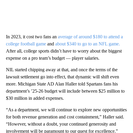
In 2023, it cost two fans an
average of around $180 to attend a
college football game
and
about $340 to go to an NFL game.
After all, college sports didn’t have to worry about the biggest
expense on a pro team’s budget — player salaries.
NIL started chipping away at that, and once the terms of the
lawsuit settlement go into effect, that dynamic will shift even
more. Michigan State AD Alan Haller told Spartans fans his
department’s ’25-26 budget will include between $25 million to
$30 million in added expenses.
“As a department, we will continue to explore new opportunities
for both revenue generation and cost containment,” Haller said.
“However, without a doubt, your continued generosity and
involvement will be paramount to our quest for excellence.”