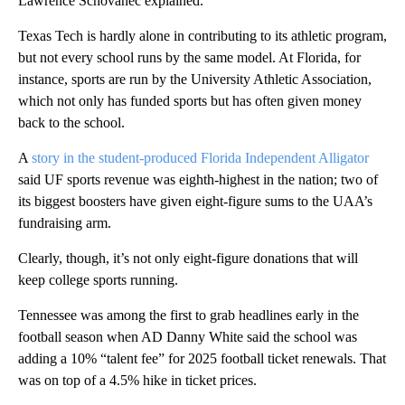
Lawrence Schovanec explained.
Texas Tech is hardly alone in contributing to its athletic program,
but not every school runs by the same model. At Florida, for
instance, sports are run by the University Athletic Association,
which not only has funded sports but has often given money
back to the school.
A
story in the student-produced Florida Independent Alligator
said UF sports revenue was eighth-highest in the nation; two of
its biggest boosters have given eight-figure sums to the UAA’s
fundraising arm.
Clearly, though, it’s not only eight-figure donations that will
keep college sports running.
Tennessee was among the first to grab headlines early in the
football season when AD Danny White said the school was
adding a 10% “talent fee” for 2025 football ticket renewals. That
was on top of a 4.5% hike in ticket prices.