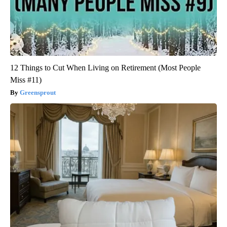
12 Things to Cut When Living on Retirement (Most People
Miss #11)
Greensprout