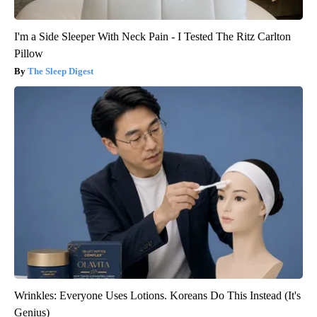
I'm a Side Sleeper With Neck Pain - I Tested The Ritz Carlton
Pillow
The Sleep Digest
Wrinkles: Everyone Uses Lotions. Koreans Do This Instead (It's
Genius)