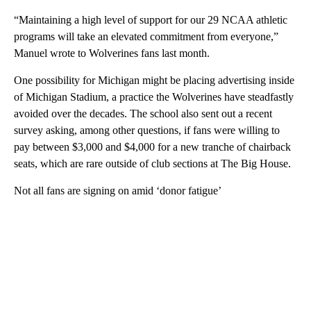
“Maintaining a high level of support for our 29 NCAA athletic
programs will take an elevated commitment from everyone,”
Manuel wrote to Wolverines fans last month.
One possibility for Michigan might be placing advertising inside
of Michigan Stadium, a practice the Wolverines have steadfastly
avoided over the decades. The school also sent out a recent
survey asking, among other questions, if fans were willing to
pay between $3,000 and $4,000 for a new tranche of chairback
seats, which are rare outside of club sections at The Big House.
Not all fans are signing on amid ‘donor fatigue’