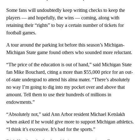
Some fans will undoubtedly keep writing checks to keep the
players — and hopefully, the wins — coming, along with
retaining their “rights” to buy a certain number of tickets for
football games.
A tour around the parking lot before this season’s Michigan-
Michigan State game found others who sounded more reluctant.
“The price of the education is out of hand,” said Michigan State
fan Mike Bouchard, citing a more than $55,000 price for an out-
of-state undergrad to attend his alma mater. “There’s absolutely
no way I’m going to dig into my pocket over and above that
amount. Tell them to use their hundreds of millions in
endowments.”
“Absolutely not,” said Ann Arbor resident Michael Ketslakh
when asked if he would give more to support Michigan athletics.
“I think it’s excessive. It’s bad for the sports.”