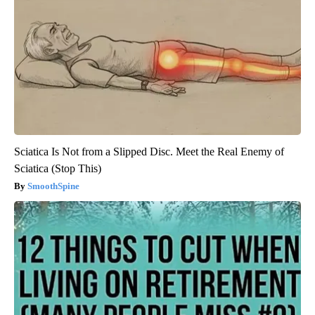
Sciatica Is Not from a Slipped Disc. Meet the Real Enemy of
Sciatica (Stop This)
SmoothSpine