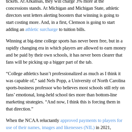
tickets. At Arkansas, they will charge 3% more at the
concessions stands. At Michigan and Michigan State, athletic
directors sent letters alerting boosters that winning is going to
start costing more. And, in a first, Clemson is going to start
adding an
athletic surcharge
to tuition bills.
Winning at big-time college sports has never been free, but in a
rapidly changing era in which players are allowed to earn money
and be paid by their own schools, it has never been clearer that
fans will be picking up a bigger part of the tab.
“College athletics hasn’t professionalized as much as I think it
was capable of,” said Nels Popp, a University of North Carolina
sports-business professor who believes most schools still rely on
fans’ emotional, long-held school ties more than bottom-line
marketing strategies. “And now, I think this is forcing them in
that direction.”
When the NCAA reluctantly
approved payments to players for
use of their names, images and likenesses (NIL)
in 2021,