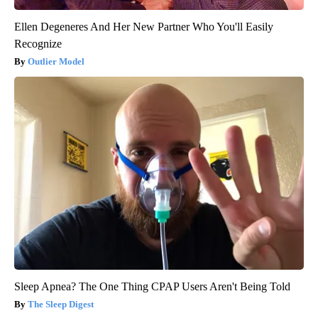
Ellen Degeneres And Her New Partner Who You'll Easily
Recognize
Outlier Model
Sleep Apnea? The One Thing CPAP Users Aren't Being Told
The Sleep Digest