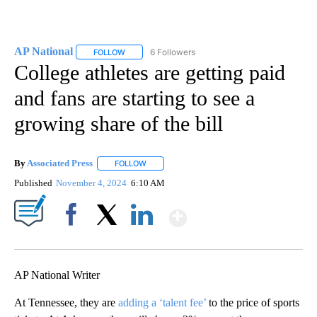
AP National
6 Followers
FOLLOW
FOLLOW "AP NATIONAL" TO RECEIVE NOTIFICATIO
College athletes are getting paid
and fans are starting to see a
growing share of the bill
By
Associated Press
FOLLOW
FOLLOW "" TO RECEIVE NOTIFICATIONS ABOU
Published
November 4, 2024
6:10 AM
Show More
Facebook
X
LinkedIn
AP National Writer
At Tennessee, they are
adding a ‘talent fee’
to the price of sports