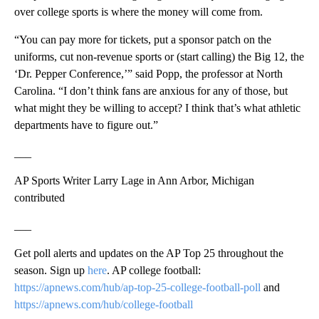
over college sports is where the money will come from.
“You can pay more for tickets, put a sponsor patch on the
uniforms, cut non-revenue sports or (start calling) the Big 12, the
‘Dr. Pepper Conference,’” said Popp, the professor at North
Carolina. “I don’t think fans are anxious for any of those, but
what might they be willing to accept? I think that’s what athletic
departments have to figure out.”
___
AP Sports Writer Larry Lage in Ann Arbor, Michigan
contributed
___
Get poll alerts and updates on the AP Top 25 throughout the
season. Sign up
here
. AP college football:
https://apnews.com/hub/ap-top-25-college-football-poll
and
https://apnews.com/hub/college-football