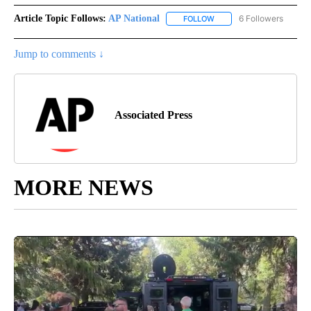
Article Topic Follows:
AP National
6 Followers
FOLLOW
FOLLOW "AP NATIONAL" T
Jump to comments ↓
Associated Press
MORE NEWS