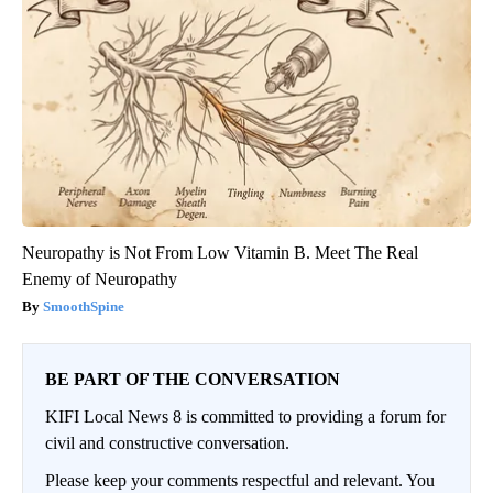
Neuropathy is Not From Low Vitamin B. Meet The Real
Enemy of Neuropathy
SmoothSpine
BE PART OF THE CONVERSATION
KIFI Local News 8 is committed to providing a forum for
civil and constructive conversation.
Please keep your comments respectful and relevant. You