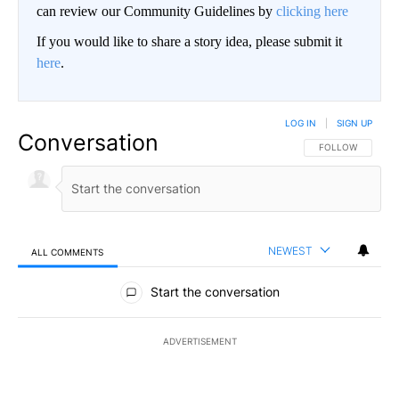
can review our Community Guidelines by
clicking here
If you would like to share a story idea, please submit it
here
.
LOG IN
|
SIGN UP
Conversation
FOLLOW THIS CO
FOLLOW
NEWEST
ALL COMMENTS
All Comments
Start the conversation
ADVERTISEMENT