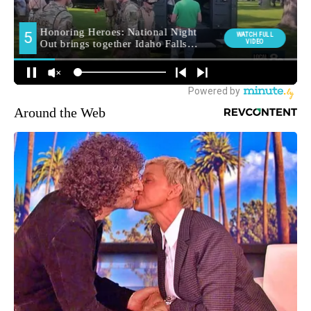
Around the Web