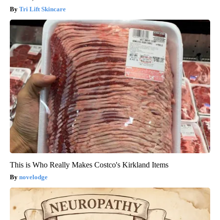
Tri Lift Skincare
This is Who Really Makes Costco's Kirkland Items
novelodge