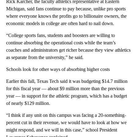
Rick Karcher, the faculty athletics representative at Eastern
Michigan, said fans continue to pay because, unlike pro sports
where everyone knows the profits go to billionaire owners, the
economic models in college are often hard to nail down.
“College sports fans, students and boosters are willing to
continue absorbing the operational costs while the team’s
coaches and administrators get richer because they view athletics
as separate from the university,” he said.
Schools look for other ways of absorbing higher costs
Earlier this fall, Texas Tech said it was budgeting $14.7 million
for this fiscal year — about $9 million more than the previous
year — in support for the athletic program, which has a budget
of nearly $129 million.
“I think if any unit on this campus was facing a 20-something-
percent cut in their revenue, we would have to look at how we
might respond, and we will in this case,” school President