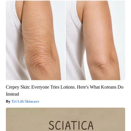
Crepey Skin: Everyone Tries Lotions. Here's What Koreans Do
Instead
Tri Lift Skincare