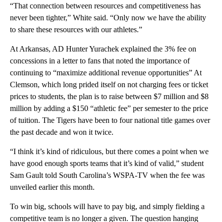
“That connection between resources and competitiveness has
never been tighter,” White said. “Only now we have the ability
to share these resources with our athletes.”
At Arkansas, AD Hunter Yurachek explained the 3% fee on
concessions in a letter to fans that noted the importance of
continuing to “maximize additional revenue opportunities” At
Clemson, which long prided itself on not charging fees or ticket
prices to students, the plan is to raise between $7 million and $8
million by adding a $150 “athletic fee” per semester to the price
of tuition. The Tigers have been to four national title games over
the past decade and won it twice.
“I think it’s kind of ridiculous, but there comes a point when we
have good enough sports teams that it’s kind of valid,” student
Sam Gault told South Carolina’s WSPA-TV when the fee was
unveiled earlier this month.
To win big, schools will have to pay big, and simply fielding a
competitive team is no longer a given. The question hanging