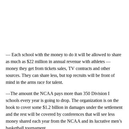
— Each school with the money to do it will be allowed to share
as much as $22 million in annual revenue with athletes —
money they get from tickets sales, TV contracts and other
sources. They can share less, but top recruits will be front of
mind in the arms race for talent.
—The amount the NCAA pays more than 350 Division I
schools every year is going to drop. The organization is on the
hook to cover some $1.2 billion in damages under the settlement
and the rest will be covered by conferences that will see less
money shared each year from the NCAA and its lucrative men’s
basketball tournament.