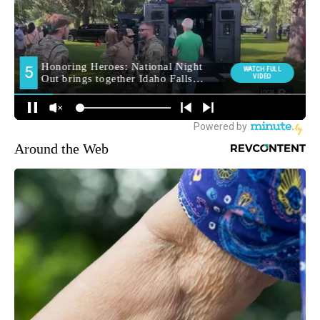
Around the Web