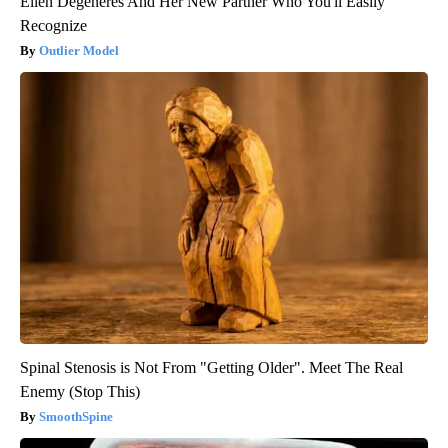
Ellen Degeneres And Her New Partner Who You'll Easily
Recognize
Outlier Model
Spinal Stenosis is Not From "Getting Older". Meet The Real
Enemy (Stop This)
SmoothSpine