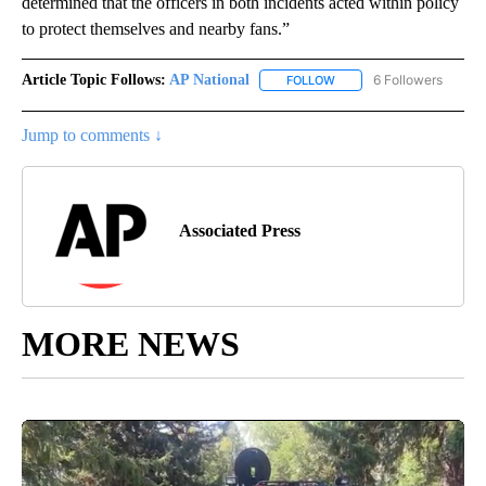
determined that the officers in both incidents acted within policy
to protect themselves and nearby fans.”
Article Topic Follows:
AP National
6 Followers
FOLLOW
FOLLOW "AP NATIONAL" T
Jump to comments ↓
Associated Press
MORE NEWS