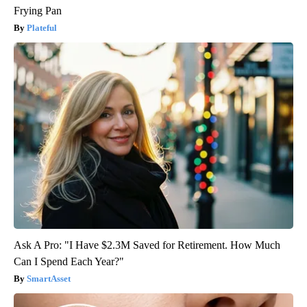
Frying Pan
Plateful
Ask A Pro: "I Have $2.3M Saved for Retirement. How Much
Can I Spend Each Year?"
SmartAsset