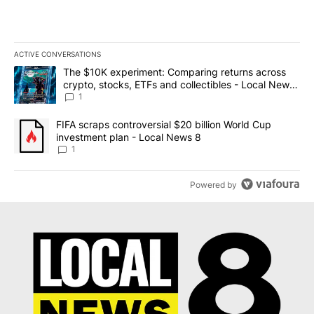
ACTIVE CONVERSATIONS
The following is a list of the most commented articles in the last 7
A trending article titled "The $10K experiment: Comparing return
The $10K experiment: Comparing returns across
crypto, stocks, ETFs and collectibles - Local News
8
1
A trending article titled "FIFA scraps controversial $20 billion 
FIFA scraps controversial $20 billion World Cup
investment plan - Local News 8
1
Powered by