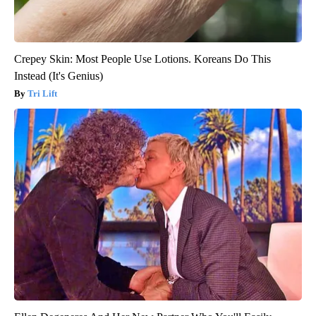
Crepey Skin: Most People Use Lotions. Koreans Do This
Instead (It's Genius)
Tri Lift