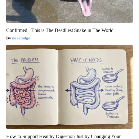
Confirmed - This is The Deadliest Snake in The World
novelodge
How to Support Healthy Digestion Just by Changing Your