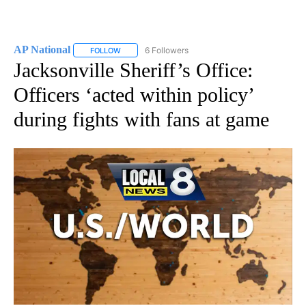
AP National
6 Followers
FOLLOW
FOLLOW "AP NATIONAL" TO RECEIVE NOTIFICATIO
Jacksonville Sheriff’s Office:
Officers ‘acted within policy’
during fights with fans at game