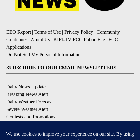
EEO Report
|
Terms of Use
|
Privacy Policy
|
Community
Guidelines
|
About Us
|
KIFI-TV FCC Public File
|
FCC
Applications
|
Do Not Sell My Personal Information
SUBSCRIBE TO OUR EMAIL NEWSLETTERS
Daily News Update
Breaking News Alert
Daily Weather Forecast
Severe Weather Alert
Contests and Promotions
DOWNLOAD OUR APPS