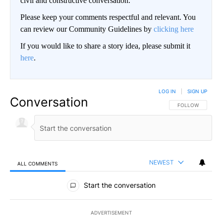
civil and constructive conversation.
Please keep your comments respectful and relevant. You
can review our Community Guidelines by
clicking here
If you would like to share a story idea, please submit it
here
.
LOG IN
|
SIGN UP
Conversation
FOLLOW THIS CO
FOLLOW
NEWEST
ALL COMMENTS
All Comments
Start the conversation
ADVERTISEMENT