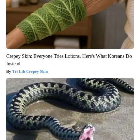
Crepey Skin: Everyone Tries Lotions. Here's What Koreans Do
Instead
Tri Lift Crepey Skin