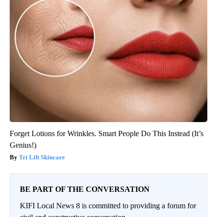
Forget Lotions for Wrinkles. Smart People Do This Instead (It’s
Genius!)
Tri Lift Skincare
BE PART OF THE CONVERSATION
KIFI Local News 8 is committed to providing a forum for