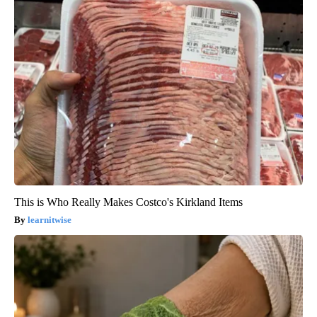
This is Who Really Makes Costco's Kirkland Items
learnitwise