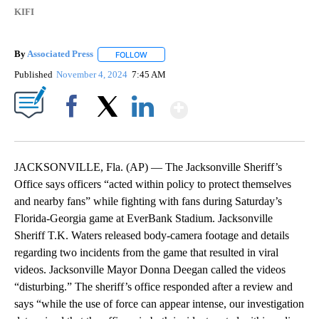
KIFI
By
Associated Press
FOLLOW
FOLLOW "" TO RECEIVE NOTIFICATIONS ABOU
Published
November 4, 2024
7:45 AM
Show More
Facebook
X
LinkedIn
JACKSONVILLE, Fla. (AP) — The Jacksonville Sheriff’s
Office says officers “acted within policy to protect themselves
and nearby fans” while fighting with fans during Saturday’s
Florida-Georgia game at EverBank Stadium. Jacksonville
Sheriff T.K. Waters released body-camera footage and details
regarding two incidents from the game that resulted in viral
videos. Jacksonville Mayor Donna Deegan called the videos
“disturbing.” The sheriff’s office responded after a review and
says “while the use of force can appear intense, our investigation