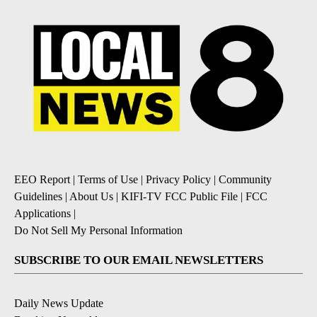
EEO Report
|
Terms of Use
|
Privacy Policy
|
Community
Guidelines
|
About Us
|
KIFI-TV FCC Public File
|
FCC
Applications
|
Do Not Sell My Personal Information
SUBSCRIBE TO OUR EMAIL NEWSLETTERS
Daily News Update