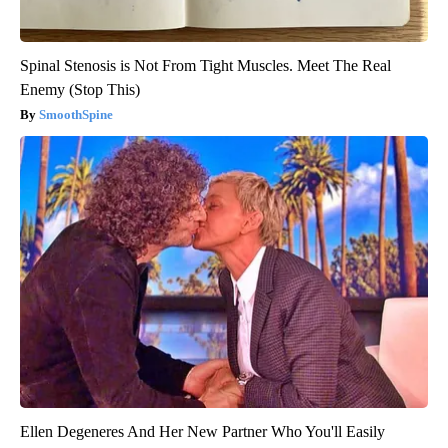
Spinal Stenosis is Not From Tight Muscles. Meet The Real
Enemy (Stop This)
SmoothSpine
Ellen Degeneres And Her New Partner Who You'll Easily