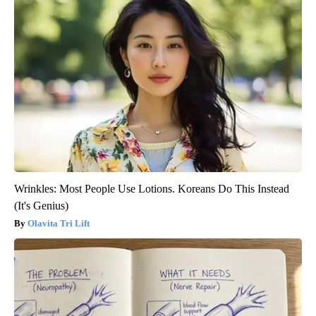
Wrinkles: Most People Use Lotions. Koreans Do This Instead
(It's Genius)
Olavita Tri Lift