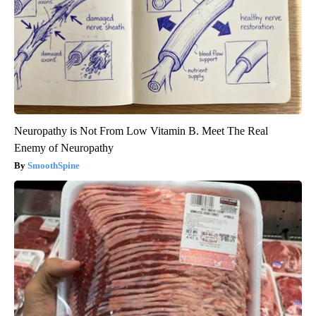
Neuropathy is Not From Low Vitamin B. Meet The Real
Enemy of Neuropathy
SmoothSpine