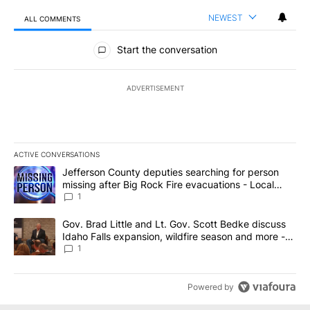
NEWEST
ALL COMMENTS
All Comments
Start the conversation
ADVERTISEMENT
ACTIVE CONVERSATIONS
The following is a list of the most commented articles in the last 7
A trending article titled "Jefferson County deputies searching fo
Jefferson County deputies searching for person
missing after Big Rock Fire evacuations - Local
News 8
1
A trending article titled "Gov. Brad Little and Lt. Gov. Scott Be
Gov. Brad Little and Lt. Gov. Scott Bedke discuss
Idaho Falls expansion, wildfire season and more -
Local News 8
1
Powered by