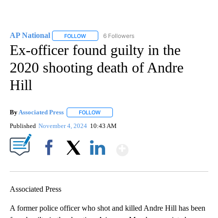
AP National
6 Followers
FOLLOW
FOLLOW "AP NATIONAL" TO RECEIVE NOTIFICATIO
Ex-officer found guilty in the
2020 shooting death of Andre
Hill
By
Associated Press
FOLLOW
FOLLOW "" TO RECEIVE NOTIFICATIONS ABOU
Published
November 4, 2024
10:43 AM
Show More
Facebook
X
LinkedIn
Associated Press
A former police officer who shot and killed Andre Hill has been