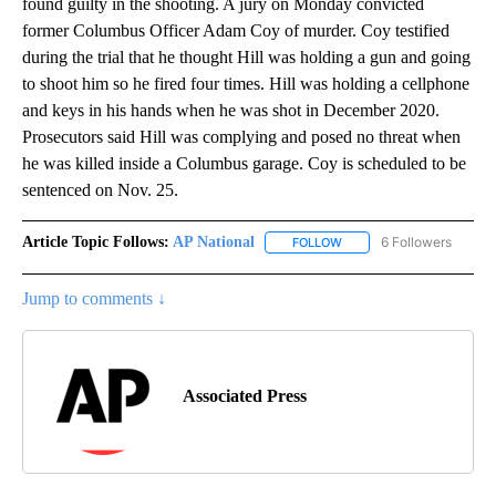
found guilty in the shooting. A jury on Monday convicted
former Columbus Officer Adam Coy of murder. Coy testified
during the trial that he thought Hill was holding a gun and going
to shoot him so he fired four times. Hill was holding a cellphone
and keys in his hands when he was shot in December 2020.
Prosecutors said Hill was complying and posed no threat when
he was killed inside a Columbus garage. Coy is scheduled to be
sentenced on Nov. 25.
Article Topic Follows:
AP National
6 Followers
FOLLOW
FOLLOW "AP NATIONAL" T
Jump to comments ↓
Associated Press