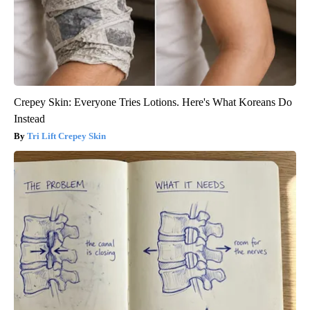
Crepey Skin: Everyone Tries Lotions. Here's What Koreans Do
Instead
Tri Lift Crepey Skin