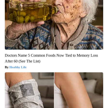
Doctors Name 5 Common Foods Now Tied to Memory Loss
After 60 (See The List)
Healthy Life