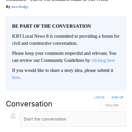
novelodge
BE PART OF THE CONVERSATION
KIFI Local News 8 is committed to providing a forum for
civil and constructive conversation.
Please keep your comments respectful and relevant. You
can review our Community Guidelines by
clicking here
If you would like to share a story idea, please submit it
here
.
LOG IN
|
SIGN UP
Conversation
FOLLOW THIS CO
FOLLOW