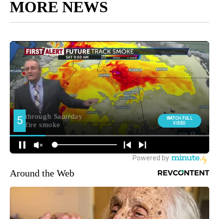
MORE NEWS
Around the Web