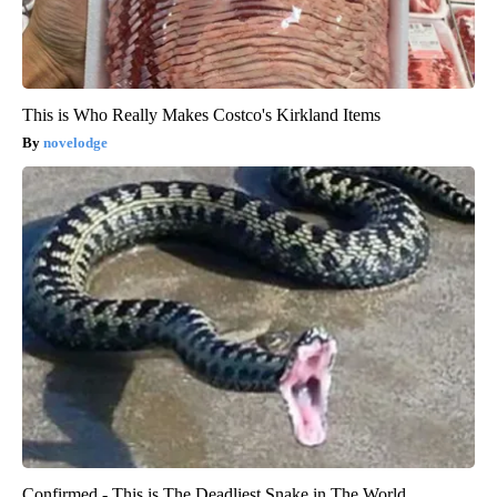
This is Who Really Makes Costco's Kirkland Items
novelodge
Confirmed - This is The Deadliest Snake in The World