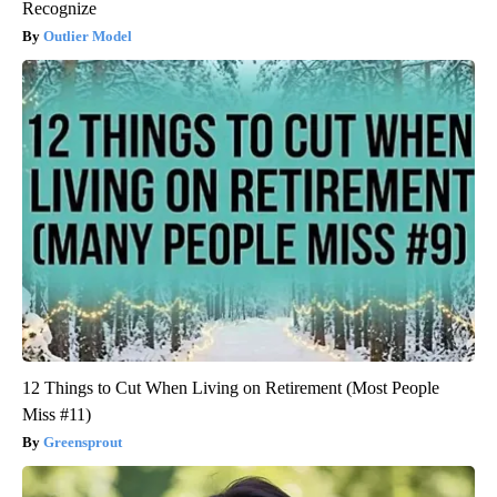
Recognize
Outlier Model
12 Things to Cut When Living on Retirement (Most People
Miss #11)
Greensprout