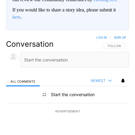
If you would like to share a story idea, please submit it
here
.
LOG IN
|
SIGN UP
Conversation
FOLLOW THIS CO
FOLLOW
NEWEST
ALL COMMENTS
All Comments
Start the conversation
ADVERTISEMENT