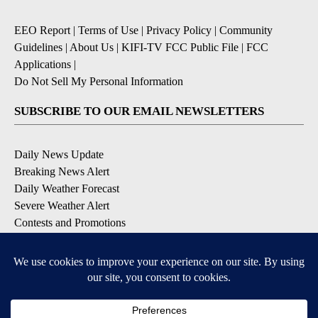
EEO Report
|
Terms of Use
|
Privacy Policy
|
Community
Guidelines
|
About Us
|
KIFI-TV FCC Public File
|
FCC
Applications
|
Do Not Sell My Personal Information
SUBSCRIBE TO OUR EMAIL NEWSLETTERS
Daily News Update
Breaking News Alert
Daily Weather Forecast
Severe Weather Alert
Contests and Promotions
DOWNLOAD OUR APPS
Available for iOS and Android