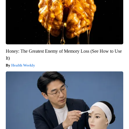
Honey: The Greatest Enemy of Memory Loss (See How to Use
It)
Health Weekly