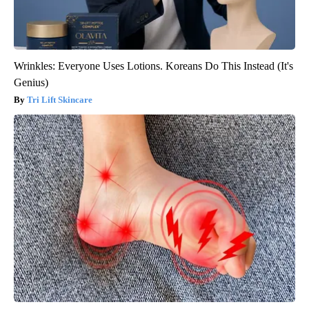
Wrinkles: Everyone Uses Lotions. Koreans Do This Instead (It's
Genius)
Tri Lift Skincare