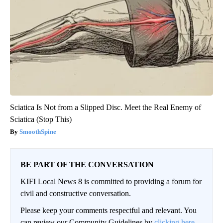
Sciatica Is Not from a Slipped Disc. Meet the Real Enemy of
Sciatica (Stop This)
SmoothSpine
BE PART OF THE CONVERSATION
KIFI Local News 8 is committed to providing a forum for
civil and constructive conversation.
Please keep your comments respectful and relevant. You
can review our Community Guidelines by
clicking here