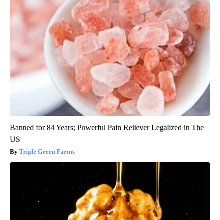
Banned for 84 Years; Powerful Pain Reliever Legalized in The
US
Triple Green Farms