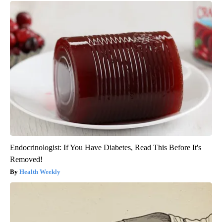
Endocrinologist: If You Have Diabetes, Read This Before It's
Removed!
Health Weekly