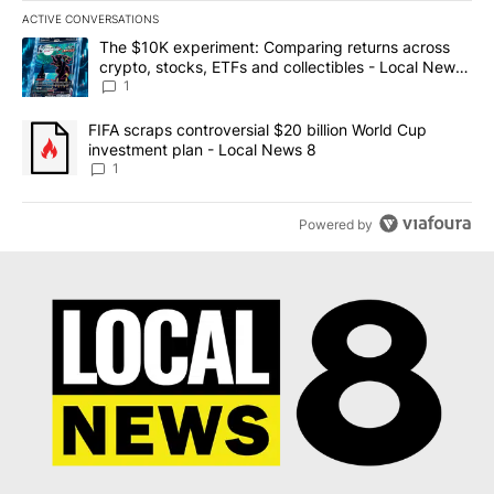
ACTIVE CONVERSATIONS
The following is a list of the most commented articles in the last 7
A trending article titled "The $10K experiment: Comparing return
The $10K experiment: Comparing returns across
crypto, stocks, ETFs and collectibles - Local News
8
1
A trending article titled "FIFA scraps controversial $20 billion 
FIFA scraps controversial $20 billion World Cup
investment plan - Local News 8
1
Powered by