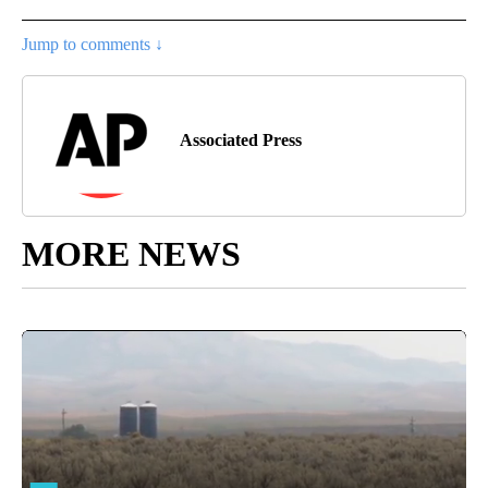
Jump to comments ↓
Associated Press
MORE NEWS