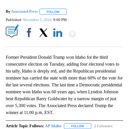
By
Associated Press
FOLLOW
FOLLOW "" TO RECEIVE NOTIFICATIONS ABOU
Published
November 5, 2024
9:00 PM
Show More
Facebook
X
LinkedIn
Former President Donald Trump won Idaho for the third
consecutive election on Tuesday, adding four electoral votes to
his tally. Idaho is deeply red, and the Republican presidential
nominee has carried the state with more than 60% of the vote for
the last several elections. The last time a Democratic presidential
nominee won Idaho was 60 years ago, when Lyndon Johnson
beat Republican Barry Goldwater by a narrow margin of just
over 5,300 votes. The Associated Press declared Trump the
winner at 11:00 p.m. EST.
Article Topic Follows:
AP Idaho
2 Followers
FOLLOW
FOLLOW "AP IDAHO" TO RECE