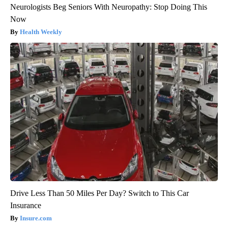
Neurologists Beg Seniors With Neuropathy: Stop Doing This
Now
Health Weekly
Drive Less Than 50 Miles Per Day? Switch to This Car
Insurance
Insure.com