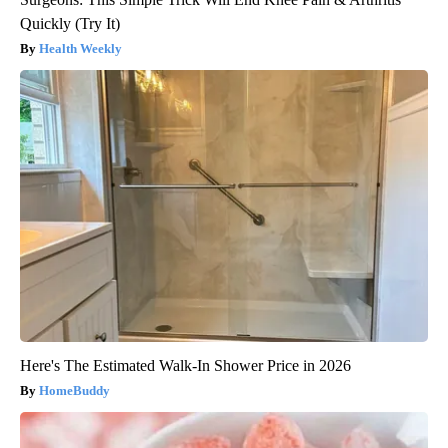
Quickly (Try It)
Health Weekly
Here's The Estimated Walk-In Shower Price in 2026
HomeBuddy