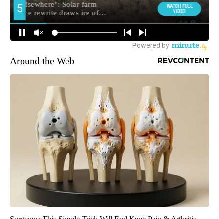
Around the Web
Surgeons: This Simple Trick Will End Knee Pain & Arthritis