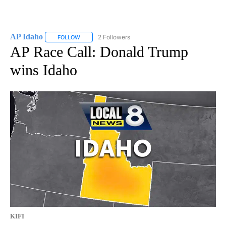
AP Idaho
2 Followers
FOLLOW
FOLLOW "AP IDAHO" TO RECEIVE NOTIFICATIONS ABO
AP Race Call: Donald Trump
wins Idaho
KIFI