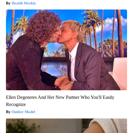
Health Weekly
Ellen Degeneres And Her New Partner Who You'll Easily
Recognize
Outlier Model