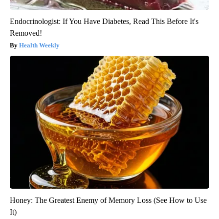
Endocrinologist: If You Have Diabetes, Read This Before It's
Removed!
Health Weekly
Honey: The Greatest Enemy of Memory Loss (See How to Use
It)