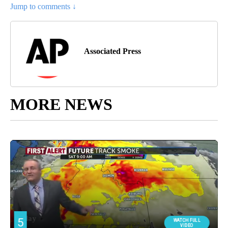
Jump to comments ↓
Associated Press
MORE NEWS