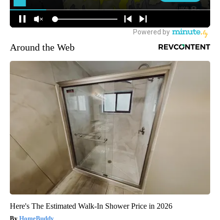
Around the Web
Here's The Estimated Walk-In Shower Price in 2026
HomeBuddy