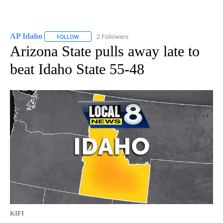
AP Idaho
2 Followers
FOLLOW
FOLLOW "AP IDAHO" TO RECEIVE NOTIFICATIONS ABO
Arizona State pulls away late to
beat Idaho State 55-48
KIFI