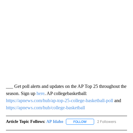
___ Get poll alerts and updates on the AP Top 25 throughout the
season. Sign up
here
. AP collegebasketball:
https://apnews.com/hub/ap-top-25-college-basketball-poll
and
https://apnews.com/hub/college-basketball
Article Topic Follows:
AP Idaho
2 Followers
FOLLOW
FOLLOW "AP IDAHO" TO RECE