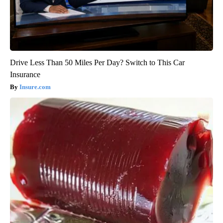
Drive Less Than 50 Miles Per Day? Switch to This Car
Insurance
Insure.com