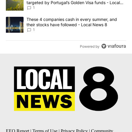
targeted by Portugal’s Golden Visa funds - Local
News 8
1
A trending article titled "These 4 companies cash in every summe
These 4 companies cash in every summer, and
their stocks have followed - Local News 8
1
Powered by
EEO Report
|
Terms of Use
|
Privacy Policy
|
Community