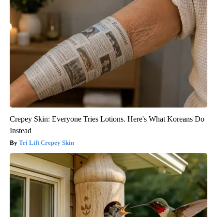
Crepey Skin: Everyone Tries Lotions. Here's What Koreans Do
Instead
Tri Lift Crepey Skin