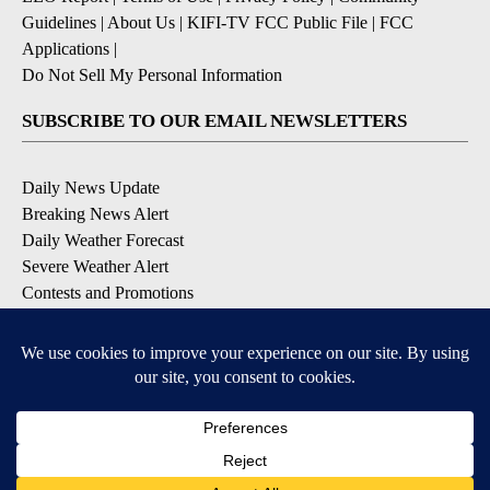
Guidelines
|
About Us
|
KIFI-TV FCC Public File
|
FCC
Applications
|
Do Not Sell My Personal Information
SUBSCRIBE TO OUR EMAIL NEWSLETTERS
Daily News Update
Breaking News Alert
Daily Weather Forecast
Severe Weather Alert
Contests and Promotions
DOWNLOAD OUR APPS
Available for iOS and Android