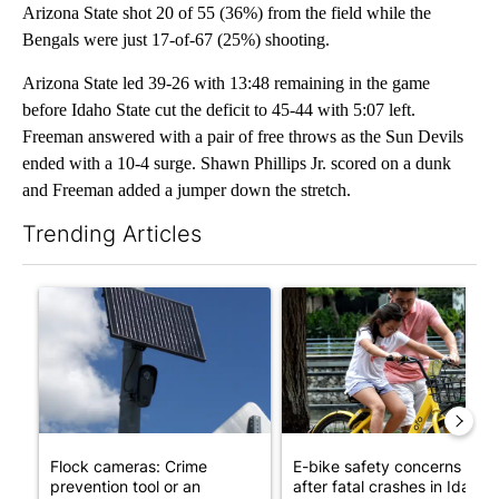
Arizona State shot 20 of 55 (36%) from the field while the
Bengals were just 17-of-67 (25%) shooting.
Arizona State led 39-26 with 13:48 remaining in the game
before Idaho State cut the deficit to 45-44 with 5:07 left.
Freeman answered with a pair of free throws as the Sun Devils
ended with a 10-4 surge. Shawn Phillips Jr. scored on a dunk
and Freeman added a jumper down the stretch.
Trending Articles
The following is a list of the most commented articles in the last 7
A trending article titled "Flock cameras: Crime prevention tool
A trending article titled "E-b
Flock cameras: Crime
E-bike safety concerns gro
prevention tool or an
after fatal crashes in Idah...