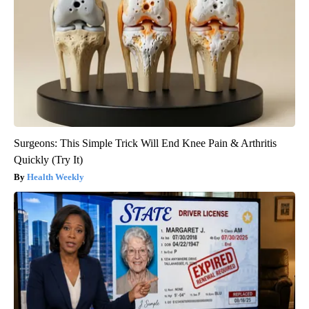
Surgeons: This Simple Trick Will End Knee Pain & Arthritis
Quickly (Try It)
Health Weekly