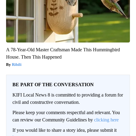
A 78-Year-Old Master Craftsman Made This Hummingbird
House. Then This Happened
Ribili
BE PART OF THE CONVERSATION
KIFI Local News 8 is committed to providing a forum for
civil and constructive conversation.
Please keep your comments respectful and relevant. You
can review our Community Guidelines by
clicking here
If you would like to share a story idea, please submit it