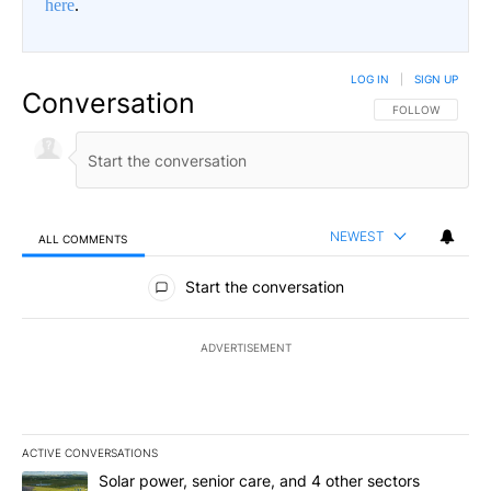
here
.
LOG IN
|
SIGN UP
Conversation
FOLLOW THIS CO
FOLLOW
NEWEST
ALL COMMENTS
All Comments
Start the conversation
ADVERTISEMENT
ACTIVE CONVERSATIONS
The following is a list of the most commented articles in the last 7
A trending article titled "Solar power, senior care, and 4 other 
Solar power, senior care, and 4 other sectors