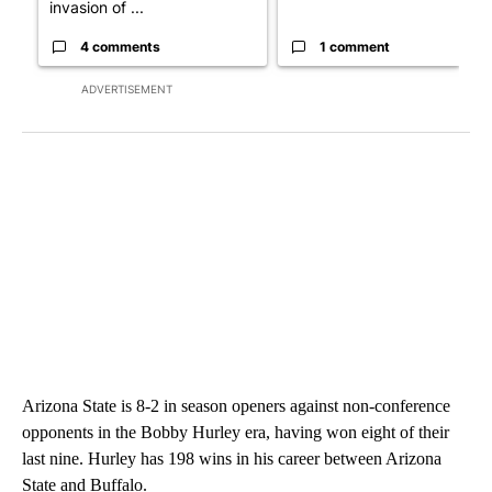
invasion of ...
4 comments
1 comment
ADVERTISEMENT
Arizona State is 8-2 in season openers against non-conference
opponents in the Bobby Hurley era, having won eight of their
last nine. Hurley has 198 wins in his career between Arizona
State and Buffalo.