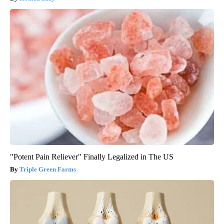
"Potent Pain Reliever" Finally Legalized in The US
Triple Green Farms