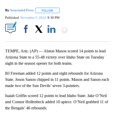
By
Associated Press
FOLLOW
FOLLOW "" TO RECEIVE NOTIFICATIONS ABOU
Published
November 5, 2024
9:30 PM
Show More
Facebook
X
LinkedIn
TEMPE, Ariz. (AP) — Alston Mason scored 14 points to lead
Arizona State to a 55-48 victory over Idaho State on Tuesday
night in the season opener for both teams.
BJ Freeman added 12 points and eight rebounds for Arizona
State. Joson Sanon chipped in 11 points. Mason and Sanon each
made two of the Sun Devils’ seven 3-pointers.
Isaiah Griffin scored 12 points to lead Idaho State. Jake O’Neil
and Connor Hollenbeck added 10 apiece. O’Neil grabbed 11 of
the Bengals’ 46 rebounds.