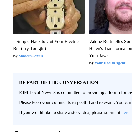
1 Simple Hack to Cut Your Electric
Valerie Bertinelli's S
Bill (Try Tonight)
Halen's Transformatio
Your Jaws
MadeInGenius
Your Health Agent
BE PART OF THE CONVERSATION
KIFI Local News 8 is committed to providing a forum for civ
Please keep your comments respectful and relevant. You c
If you would like to share a story idea, please submit it
here
.