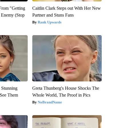
 From "Getting
Caitlin Clark Steps out With Her New
l Enemy (Stop
Partner and Stuns Fans
Rank Upwards
 Stunning
Greta Thunberg's House Shocks The
u See Them
Whole World, The Proof in Pics
NoBrandName