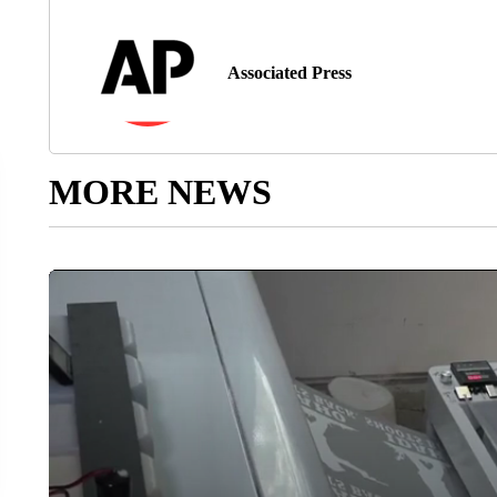
Associated Press
MORE NEWS