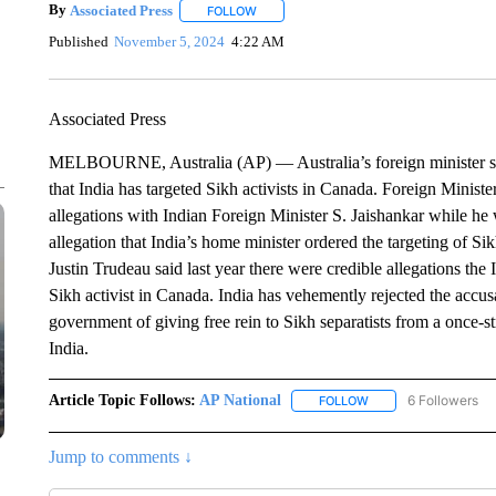
By
Associated Press
FOLLOW
FOLLOW "" TO RECEIVE NOTIFICATIONS 
Published
November 5, 2024
4:22 AM
Associated Press
MELBOURNE, Australia (AP) — Australia’s foreign minister says
that India has targeted Sikh activists in Canada. Foreign Minis
allegations with Indian Foreign Minister S. Jaishankar while he
allegation that India’s home minister ordered the targeting of S
Justin Trudeau said last year there were credible allegations the
Sikh activist in Canada. India has vehemently rejected the acc
government of giving free rein to Sikh separatists from a once
India.
Article Topic Follows:
AP National
6 Followers
FOLLOW
FOLLOW "AP NATIONA
Jump to comments ↓