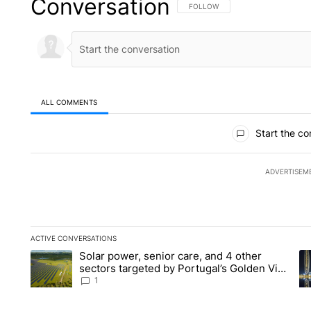
Conversation
FOLLOW THIS CONVERSATION TO 
FOLLOW
ALL COMMENTS
All Comments
Start the co
ADVERTISEM
ACTIVE CONVERSATIONS
The following is a list of the most commented articles in the la
Solar power, senior care, and 4 other
A trending article titled "Solar power, senior care, and 4 oth
A 
sectors targeted by Portugal’s Golden Visa
funds - Local News 8
1