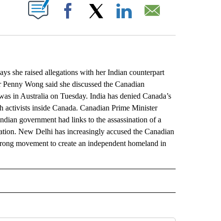
ABOUT NEW PAGES ON "".
Facebook
X
LinkedIn
Email
 she raised allegations with her Indian counterpart
ter Penny Wong said she discussed the Canadian
 was in Australia on Tuesday. India has denied Canada’s
ikh activists inside Canada. Canadian Prime Minister
 Indian government had links to the assassination of a
usation. New Delhi has increasingly accused the Canadian
-strong movement to create an independent homeland in
L" TO RECEIVE NOTIFICATIONS ABOUT NEW PAGES ON "AP NATIONAL".