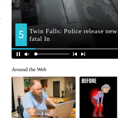
Around the Web