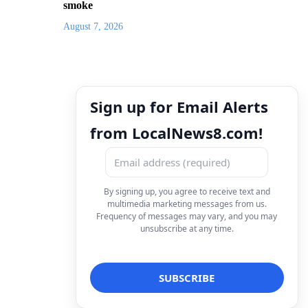
smoke
August 7, 2026
Sign up for Email Alerts
from LocalNews8.com!
By signing up, you agree to receive text and
multimedia marketing messages from us.
Frequency of messages may vary, and you may
unsubscribe at any time.