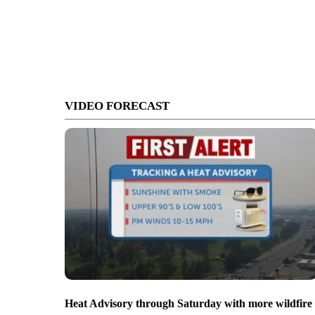
VIDEO FORECAST
Heat Advisory through Saturday with more wildfire