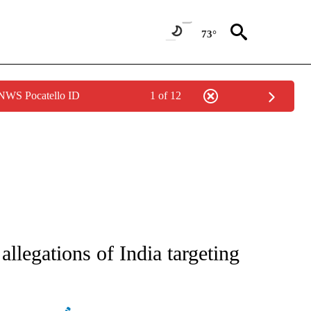
73°
 NWS Pocatello ID
1 of 12
ATIONS ABOUT NEW PAGES ON "AP NATIONAL".
allegations of India targeting