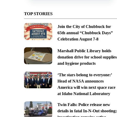
TOP STORIES
Join the City of Chubbuck for
65th annual “Chubbuck Days”
Celebration August 7-8
Marshall Public Library holds
donation drive for school supplies
and hygiene products
‘The stars belong to everyone:’
Head of NASA announces
America will win next space race
at Idaho National Laboratory
Twin Falls: Police release new
details in fatal In-N-Out shooting;