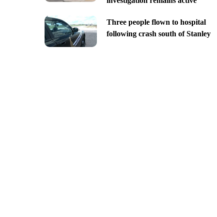
investigation remains active
Three people flown to hospital
following crash south of Stanley