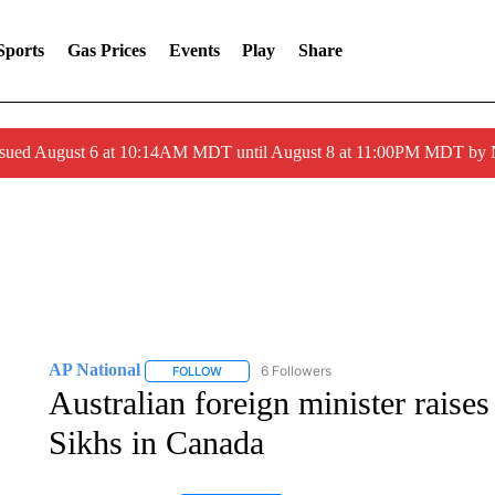
Sports
Gas Prices
Events
Play
Share
ssued August 6 at 10:14AM MDT until August 8 at 11:00PM MDT by
AP National
6 Followers
FOLLOW
FOLLOW "AP NATIONAL" TO RECEIVE NOTIFIC
Australian foreign minister raises 
Sikhs in Canada