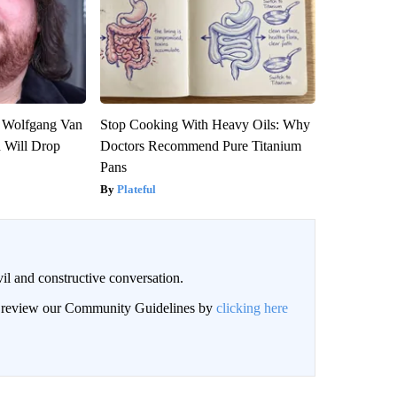
on Wolfgang Van
Stop Cooking With Heavy Oils: Why
n Will Drop
Doctors Recommend Pure Titanium
Pans
Plateful
il and constructive conversation.
an review our Community Guidelines by
clicking here