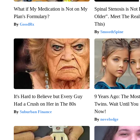
What if My Medication is Not on My
Spinal Stenosis is Not
Plan's Formulary?
Older". Meet The Rea
This)
GoodRx
SmoothSpine
It's Hard to Believe but Every Guy
9 Years Ago: The Most
Had a Crush on Her in The 80s
Twins. Wait Until Yo
Now!
Suburban Finance
novelodge