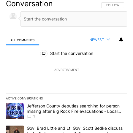
Conversation
FOLLOW THIS CO
FOLLOW
NEWEST
ALL COMMENTS
All Comments
Start the conversation
ADVERTISEMENT
ACTIVE CONVERSATIONS
The following is a list of the most commented articles in the last 7
A trending article titled "Jefferson County deputies searching fo
Jefferson County deputies searching for person
missing after Big Rock Fire evacuations - Local
News 8
1
A trending article titled "Gov. Brad Little and Lt. Gov. Scott Be
Gov. Brad Little and Lt. Gov. Scott Bedke discuss