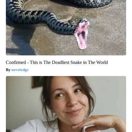
Confirmed - This is The Deadliest Snake in The World
novelodge