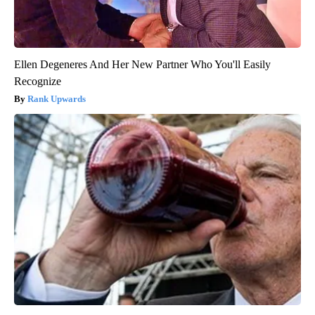
Ellen Degeneres And Her New Partner Who You'll Easily
Recognize
Rank Upwards