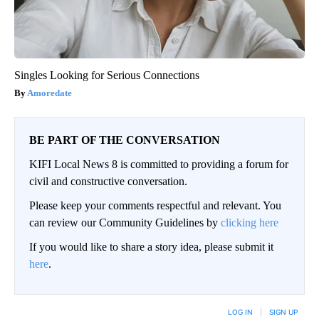
Singles Looking for Serious Connections
Amoredate
BE PART OF THE CONVERSATION
KIFI Local News 8 is committed to providing a forum for
civil and constructive conversation.
Please keep your comments respectful and relevant. You
can review our Community Guidelines by
clicking here
If you would like to share a story idea, please submit it
here
.
LOG IN
|
SIGN UP