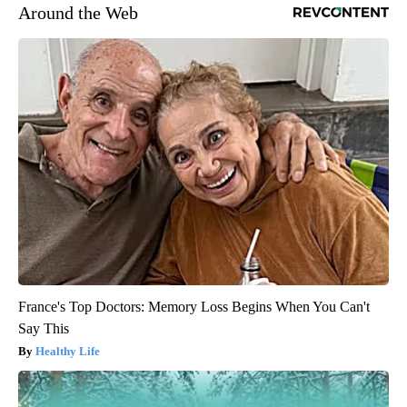
Around the Web
France's Top Doctors: Memory Loss Begins When You Can't
Say This
Healthy Life