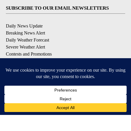
SUBSCRIBE TO OUR EMAIL NEWSLETTERS
Daily News Update
Breaking News Alert
Daily Weather Forecast
Severe Weather Alert
Contests and Promotions
DOWNLOAD OUR APPS
Available for iOS and Android
© 2026, NPG of Idaho, Inc. Idaho Falls, ID USA