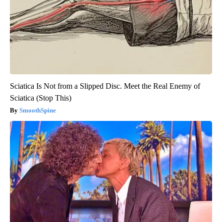
Sciatica Is Not from a Slipped Disc. Meet the Real Enemy of
Sciatica (Stop This)
SmoothSpine