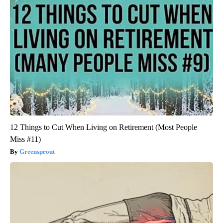
12 Things to Cut When Living on Retirement (Most People
Miss #11)
Greensprout