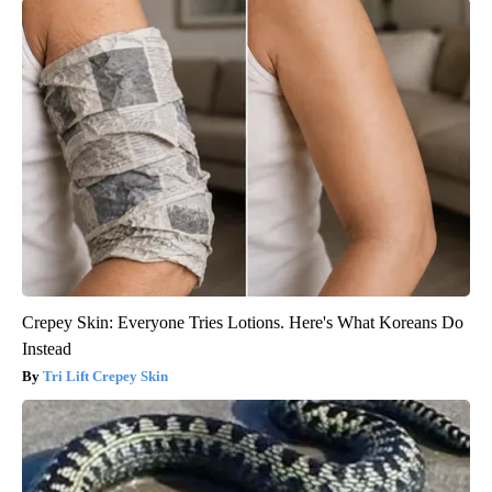
Crepey Skin: Everyone Tries Lotions. Here's What Koreans Do
Instead
Tri Lift Crepey Skin