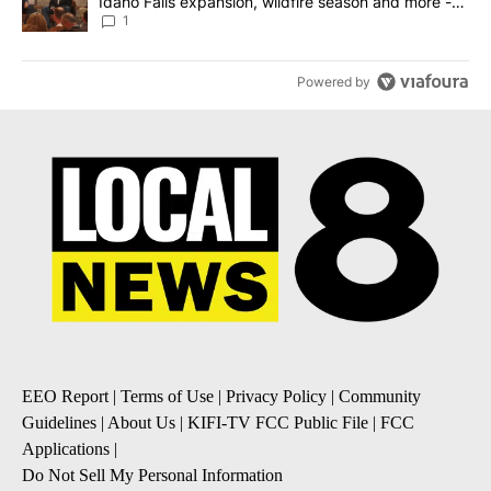
Idaho Falls expansion, wildfire season and more -
Local News 8
1
Powered by
EEO Report
|
Terms of Use
|
Privacy Policy
|
Community
Guidelines
|
About Us
|
KIFI-TV FCC Public File
|
FCC
Applications
|
Do Not Sell My Personal Information