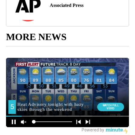
Associated Press
MORE NEWS