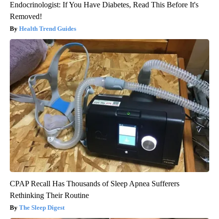
Endocrinologist: If You Have Diabetes, Read This Before It's
Removed!
Health Trend Guides
CPAP Recall Has Thousands of Sleep Apnea Sufferers
Rethinking Their Routine
The Sleep Digest