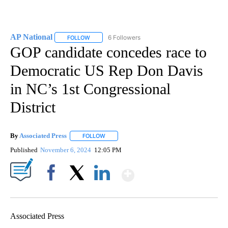
AP National
6 Followers
FOLLOW
FOLLOW "AP NATIONAL" TO RECEIVE NOTIFICATIO
GOP candidate concedes race to
Democratic US Rep Don Davis
in NC’s 1st Congressional
District
By
Associated Press
FOLLOW
FOLLOW "" TO RECEIVE NOTIFICATIONS ABOU
Published
November 6, 2024
12:05 PM
Show More
Facebook
X
LinkedIn
Associated Press