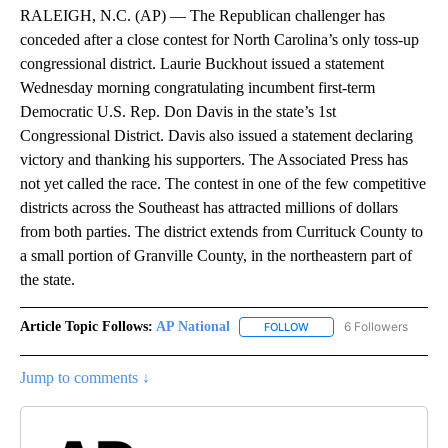
RALEIGH, N.C. (AP) — The Republican challenger has
conceded after a close contest for North Carolina’s only toss-up
congressional district. Laurie Buckhout issued a statement
Wednesday morning congratulating incumbent first-term
Democratic U.S. Rep. Don Davis in the state’s 1st
Congressional District. Davis also issued a statement declaring
victory and thanking his supporters. The Associated Press has
not yet called the race. The contest in one of the few competitive
districts across the Southeast has attracted millions of dollars
from both parties. The district extends from Currituck County to
a small portion of Granville County, in the northeastern part of
the state.
Article Topic Follows:
AP National
6 Followers
FOLLOW
FOLLOW "AP NATIONAL" T
Jump to comments ↓