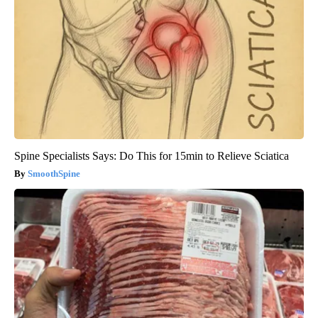
Spine Specialists Says: Do This for 15min to Relieve Sciatica
SmoothSpine