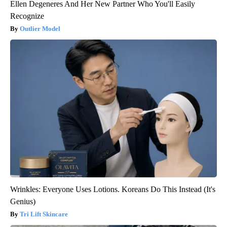
Ellen Degeneres And Her New Partner Who You'll Easily
Recognize
Outlier Model
Wrinkles: Everyone Uses Lotions. Koreans Do This Instead (It's
Genius)
Tri Lift Skincare