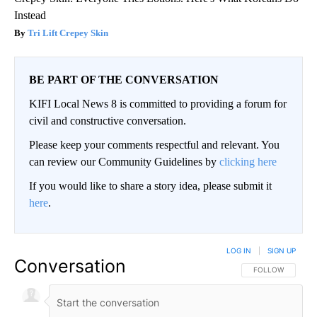
Instead
Tri Lift Crepey Skin
BE PART OF THE CONVERSATION
KIFI Local News 8 is committed to providing a forum for
civil and constructive conversation.
Please keep your comments respectful and relevant. You
can review our Community Guidelines by
clicking here
If you would like to share a story idea, please submit it
here
.
LOG IN
|
SIGN UP
Conversation
FOLLOW THIS CO
FOLLOW