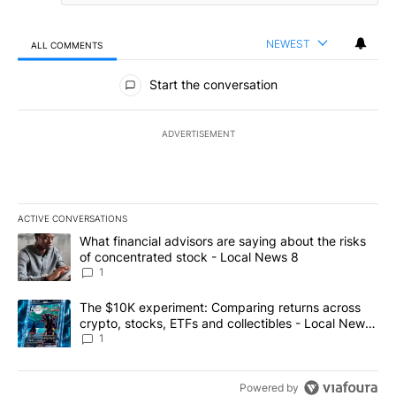
NEWEST
ALL COMMENTS
All Comments
Start the conversation
ADVERTISEMENT
ACTIVE CONVERSATIONS
The following is a list of the most commented articles in the last 7
A trending article titled "What financial advisors are saying abo
What financial advisors are saying about the risks
of concentrated stock - Local News 8
1
A trending article titled "The $10K experiment: Comparing return
The $10K experiment: Comparing returns across
crypto, stocks, ETFs and collectibles - Local News
8
1
Powered by