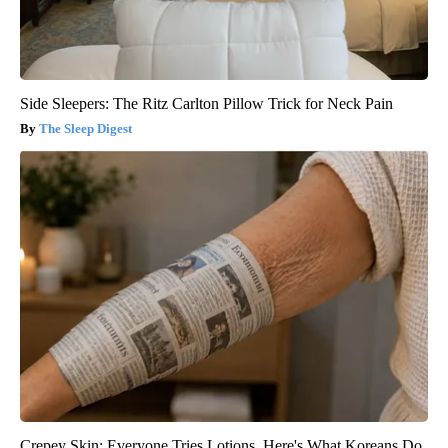
Side Sleepers: The Ritz Carlton Pillow Trick for Neck Pain
The Sleep Digest
Crepey Skin: Everyone Tries Lotions. Here's What Koreans Do