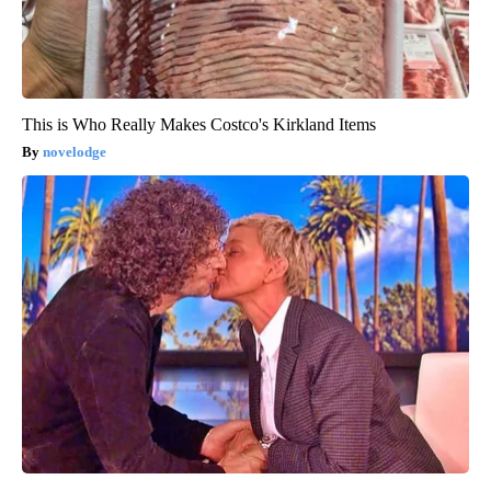
This is Who Really Makes Costco's Kirkland Items
novelodge