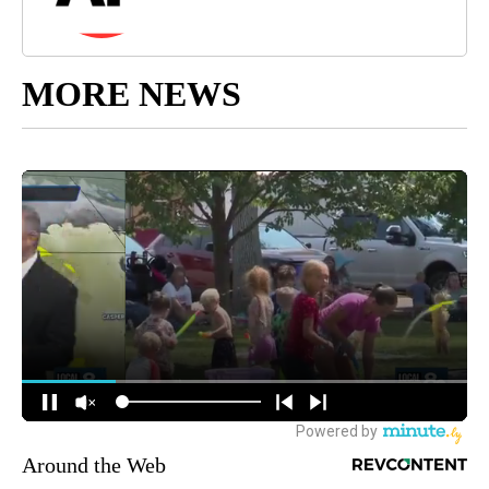
MORE NEWS
Around the Web