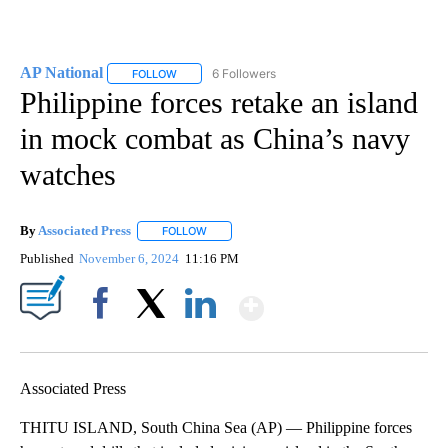
AP National
6 Followers
FOLLOW
FOLLOW "AP NATIONAL" TO RECEIVE NOTIFICATIO
Philippine forces retake an island
in mock combat as China’s navy
watches
By
Associated Press
FOLLOW
FOLLOW "" TO RECEIVE NOTIFICATIONS ABOU
Published
November 6, 2024
11:16 PM
Show More
Facebook
X
LinkedIn
Associated Press
THITU ISLAND, South China Sea (AP) — Philippine forces