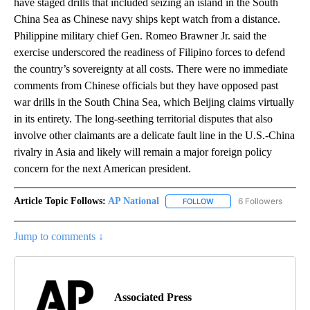
have staged drills that included seizing an island in the South
China Sea as Chinese navy ships kept watch from a distance.
Philippine military chief Gen. Romeo Brawner Jr. said the
exercise underscored the readiness of Filipino forces to defend
the country’s sovereignty at all costs. There were no immediate
comments from Chinese officials but they have opposed past
war drills in the South China Sea, which Beijing claims virtually
in its entirety. The long-seething territorial disputes that also
involve other claimants are a delicate fault line in the U.S.-China
rivalry in Asia and likely will remain a major foreign policy
concern for the next American president.
Article Topic Follows:
AP National
6 Followers
FOLLOW
FOLLOW "AP NATIONAL" T
Jump to comments ↓
Associated Press