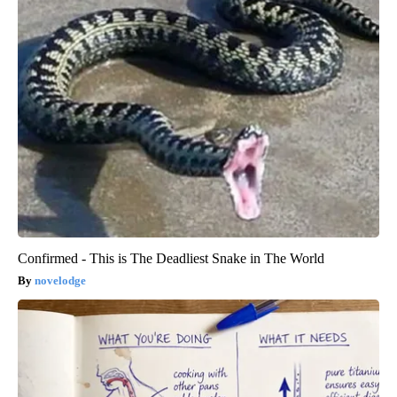
Confirmed - This is The Deadliest Snake in The World
novelodge