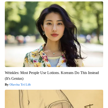
Wrinkles: Most People Use Lotions. Koreans Do This Instead
(It's Genius)
Olavita Tri Lift