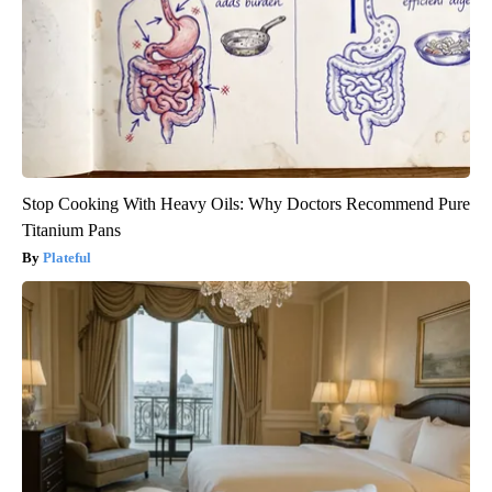
Stop Cooking With Heavy Oils: Why Doctors Recommend Pure
Titanium Pans
Plateful