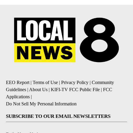
EEO Report
|
Terms of Use
|
Privacy Policy
|
Community
Guidelines
|
About Us
|
KIFI-TV FCC Public File
|
FCC
Applications
|
Do Not Sell My Personal Information
SUBSCRIBE TO OUR EMAIL NEWSLETTERS