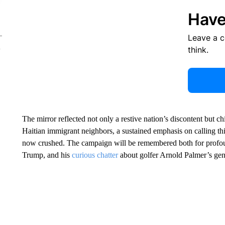
Have
Leave a 
think.
The mirror reflected not only a restive nation’s discontent but chi
Haitian immigrant neighbors, a sustained emphasis on calling t
now crushed. The campaign will be remembered both for profoun
Trump, and his
curious chatter
about golfer Arnold Palmer’s geni