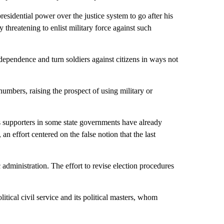
sidential power over the justice system to go after his
y threatening to enlist military force against such
ependence and turn soldiers against citizens in ways not
mbers, raising the prospect of using military or
s supporters in some state governments have already
n effort centered on the false notion that the last
dministration. The effort to revise election procedures
litical civil service and its political masters, whom