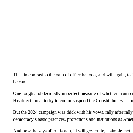
This, in contrast to the oath of office he took, and will again, t
he can.
One rough and decidedly imperfect measure of whether Trump m
His direct threat to try to end or suspend the Constitution was la
But the 2024 campaign was thick with his vows, rally after rally,
democracy’s basic practices, protections and institutions as A
And now, he says after his win, “I will govern by a simple mott