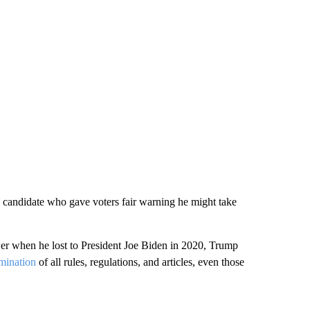
l candidate who gave voters fair warning he might take
ower when he lost to President Joe Biden in 2020, Trump
rmination
of all rules, regulations, and articles, even those