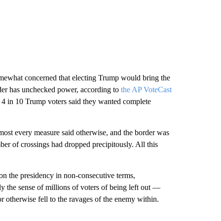
omewhat concerned that electing Trump would bring the
eader has unchecked power, according to
the AP VoteCast
y 4 in 10 Trump voters said they wanted complete
most every measure said otherwise, and the border was
r of crossings had dropped precipitously. All this
won the presidency in non-consecutive terms,
y the sense of millions of voters of being left out —
r otherwise fell to the ravages of the enemy within.