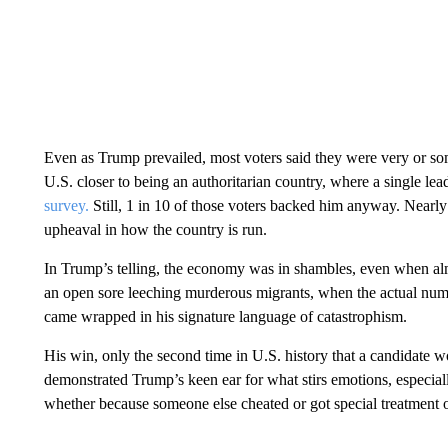
Even as Trump prevailed, most voters said they were very or s
U.S. closer to being an authoritarian country, where a single l
survey.
Still, 1 in 10 of those voters backed him anyway. Nearl
upheaval in how the country is run.
In Trump’s telling, the economy was in shambles, even when al
an open sore leeching murderous migrants, when the actual numbe
came wrapped in his signature language of catastrophism.
His win, only the second time in U.S. history that a candidate 
demonstrated Trump’s keen ear for what stirs emotions, especiall
whether because someone else cheated or got special treatment o