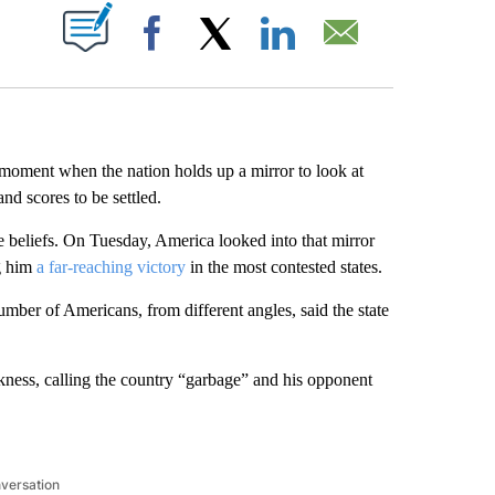
ABOUT NEW PAGES ON "".
Facebook
X
LinkedIn
Email
ment when the nation holds up a mirror to look at
and scores to be settled.
e beliefs. On Tuesday, America looked into that mirror
g him
a far-reaching victory
in the most contested states.
ber of Americans, from different angles, said the state
ness, calling the country “garbage” and his opponent
nversation