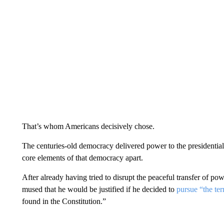
That’s whom Americans decisively chose.
The centuries-old democracy delivered power to the presidentia
core elements of that democracy apart.
After already having tried to disrupt the peaceful transfer of p
mused that he would be justified if he decided to
pursue “the te
found in the Constitution.”