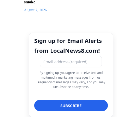
smoke
August 7, 2026
Sign up for Email Alerts
from LocalNews8.com!
By signing up, you agree to receive text and
multimedia marketing messages from us.
Frequency of messages may vary, and you may
unsubscribe at any time.