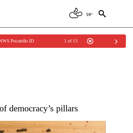
59°
 NWS Pocatello ID
1 of 13
ATIONS ABOUT NEW PAGES ON "AP NATIONAL".
f democracy’s pillars