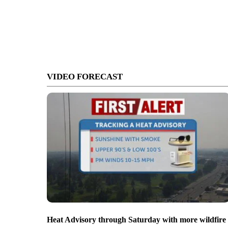
VIDEO FORECAST
Heat Advisory through Saturday with more wildfire