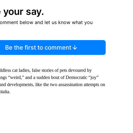
 your say.
comment below and let us know what you
Be the first to comment
ldless cat ladies, false stories of pets devoured by
hings “weird,” and a sudden bout of Democratic “joy”
d developments, like the two assassination attempts on
talia.