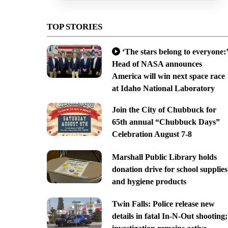
TOP STORIES
‘The stars belong to everyone:’
Head of NASA announces
America will win next space race
at Idaho National Laboratory
Join the City of Chubbuck for
65th annual “Chubbuck Days”
Celebration August 7-8
Marshall Public Library holds
donation drive for school supplies
and hygiene products
Twin Falls: Police release new
details in fatal In-N-Out shooting;