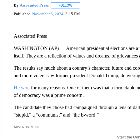
By
Associated Press
FOLLOW
FOLLOW "" TO RECEIVE NOTIFICATIONS 
Published
November 6, 2024
3:15 PM
Associated Press
WASHINGTON (AP) — American presidential elections are a mo
itself. They are a reflection of values and dreams, of grievances 
The results say much about a country’s character, future and cor
and more voters saw former president Donald Trump, deliverin
He won
for many reasons. One of them was that a formidable num
of democracy was a prime concern.
The candidate they chose had campaigned through a lens of dark
“stupid,” a “communist” and “the b-word.”
ADVERTISEMENT
Start the Co