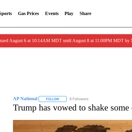
Sports
Gas Prices
Events
Play
Share
ssued August 6 at 10:14AM MDT until August 8 at 11:00PM MDT by
AP National
6 Followers
FOLLOW
FOLLOW "AP NATIONAL" TO RECEIVE NOTIFIC
Trump has vowed to shake some o