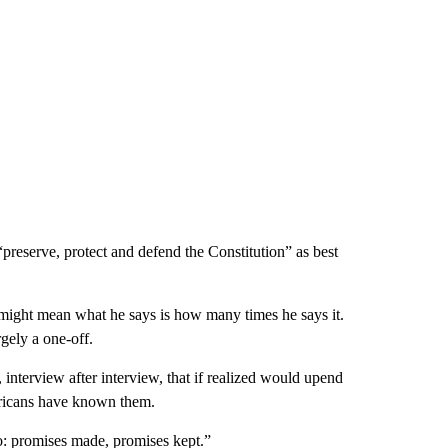
o “preserve, protect and defend the Constitution” as best
ight mean what he says is how many times he says it.
rgely a one-off.
 interview after interview, that if realized would upend
mericans have known them.
o: promises made, promises kept.”