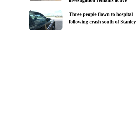
investigation remains active
Three people flown to hospital
following crash south of Stanley