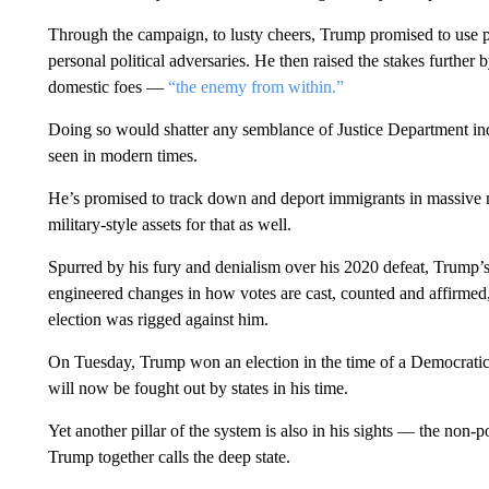
Through the campaign, to lusty cheers, Trump promised to use pre
personal political adversaries. He then raised the stakes further b
domestic foes —
“the enemy from within.”
Doing so would shatter any semblance of Justice Department ind
seen in modern times.
He’s promised to track down and deport immigrants in massive nu
military-style assets for that as well.
Spurred by his fury and denialism over his 2020 defeat, Trump’
engineered changes in how votes are cast, counted and affirmed, a
election was rigged against him.
On Tuesday, Trump won an election in the time of a Democratic a
will now be fought out by states in his time.
Yet another pillar of the system is also in his sights — the non-po
Trump together calls the deep state.