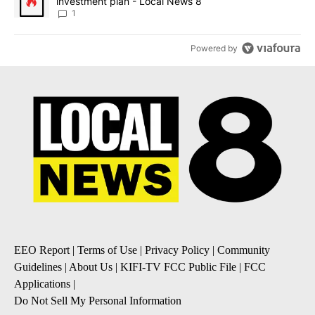
investment plan - Local News 8
1
Powered by
EEO Report
|
Terms of Use
|
Privacy Policy
|
Community
Guidelines
|
About Us
|
KIFI-TV FCC Public File
|
FCC
Applications
|
Do Not Sell My Personal Information