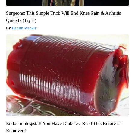
Surgeons: This Simple Trick Will End Knee Pain & Arthritis
Quickly (Try It)
Health Weekly
Endocrinologist: If You Have Diabetes, Read This Before It's
Removed!