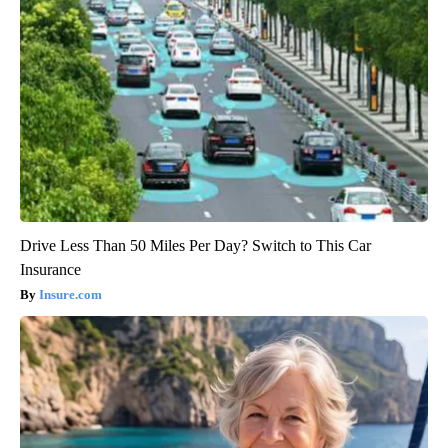
Drive Less Than 50 Miles Per Day? Switch to This Car
Insurance
Insure.com