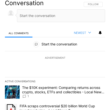
Conversation
FOLLOW THIS CO
FOLLOW
NEWEST
ALL COMMENTS
All Comments
Start the conversation
ADVERTISEMENT
ACTIVE CONVERSATIONS
The following is a list of the most commented articles in the last 7
A trending article titled "The $10K experiment: Comparing return
The $10K experiment: Comparing returns across
crypto, stocks, ETFs and collectibles - Local News
8
1
A trending article titled "FIFA scraps controversial $20 billion 
FIFA scraps controversial $20 billion World Cup