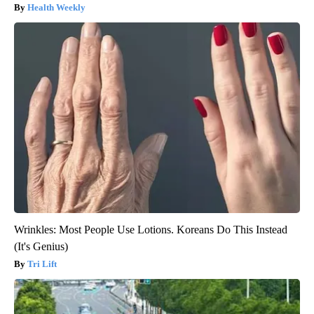
Health Weekly
Wrinkles: Most People Use Lotions. Koreans Do This Instead
(It's Genius)
Tri Lift