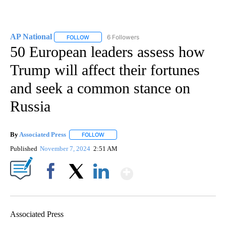
AP National
6 Followers
FOLLOW
FOLLOW "AP NATIONAL" TO RECEIVE NOTIFICATIO
50 European leaders assess how
Trump will affect their fortunes
and seek a common stance on
Russia
By
Associated Press
FOLLOW
FOLLOW "" TO RECEIVE NOTIFICATIONS ABOU
Published
November 7, 2024
2:51 AM
Show More
Facebook
X
LinkedIn
Associated Press