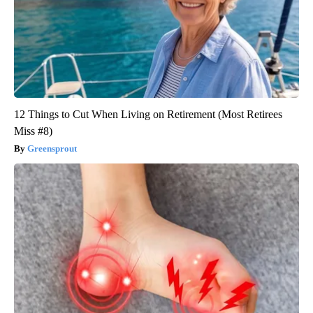
12 Things to Cut When Living on Retirement (Most Retirees
Miss #8)
Greensprout