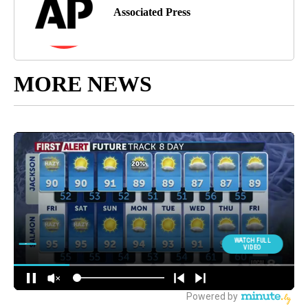
Associated Press
MORE NEWS