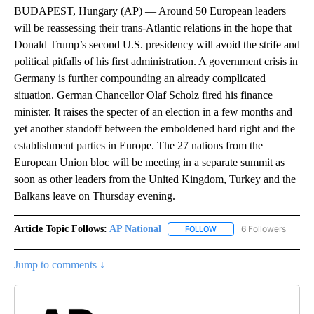
BUDAPEST, Hungary (AP) — Around 50 European leaders
will be reassessing their trans-Atlantic relations in the hope that
Donald Trump’s second U.S. presidency will avoid the strife and
political pitfalls of his first administration. A government crisis in
Germany is further compounding an already complicated
situation. German Chancellor Olaf Scholz fired his finance
minister. It raises the specter of an election in a few months and
yet another standoff between the emboldened hard right and the
establishment parties in Europe. The 27 nations from the
European Union bloc will be meeting in a separate summit as
soon as other leaders from the United Kingdom, Turkey and the
Balkans leave on Thursday evening.
Article Topic Follows:
AP National
6 Followers
FOLLOW
FOLLOW "AP NATIONAL" T
Jump to comments ↓