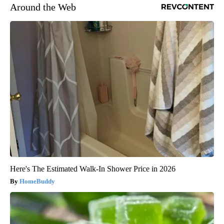
Around the Web
Here's The Estimated Walk-In Shower Price in 2026
HomeBuddy