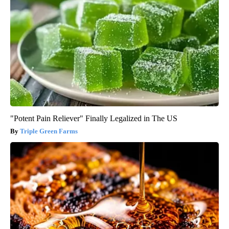
"Potent Pain Reliever" Finally Legalized in The US
Triple Green Farms