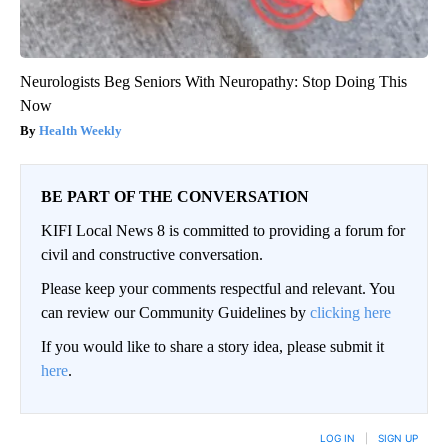
Neurologists Beg Seniors With Neuropathy: Stop Doing This
Now
Health Weekly
BE PART OF THE CONVERSATION
KIFI Local News 8 is committed to providing a forum for
civil and constructive conversation.
Please keep your comments respectful and relevant. You
can review our Community Guidelines by
clicking here
If you would like to share a story idea, please submit it
here
.
LOG IN
|
SIGN UP