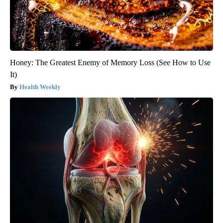
Honey: The Greatest Enemy of Memory Loss (See How to Use
It)
Health Weekly