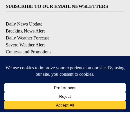
SUBSCRIBE TO OUR EMAIL NEWSLETTERS
Daily News Update
Breaking News Alert
Daily Weather Forecast
Severe Weather Alert
Contests and Promotions
DOWNLOAD OUR APPS
Available for iOS and Android
© 2026, NPG of Idaho, Inc. Idaho Falls, ID USA