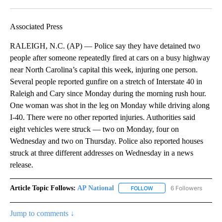
Facebook
X
LinkedIn
Associated Press
RALEIGH, N.C. (AP) — Police say they have detained two
people after someone repeatedly fired at cars on a busy highway
near North Carolina’s capital this week, injuring one person.
Several people reported gunfire on a stretch of Interstate 40 in
Raleigh and Cary since Monday during the morning rush hour.
One woman was shot in the leg on Monday while driving along
I-40. There were no other reported injuries. Authorities said
eight vehicles were struck — two on Monday, four on
Wednesday and two on Thursday. Police also reported houses
struck at three different addresses on Wednesday in a news
release.
Article Topic Follows:
AP National
6 Followers
FOLLOW
FOLLOW "AP NATIONAL" T
Jump to comments ↓