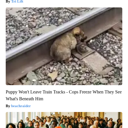
Tri Lift
Puppy Won't Leave Train Tracks - Cops Freeze When They See
What's Beneath Him
beachraider