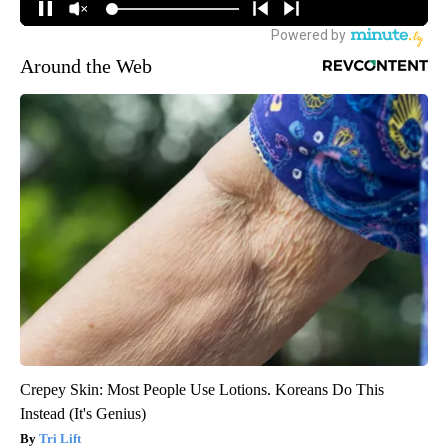
Around the Web
Crepey Skin: Most People Use Lotions. Koreans Do This
Instead (It's Genius)
Tri Lift