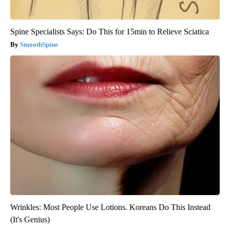
Spine Specialists Says: Do This for 15min to Relieve Sciatica
SmoothSpine
Wrinkles: Most People Use Lotions. Koreans Do This Instead
(It's Genius)