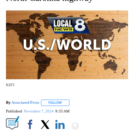
KIFI
By
Associated Press
FOLLOW
FOLLOW "" TO RECEIVE NOTIFICATIONS ABOU
Published
November 7, 2024
9:35 AM
Show More