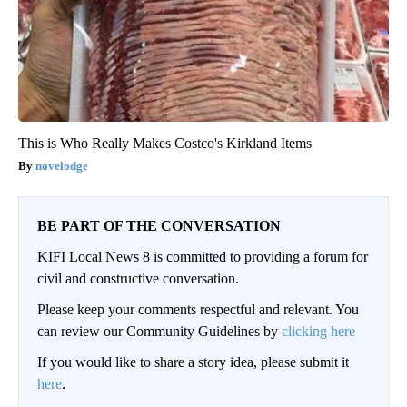
This is Who Really Makes Costco's Kirkland Items
novelodge
BE PART OF THE CONVERSATION
KIFI Local News 8 is committed to providing a forum for
civil and constructive conversation.
Please keep your comments respectful and relevant. You
can review our Community Guidelines by
clicking here
If you would like to share a story idea, please submit it
here
.