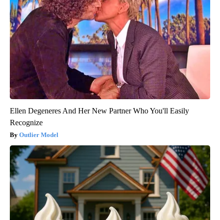
Ellen Degeneres And Her New Partner Who You'll Easily
Recognize
Outlier Model