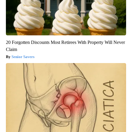
20 Forgotten Discounts Most Retirees With Property Will Never
Claim
Senior Savers