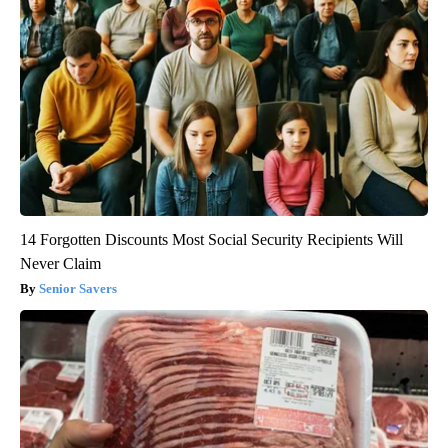
14 Forgotten Discounts Most Social Security Recipients Will
Never Claim
Senior Savers