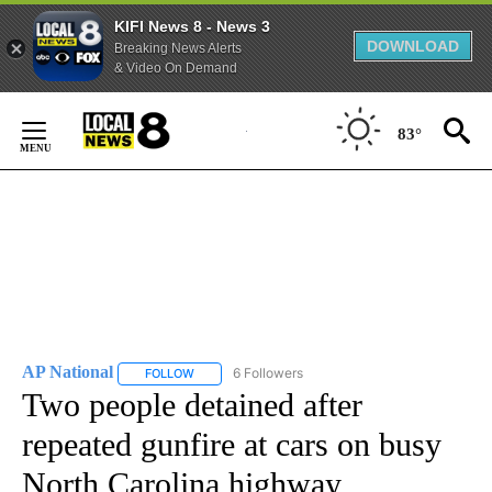
KIFI News 8 - News 3
DOWNLOAD
Breaking News Alerts
& Video On Demand
Skip
to
83°
Content
AP National
6 Followers
FOLLOW
FOLLOW "AP NATIONAL" TO RECEIVE NOTIFICATIO
Two people detained after
repeated gunfire at cars on busy
North Carolina highway