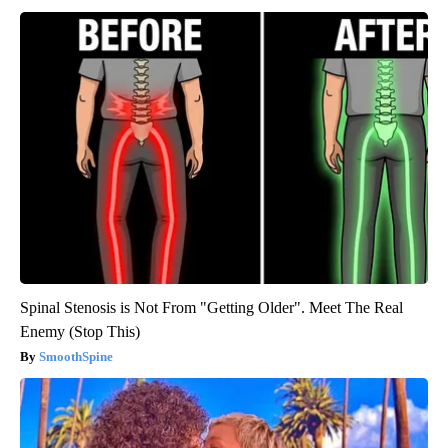
Spinal Stenosis is Not From "Getting Older". Meet The Real
Enemy (Stop This)
SmoothSpine