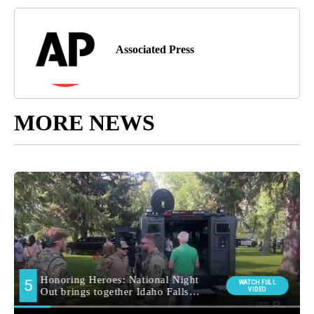
Associated Press
MORE NEWS