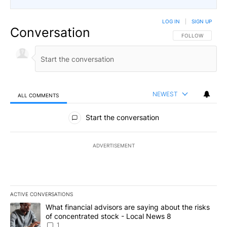
LOG IN
|
SIGN UP
Conversation
FOLLOW THIS CO
FOLLOW
NEWEST
ALL COMMENTS
All Comments
Start the conversation
ADVERTISEMENT
ACTIVE CONVERSATIONS
The following is a list of the most commented articles in the last 7
A trending article titled "What financial advisors are saying abo
What financial advisors are saying about the risks
of concentrated stock - Local News 8
1