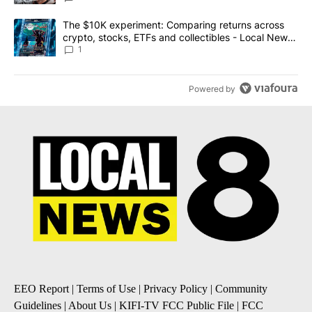
A trending article titled "The $10K experiment: Comparing return
The $10K experiment: Comparing returns across
crypto, stocks, ETFs and collectibles - Local News
8
1
Powered by
EEO Report
|
Terms of Use
|
Privacy Policy
|
Community
Guidelines
|
About Us
|
KIFI-TV FCC Public File
|
FCC