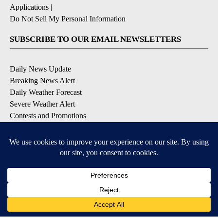
Applications
|
Do Not Sell My Personal Information
SUBSCRIBE TO OUR EMAIL NEWSLETTERS
Daily News Update
Breaking News Alert
Daily Weather Forecast
Severe Weather Alert
Contests and Promotions
DOWNLOAD OUR APPS
Available for iOS and Android