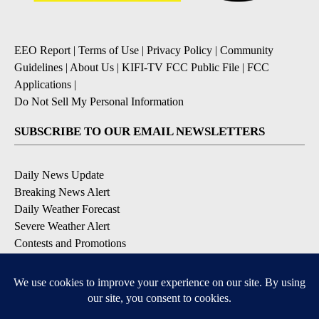
EEO Report
|
Terms of Use
|
Privacy Policy
|
Community
Guidelines
|
About Us
|
KIFI-TV FCC Public File
|
FCC
Applications
|
Do Not Sell My Personal Information
SUBSCRIBE TO OUR EMAIL NEWSLETTERS
Daily News Update
Breaking News Alert
Daily Weather Forecast
Severe Weather Alert
Contests and Promotions
DOWNLOAD OUR APPS
Available for iOS and Android