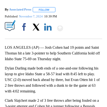
By
Associated Press
FOLLOW
FOLLOW "" TO RECEIVE NOTIFICATIONS ABOU
Published
November 7, 2024
10:39 PM
Show More
Facebook
X
LinkedIn
LOS ANGELES (AP) — Josh Cohen had 19 points and Saint
Thomas hit a late 3-pointer to help Southern California hold off
Idaho State 75-69 on Thursday night.
Dylan Darling made both ends of a one-and-one following his
layup to give Idaho State a 58-57 lead with 8:45 left to play.
USC (2-0) moved back ahead by three, but Evan Otten hit 1 of
2 free throws and followed with a dunk to tie the game at 63
with 4:02 remaining.
Clark Slajchert made 2 of 3 free throws after being fouled on a
3-point attempt and Cohen hit a jumper following a Bengals