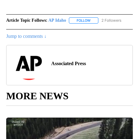
Article Topic Follows:
AP Idaho
2 Followers
FOLLOW
FOLLOW "AP IDAHO" TO RECE
Jump to comments ↓
Associated Press
MORE NEWS