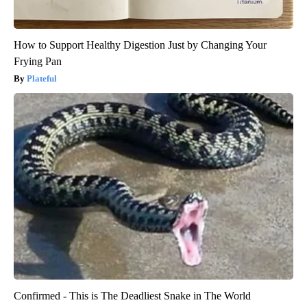
How to Support Healthy Digestion Just by Changing Your
Frying Pan
Plateful
Confirmed - This is The Deadliest Snake in The World