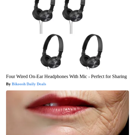
Four Wired On-Ear Headphones With Mic - Perfect for Sharing
Bikoosh Daily Deals