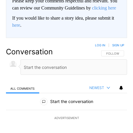
Please keep your comments respectful and relevant. You
can review our Community Guidelines by
clicking here
If you would like to share a story idea, please submit it
here
.
LOG IN
|
SIGN UP
Conversation
FOLLOW THIS CO
FOLLOW
NEWEST
ALL COMMENTS
All Comments
Start the conversation
ADVERTISEMENT