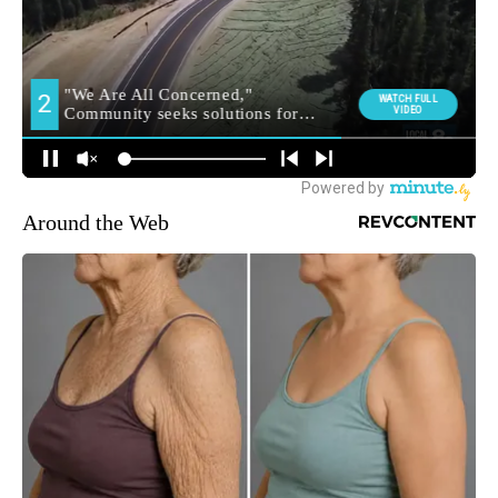
Around the Web