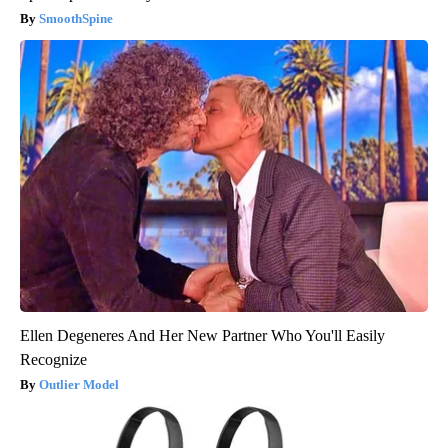
SmoothSpine
Ellen Degeneres And Her New Partner Who You'll Easily
Recognize
Outlier Model