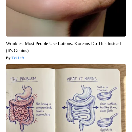
Wrinkles: Most People Use Lotions. Koreans Do This Instead
(It's Genius)
Tri Lift