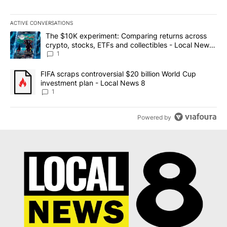
ACTIVE CONVERSATIONS
The following is a list of the most commented articles in the last 7
A trending article titled "The $10K experiment: Comparing return
The $10K experiment: Comparing returns across
crypto, stocks, ETFs and collectibles - Local News
8
1
A trending article titled "FIFA scraps controversial $20 billion 
FIFA scraps controversial $20 billion World Cup
investment plan - Local News 8
1
Powered by