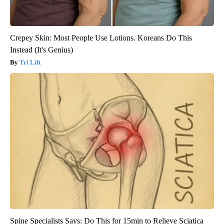
Crepey Skin: Most People Use Lotions. Koreans Do This
Instead (It's Genius)
Tri Lift
Spine Specialists Says: Do This for 15min to Relieve Sciatica