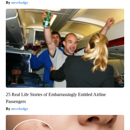
novelodge
25 Real Life Stories of Embarrassingly Entitled Airline
Passengers
novelodge