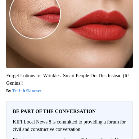
Forget Lotions for Wrinkles. Smart People Do This Instead (It’s
Genius!)
Tri Lift Skincare
BE PART OF THE CONVERSATION
KIFI Local News 8 is committed to providing a forum for
civil and constructive conversation.