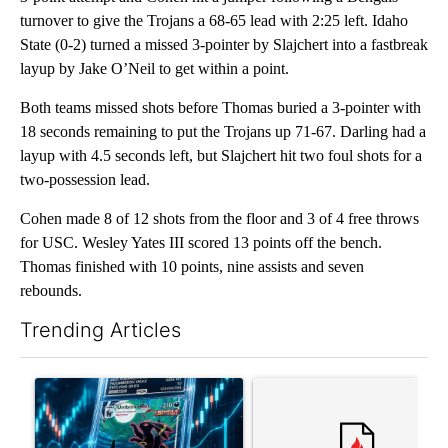
turnover to give the Trojans a 68-65 lead with 2:25 left. Idaho
State (0-2) turned a missed 3-pointer by Slajchert into a fastbreak
layup by Jake O’Neil to get within a point.
Both teams missed shots before Thomas buried a 3-pointer with
18 seconds remaining to put the Trojans up 71-67. Darling had a
layup with 4.5 seconds left, but Slajchert hit two foul shots for a
two-possession lead.
Cohen made 8 of 12 shots from the floor and 3 of 4 free throws
for USC. Wesley Yates III scored 13 points off the bench.
Thomas finished with 10 points, nine assists and seven
rebounds.
Trending Articles
The following is a list of the most commented articles in the last 7
A trending article titled "The $10K experiment: Comparing retu
A trending article titled "FI