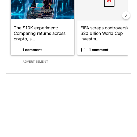
The $10K experiment:
FIFA scraps controversial
Comparing returns across
$20 billion World Cup
crypto, s...
investm...
1 comment
1 comment
ADVERTISEMENT