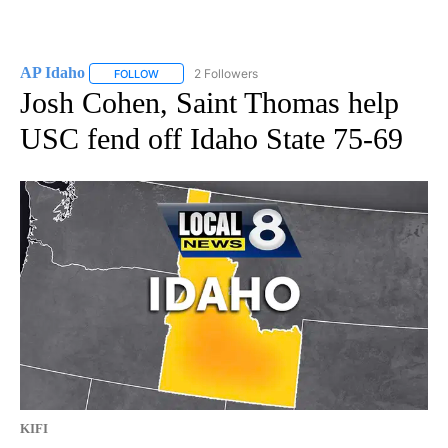
AP Idaho
2 Followers
FOLLOW
FOLLOW "AP IDAHO" TO RECEIVE NOTIFICATIONS ABO
Josh Cohen, Saint Thomas help
USC fend off Idaho State 75-69
KIFI