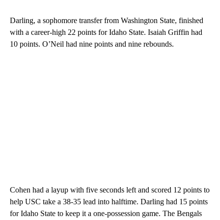
Darling, a sophomore transfer from Washington State, finished
with a career-high 22 points for Idaho State. Isaiah Griffin had
10 points. O’Neil had nine points and nine rebounds.
Cohen had a layup with five seconds left and scored 12 points to
help USC take a 38-35 lead into halftime. Darling had 15 points
for Idaho State to keep it a one-possession game. The Bengals