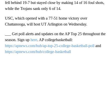
fell behind 19-7 but stayed close by making 14 of 16 foul shots,
while the Trojans sank only 6 of 14.
USC, which opened with a 77-51 home victory over
Chattanooga, will host UT Arlington on Wednesday.
___ Get poll alerts and updates on the AP Top 25 throughout the
season. Sign up
here
. AP collegebasketball:
https://apnews.com/hub/ap-top-25-college-basketball-poll
and
https://apnews.com/hub/college-basketball