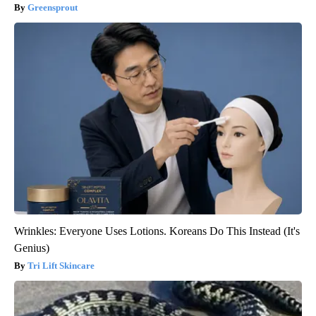
Greensprout
Wrinkles: Everyone Uses Lotions. Koreans Do This Instead (It's
Genius)
Tri Lift Skincare