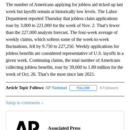
The number of Americans applying for jobless aid ticked up last
week but layoffs remain at historically low levels. The Labor
Department reported Thursday that jobless claim applications
rose by 3,000 to 221,000 for the week of Nov. 2. That’s fewer
than the 227,000 analysts forecast. The four-week average of
weekly claims, which softens some of the week-to-week
fluctuations, fell by 9.750 to 227,250. Weekly applications for
jobless benefits are considered representative of U.S. layoffs in a
given week. Continuing claims, the total number of Americans
collecting jobless benefits, rose by 39,000 to 1.89 million for the
week of Oct. 26. That’s the most since late 2021.
Article Topic Follows:
AP National
6 Followers
FOLLOW
FOLLOW "AP NATIONAL" T
Jump to comments ↓
Associated Press