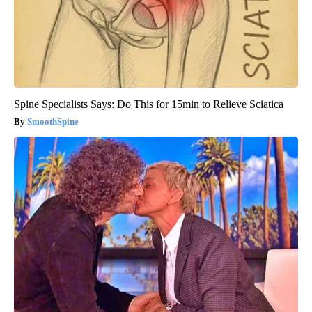
Spine Specialists Says: Do This for 15min to Relieve Sciatica
SmoothSpine