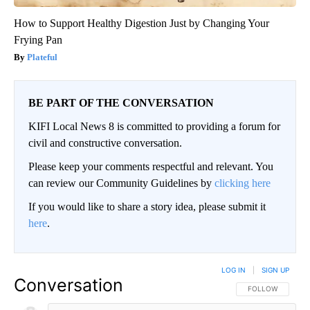
How to Support Healthy Digestion Just by Changing Your
Frying Pan
Plateful
BE PART OF THE CONVERSATION
KIFI Local News 8 is committed to providing a forum for
civil and constructive conversation.
Please keep your comments respectful and relevant. You
can review our Community Guidelines by
clicking here
If you would like to share a story idea, please submit it
here
.
LOG IN
|
SIGN UP
Conversation
FOLLOW THIS CO
FOLLOW