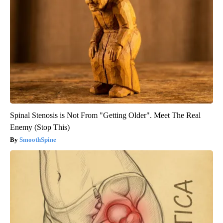
Spinal Stenosis is Not From "Getting Older". Meet The Real
Enemy (Stop This)
SmoothSpine