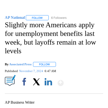
AP National
6 Followers
FOLLOW
FOLLOW "AP NATIONAL" TO RECEIVE NOTIFICATIO
Slightly more Americans apply
for unemployment benefits last
week, but layoffs remain at low
levels
By
Associated Press
FOLLOW
FOLLOW "" TO RECEIVE NOTIFICATIONS ABOU
Published
November 7, 2024
6:47 AM
Show More
Facebook
X
LinkedIn
AP Business Writer