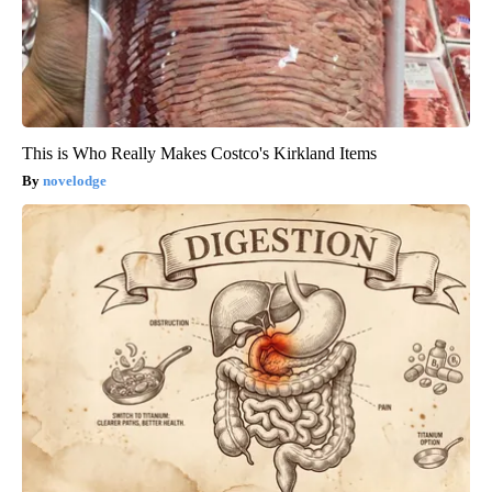
This is Who Really Makes Costco's Kirkland Items
novelodge