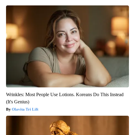
Wrinkles: Most People Use Lotions. Koreans Do This Instead
(It's Genius)
Olavita Tri Lift