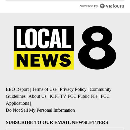
Powered by
EEO Report
|
Terms of Use
|
Privacy Policy
|
Community
Guidelines
|
About Us
|
KIFI-TV FCC Public File
|
FCC
Applications
|
Do Not Sell My Personal Information
SUBSCRIBE TO OUR EMAIL NEWSLETTERS