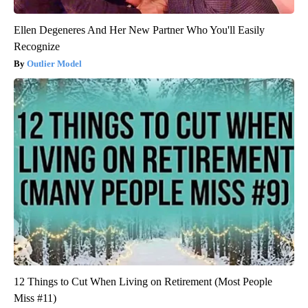
Ellen Degeneres And Her New Partner Who You'll Easily
Recognize
Outlier Model
12 Things to Cut When Living on Retirement (Most People
Miss #11)