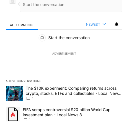
NEWEST
ALL COMMENTS
All Comments
Start the conversation
ADVERTISEMENT
ACTIVE CONVERSATIONS
The following is a list of the most commented articles in the last 7
A trending article titled "The $10K experiment: Comparing return
The $10K experiment: Comparing returns across
crypto, stocks, ETFs and collectibles - Local News
8
1
A trending article titled "FIFA scraps controversial $20 billion 
FIFA scraps controversial $20 billion World Cup
investment plan - Local News 8
1