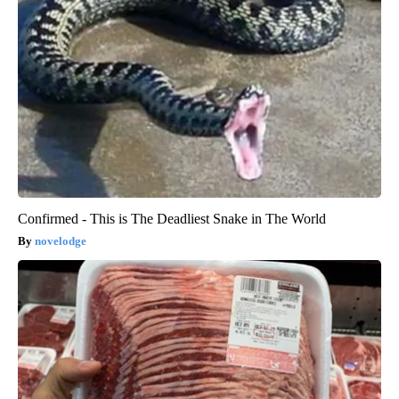
Confirmed - This is The Deadliest Snake in The World
novelodge