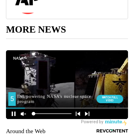
MORE NEWS
Around the Web