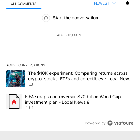
NEWEST
ALL COMMENTS
All Comments
Start the conversation
ADVERTISEMENT
ACTIVE CONVERSATIONS
The following is a list of the most commented articles in the last 7
A trending article titled "The $10K experiment: Comparing return
The $10K experiment: Comparing returns across
crypto, stocks, ETFs and collectibles - Local News
8
1
A trending article titled "FIFA scraps controversial $20 billion 
FIFA scraps controversial $20 billion World Cup
investment plan - Local News 8
1
Powered by