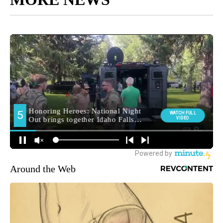
Around the Web