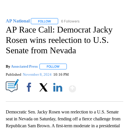
AP National
6 Followers
FOLLOW
FOLLOW "AP NATIONAL" TO RECEIVE NOTIFICATIO
AP Race Call: Democrat Jacky
Rosen wins reelection to U.S.
Senate from Nevada
By
Associated Press
FOLLOW
FOLLOW "" TO RECEIVE NOTIFICATIONS ABOU
Published
November 8, 2024
10:16 PM
Show More
Facebook
X
LinkedIn
Democratic Sen. Jacky Rosen won reelection to a U.S. Senate
seat in Nevada on Saturday, fending off a fierce challenge from
Republican Sam Brown. A first-term moderate in a presidential