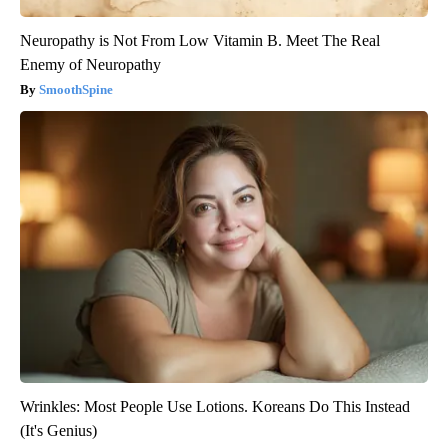
Neuropathy is Not From Low Vitamin B. Meet The Real
Enemy of Neuropathy
SmoothSpine
Wrinkles: Most People Use Lotions. Koreans Do This Instead
(It's Genius)