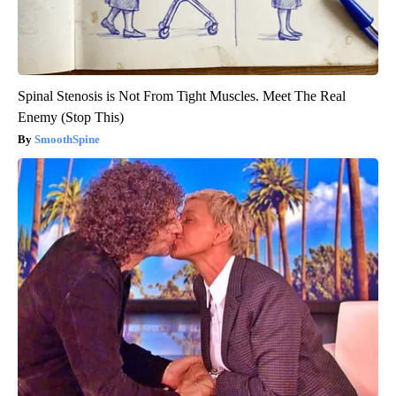
Spinal Stenosis is Not From Tight Muscles. Meet The Real
Enemy (Stop This)
SmoothSpine