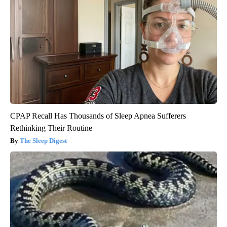
CPAP Recall Has Thousands of Sleep Apnea Sufferers
Rethinking Their Routine
The Sleep Digest