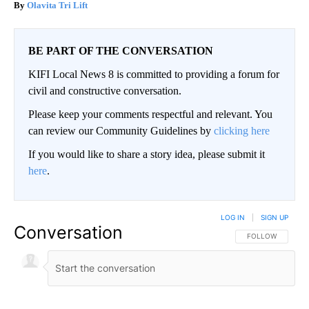
Olavita Tri Lift
BE PART OF THE CONVERSATION
KIFI Local News 8 is committed to providing a forum for
civil and constructive conversation.
Please keep your comments respectful and relevant. You
can review our Community Guidelines by
clicking here
If you would like to share a story idea, please submit it
here
.
LOG IN
|
SIGN UP
Conversation
FOLLOW THIS CO
FOLLOW