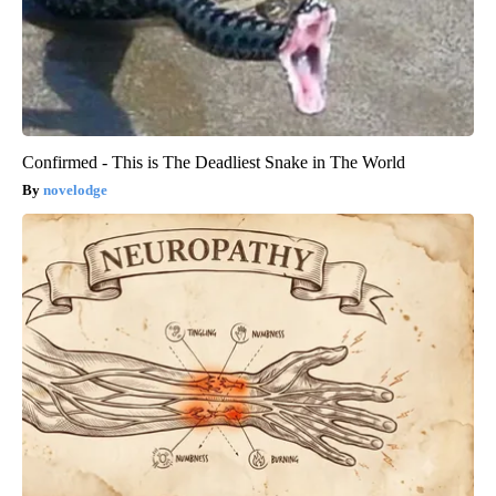
Confirmed - This is The Deadliest Snake in The World
novelodge