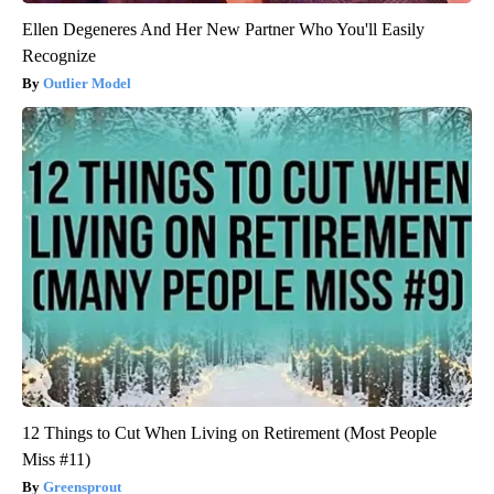
Ellen Degeneres And Her New Partner Who You'll Easily
Recognize
Outlier Model
12 Things to Cut When Living on Retirement (Most People
Miss #11)
Greensprout