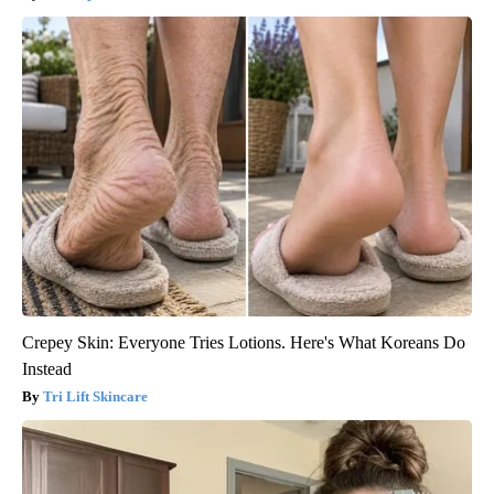
Crepey Skin: Everyone Tries Lotions. Here's What Koreans Do
Instead
Tri Lift Skincare