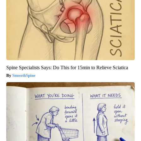
Spine Specialists Says: Do This for 15min to Relieve Sciatica
SmoothSpine