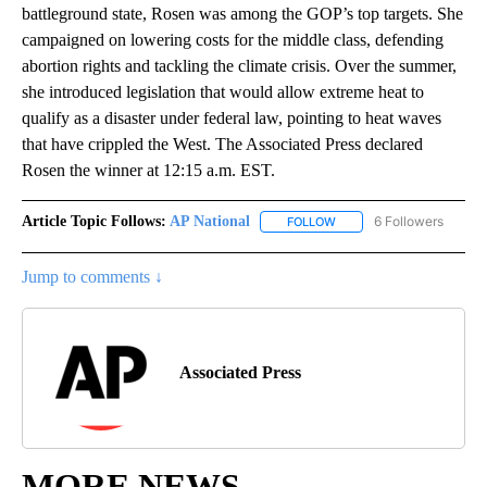
battleground state, Rosen was among the GOP’s top targets. She
campaigned on lowering costs for the middle class, defending
abortion rights and tackling the climate crisis. Over the summer,
she introduced legislation that would allow extreme heat to
qualify as a disaster under federal law, pointing to heat waves
that have crippled the West. The Associated Press declared
Rosen the winner at 12:15 a.m. EST.
Article Topic Follows:
AP National
6 Followers
FOLLOW
FOLLOW "AP NATIONAL" T
Jump to comments ↓
Associated Press
MORE NEWS