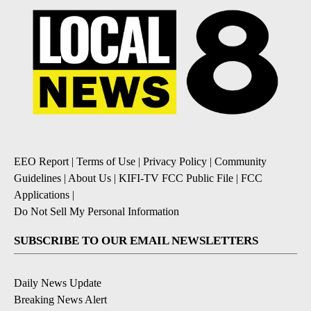
EEO Report
|
Terms of Use
|
Privacy Policy
|
Community
Guidelines
|
About Us
|
KIFI-TV FCC Public File
|
FCC
Applications
|
Do Not Sell My Personal Information
SUBSCRIBE TO OUR EMAIL NEWSLETTERS
Daily News Update
Breaking News Alert