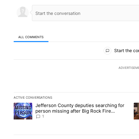
ALL COMMENTS
All Comments
Start the co
ADVERTISEM
ACTIVE CONVERSATIONS
The following is a list of the most commented articles in the la
Jefferson County deputies searching for
A trending article titled "Jefferson County deputies searchin
A 
person missing after Big Rock Fire
evacuations - Local News 8
1