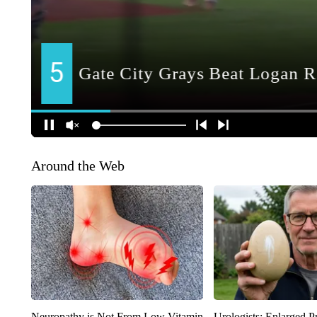
Around the Web
Neuropathy is Not From Low Vitamin
Urologists: Enlarged P