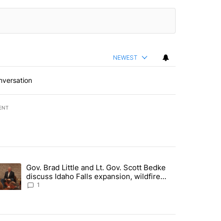
NEWEST
nversation
ENT
st 7 days.
Gov. Brad Little and Lt. Gov. Scott Bedke
g for person missing after Big Rock Fire evacuations - Local News 8"
trending article titled "Gov. Brad Little and Lt. Gov. Scott Bedke di
discuss Idaho Falls expansion, wildfire
season and more - Local News 8
1