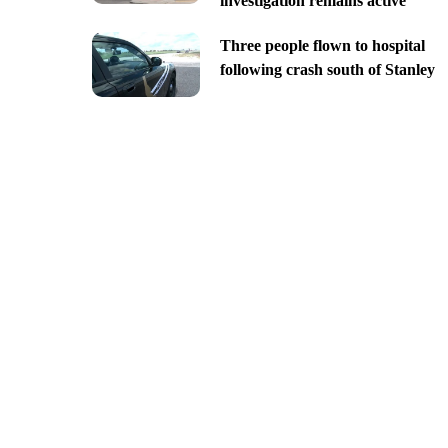
investigation remains active
Three people flown to hospital
following crash south of Stanley