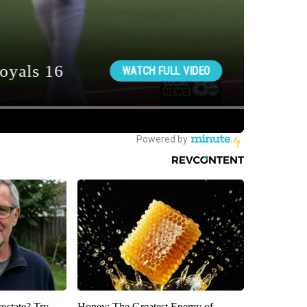
rostate? Try
Honey: The Greatest Enemy of