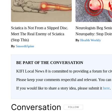
Sciatica is Not From a Slipped Disc.
Neurologists Beg Seni
Meet The Real Enemy of Sciatica
Neuropathy: Stop Doi
(Stop This)
Health Weekly
SmoothSpine
BE PART OF THE CONVERSATION
KIFI Local News 8 is committed to providing a forum for civ
Please keep your comments respectful and relevant. You c
If you would like to share a story idea, please submit it
here
.
Conversation
FOLLOW THIS CONVERSATION TO 
FOLLOW