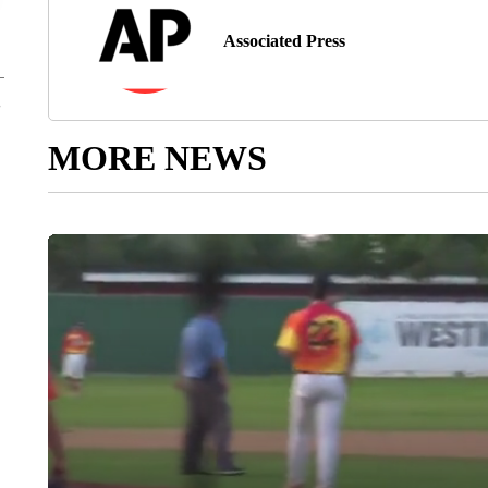
Associated Press
MORE NEWS