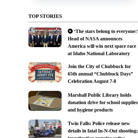
TOP STORIES
‘The stars belong to everyone:’
Head of NASA announces
America will win next space race
at Idaho National Laboratory
Join the City of Chubbuck for
65th annual “Chubbuck Days”
Celebration August 7-8
Marshall Public Library holds
donation drive for school supplies
and hygiene products
Twin Falls: Police release new
details in fatal In-N-Out shooting;