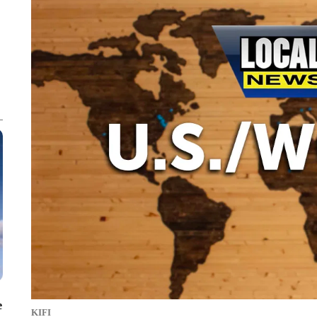
e
KIFI