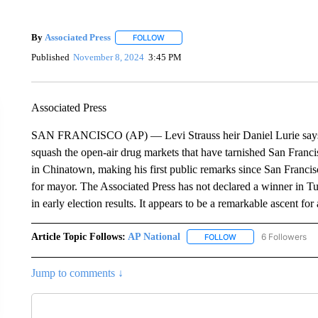
By
Associated Press
FOLLOW
FOLLOW "" TO RECEIVE NOTIFICATIONS 
Published
November 8, 2024
3:45 PM
Associated Press
SAN FRANCISCO (AP) — Levi Strauss heir Daniel Lurie says he 
squash the open-air drug markets that have tarnished San Francis
in Chinatown, making his first public remarks since San Franc
for mayor. The Associated Press has not declared a winner in T
in early election results. It appears to be a remarkable ascent fo
Article Topic Follows:
AP National
6 Followers
FOLLOW
FOLLOW "AP NATIONA
Jump to comments ↓