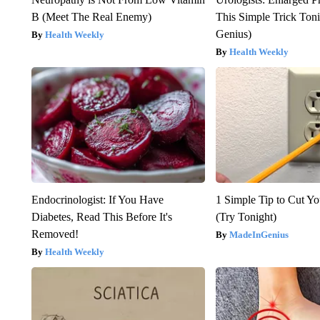
B (Meet The Real Enemy)
This Simple Trick Tonig
Genius)
Health Weekly
Health Weekly
Endocrinologist: If You Have
1 Simple Tip to Cut You
Diabetes, Read This Before It's
(Try Tonight)
Removed!
MadeInGenius
Health Weekly