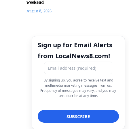
weekend
August 8, 2026
Sign up for Email Alerts
from LocalNews8.com!
By signing up, you agree to receive text and
multimedia marketing messages from us.
Frequency of messages may vary, and you may
unsubscribe at any time.