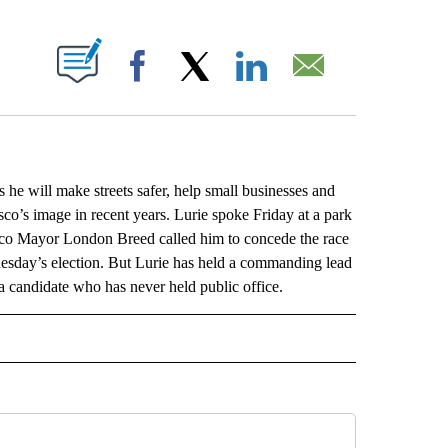
ABOUT NEW PAGES ON "".
Facebook
X
LinkedIn
Email
will make streets safer, help small businesses and
co’s image in recent years. Lurie spoke Friday at a park
isco Mayor London Breed called him to concede the race
uesday’s election. But Lurie has held a commanding lead
r a candidate who has never held public office.
L" TO RECEIVE NOTIFICATIONS ABOUT NEW PAGES ON "AP NATIONAL".