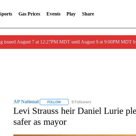
Sports
Gas Prices
Events
Play
Share
ng issued August 7 at 12:27PM MDT until August 9 at 9:00PM MDT
AP National
6 Followers
FOLLOW
FOLLOW "AP NATIONAL" TO RECEIVE NOTIFIC
Levi Strauss heir Daniel Lurie p
safer as mayor