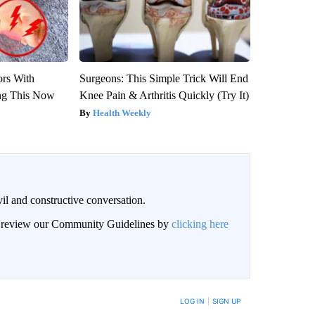
ors With
Surgeons: This Simple Trick Will End
ng This Now
Knee Pain & Arthritis Quickly (Try It)
Health Weekly
il and constructive conversation.
an review our Community Guidelines by
clicking here
BE NOTIFIED WHEN NEW COMMENTS ARE POSTED
LOG IN
|
SIGN UP