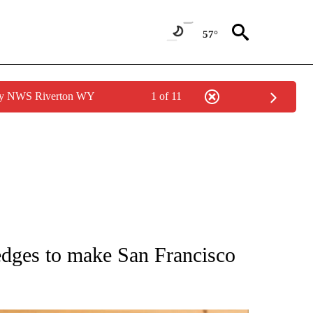
57°
 by NWS Riverton WY
1 of 11
ATIONS ABOUT NEW PAGES ON "AP NATIONAL".
ledges to make San Francisco