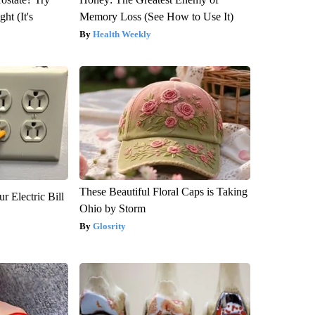
ht (It's
Memory Loss (See How to Use It)
Health Weekly
These Beautiful Floral Caps is Taking
r Electric Bill
Ohio by Storm
Glosrity