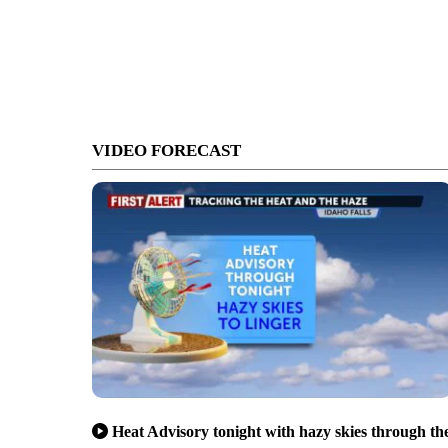
VIDEO FORECAST
Heat Advisory tonight with hazy skies through th