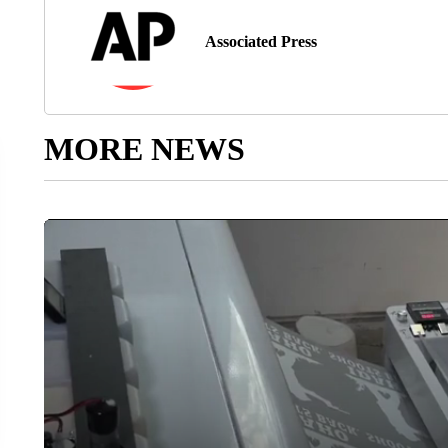
Associated Press
MORE NEWS