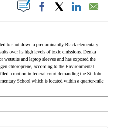
ABOUT NEW PAGES ON "".
Facebook
X
LinkedIn
Email
ed to shut down a predominantly Black elementary
suits over its high levels of toxic emissions. Denka
r wetsuits and laptop sleeves and has exposed the
ogen chloroprene, according to the Environmental
led a motion in federal court demanding the St. John
mentary School which is located within a quarter-mile
L" TO RECEIVE NOTIFICATIONS ABOUT NEW PAGES ON "AP NATIONAL".