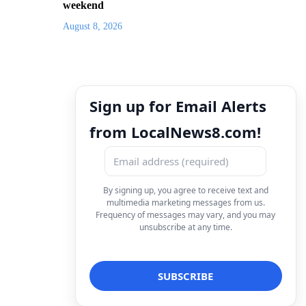
weekend
August 8, 2026
Sign up for Email Alerts
from LocalNews8.com!
By signing up, you agree to receive text and
multimedia marketing messages from us.
Frequency of messages may vary, and you may
unsubscribe at any time.