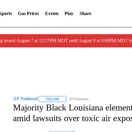
Sports
Gas Prices
Events
Play
Share
ng issued August 7 at 12:27PM MDT until August 9 at 9:00PM MDT
AP National
6 Followers
FOLLOW
FOLLOW "AP NATIONAL" TO RECEIVE NOTIFIC
Majority Black Louisiana elemen
amid lawsuits over toxic air expo