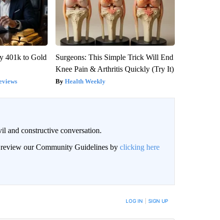
y 401k to Gold
Surgeons: This Simple Trick Will End
Knee Pain & Arthritis Quickly (Try It)
eviews
Health Weekly
il and constructive conversation.
an review our Community Guidelines by
clicking here
BE NOTIFIED WHEN NEW COMMENTS ARE POSTED
LOG IN
|
SIGN UP