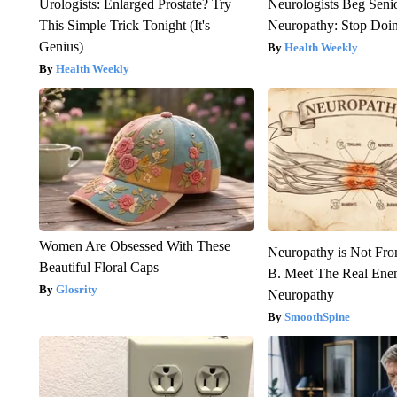
Urologists: Enlarged Prostate? Try
Neurologists Beg Seni
This Simple Trick Tonight (It's
Neuropathy: Stop Doi
Genius)
Health Weekly
Health Weekly
Women Are Obsessed With These
Neuropathy is Not Fr
Beautiful Floral Caps
B. Meet The Real Ene
Glosrity
Neuropathy
SmoothSpine