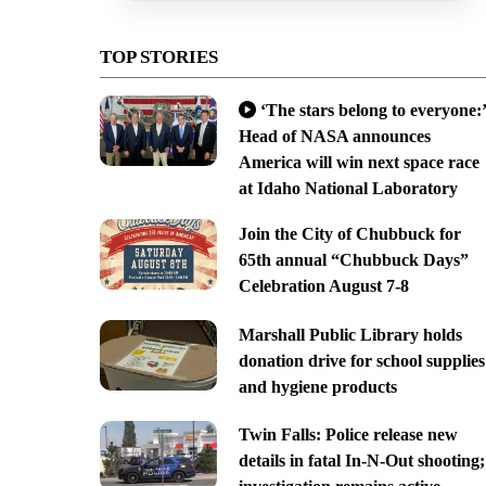
TOP STORIES
‘The stars belong to everyone:’
Head of NASA announces
America will win next space race
at Idaho National Laboratory
Join the City of Chubbuck for
65th annual “Chubbuck Days”
Celebration August 7-8
Marshall Public Library holds
donation drive for school supplies
and hygiene products
Twin Falls: Police release new
details in fatal In-N-Out shooting;