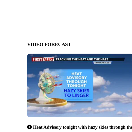
VIDEO FORECAST
Heat Advisory tonight with hazy skies through th