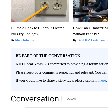
1 Simple Hack to Cut Your Electric
How Can I Transfer M
Bill (Try Tonight)
Without Penalty?
MadeInGenius
Gold IRA Custodian R
BE PART OF THE CONVERSATION
KIFI Local News 8 is committed to providing a forum for civ
Please keep your comments respectful and relevant. You c
If you would like to share a story idea, please submit it
here
.
Conversation
FOLLOW THIS CONVERSATION TO 
FOLLOW