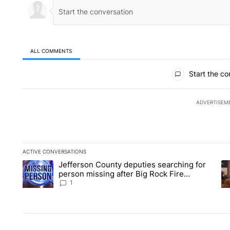
ALL COMMENTS
All Comments
Start the co
ADVERTISEM
ACTIVE CONVERSATIONS
The following is a list of the most commented articles in the la
Jefferson County deputies searching for
A trending article titled "Jefferson County deputies searchin
A 
person missing after Big Rock Fire
evacuations - Local News 8
1