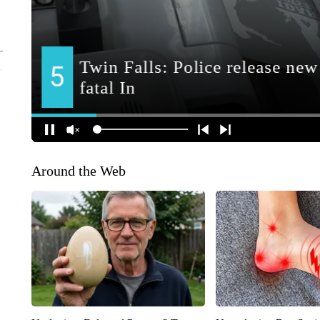
Around the Web