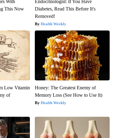
ors With
Endocrinologist: If You Have
ng This Now
Diabetes, Read This Before It's
Removed!
Health Weekly
om Low Vitamin
Honey: The Greatest Enemy of
my of
Memory Loss (See How to Use It)
Health Weekly