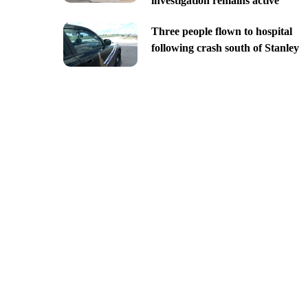
investigation remains active
Three people flown to hospital
following crash south of Stanley