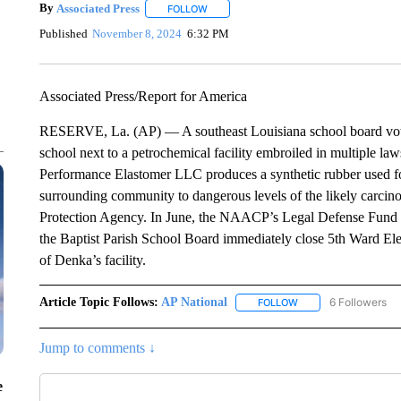
By
Associated Press
FOLLOW
FOLLOW "" TO RECEIVE NOTIFICATIONS 
Published
November 8, 2024
6:32 PM
Associated Press/Report for America
RESERVE, La. (AP) — A southeast Louisiana school board vot
school next to a petrochemical facility embroiled in multiple law
Performance Elastomer LLC produces a synthetic rubber used fo
surrounding community to dangerous levels of the likely carcin
Protection Agency. In June, the NAACP’s Legal Defense Fund fi
the Baptist Parish School Board immediately close 5th Ward Ele
of Denka’s facility.
Article Topic Follows:
AP National
6 Followers
FOLLOW
FOLLOW "AP NATIONA
Jump to comments ↓
e