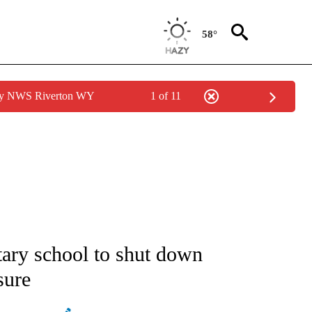
58°
 by NWS Riverton WY
1 of 11
ATIONS ABOUT NEW PAGES ON "AP NATIONAL".
tary school to shut down
sure