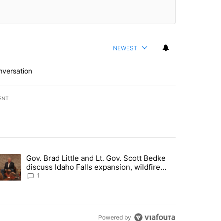
NEWEST
nversation
ENT
st 7 days.
Gov. Brad Little and Lt. Gov. Scott Bedke
g for person missing after Big Rock Fire evacuations - Local News 8"
trending article titled "Gov. Brad Little and Lt. Gov. Scott Bedke di
discuss Idaho Falls expansion, wildfire
season and more - Local News 8
1
Powered by