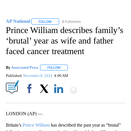
AP National
6 Followers
FOLLOW
FOLLOW "AP NATIONAL" TO RECEIVE NOTIFICATIO
Prince William describes family’s
‘brutal’ year as wife and father
faced cancer treatment
By
Associated Press
FOLLOW
FOLLOW "" TO RECEIVE NOTIFICATIONS ABOU
Published
November 8, 2024
4:00 AM
Show More
Facebook
X
LinkedIn
LONDON (AP) —
Britain’s
Prince William
has described the past year as “brutal”