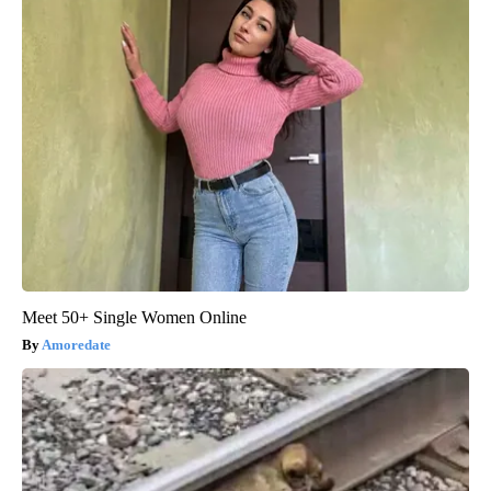
Meet 50+ Single Women Online
Amoredate