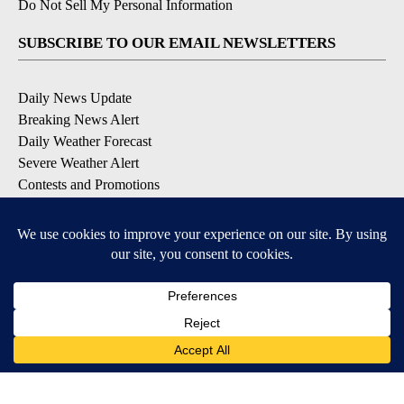
Do Not Sell My Personal Information
SUBSCRIBE TO OUR EMAIL NEWSLETTERS
Daily News Update
Breaking News Alert
Daily Weather Forecast
Severe Weather Alert
Contests and Promotions
DOWNLOAD OUR APPS
Available for iOS and Android