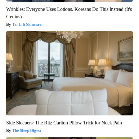
Wrinkles: Everyone Uses Lotions. Koreans Do This Instead (It's
Genius)
Tri Lift Skincare
Side Sleepers: The Ritz Carlton Pillow Trick for Neck Pain
The Sleep Digest