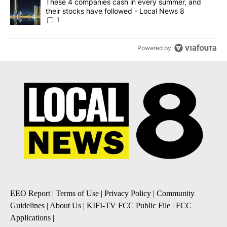
A trending article titled "These 4 companies cash in every summe
These 4 companies cash in every summer, and
their stocks have followed - Local News 8
1
Powered by
EEO Report
|
Terms of Use
|
Privacy Policy
|
Community
Guidelines
|
About Us
|
KIFI-TV FCC Public File
|
FCC
Applications
|