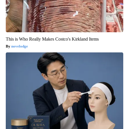
This is Who Really Makes Costco's Kirkland Items
novelodge