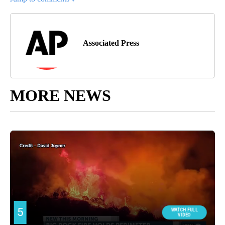
Associated Press
MORE NEWS