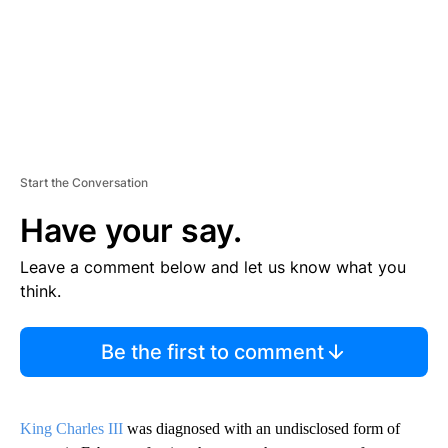
Start the Conversation
Have your say.
Leave a comment below and let us know what you
think.
Be the first to comment
King Charles III
was diagnosed with an undisclosed form of