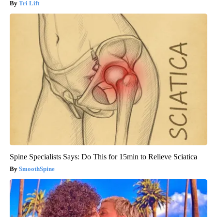
Tri Lift
Spine Specialists Says: Do This for 15min to Relieve Sciatica
SmoothSpine