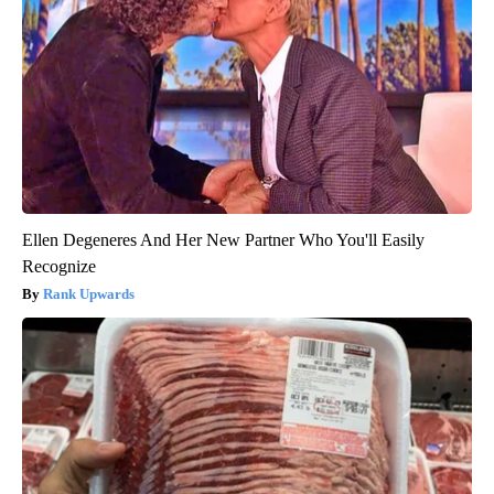
Ellen Degeneres And Her New Partner Who You'll Easily
Recognize
Rank Upwards