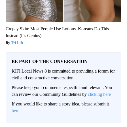
Crepey Skin: Most People Use Lotions. Koreans Do This
Instead (It's Genius)
Tri Lift
BE PART OF THE CONVERSATION
KIFI Local News 8 is committed to providing a forum for
civil and constructive conversation.
Please keep your comments respectful and relevant. You
can review our Community Guidelines by
clicking here
If you would like to share a story idea, please submit it
here
.