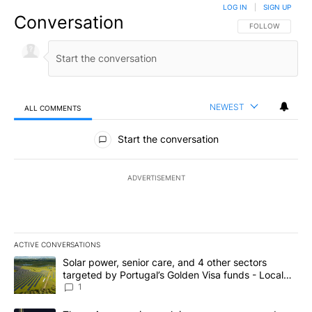
LOG IN
|
SIGN UP
Conversation
FOLLOW THIS CO
FOLLOW
NEWEST
ALL COMMENTS
All Comments
Start the conversation
ADVERTISEMENT
ACTIVE CONVERSATIONS
The following is a list of the most commented articles in the last 7
A trending article titled "Solar power, senior care, and 4 other 
Solar power, senior care, and 4 other sectors
targeted by Portugal’s Golden Visa funds - Local
News 8
1