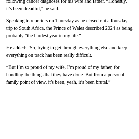
following cancer diagnoses for his wife and father. “Honestly,
it’s been dreadful,” he said.
Speaking to reporters on Thursday as he closed out a four-day
trip to South Africa, the Prince of Wales described 2024 as being
probably “the hardest year in my life.”
He added: “So, trying to get through everything else and keep
everything on track has been really difficult.
“But I’m so proud of my wife, I’m proud of my father, for
handling the things that they have done. But from a personal
family point of view, it’s been, yeah, it’s been brutal.”
A
D
V
E
R
TI
S
E
M
E
N
T