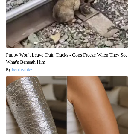
Puppy Won't Leave Train Tracks - Cops Freeze When They See
What's Beneath Him
beachraider