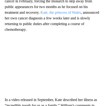
cancer in February, forcing the monarch to step away from
public appearances for two months as he focused on his
treatment and recovery.
Kate, the princess of Wales
, announced
her own cancer diagnosis a few weeks later and is slowly
returning to public duties after completing a course of
chemotherapy.
In a video released in September, Kate described her illness as
“incredibly tough for us as a family.” William’s comments in