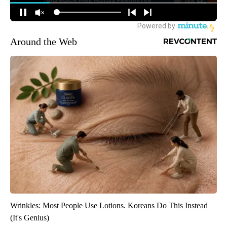
Around the Web
Wrinkles: Most People Use Lotions. Koreans Do This Instead
(It's Genius)