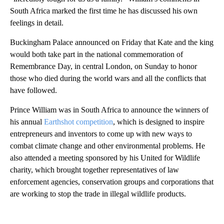
South Africa marked the first time he has discussed his own
feelings in detail.
Buckingham Palace announced on Friday that Kate and the king
would both take part in the national commemoration of
Remembrance Day, in central London, on Sunday to honor
those who died during the world wars and all the conflicts that
have followed.
Prince William was in South Africa to announce the winners of
his annual
Earthshot competition
, which is designed to inspire
entrepreneurs and inventors to come up with new ways to
combat climate change and other environmental problems. He
also attended a meeting sponsored by his United for Wildlife
charity, which brought together representatives of law
enforcement agencies, conservation groups and corporations that
are working to stop the trade in illegal wildlife products.