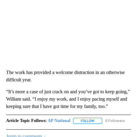
The work has provided a welcome distraction in an otherwise
difficult year.
“It’s more a case of just crack on and you’ve got to keep going,”
William said. “I enjoy my work, and I enjoy pacing myself and
keeping sure that I have got time for my family, too.”
Article Topic Follows:
AP National
6 Followers
FOLLOW
FOLLOW "AP NATIONAL" T
Jump to comments ↓