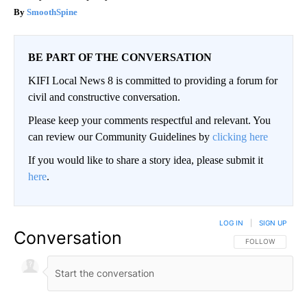
SmoothSpine
BE PART OF THE CONVERSATION
KIFI Local News 8 is committed to providing a forum for
civil and constructive conversation.
Please keep your comments respectful and relevant. You
can review our Community Guidelines by
clicking here
If you would like to share a story idea, please submit it
here
.
LOG IN
|
SIGN UP
Conversation
FOLLOW THIS CO
FOLLOW