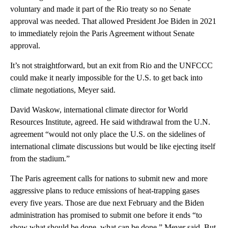
voluntary and made it part of the Rio treaty so no Senate
approval was needed. That allowed President Joe Biden in 2021
to immediately rejoin the Paris Agreement without Senate
approval.
It’s not straightforward, but an exit from Rio and the UNFCCC
could make it nearly impossible for the U.S. to get back into
climate negotiations, Meyer said.
David Waskow, international climate director for World
Resources Institute, agreed. He said withdrawal from the U.N.
agreement “would not only place the U.S. on the sidelines of
international climate discussions but would be like ejecting itself
from the stadium.”
The Paris agreement calls for nations to submit new and more
aggressive plans to reduce emissions of heat-trapping gases
every five years. Those are due next February and the Biden
administration has promised to submit one before it ends “to
show what should be done, what can be done,” Meyer said. But