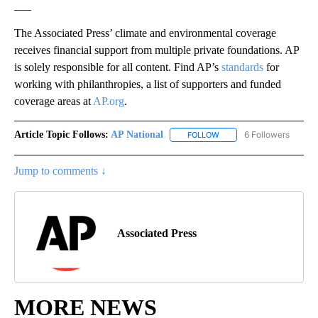
___
The Associated Press’ climate and environmental coverage
receives financial support from multiple private foundations. AP
is solely responsible for all content. Find AP’s
standards
for
working with philanthropies, a list of supporters and funded
coverage areas at
AP.org
.
Article Topic Follows:
AP National
6 Followers
FOLLOW
FOLLOW "AP NATIONAL" T
Jump to comments ↓
Associated Press
MORE NEWS