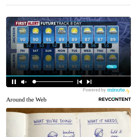
Around the Web