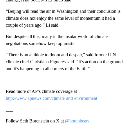
“Beijing will read the air in Washington and their conclusion is
climate does not enjoy the same level of momentum it had a
couple of years ago,” Li said.
But despite all this, many in the insular world of climate
negotiations somehow keep optimistic.
“There is an antidote to doom and despair,” said former U.N.
climate chief Christiana Figueres said. “It’s action on the ground
and it’s happening in all corners of the Earth.”
__
Read more of AP’s climate coverage at
http://www.apnews.com/climate-and-environment
___
Follow Seth Borenstein on X at
@borenbears