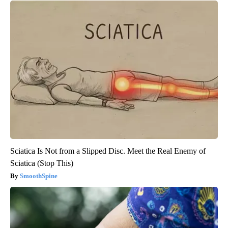
Sciatica Is Not from a Slipped Disc. Meet the Real Enemy of
Sciatica (Stop This)
SmoothSpine