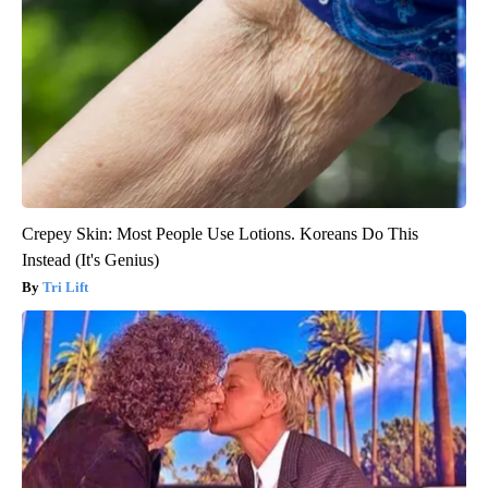
Crepey Skin: Most People Use Lotions. Koreans Do This
Instead (It's Genius)
Tri Lift