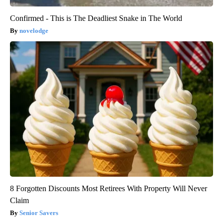
Confirmed - This is The Deadliest Snake in The World
novelodge
8 Forgotten Discounts Most Retirees With Property Will Never
Claim
Senior Savers