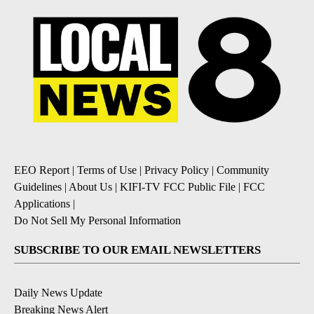
EEO Report
|
Terms of Use
|
Privacy Policy
|
Community
Guidelines
|
About Us
|
KIFI-TV FCC Public File
|
FCC
Applications
|
Do Not Sell My Personal Information
SUBSCRIBE TO OUR EMAIL NEWSLETTERS
Daily News Update
Breaking News Alert