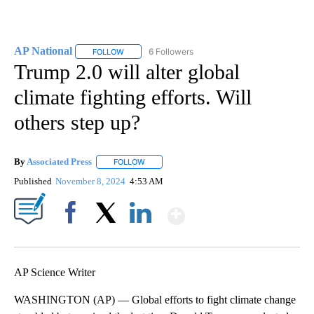
AP National
6 Followers
FOLLOW
FOLLOW "AP NATIONAL" TO RECEIVE NOTIFICATIO
Trump 2.0 will alter global
climate fighting efforts. Will
others step up?
By
Associated Press
FOLLOW
FOLLOW "" TO RECEIVE NOTIFICATIONS ABOU
Published
November 8, 2024
4:53 AM
Show More
Facebook
X
LinkedIn
AP Science Writer
WASHINGTON (AP) — Global efforts to fight climate change