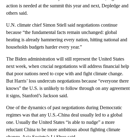
action is needed at the summit this year and next, Depledge and
others said.
U.N. climate chief Simon Stiell said negotiations continue
because “the fundamental facts remain unchanged: global
heating is already hammering every nation, hitting national and
households budgets harder every year.”
The Biden administration will still represent the United States
next week, when crucial negotiations will address financial help
that poor nations need to cope with and fight climate change.
But Harris’ loss undercuts negotiations because “everyone there
knows” the U.S. is unlikely to follow through on any agreement
it signs, Stanford’s Jackson said.
One of the dynamics of past negotiations during Democratic
regimes was that any U.S.-China deal usually led to a global
one. Usually the United States “is able to nudge” a more
reluctant China to be more ambitious about fighting climate
change, Asia Society’s Li Shuo said.