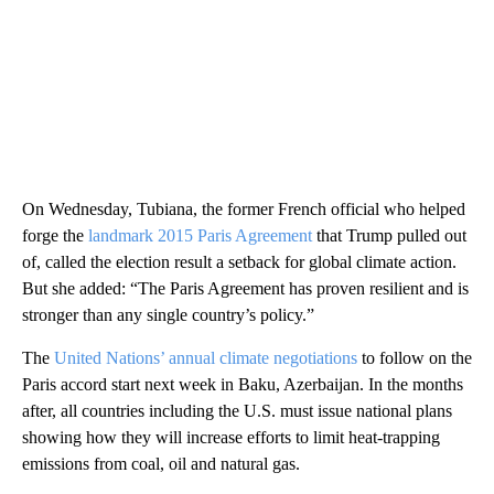
On Wednesday, Tubiana, the former French official who helped
forge the
landmark 2015 Paris Agreement
that Trump pulled out
of, called the election result a setback for global climate action.
But she added: “The Paris Agreement has proven resilient and is
stronger than any single country’s policy.”
The
United Nations’ annual climate negotiations
to follow on the
Paris accord start next week in Baku, Azerbaijan. In the months
after, all countries including the U.S. must issue national plans
showing how they will increase efforts to limit heat-trapping
emissions from coal, oil and natural gas.