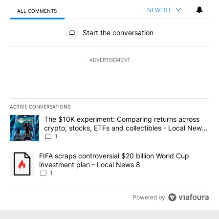
NEWEST
ALL COMMENTS
All Comments
Start the conversation
ADVERTISEMENT
ACTIVE CONVERSATIONS
The following is a list of the most commented articles in the last 7
A trending article titled "The $10K experiment: Comparing return
The $10K experiment: Comparing returns across
crypto, stocks, ETFs and collectibles - Local News
8
1
A trending article titled "FIFA scraps controversial $20 billion 
FIFA scraps controversial $20 billion World Cup
investment plan - Local News 8
1
Powered by