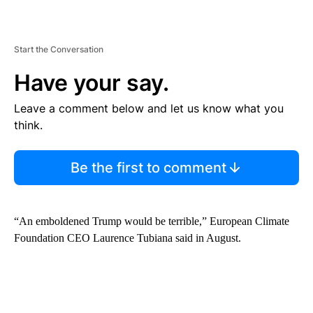
Start the Conversation
Have your say.
Leave a comment below and let us know what you
think.
Be the first to comment
“An emboldened Trump would be terrible,” European Climate
Foundation CEO Laurence Tubiana said in August.