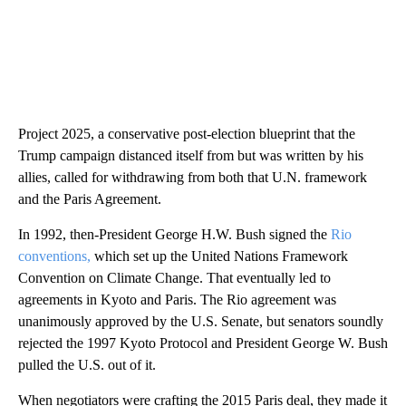
Project 2025, a conservative post-election blueprint that the
Trump campaign distanced itself from but was written by his
allies, called for withdrawing from both that U.N. framework
and the Paris Agreement.
In 1992, then-President George H.W. Bush signed the
Rio
conventions,
which set up the United Nations Framework
Convention on Climate Change. That eventually led to
agreements in Kyoto and Paris. The Rio agreement was
unanimously approved by the U.S. Senate, but senators soundly
rejected the 1997 Kyoto Protocol and President George W. Bush
pulled the U.S. out of it.
When negotiators were crafting the 2015 Paris deal, they made it