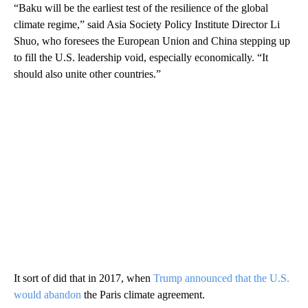
“Baku will be the earliest test of the resilience of the global
climate regime,” said Asia Society Policy Institute Director Li
Shuo, who foresees the European Union and China stepping up
to fill the U.S. leadership void, especially economically. “It
should also unite other countries.”
It sort of did that in 2017, when
Trump announced that the U.S.
would abandon
the Paris climate agreement.