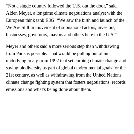
“Not a single country followed the U.S. out the door,” said
Alden Meyer, a longtime climate negotiations analyst with the
European think tank E3G. “We saw the birth and launch of the
We Are Still In movement of subnational actors, investors,
businesses, governors, mayors and others here in the U.S.”
Meyer and others said a more serious step than withdrawing
from Paris is possible. That would be pulling out of an
underlying treaty from 1992 that set curbing climate change and
saving biodiversity as part of global environmental goals for the
21st century, as well as withdrawing from the United Nations
climate change fighting system that fosters negotiations, records
emissions and what’s being done about them.