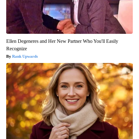
Ellen Degeneres and Her New Partner Who You'll Easily
Recognize
Rank Upwards