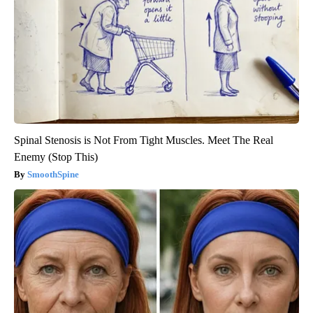
Spinal Stenosis is Not From Tight Muscles. Meet The Real
Enemy (Stop This)
SmoothSpine