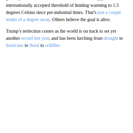
internationally accepted threshold of limiting warming to 1.5
degrees Celsius since pre-industrial times. That’s
just a couple
tenths of a degree away.
Others believe the goal is alive.
Trump’s reelection comes as the world is on track to set yet
another
record hot year
, and has been lurching from
drought
to
hurricane
to
flood
to
wildfire.
A
D
V
E
R
TI
S
E
M
E
N
T