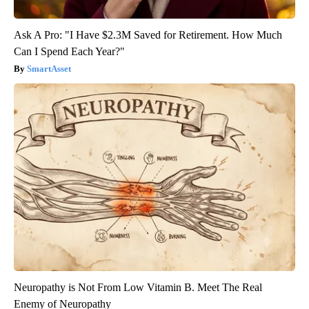
Ask A Pro: "I Have $2.3M Saved for Retirement. How Much
Can I Spend Each Year?"
SmartAsset
Neuropathy is Not From Low Vitamin B. Meet The Real
Enemy of Neuropathy