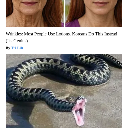
Wrinkles: Most People Use Lotions. Koreans Do This Instead
(It's Genius)
Tri Lift