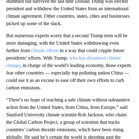
stumbled but survived the last time Donald Trump was elected
president and withdrew the United States from an international
climate agreement. Other countries, states, cities and businesses
picked up some of the slack.
But numerous experts worry that a second Trump term will be
more damaging, with the United States withdrawing even
further from
climate efforts
in a way that could cripple future
presidents’ efforts. With Trump,
who has dismissed climate
change
, in charge of the world’s leading economy, those experts
fear other countries — especially top polluting nation China —
could use it as an excuse to ease off their own efforts to curb
carbon emissions.
“There’s no hope of reaching a safe climate without substantive
action from the United States, from China, from Europe,” said
Stanford University climate scientist Rob Jackson, who chairs
the Global Carbon Project, a group of scientists that tracks
countries’ carbon dioxide emissions, which have been rising
globally. He said he’s certain the world is shooting past the