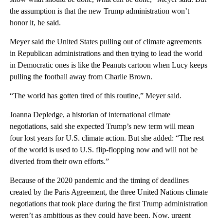
the assumption is that the new Trump administration won’t
honor it, he said.
Meyer said the United States pulling out of climate agreements
in Republican administrations and then trying to lead the world
in Democratic ones is like the Peanuts cartoon when Lucy keeps
pulling the football away from Charlie Brown.
“The world has gotten tired of this routine,” Meyer said.
Joanna Depledge, a historian of international climate
negotiations, said she expected Trump’s new term will mean
four lost years for U.S. climate action. But she added: “The rest
of the world is used to U.S. flip-flopping now and will not be
diverted from their own efforts.”
Because of the 2020 pandemic and the timing of deadlines
created by the Paris Agreement, the three United Nations climate
negotiations that took place during the first Trump administration
weren’t as ambitious as they could have been. Now, urgent