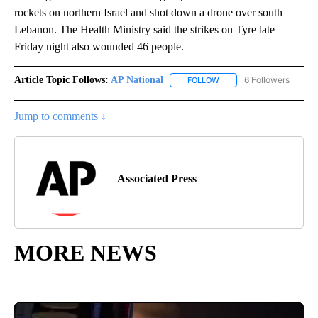
rockets on northern Israel and shot down a drone over south
Lebanon. The Health Ministry said the strikes on Tyre late
Friday night also wounded 46 people.
Article Topic Follows:
AP National
6 Followers
FOLLOW
FOLLOW "AP NATIONAL" T
Jump to comments ↓
Associated Press
MORE NEWS