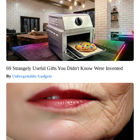
69 Strangely Useful Gifts You Didn't Know Were Invented
Unforgettable Gadgets