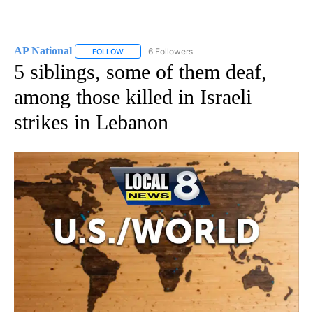
AP National
6 Followers
FOLLOW
FOLLOW "AP NATIONAL" TO RECEIVE NOTIFICATIO
5 siblings, some of them deaf,
among those killed in Israeli
strikes in Lebanon