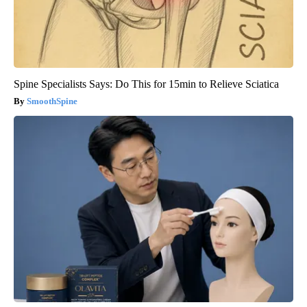
Spine Specialists Says: Do This for 15min to Relieve Sciatica
SmoothSpine