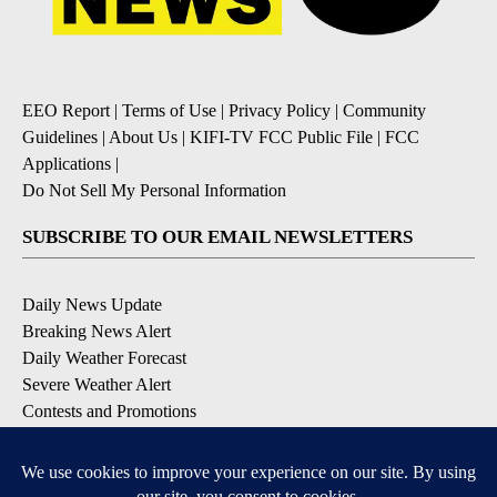
EEO Report
|
Terms of Use
|
Privacy Policy
|
Community
Guidelines
|
About Us
|
KIFI-TV FCC Public File
|
FCC
Applications
|
Do Not Sell My Personal Information
SUBSCRIBE TO OUR EMAIL NEWSLETTERS
Daily News Update
Breaking News Alert
Daily Weather Forecast
Severe Weather Alert
Contests and Promotions
DOWNLOAD OUR APPS