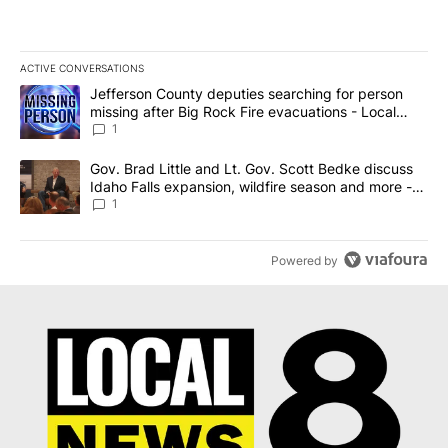
ACTIVE CONVERSATIONS
The following is a list of the most commented articles in the last 7
A trending article titled "Jefferson County deputies searching fo
Jefferson County deputies searching for person
missing after Big Rock Fire evacuations - Local
News 8
1
A trending article titled "Gov. Brad Little and Lt. Gov. Scott Be
Gov. Brad Little and Lt. Gov. Scott Bedke discuss
Idaho Falls expansion, wildfire season and more -
Local News 8
1
Powered by