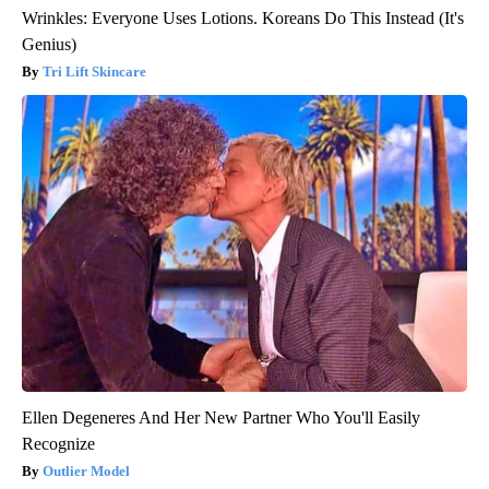
Wrinkles: Everyone Uses Lotions. Koreans Do This Instead (It's
Genius)
Tri Lift Skincare
Ellen Degeneres And Her New Partner Who You'll Easily
Recognize
Outlier Model