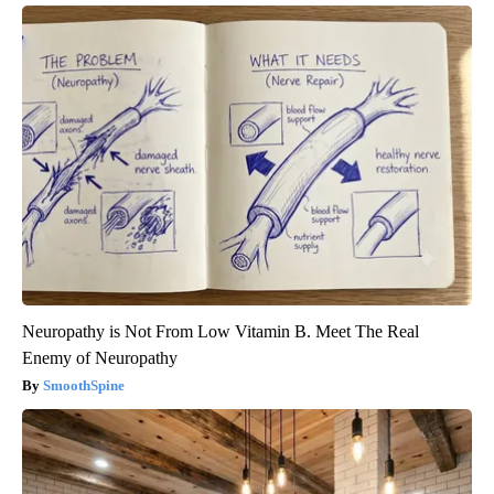
Neuropathy is Not From Low Vitamin B. Meet The Real
Enemy of Neuropathy
SmoothSpine