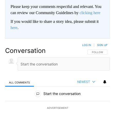
Please keep your comments respectful and relevant. You
can review our Community Guidelines by
clicking here
If you would like to share a story idea, please submit it
here
.
LOG IN
|
SIGN UP
Conversation
FOLLOW THIS CO
FOLLOW
NEWEST
ALL COMMENTS
All Comments
Start the conversation
ADVERTISEMENT