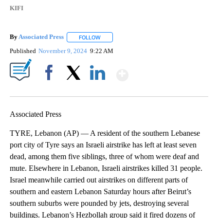
KIFI
By
Associated Press
FOLLOW
FOLLOW "" TO RECEIVE NOTIFICATIONS ABOU
Published
November 9, 2024
9:22 AM
Show More
Facebook
X
LinkedIn
Associated Press
TYRE, Lebanon (AP) — A resident of the southern Lebanese
port city of Tyre says an Israeli airstrike has left at least seven
dead, among them five siblings, three of whom were deaf and
mute. Elsewhere in Lebanon, Israeli airstrikes killed 31 people.
Israel meanwhile carried out airstrikes on different parts of
southern and eastern Lebanon Saturday hours after Beirut’s
southern suburbs were pounded by jets, destroying several
buildings. Lebanon’s Hezbollah group said it fired dozens of