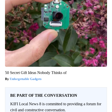
50 Secret Gift Ideas Nobody Thinks of
Unforgettable Gadgets
BE PART OF THE CONVERSATION
KIFI Local News 8 is committed to providing a forum for
civil and constructive conversation.