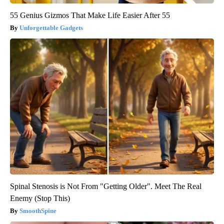
55 Genius Gizmos That Make Life Easier After 55
Unforgettable Gadgets
Spinal Stenosis is Not From "Getting Older". Meet The Real
Enemy (Stop This)
SmoothSpine