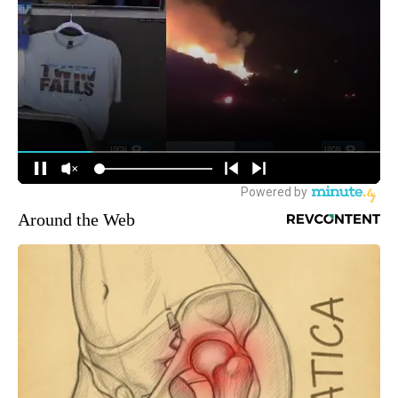
Around the Web