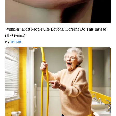
Wrinkles: Most People Use Lotions. Koreans Do This Instead
(It's Genius)
Tri Lift