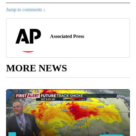
Jump to comments ↓
Associated Press
MORE NEWS