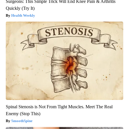
Surgeons: This Simple Trick Will End Knee Pain & Arthritis
Quickly (Try It)
Health Weekly
Spinal Stenosis is Not From Tight Muscles. Meet The Real
Enemy (Stop This)
SmoothSpine