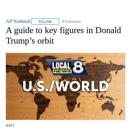
AP National
6 Followers
FOLLOW
FOLLOW "AP NATIONAL" TO RECEIVE NOTIFICATIO
A guide to key figures in Donald
Trump’s orbit
KIFI