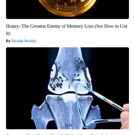
Honey: The Greatest Enemy of Memory Loss (See How to Use
It)
Health Weekly