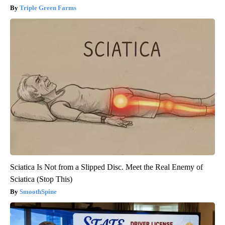
Triple Green Farms
Sciatica Is Not from a Slipped Disc. Meet the Real Enemy of
Sciatica (Stop This)
SmoothSpine