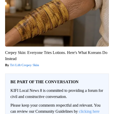
Crepey Skin: Everyone Tries Lotions. Here's What Koreans Do
Instead
Tri Lift Crepey Skin
BE PART OF THE CONVERSATION
KIFI Local News 8 is committed to providing a forum for
civil and constructive conversation.
Please keep your comments respectful and relevant. You
can review our Community Guidelines by
clicking here