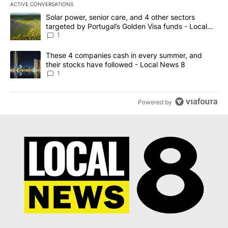
ACTIVE CONVERSATIONS
The following is a list of the most commented articles in the last 7
A trending article titled "Solar power, senior care, and 4 other 
Solar power, senior care, and 4 other sectors
targeted by Portugal’s Golden Visa funds - Local
News 8
1
A trending article titled "These 4 companies cash in every summe
These 4 companies cash in every summer, and
their stocks have followed - Local News 8
1
Powered by