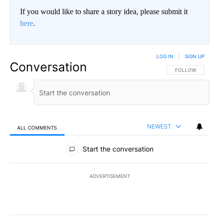
If you would like to share a story idea, please submit it
here
.
LOG IN
|
SIGN UP
Conversation
FOLLOW THIS CO
FOLLOW
NEWEST
ALL COMMENTS
All Comments
Start the conversation
ADVERTISEMENT