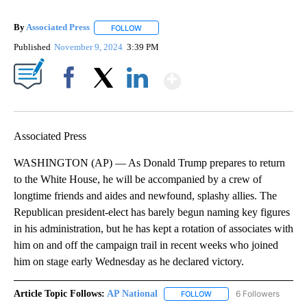
By
Associated Press
FOLLOW
FOLLOW "" TO RECEIVE NOTIFICATIONS ABOU
Published
November 9, 2024
3:39 PM
Show More
Facebook
X
LinkedIn
Associated Press
WASHINGTON (AP) — As Donald Trump prepares to return
to the White House, he will be accompanied by a crew of
longtime friends and aides and newfound, splashy allies. The
Republican president-elect has barely begun naming key figures
in his administration, but he has kept a rotation of associates with
him on and off the campaign trail in recent weeks who joined
him on stage early Wednesday as he declared victory.
Article Topic Follows:
AP National
6 Followers
FOLLOW
FOLLOW "AP NATIONAL" T