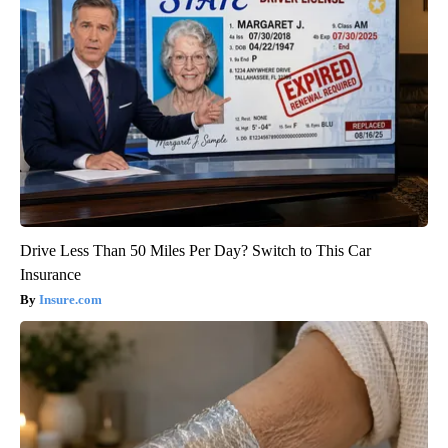
Drive Less Than 50 Miles Per Day? Switch to This Car
Insurance
Insure.com