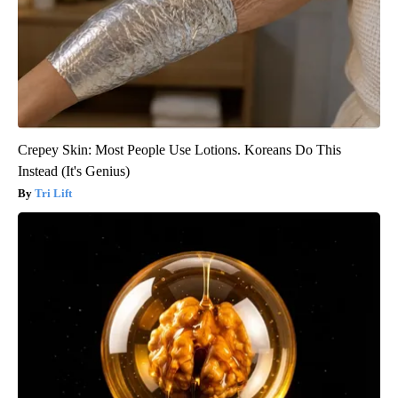
Crepey Skin: Most People Use Lotions. Koreans Do This
Instead (It's Genius)
Tri Lift