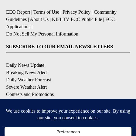
EEO Report
|
Terms of Use
|
Privacy Policy
|
Community
Guidelines
|
About Us
|
KIFI-TV FCC Public File
|
FCC
Applications
|
Do Not Sell My Personal Information
SUBSCRIBE TO OUR EMAIL NEWSLETTERS
Daily News Update
Breaking News Alert
Daily Weather Forecast
Severe Weather Alert
Contests and Promotions
DOWNLOAD OUR APPS
Available for iOS and Android