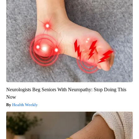
Neurologists Beg Seniors With Neuropathy: Stop Doing This
Now
Health Weekly