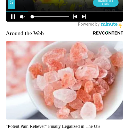
Around the Web
"Potent Pain Reliever" Finally Legalized in The US