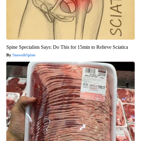
Spine Specialists Says: Do This for 15min to Relieve Sciatica
SmoothSpine