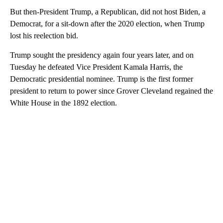
But then-President Trump, a Republican, did not host Biden, a
Democrat, for a sit-down after the 2020 election, when Trump
lost his reelection bid.
Trump sought the presidency again four years later, and on
Tuesday he defeated Vice President Kamala Harris, the
Democratic presidential nominee. Trump is the first former
president to return to power since Grover Cleveland regained the
White House in the 1892 election.
A
D
V
E
R
TI
S
E
M
E
N
T