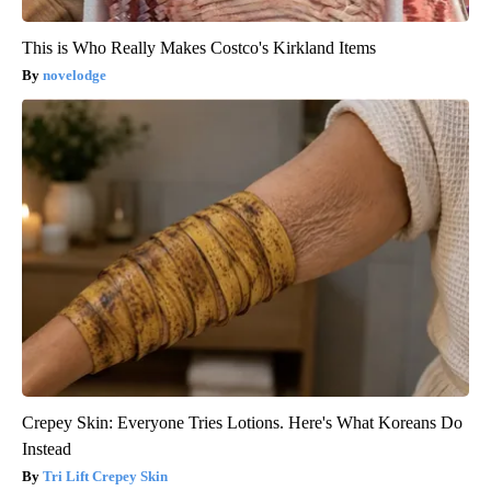
This is Who Really Makes Costco's Kirkland Items
novelodge
Crepey Skin: Everyone Tries Lotions. Here's What Koreans Do
Instead
Tri Lift Crepey Skin