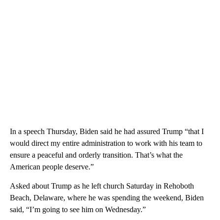
In a speech Thursday, Biden said he had assured Trump “that I
would direct my entire administration to work with his team to
ensure a peaceful and orderly transition. That’s what the
American people deserve.”
Asked about Trump as he left church Saturday in Rehoboth
Beach, Delaware, where he was spending the weekend, Biden
said, “I’m going to see him on Wednesday.”