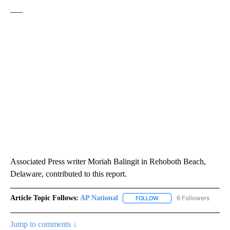
___
Associated Press writer Moriah Balingit in Rehoboth Beach,
Delaware, contributed to this report.
Article Topic Follows:
AP National
6 Followers
FOLLOW
FOLLOW "AP NATIONAL" T
Jump to comments ↓