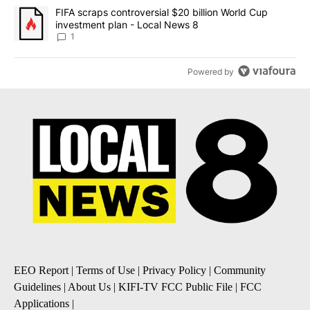
A trending article titled "FIFA scraps controversial $20 billion 
FIFA scraps controversial $20 billion World Cup
investment plan - Local News 8
1
Powered by
EEO Report
|
Terms of Use
|
Privacy Policy
|
Community
Guidelines
|
About Us
|
KIFI-TV FCC Public File
|
FCC
Applications
|