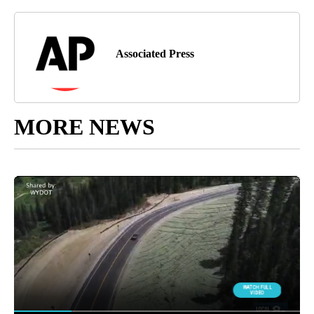
Associated Press
MORE NEWS