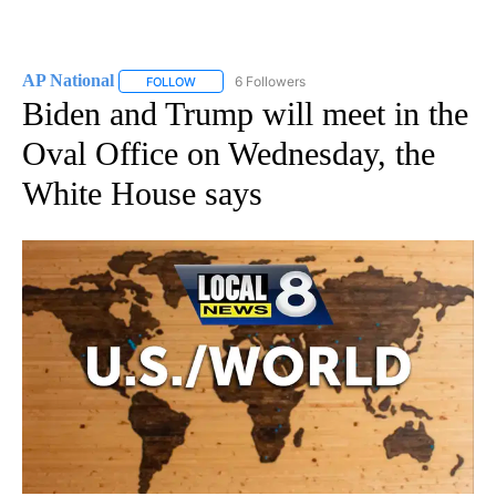
AP National
6 Followers
FOLLOW
FOLLOW "AP NATIONAL" TO RECEIVE NOTIFICATIO
Biden and Trump will meet in the
Oval Office on Wednesday, the
White House says