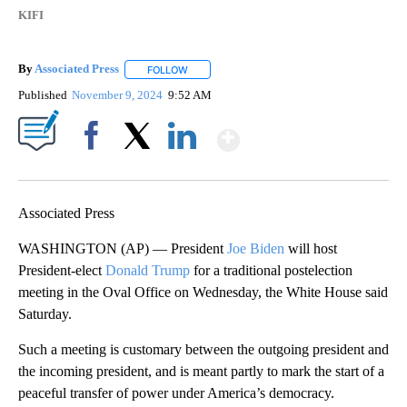
KIFI
By
Associated Press
FOLLOW
FOLLOW "" TO RECEIVE NOTIFICATIONS ABOU
Published
November 9, 2024
9:52 AM
Show More
Facebook
X
LinkedIn
Associated Press
WASHINGTON (AP) — President
Joe Biden
will host
President-elect
Donald Trump
for a traditional postelection
meeting in the Oval Office on Wednesday, the White House said
Saturday.
Such a meeting is customary between the outgoing president and
the incoming president, and is meant partly to mark the start of a
peaceful transfer of power under America’s democracy.