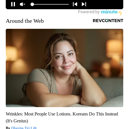
Around the Web
Wrinkles: Most People Use Lotions. Koreans Do This Instead
(It's Genius)
Olavita Tri Lift