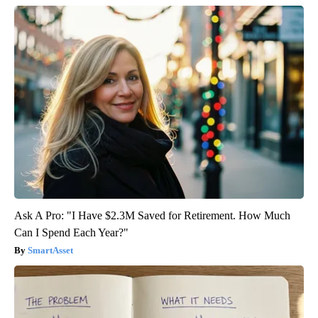
Ask A Pro: "I Have $2.3M Saved for Retirement. How Much
Can I Spend Each Year?"
SmartAsset