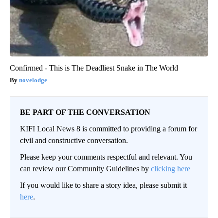
Confirmed - This is The Deadliest Snake in The World
novelodge
BE PART OF THE CONVERSATION
KIFI Local News 8 is committed to providing a forum for
civil and constructive conversation.
Please keep your comments respectful and relevant. You
can review our Community Guidelines by
clicking here
If you would like to share a story idea, please submit it
here
.