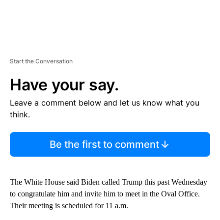
Start the Conversation
Have your say.
Leave a comment below and let us know what you
think.
Be the first to comment
The White House said Biden called Trump this past Wednesday
to congratulate him and invite him to meet in the Oval Office.
Their meeting is scheduled for 11 a.m.