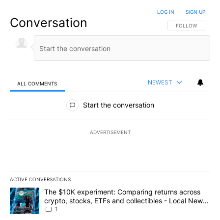
LOG IN
|
SIGN UP
Conversation
FOLLOW THIS CO
FOLLOW
NEWEST
ALL COMMENTS
All Comments
Start the conversation
ADVERTISEMENT
ACTIVE CONVERSATIONS
The following is a list of the most commented articles in the last 7
A trending article titled "The $10K experiment: Comparing return
The $10K experiment: Comparing returns across
crypto, stocks, ETFs and collectibles - Local News
8
1