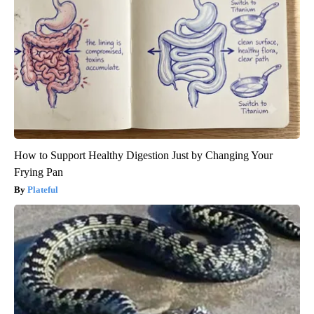
How to Support Healthy Digestion Just by Changing Your
Frying Pan
Plateful