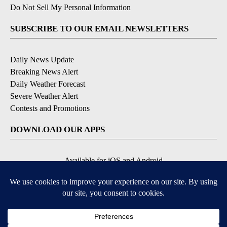
Do Not Sell My Personal Information
SUBSCRIBE TO OUR EMAIL NEWSLETTERS
Daily News Update
Breaking News Alert
Daily Weather Forecast
Severe Weather Alert
Contests and Promotions
DOWNLOAD OUR APPS
Available for iOS and Android