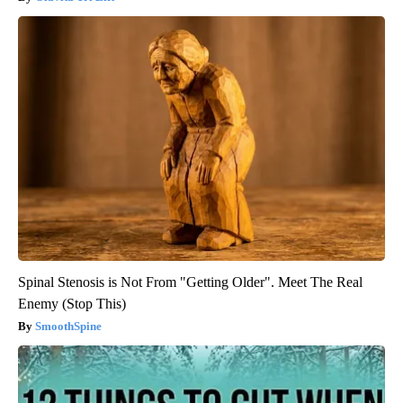
Spinal Stenosis is Not From "Getting Older". Meet The Real
Enemy (Stop This)
SmoothSpine