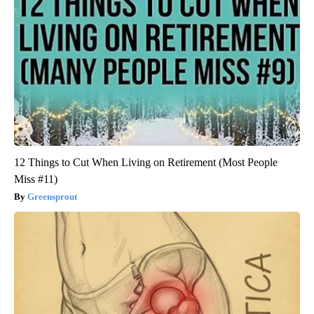
12 Things to Cut When Living on Retirement (Most People
Miss #11)
Greensprout