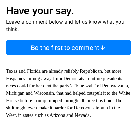
Have your say.
Leave a comment below and let us know what you
think.
Be the first to comment
Texas and Florida are already reliably Republican, but more
Hispanics turning away from Democrats in future presidential
races could further dent the party’s “blue wall” of Pennsylvania,
Michigan and Wisconsin, that had helped catapult it to the White
House before Trump romped through all three this time. The
shift might even make it harder for Democrats to win in the
West, in states such as Arizona and Nevada.