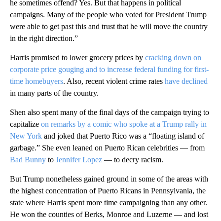
he sometimes offend? Yes. But that happens in political
campaigns. Many of the people who voted for President Trump
were able to get past this and trust that he will move the country
in the right direction.”
Harris promised to lower grocery prices by
cracking down on
corporate price gouging and to increase federal funding for first-
time homebuyers
. Also, recent violent crime rates
have declined
in many parts of the country.
Shen also spent many of the final days of the campaign trying to
capitalize
on remarks by a comic who spoke at a Trump rally in
New York
and joked that Puerto Rico was a “floating island of
garbage.” She even leaned on Puerto Rican celebrities — from
Bad Bunny
to
Jennifer Lopez
— to decry racism.
But Trump nonetheless gained ground in some of the areas with
the highest concentration of Puerto Ricans in Pennsylvania, the
state where Harris spent more time campaigning than any other.
He won the counties of Berks, Monroe and Luzerne — and lost