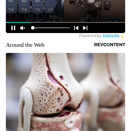
Around the Web