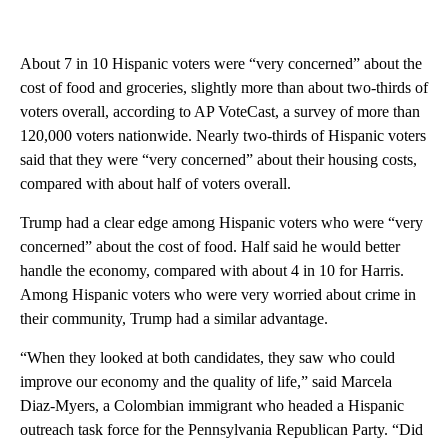
About 7 in 10 Hispanic voters were “very concerned” about the
cost of food and groceries, slightly more than about two-thirds of
voters overall, according to AP VoteCast, a survey of more than
120,000 voters nationwide. Nearly two-thirds of Hispanic voters
said that they were “very concerned” about their housing costs,
compared with about half of voters overall.
Trump had a clear edge among Hispanic voters who were “very
concerned” about the cost of food. Half said he would better
handle the economy, compared with about 4 in 10 for Harris.
Among Hispanic voters who were very worried about crime in
their community, Trump had a similar advantage.
“When they looked at both candidates, they saw who could
improve our economy and the quality of life,” said Marcela
Diaz-Myers, a Colombian immigrant who headed a Hispanic
outreach task force for the Pennsylvania Republican Party. “Did