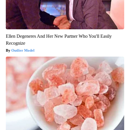
Ellen Degeneres And Her New Partner Who You'll Easily
Recognize
Outlier Model