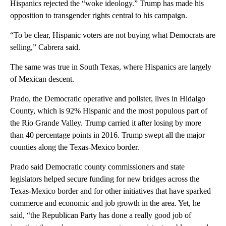
Hispanics rejected the “woke ideology.” Trump has made his
opposition to transgender rights central to his campaign.
“To be clear, Hispanic voters are not buying what Democrats are
selling,” Cabrera said.
The same was true in South Texas, where Hispanics are largely
of Mexican descent.
Prado, the Democratic operative and pollster, lives in Hidalgo
County, which is 92% Hispanic and the most populous part of
the Rio Grande Valley. Trump carried it after losing by more
than 40 percentage points in 2016. Trump swept all the major
counties along the Texas-Mexico border.
Prado said Democratic county commissioners and state
legislators helped secure funding for new bridges across the
Texas-Mexico border and for other initiatives that have sparked
commerce and economic and job growth in the area. Yet, he
said, “the Republican Party has done a really good job of