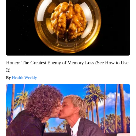
Honey: The Greatest Enemy of Memory Loss (See How to Use
It)
Health Weekly