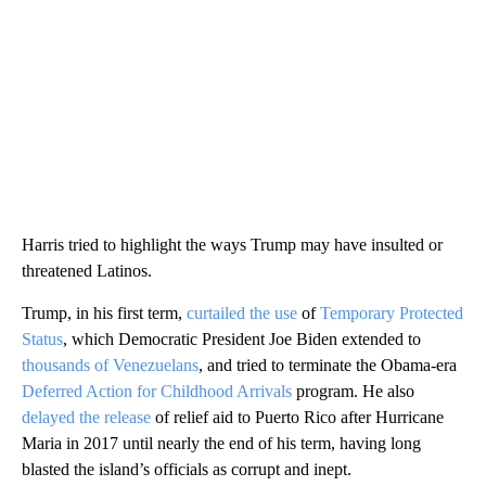
Harris tried to highlight the ways Trump may have insulted or
threatened Latinos.
Trump, in his first term,
curtailed the use
of
Temporary Protected
Status
, which Democratic President Joe Biden extended to
thousands of Venezuelans
, and tried to terminate the Obama-era
Deferred Action for Childhood Arrivals
program. He also
delayed the release
of relief aid to Puerto Rico after Hurricane
Maria in 2017 until nearly the end of his term, having long
blasted the island’s officials as corrupt and inept.