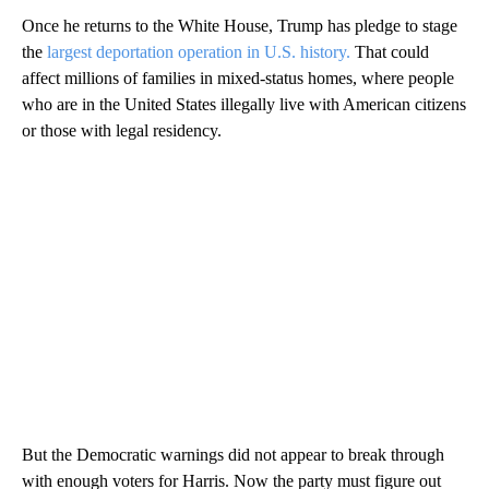
Once he returns to the White House, Trump has pledge to stage
the
largest deportation operation in U.S. history.
That could
affect millions of families in mixed-status homes, where people
who are in the United States illegally live with American citizens
or those with legal residency.
But the Democratic warnings did not appear to break through
with enough voters for Harris. Now the party must figure out