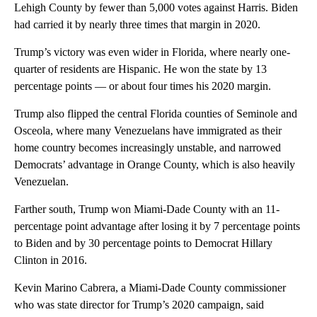
Lehigh County by fewer than 5,000 votes against Harris. Biden
had carried it by nearly three times that margin in 2020.
Trump’s victory was even wider in Florida, where nearly one-
quarter of residents are Hispanic. He won the state by 13
percentage points — or about four times his 2020 margin.
Trump also flipped the central Florida counties of Seminole and
Osceola, where many Venezuelans have immigrated as their
home country becomes increasingly unstable, and narrowed
Democrats’ advantage in Orange County, which is also heavily
Venezuelan.
Farther south, Trump won Miami-Dade County with an 11-
percentage point advantage after losing it by 7 percentage points
to Biden and by 30 percentage points to Democrat Hillary
Clinton in 2016.
Kevin Marino Cabrera, a Miami-Dade County commissioner
who was state director for Trump’s 2020 campaign, said