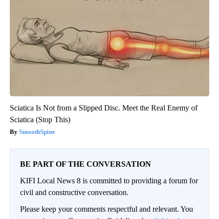
Sciatica Is Not from a Slipped Disc. Meet the Real Enemy of
Sciatica (Stop This)
SmoothSpine
BE PART OF THE CONVERSATION
KIFI Local News 8 is committed to providing a forum for
civil and constructive conversation.
Please keep your comments respectful and relevant. You