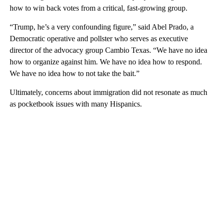
how to win back votes from a critical, fast-growing group.
“Trump, he’s a very confounding figure,” said Abel Prado, a
Democratic operative and pollster who serves as executive
director of the advocacy group Cambio Texas. “We have no idea
how to organize against him. We have no idea how to respond.
We have no idea how to not take the bait.”
Ultimately, concerns about immigration did not resonate as much
as pocketbook issues with many Hispanics.