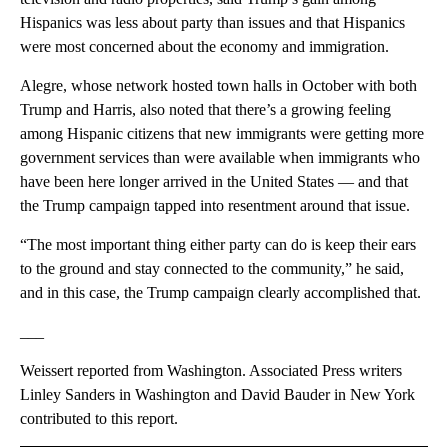
Hispanics was less about party than issues and that Hispanics
were most concerned about the economy and immigration.
Alegre, whose network hosted town halls in October with both
Trump and Harris, also noted that there’s a growing feeling
among Hispanic citizens that new immigrants were getting more
government services than were available when immigrants who
have been here longer arrived in the United States — and that
the Trump campaign tapped into resentment around that issue.
“The most important thing either party can do is keep their ears
to the ground and stay connected to the community,” he said,
and in this case, the Trump campaign clearly accomplished that.
___
Weissert reported from Washington. Associated Press writers
Linley Sanders in Washington and David Bauder in New York
contributed to this report.