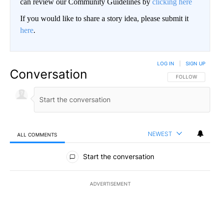
can review our Community Guidelines by
clicking here
If you would like to share a story idea, please submit it
here
.
LOG IN
|
SIGN UP
Conversation
FOLLOW THIS CO
FOLLOW
NEWEST
ALL COMMENTS
All Comments
Start the conversation
ADVERTISEMENT