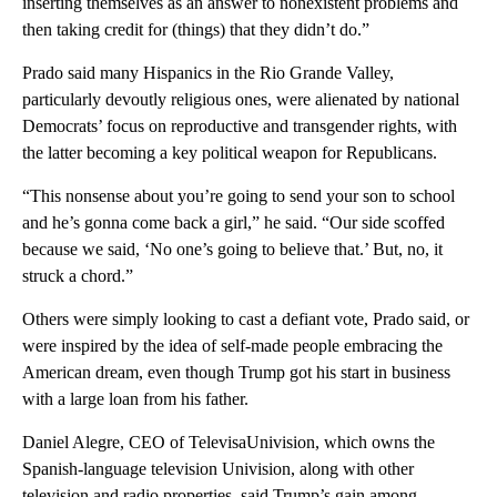
inserting themselves as an answer to nonexistent problems and
then taking credit for (things) that they didn’t do.”
Prado said many Hispanics in the Rio Grande Valley,
particularly devoutly religious ones, were alienated by national
Democrats’ focus on reproductive and transgender rights, with
the latter becoming a key political weapon for Republicans.
“This nonsense about you’re going to send your son to school
and he’s gonna come back a girl,” he said. “Our side scoffed
because we said, ‘No one’s going to believe that.’ But, no, it
struck a chord.”
Others were simply looking to cast a defiant vote, Prado said, or
were inspired by the idea of self-made people embracing the
American dream, even though Trump got his start in business
with a large loan from his father.
Daniel Alegre, CEO of TelevisaUnivision, which owns the
Spanish-language television Univision, along with other
television and radio properties, said Trump’s gain among