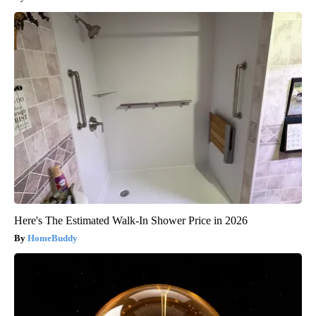
Here's The Estimated Walk-In Shower Price in 2026
HomeBuddy