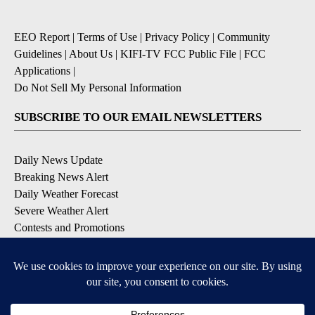
EEO Report
|
Terms of Use
|
Privacy Policy
|
Community
Guidelines
|
About Us
|
KIFI-TV FCC Public File
|
FCC
Applications
|
Do Not Sell My Personal Information
SUBSCRIBE TO OUR EMAIL NEWSLETTERS
Daily News Update
Breaking News Alert
Daily Weather Forecast
Severe Weather Alert
Contests and Promotions
DOWNLOAD OUR APPS
Available for iOS and Android