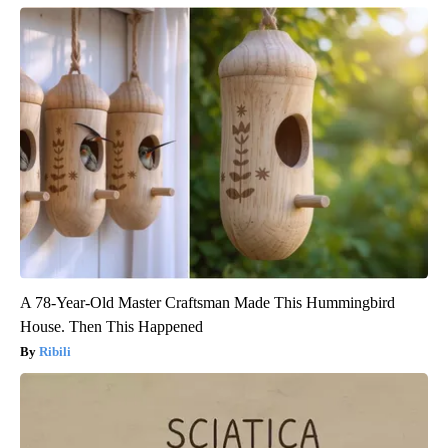
A 78-Year-Old Master Craftsman Made This Hummingbird
House. Then This Happened
Ribili