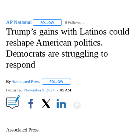
AP National
6 Followers
FOLLOW
FOLLOW "AP NATIONAL" TO RECEIVE NOTIFICATIO
Trump’s gains with Latinos could
reshape American politics.
Democrats are struggling to
respond
By
Associated Press
FOLLOW
FOLLOW "" TO RECEIVE NOTIFICATIONS ABOU
Published
November 9, 2024
7:05 AM
Show More
Facebook
X
LinkedIn
Associated Press