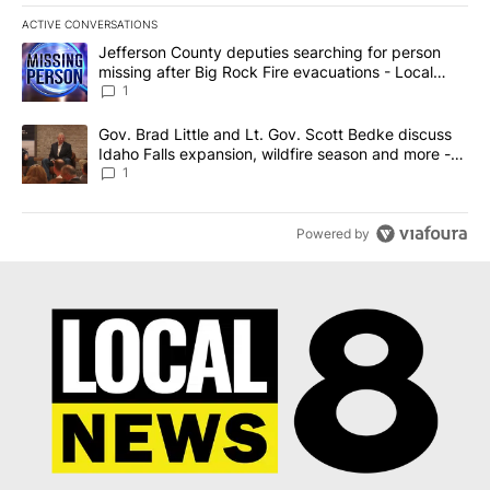
ACTIVE CONVERSATIONS
The following is a list of the most commented articles in the last 7
A trending article titled "Jefferson County deputies searching fo
Jefferson County deputies searching for person
missing after Big Rock Fire evacuations - Local
News 8
1
A trending article titled "Gov. Brad Little and Lt. Gov. Scott Be
Gov. Brad Little and Lt. Gov. Scott Bedke discuss
Idaho Falls expansion, wildfire season and more -
Local News 8
1
Powered by