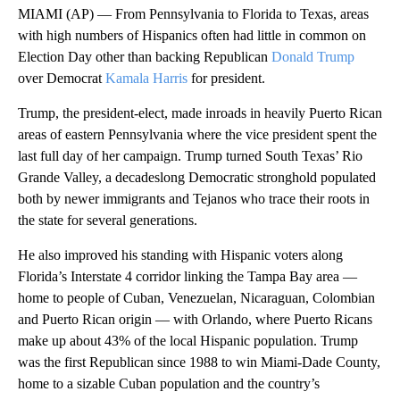
MIAMI (AP) — From Pennsylvania to Florida to Texas, areas
with high numbers of Hispanics often had little in common on
Election Day other than backing Republican
Donald Trump
over Democrat
Kamala Harris
for president.
Trump, the president-elect, made inroads in heavily Puerto Rican
areas of eastern Pennsylvania where the vice president spent the
last full day of her campaign. Trump turned South Texas’ Rio
Grande Valley, a decadeslong Democratic stronghold populated
both by newer immigrants and Tejanos who trace their roots in
the state for several generations.
He also improved his standing with Hispanic voters along
Florida’s Interstate 4 corridor linking the Tampa Bay area —
home to people of Cuban, Venezuelan, Nicaraguan, Colombian
and Puerto Rican origin — with Orlando, where Puerto Ricans
make up about 43% of the local Hispanic population. Trump
was the first Republican since 1988 to win Miami-Dade County,
home to a sizable Cuban population and the country’s