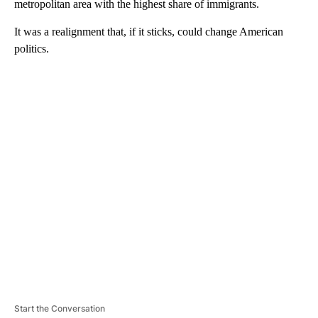
metropolitan area with the highest share of immigrants.
It was a realignment that, if it sticks, could change American
politics.
A
D
V
E
R
TI
S
E
M
E
N
T
Start the Conversation