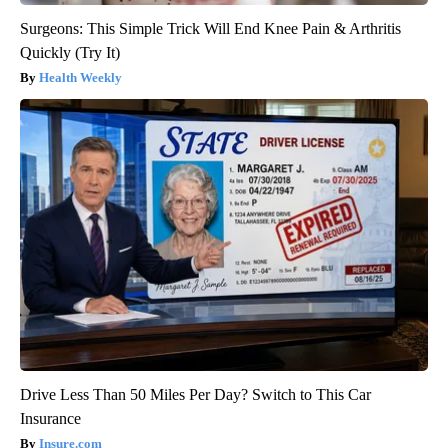
Surgeons: This Simple Trick Will End Knee Pain & Arthritis
Quickly (Try It)
Health Weekly
Drive Less Than 50 Miles Per Day? Switch to This Car
Insurance
Insure.com