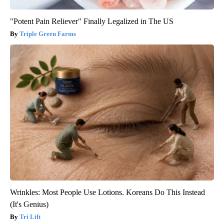
"Potent Pain Reliever" Finally Legalized in The US
Triple Green Farms
Wrinkles: Most People Use Lotions. Koreans Do This Instead
(It's Genius)
Tri Lift