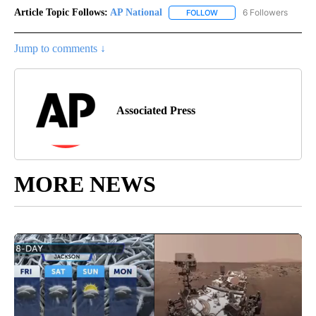
Article Topic Follows:
AP National
6 Followers
FOLLOW
FOLLOW "AP NATIONAL" T
Jump to comments ↓
Associated Press
MORE NEWS