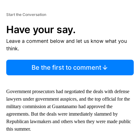
Start the Conversation
Have your say.
Leave a comment below and let us know what you
think.
Be the first to comment
Government prosecutors had negotiated the deals with defense
lawyers under government auspices, and the top official for the
military commission at Guantanamo had approved the
agreements. But the deals were immediately slammed by
Republican lawmakers and others when they were made public
this summer.