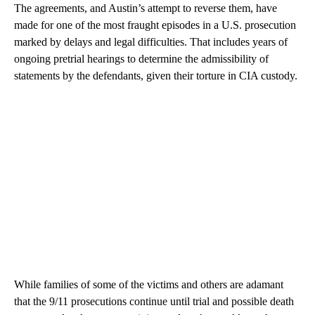
The agreements, and Austin’s attempt to reverse them, have
made for one of the most fraught episodes in a U.S. prosecution
marked by delays and legal difficulties. That includes years of
ongoing pretrial hearings to determine the admissibility of
statements by the defendants, given their torture in CIA custody.
While families of some of the victims and others are adamant
that the 9/11 prosecutions continue until trial and possible death