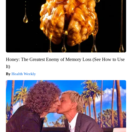
Honey: The Greatest Enemy of Memory Loss (See How to Use
It)
Health Weekly