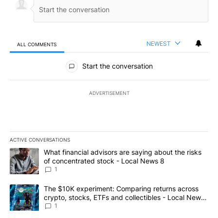
NEWEST
ALL COMMENTS
All Comments
Start the conversation
ADVERTISEMENT
ACTIVE CONVERSATIONS
The following is a list of the most commented articles in the last 7
A trending article titled "What financial advisors are saying abo
What financial advisors are saying about the risks
of concentrated stock - Local News 8
1
A trending article titled "The $10K experiment: Comparing return
The $10K experiment: Comparing returns across
crypto, stocks, ETFs and collectibles - Local News
8
1