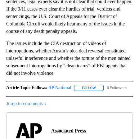
sentences, legal experts say it is not clear that could ever happen.
If the 9/11 cases ever clear the hurdles of trial, verdicts and
sentencings, the U.S. Court of Appeals for the District of
Columbia Circuit would likely hear many of the issues in the
course of any death penalty appeals.
The issues include the CIA destruction of videos of
interrogations, whether Austin’s plea deal reversal constituted
unlawful interference and whether the torture of the men tainted
subsequent interrogations by “clean teams” of FBI agents that
did not involve violence.
Article Topic Follows:
AP National
6 Followers
FOLLOW
FOLLOW "AP NATIONAL" T
Jump to comments ↓
Associated Press