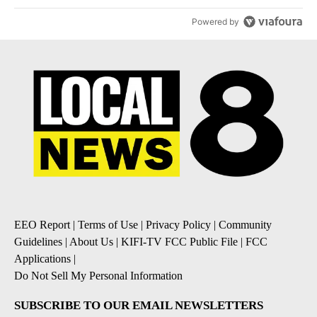
Powered by
EEO Report
|
Terms of Use
|
Privacy Policy
|
Community
Guidelines
|
About Us
|
KIFI-TV FCC Public File
|
FCC
Applications
|
Do Not Sell My Personal Information
SUBSCRIBE TO OUR EMAIL NEWSLETTERS