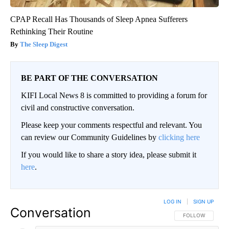
CPAP Recall Has Thousands of Sleep Apnea Sufferers
Rethinking Their Routine
The Sleep Digest
BE PART OF THE CONVERSATION
KIFI Local News 8 is committed to providing a forum for
civil and constructive conversation.
Please keep your comments respectful and relevant. You
can review our Community Guidelines by
clicking here
If you would like to share a story idea, please submit it
here
.
LOG IN
|
SIGN UP
Conversation
FOLLOW THIS CO
FOLLOW