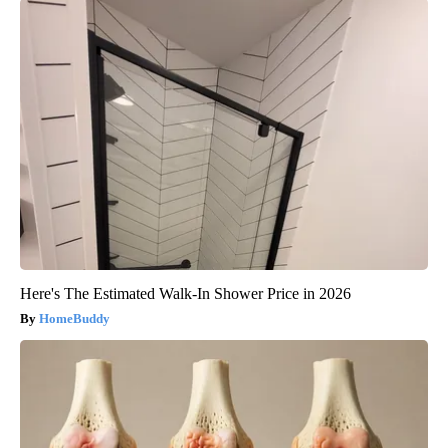
Here's The Estimated Walk-In Shower Price in 2026
HomeBuddy