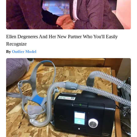
Ellen Degeneres And Her New Partner Who You'll Easily
Recognize
Outlier Model