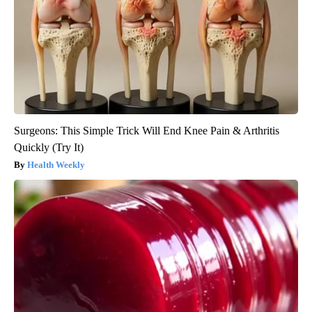
Surgeons: This Simple Trick Will End Knee Pain & Arthritis
Quickly (Try It)
Health Weekly