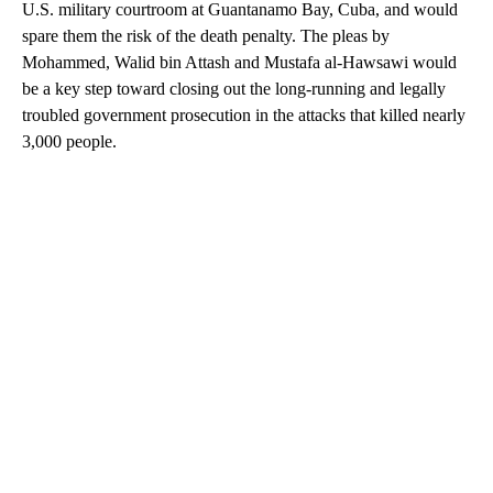
U.S. military courtroom at Guantanamo Bay, Cuba, and would
spare them the risk of the death penalty. The pleas by
Mohammed, Walid bin Attash and Mustafa al-Hawsawi would
be a key step toward closing out the long-running and legally
troubled government prosecution in the attacks that killed nearly
3,000 people.
A
D
V
E
R
TI
S
E
M
E
N
T