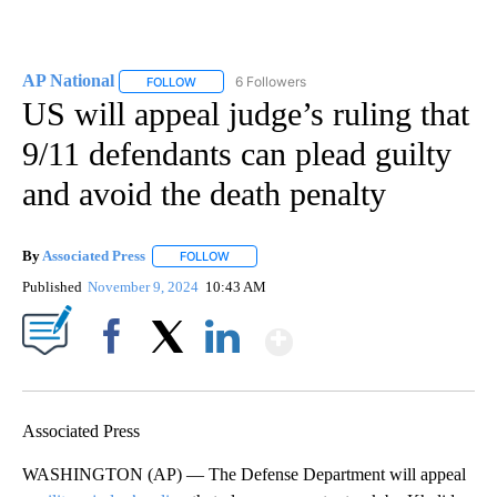
AP National
6 Followers
FOLLOW
FOLLOW "AP NATIONAL" TO RECEIVE NOTIFICATIO
US will appeal judge’s ruling that
9/11 defendants can plead guilty
and avoid the death penalty
By
Associated Press
FOLLOW
FOLLOW "" TO RECEIVE NOTIFICATIONS ABOU
Published
November 9, 2024
10:43 AM
Show More
Facebook
X
LinkedIn
Associated Press
WASHINGTON (AP) — The Defense Department will appeal