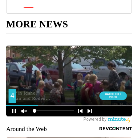
MORE NEWS
Around the Web