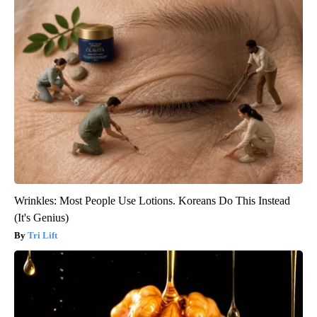
Wrinkles: Most People Use Lotions. Koreans Do This Instead
(It's Genius)
Tri Lift