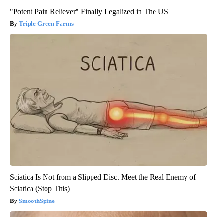
"Potent Pain Reliever" Finally Legalized in The US
Triple Green Farms
Sciatica Is Not from a Slipped Disc. Meet the Real Enemy of
Sciatica (Stop This)
SmoothSpine