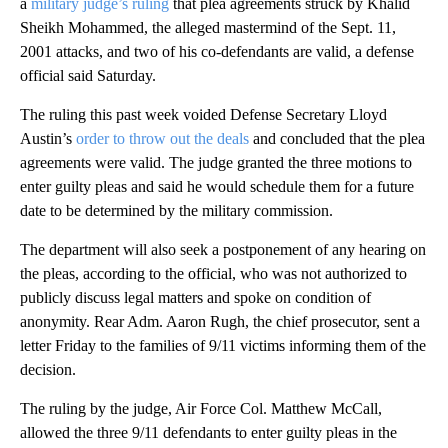
a
military judge’s ruling
that plea agreements struck by Khalid
Sheikh Mohammed, the alleged mastermind of the Sept. 11,
2001 attacks, and two of his co-defendants are valid, a defense
official said Saturday.
The ruling this past week voided Defense Secretary Lloyd
Austin’s
order to throw out the deals
and concluded that the plea
agreements were valid. The judge granted the three motions to
enter guilty pleas and said he would schedule them for a future
date to be determined by the military commission.
The department will also seek a postponement of any hearing on
the pleas, according to the official, who was not authorized to
publicly discuss legal matters and spoke on condition of
anonymity. Rear Adm. Aaron Rugh, the chief prosecutor, sent a
letter Friday to the families of 9/11 victims informing them of the
decision.
The ruling by the judge, Air Force Col. Matthew McCall,
allowed the three 9/11 defendants to enter guilty pleas in the