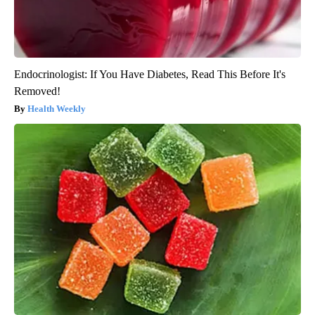
Endocrinologist: If You Have Diabetes, Read This Before It's
Removed!
Health Weekly