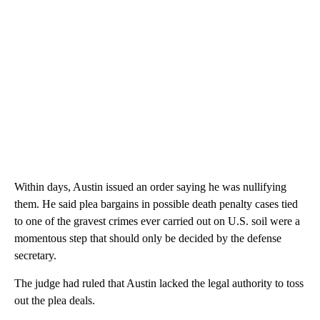
Within days, Austin issued an order saying he was nullifying
them. He said plea bargains in possible death penalty cases tied
to one of the gravest crimes ever carried out on U.S. soil were a
momentous step that should only be decided by the defense
secretary.
The judge had ruled that Austin lacked the legal authority to toss
out the plea deals.