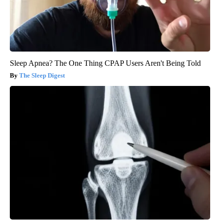
Sleep Apnea? The One Thing CPAP Users Aren't Being Told
The Sleep Digest