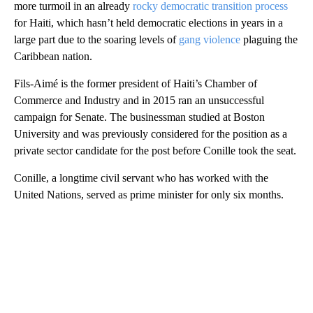
more turmoil in an already
rocky democratic transition process
for Haiti, which hasn’t held democratic elections in years in a
large part due to the soaring levels of
gang violence
plaguing the
Caribbean nation.
Fils-Aimé is the former president of Haiti’s Chamber of
Commerce and Industry and in 2015 ran an unsuccessful
campaign for Senate. The businessman studied at Boston
University and was previously considered for the position as a
private sector candidate for the post before Conille took the seat.
Conille, a longtime civil servant who has worked with the
United Nations, served as prime minister for only six months.
A
D
V
E
R
TI
S
E
M
E
N