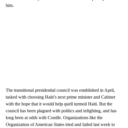
him.
The transitional presidential council was established in April,
tasked with choosing Haiti’s next prime minister and Cabinet
with the hope that it would help quell turmoil Haiti. But the
council has been plagued with politics and infighting, and has
long been at odds with Conille. Organizations like the
Organization of American States tried and failed last week to