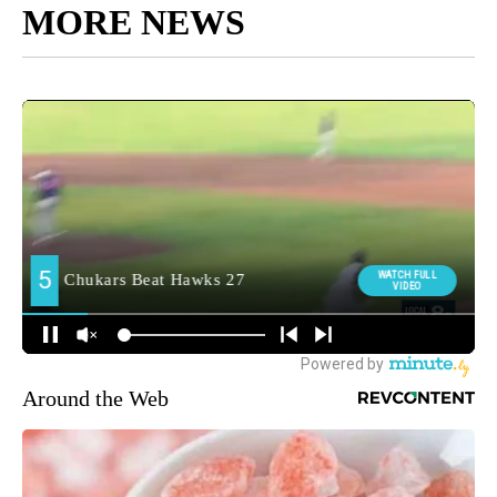
MORE NEWS
Around the Web