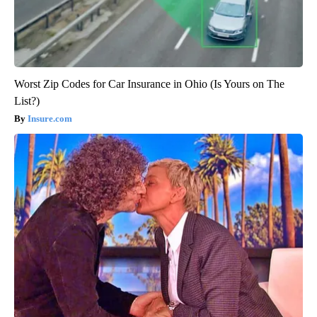
Worst Zip Codes for Car Insurance in Ohio (Is Yours on The
List?)
Insure.com