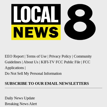
EEO Report
|
Terms of Use
|
Privacy Policy
|
Community
Guidelines
|
About Us
|
KIFI-TV FCC Public File
|
FCC
Applications
|
Do Not Sell My Personal Information
SUBSCRIBE TO OUR EMAIL NEWSLETTERS
Daily News Update
Breaking News Alert