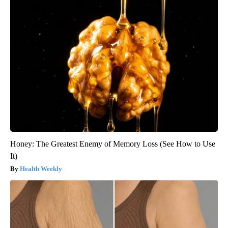
Honey: The Greatest Enemy of Memory Loss (See How to Use
It)
Health Weekly