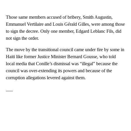
Those same members accused of bribery, Smith Augustin,
Emmanuel Vertilaire and Louis Gérald Gilles, were among those
to sign the decree. Only one member, Edgard Leblanc Fils, did
not sign the order.
The move by the transitional council came under fire by some in
Haiti like former Justice Minister Bernard Gousse, who told
local media that Conille’s dismissal was “illegal” because the
council was over-extending its powers and because of the
corruption allegations levered against them.
___