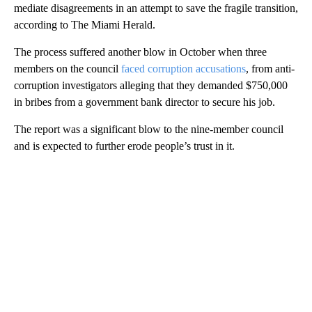
mediate disagreements in an attempt to save the fragile transition,
according to The Miami Herald.
The process suffered another blow in October when three
members on the council
faced corruption accusations
, from anti-
corruption investigators alleging that they demanded $750,000
in bribes from a government bank director to secure his job.
The report was a significant blow to the nine-member council
and is expected to further erode people’s trust in it.