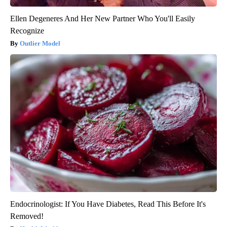
Ellen Degeneres And Her New Partner Who You'll Easily
Recognize
Outlier Model
Endocrinologist: If You Have Diabetes, Read This Before It's
Removed!