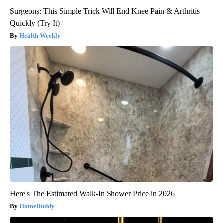
Surgeons: This Simple Trick Will End Knee Pain & Arthritis
Quickly (Try It)
Health Weekly
Here's The Estimated Walk-In Shower Price in 2026
HomeBuddy