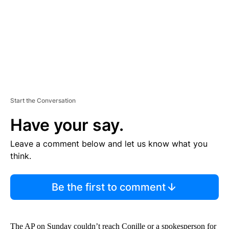
T
Start the Conversation
Have your say.
Leave a comment below and let us know what you
think.
Be the first to comment
The AP on Sunday couldn’t reach Conille or a spokesperson for