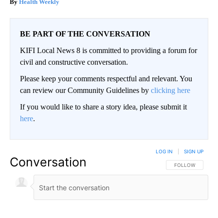
Health Weekly
BE PART OF THE CONVERSATION
KIFI Local News 8 is committed to providing a forum for
civil and constructive conversation.
Please keep your comments respectful and relevant. You
can review our Community Guidelines by
clicking here
If you would like to share a story idea, please submit it
here
.
LOG IN
|
SIGN UP
Conversation
FOLLOW THIS CO
FOLLOW