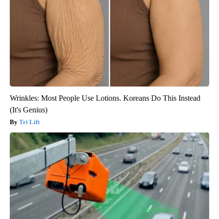
Wrinkles: Most People Use Lotions. Koreans Do This Instead
(It's Genius)
Tri Lift