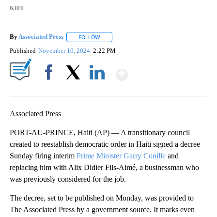
KIFI
By
Associated Press
FOLLOW
FOLLOW "" TO RECEIVE NOTIFICATIONS ABOU
Published
November 10, 2024
2:22 PM
Show More
Facebook
X
LinkedIn
Associated Press
PORT-AU-PRINCE, Haiti (AP) — A transitionary council
created to reestablish democratic order in Haiti signed a decree
Sunday firing interim
Prime Minister Garry Conille
and
replacing him with Alix Didier Fils-Aimé, a businessman who
was previously considered for the job.
The decree, set to be published on Monday, was provided to
The Associated Press by a government source. It marks even