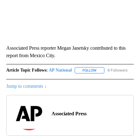
Associated Press reporter Megan Janetsky contributed to this
report from Mexico City.
Article Topic Follows:
AP National
6 Followers
FOLLOW
FOLLOW "AP NATIONAL" T
Jump to comments ↓
Associated Press