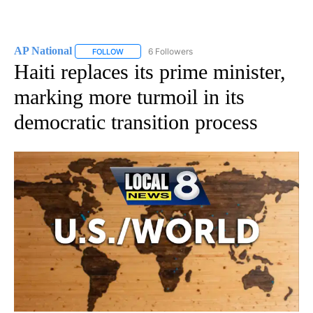
AP National
6 Followers
FOLLOW
FOLLOW "AP NATIONAL" TO RECEIVE NOTIFICATIO
Haiti replaces its prime minister,
marking more turmoil in its
democratic transition process