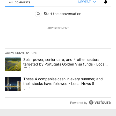
NEWEST
ALL COMMENTS
All Comments
Start the conversation
ADVERTISEMENT
ACTIVE CONVERSATIONS
The following is a list of the most commented articles in the last 7
A trending article titled "Solar power, senior care, and 4 other 
Solar power, senior care, and 4 other sectors
targeted by Portugal’s Golden Visa funds - Local
News 8
1
A trending article titled "These 4 companies cash in every summe
These 4 companies cash in every summer, and
their stocks have followed - Local News 8
1
Powered by