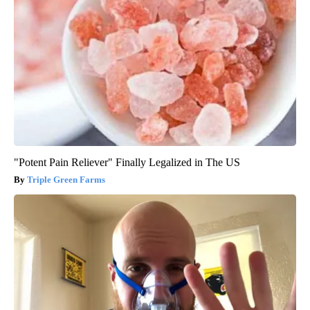
"Potent Pain Reliever" Finally Legalized in The US
Triple Green Farms