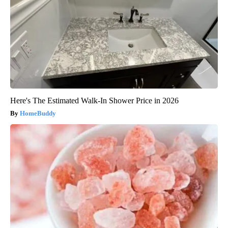
Here's The Estimated Walk-In Shower Price in 2026
HomeBuddy