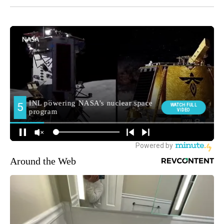
Around the Web