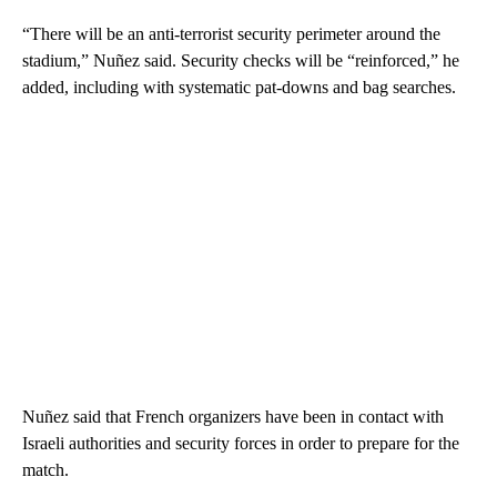
“There will be an anti-terrorist security perimeter around the
stadium,” Nuñez said. Security checks will be “reinforced,” he
added, including with systematic pat-downs and bag searches.
Nuñez said that French organizers have been in contact with
Israeli authorities and security forces in order to prepare for the
match.