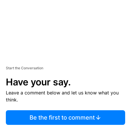
M
E
N
T
Start the Conversation
Have your say.
Leave a comment below and let us know what you
think.
Be the first to comment