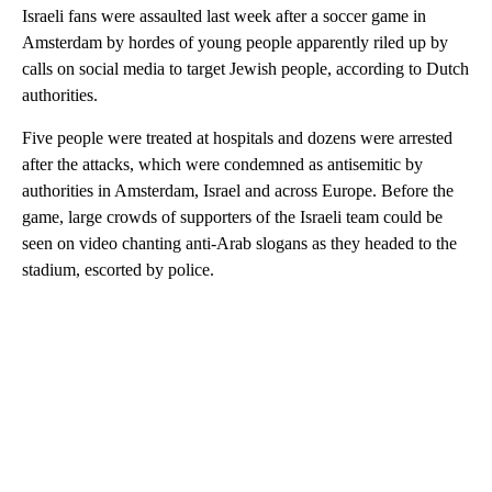
Israeli fans were assaulted last week after a soccer game in
Amsterdam by hordes of young people apparently riled up by
calls on social media to target Jewish people, according to Dutch
authorities.
Five people were treated at hospitals and dozens were arrested
after the attacks, which were condemned as antisemitic by
authorities in Amsterdam, Israel and across Europe. Before the
game, large crowds of supporters of the Israeli team could be
seen on video chanting anti-Arab slogans as they headed to the
stadium, escorted by police.