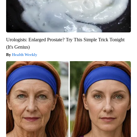
Urologists: Enlarged Prostate? Try This Simple Trick Tonight
(It's Genius)
Health Weekly