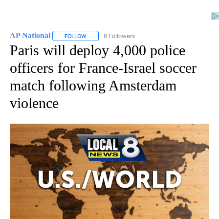
AP National
6 Followers
FOLLOW
FOLLOW "AP NATIONAL" TO RECEIVE NOTIFICATIO
Paris will deploy 4,000 police
officers for France-Israel soccer
match following Amsterdam
violence