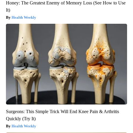
Honey: The Greatest Enemy of Memory Loss (See How to Use
It)
Health Weekly
Surgeons: This Simple Trick Will End Knee Pain & Arthritis
Quickly (Try It)
Health Weekly