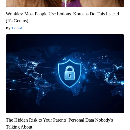
Wrinkles: Most People Use Lotions. Koreans Do This Instead
(It's Genius)
Tri Lift
The Hidden Risk to Your Parents' Personal Data Nobody's
Talking About