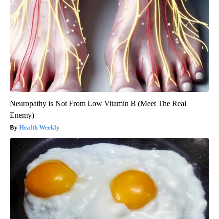
Neuropathy is Not From Low Vitamin B (Meet The Real
Enemy)
Health Weekly