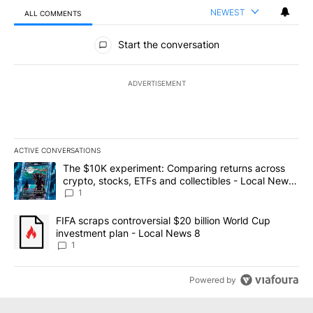
NEWEST
ALL COMMENTS
All Comments
Start the conversation
ADVERTISEMENT
ACTIVE CONVERSATIONS
The following is a list of the most commented articles in the last 7
A trending article titled "The $10K experiment: Comparing return
The $10K experiment: Comparing returns across
crypto, stocks, ETFs and collectibles - Local News
8
1
A trending article titled "FIFA scraps controversial $20 billion 
FIFA scraps controversial $20 billion World Cup
investment plan - Local News 8
1
Powered by