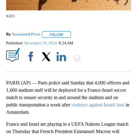
KIFI
By
Associated Press
FOLLOW
FOLLOW "" TO RECEIVE NOTIFICATIONS ABOU
Published
November 10, 2024
8:24 AM
Show More
Facebook
X
LinkedIn
PARIS (AP) — Paris police said Sunday that 4,000 officers and
1,600 stadium staff will be deployed for a France-Israel soccer
match to ensure security in and around the stadium and on
public transportation a week after
violence against Israeli fans
in
Amsterdam.
France and Israel are playing in a UEFA Nations League match
on Thursday that French President Emmanuel Macron will