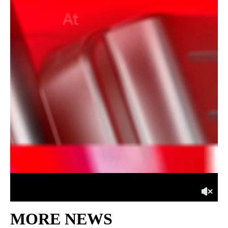
MORE NEWS