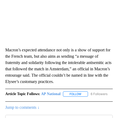
Macron’s expected attendance not only is a show of support for
the French team, but also aims as sending “a message of
fraternity and solidarity following the intolerable antisemitic acts
that followed the match in Amsterdam,” an official in Macron’s
entourage said. The official couldn’t be named in line with the
Elysee’s customary practices.
Article Topic Follows:
AP National
6 Followers
FOLLOW
FOLLOW "AP NATIONAL" T
Jump to comments ↓