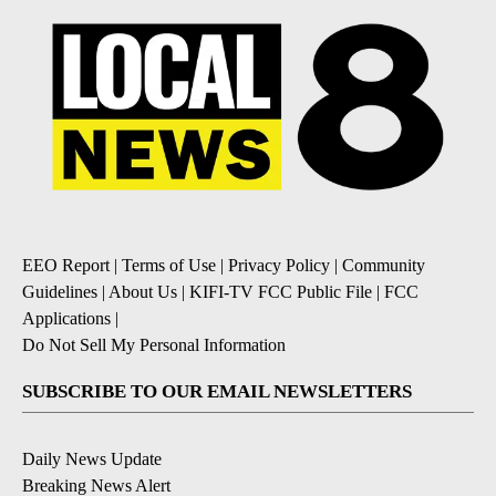
EEO Report
|
Terms of Use
|
Privacy Policy
|
Community
Guidelines
|
About Us
|
KIFI-TV FCC Public File
|
FCC
Applications
|
Do Not Sell My Personal Information
SUBSCRIBE TO OUR EMAIL NEWSLETTERS
Daily News Update
Breaking News Alert