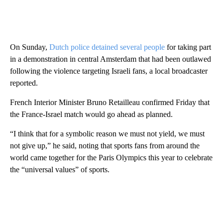
On Sunday,
Dutch police detained several people
for taking part
in a demonstration in central Amsterdam that had been outlawed
following the violence targeting Israeli fans, a local broadcaster
reported.
French Interior Minister Bruno Retailleau confirmed Friday that
the France-Israel match would go ahead as planned.
“I think that for a symbolic reason we must not yield, we must
not give up,” he said, noting that sports fans from around the
world came together for the Paris Olympics this year to celebrate
the “universal values” of sports.