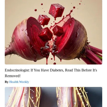
Endocrinologist: If You Have Diabetes, Read This Before It's
Removed!
Health Weekly