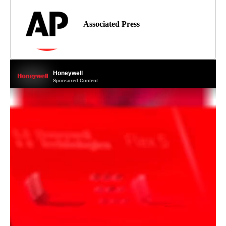
Associated Press