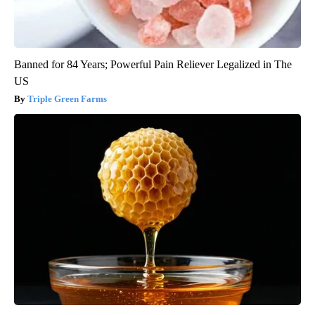
Banned for 84 Years; Powerful Pain Reliever Legalized in The
US
Triple Green Farms