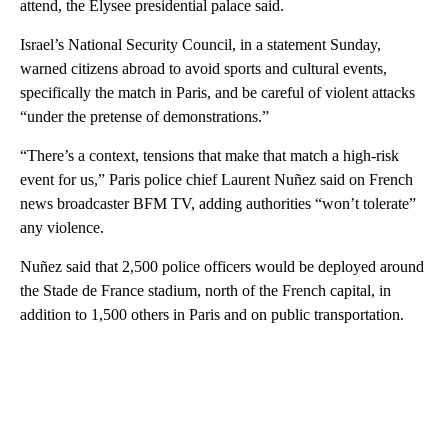
attend, the Elysee presidential palace said.
Israel’s National Security Council, in a statement Sunday,
warned citizens abroad to avoid sports and cultural events,
specifically the match in Paris, and be careful of violent attacks
“under the pretense of demonstrations.”
“There’s a context, tensions that make that match a high-risk
event for us,” Paris police chief Laurent Nuñez said on French
news broadcaster BFM TV, adding authorities “won’t tolerate”
any violence.
Nuñez said that 2,500 police officers would be deployed around
the Stade de France stadium, north of the French capital, in
addition to 1,500 others in Paris and on public transportation.
A
D
V
E
R
TI
S
E