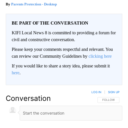
Parents Protection - Desktop
BE PART OF THE CONVERSATION
KIFI Local News 8 is committed to providing a forum for
civil and constructive conversation.
Please keep your comments respectful and relevant. You
can review our Community Guidelines by
clicking here
If you would like to share a story idea, please submit it
here
.
LOG IN
|
SIGN UP
Conversation
FOLLOW THIS CO
FOLLOW