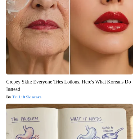
Crepey Skin: Everyone Tries Lotions. Here's What Koreans Do
Instead
Tri Lift Skincare