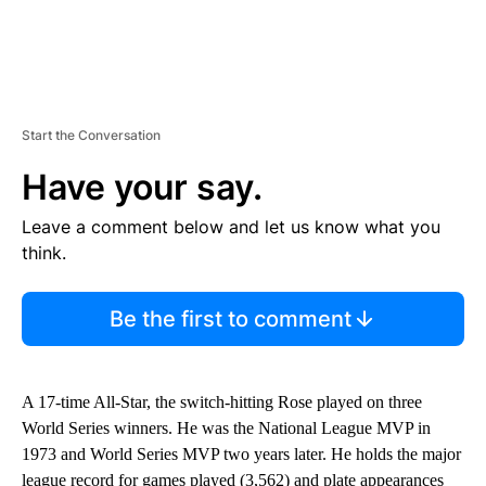
Start the Conversation
Have your say.
Leave a comment below and let us know what you
think.
Be the first to comment
A 17-time All-Star, the switch-hitting Rose played on three
World Series winners. He was the National League MVP in
1973 and World Series MVP two years later. He holds the major
league record for games played (3,562) and plate appearances