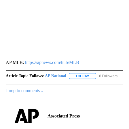
___
AP MLB:
https://apnews.com/hub/MLB
Article Topic Follows:
AP National
6 Followers
FOLLOW
FOLLOW "AP NATIONAL" T
Jump to comments ↓
Associated Press