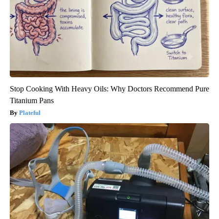
Stop Cooking With Heavy Oils: Why Doctors Recommend Pure
Titanium Pans
Plateful