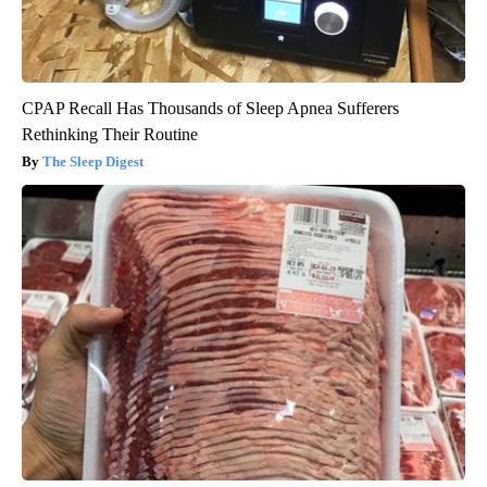
CPAP Recall Has Thousands of Sleep Apnea Sufferers
Rethinking Their Routine
The Sleep Digest