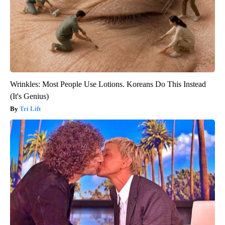
Wrinkles: Most People Use Lotions. Koreans Do This Instead
(It's Genius)
Tri Lift