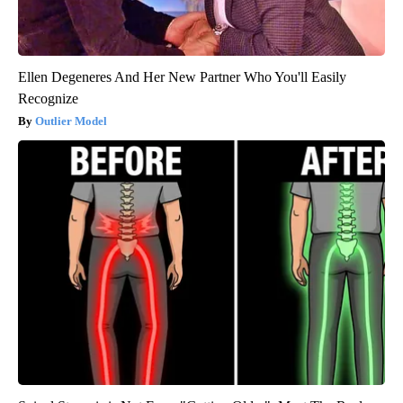
Ellen Degeneres And Her New Partner Who You'll Easily
Recognize
Outlier Model