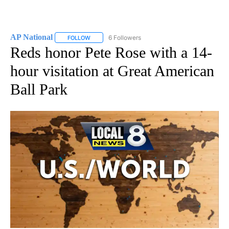
AP National
6 Followers
FOLLOW
FOLLOW "AP NATIONAL" TO RECEIVE NOTIFICATIO
Reds honor Pete Rose with a 14-
hour visitation at Great American
Ball Park