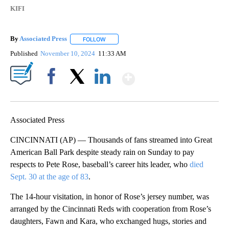
KIFI
By
Associated Press
FOLLOW
FOLLOW "" TO RECEIVE NOTIFICATIONS ABOU
Published
November 10, 2024
11:33 AM
Show More
Facebook
X
LinkedIn
Associated Press
CINCINNATI (AP) — Thousands of fans streamed into Great
American Ball Park despite steady rain on Sunday to pay
respects to Pete Rose, baseball’s career hits leader, who
died
Sept. 30 at the age of 83
.
The 14-hour visitation, in honor of Rose’s jersey number, was
arranged by the Cincinnati Reds with cooperation from Rose’s
daughters, Fawn and Kara, who exchanged hugs, stories and