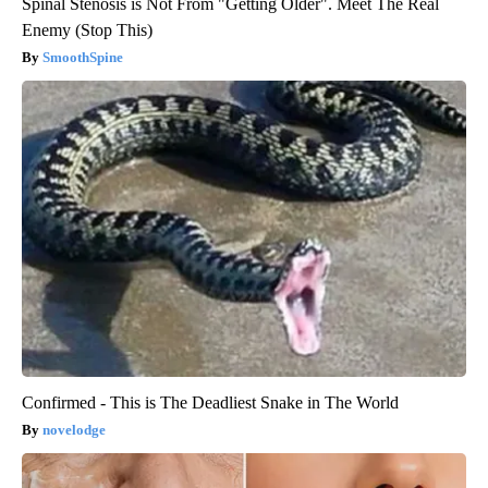
Spinal Stenosis is Not From "Getting Older". Meet The Real
Enemy (Stop This)
SmoothSpine
Confirmed - This is The Deadliest Snake in The World
novelodge