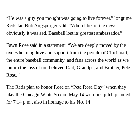
“He was a guy you thought was going to live forever,” longtime
Reds fan Bob Augspurger said. “When I heard the news,
obviously it was sad. Baseball lost its greatest ambassador.”
Fawn Rose said in a statement, “We are deeply moved by the
overwhelming love and support from the people of Cincinnati,
the entire baseball community, and fans across the world as we
mourn the loss of our beloved Dad, Grandpa, and Brother, Pete
Rose.”
The Reds plan to honor Rose on “Pete Rose Day” when they
play the Chicago White Sox on May 14 with first pitch planned
for 7:14 p.m., also in homage to his No. 14.