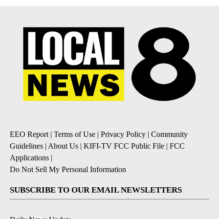
EEO Report
|
Terms of Use
|
Privacy Policy
|
Community
Guidelines
|
About Us
|
KIFI-TV FCC Public File
|
FCC
Applications
|
Do Not Sell My Personal Information
SUBSCRIBE TO OUR EMAIL NEWSLETTERS