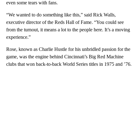
even some tears with fans.
“We wanted to do something like this,” said Rick Walls,
executive director of the Reds Hall of Fame. “You could see
from the turnout, it means a lot to the people here. It’s a moving
experience.”
Rose, known as Charlie Hustle for his unbridled passion for the
game, was the engine behind Cincinnati’s Big Red Machine
clubs that won back-to-back World Series titles in 1975 and ’76.
A
D
V
E
R
TI
S
E
M
E
N
T