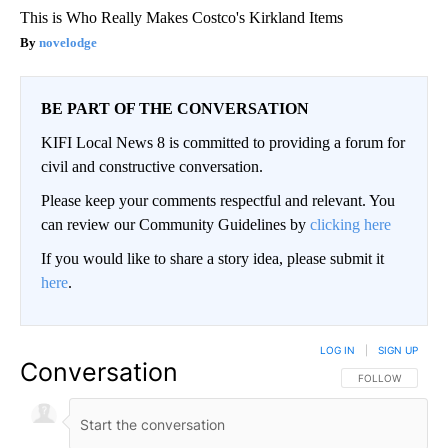
This is Who Really Makes Costco's Kirkland Items
novelodge
BE PART OF THE CONVERSATION
KIFI Local News 8 is committed to providing a forum for
civil and constructive conversation.
Please keep your comments respectful and relevant. You
can review our Community Guidelines by
clicking here
If you would like to share a story idea, please submit it
here
.
LOG IN
|
SIGN UP
Conversation
FOLLOW THIS CO
FOLLOW