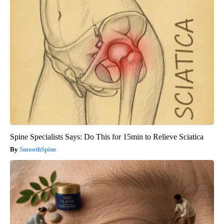
Spine Specialists Says: Do This for 15min to Relieve Sciatica
SmoothSpine