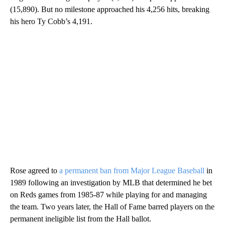
(15,890). But no milestone approached his 4,256 hits, breaking
his hero Ty Cobb’s 4,191.
Rose agreed to
a permanent ban from Major League Baseball
in
1989 following an investigation by MLB that determined he bet
on Reds games from 1985-87 while playing for and managing
the team. Two years later, the Hall of Fame barred players on the
permanent ineligible list from the Hall ballot.