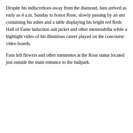
Despite his indiscretions away from the diamond, fans arrived as
early as 4 a.m. Sunday to honor Rose, slowly passing by an urn
containing his ashes and a table displaying his bright red Reds
Hall of Fame induction suit jacket and other memorabilia while a
highlight video of his illustrious career played on the concourse
video boards.
Fans left flowers and other mementos at the Rose statue located
just outside the main entrance to the ballpark.