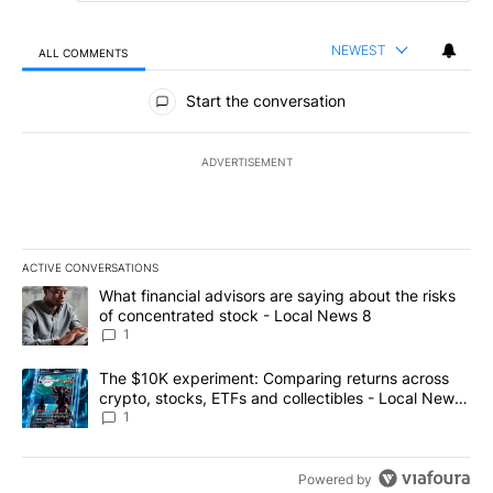
NEWEST
ALL COMMENTS
All Comments
Start the conversation
ADVERTISEMENT
ACTIVE CONVERSATIONS
The following is a list of the most commented articles in the last 7
A trending article titled "What financial advisors are saying abo
What financial advisors are saying about the risks
of concentrated stock - Local News 8
1
A trending article titled "The $10K experiment: Comparing return
The $10K experiment: Comparing returns across
crypto, stocks, ETFs and collectibles - Local News
8
1
Powered by