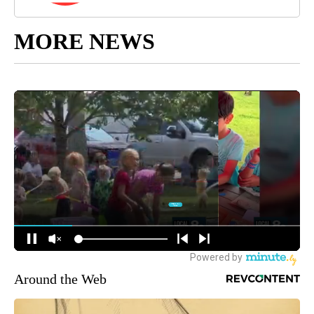
MORE NEWS
Around the Web