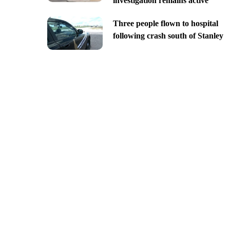
investigation remains active
Three people flown to hospital
following crash south of Stanley