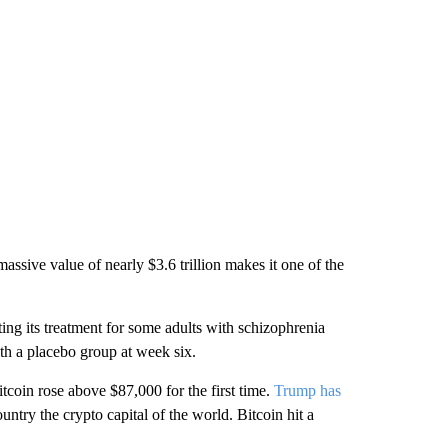
assive value of nearly $3.6 trillion makes it one of the
ing its treatment for some adults with schizophrenia
ith a placebo group at week six.
itcoin rose above $87,000 for the first time.
Trump has
ntry the crypto capital of the world. Bitcoin hit a