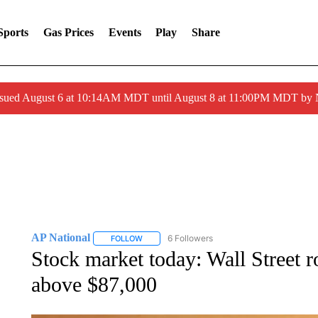
Sports
Gas Prices
Events
Play
Share
ssued August 6 at 10:14AM MDT until August 8 at 11:00PM MDT by
AP National
6 Followers
FOLLOW
FOLLOW "AP NATIONAL" TO RECEIVE NOTIFIC
Stock market today: Wall Street ro
above $87,000