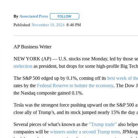
By
Associated Press
FOLLOW
FOLLOW "" TO RECEIVE NOTIFICATIONS 
Published
November 10, 2024
8:46 PM
AP Business Writer
NEW YORK (AP) — U.S. stocks rose Monday, led by those seen
reelection
as president, but drops for some high-profile Big Tech
The S&P 500 edged up by 0.1%, coming off its
best week of th
rates by the
Federal Reserve to bolster the economy
. The Dow Jo
the Nasdaq composite gained 0.1%.
Tesla was the strongest force pushing upward on the S&P 500 af
close ally of Trump’s, and its stock jumped nearly 15% the day af
Several pieces of what’s known as the
“Trump trade”
also helped
companies will be
winners under a second Trump term
. JPMorg