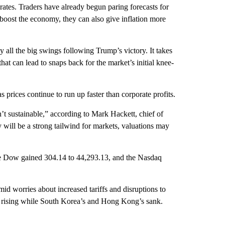
ates. Traders have already begun paring forecasts for
boost the economy, they can also give inflation more
y all the big swings following Trump’s victory. It takes
hat can lead to snaps back for the market’s initial knee-
 prices continue to run up faster than corporate profits.
n’t sustainable,” according to Mark Hackett, chief of
 will be a strong tailwind for markets, valuations may
he Dow gained 304.14 to 44,293.13, and the Nasdaq
d worries about increased tariffs and disruptions to
 rising while South Korea’s and Hong Kong’s sank.