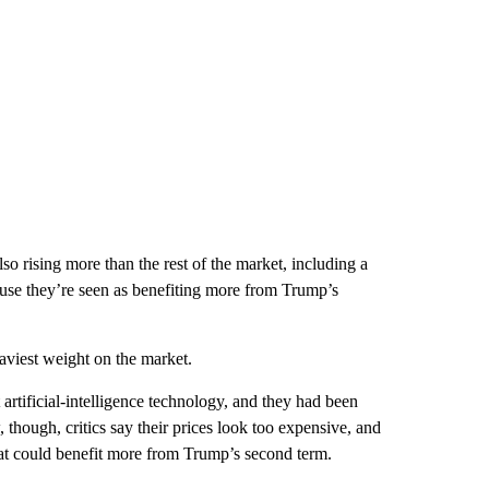
 rising more than the rest of the market, including a
cause they’re seen as benefiting more from Trump’s
aviest weight on the market.
rtificial-intelligence technology, and they had been
hough, critics say their prices look too expensive, and
at could benefit more from Trump’s second term.