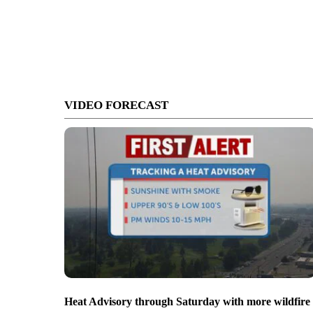
VIDEO FORECAST
Heat Advisory through Saturday with more wildfire