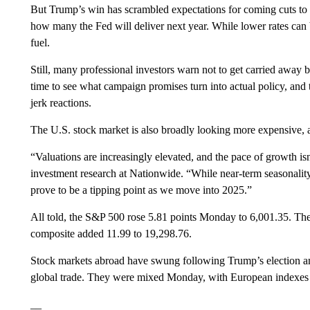
But Trump’s win has scrambled expectations for coming cuts to r
how many the Fed will deliver next year. While lower rates can 
fuel.
Still, many professional investors warn not to get carried away b
time to see what campaign promises turn into actual policy, and t
jerk reactions.
The U.S. stock market is also broadly looking more expensive, as
“Valuations are increasingly elevated, and the pace of growth is
investment research at Nationwide. “While near-term seasonality
prove to be a tipping point as we move into 2025.”
All told, the S&P 500 rose 5.81 points Monday to 6,001.35. T
composite added 11.99 to 19,298.76.
Stock markets abroad have swung following Trump’s election ami
global trade. They were mixed Monday, with European indexes
__