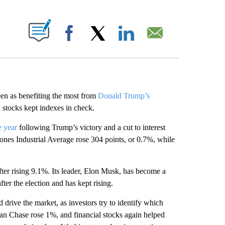
ABOUT NEW PAGES ON "".
Facebook
X
LinkedIn
Email
 as benefiting the most from
Donald Trump’s
 stocks kept indexes in check.
e year
following Trump’s victory and a cut to interest
nes Industrial Average rose 304 points, or 0.7%, while
ter rising 9.1%. Its leader, Elon Musk, has become a
ter the election and has kept rising.
 drive the market, as investors try to identify which
an Chase rose 1%, and financial stocks again helped