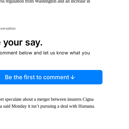
ess regulation from Washington and an increase in
nversation
 your say.
comment below and let us know what you
Be the first to comment
eet speculate about a merger between insurers Cigna
a said Monday it isn’t pursuing a deal with Humana.