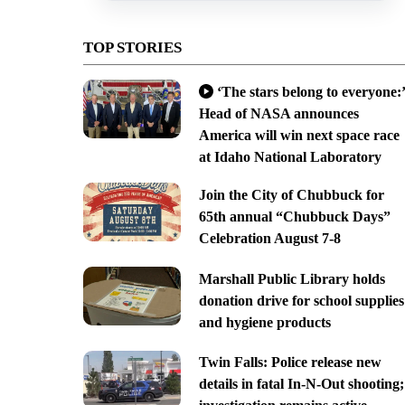
TOP STORIES
‘The stars belong to everyone:’
Head of NASA announces
America will win next space race
at Idaho National Laboratory
Join the City of Chubbuck for
65th annual “Chubbuck Days”
Celebration August 7-8
Marshall Public Library holds
donation drive for school supplies
and hygiene products
Twin Falls: Police release new
details in fatal In-N-Out shooting;