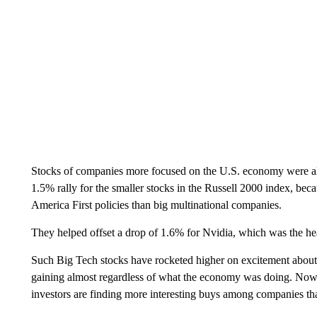
Stocks of companies more focused on the U.S. economy were also
1.5% rally for the smaller stocks in the Russell 2000 index, be
America First policies than big multinational companies.
They helped offset a drop of 1.6% for Nvidia, which was the he
Such Big Tech stocks have rocketed higher on excitement about a
gaining almost regardless of what the economy was doing. Now, t
investors are finding more interesting buys among companies th