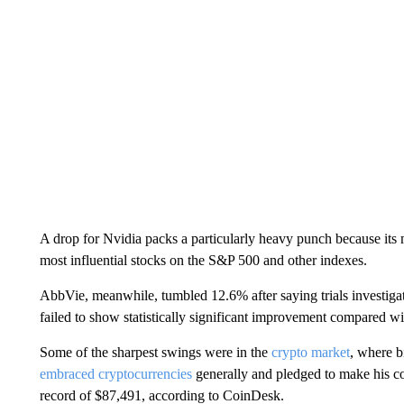
A drop for Nvidia packs a particularly heavy punch because its m
most influential stocks on the S&P 500 and other indexes.
AbbVie, meanwhile, tumbled 12.6% after saying trials investigat
failed to show statistically significant improvement compared w
Some of the sharpest swings were in the
crypto market
, where b
embraced cryptocurrencies
generally and pledged to make his cou
record of $87,491, according to CoinDesk.