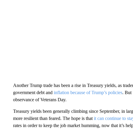
Another Trump trade has been a rise in Treasury yields, as trade
government debt and
inflation because of Trump’s policies
. But
observance of Veterans Day.
Treasury yields been generally climbing since September, in l
more resilient than feared. The hope is that
it can continue to sta
rates in order to keep the job market humming, now that it’s hel