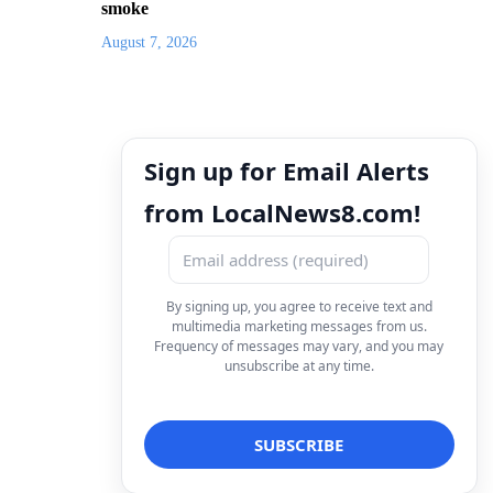
smoke
August 7, 2026
Sign up for Email Alerts
from LocalNews8.com!
By signing up, you agree to receive text and
multimedia marketing messages from us.
Frequency of messages may vary, and you may
unsubscribe at any time.