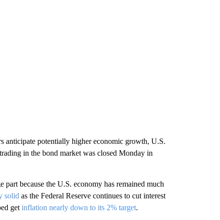
rs anticipate potentially higher economic growth, U.S.
 trading in the bond market was closed Monday in
arge part because the U.S. economy has remained much
y solid
as the Federal Reserve continues to cut interest
ped get
inflation nearly down to its 2% target
.