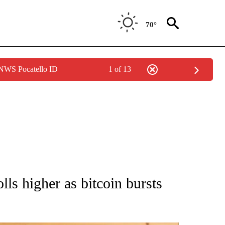
70°
 NWS Pocatello ID
1 of 13
ATIONS ABOUT NEW PAGES ON "AP NATIONAL".
lls higher as bitcoin bursts