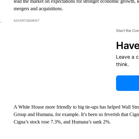
lead the market on expectations for stronger economic growth, l
mergers and acquisitions.
ADVERTISEMENT
Start the Co
Have
Leave a 
think.
A White House more friendly to big tie-ups has helped Wall Str
Group and Humana, for example. It’s been so feverish that Cign
Cigna’s stock rose 7.3%, and Humana’s sank 2%.