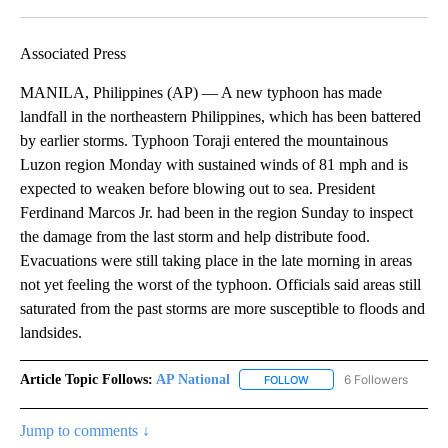
Facebook
X
LinkedIn
Associated Press
MANILA, Philippines (AP) — A new typhoon has made
landfall in the northeastern Philippines, which has been battered
by earlier storms. Typhoon Toraji entered the mountainous
Luzon region Monday with sustained winds of 81 mph and is
expected to weaken before blowing out to sea. President
Ferdinand Marcos Jr. had been in the region Sunday to inspect
the damage from the last storm and help distribute food.
Evacuations were still taking place in the late morning in areas
not yet feeling the worst of the typhoon. Officials said areas still
saturated from the past storms are more susceptible to floods and
landsides.
Article Topic Follows:
AP National
6 Followers
FOLLOW
FOLLOW "AP NATIONAL" T
Jump to comments ↓