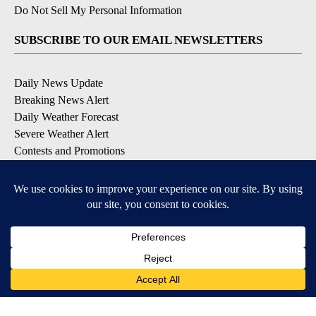
Do Not Sell My Personal Information
SUBSCRIBE TO OUR EMAIL NEWSLETTERS
Daily News Update
Breaking News Alert
Daily Weather Forecast
Severe Weather Alert
Contests and Promotions
DOWNLOAD OUR APPS
Available for iOS and Android