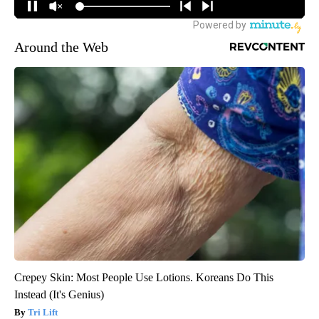
Around the Web
Crepey Skin: Most People Use Lotions. Koreans Do This
Instead (It's Genius)
Tri Lift