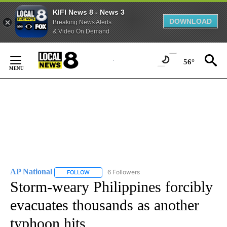
KIFI News 8 - News 3
DOWNLOAD
Breaking News Alerts
& Video On Demand
Skip
to
56°
Content
AP National
6 Followers
FOLLOW
FOLLOW "AP NATIONAL" TO RECEIVE NOTIFICATIO
Storm-weary Philippines forcibly
evacuates thousands as another
typhoon hits