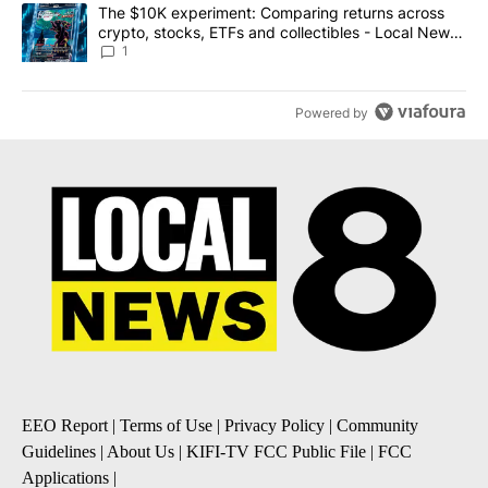
A trending article titled "The $10K experiment: Comparing return
The $10K experiment: Comparing returns across
crypto, stocks, ETFs and collectibles - Local News
8
1
Powered by
EEO Report
|
Terms of Use
|
Privacy Policy
|
Community
Guidelines
|
About Us
|
KIFI-TV FCC Public File
|
FCC
Applications
|