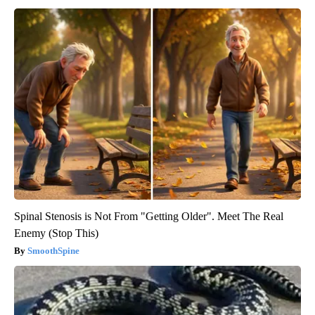
Spinal Stenosis is Not From "Getting Older". Meet The Real
Enemy (Stop This)
SmoothSpine