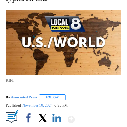
KIFI
By
Associated Press
FOLLOW
FOLLOW "" TO RECEIVE NOTIFICATIONS ABOU
Published
November 10, 2024
6:35 PM
Show More