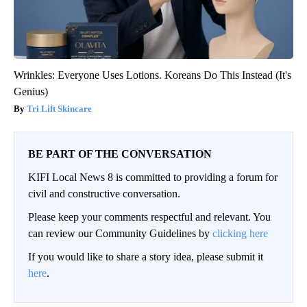
Wrinkles: Everyone Uses Lotions. Koreans Do This Instead (It's
Genius)
Tri Lift Skincare
BE PART OF THE CONVERSATION
KIFI Local News 8 is committed to providing a forum for
civil and constructive conversation.
Please keep your comments respectful and relevant. You
can review our Community Guidelines by
clicking here
If you would like to share a story idea, please submit it
here
.