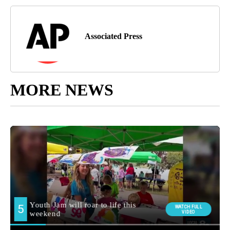
Associated Press
MORE NEWS