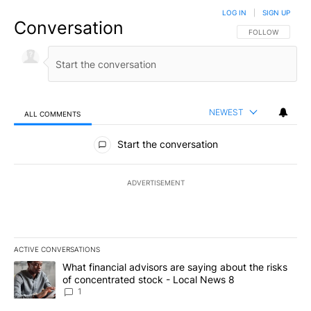
LOG IN
|
SIGN UP
Conversation
FOLLOW THIS CO
FOLLOW
NEWEST
ALL COMMENTS
All Comments
Start the conversation
ADVERTISEMENT
ACTIVE CONVERSATIONS
The following is a list of the most commented articles in the last 7
A trending article titled "What financial advisors are saying abo
What financial advisors are saying about the risks
of concentrated stock - Local News 8
1