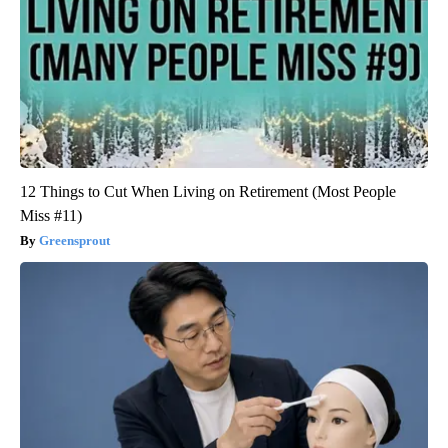
12 Things to Cut When Living on Retirement (Most People
Miss #11)
Greensprout