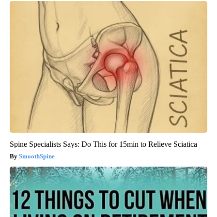
Spine Specialists Says: Do This for 15min to Relieve Sciatica
SmoothSpine