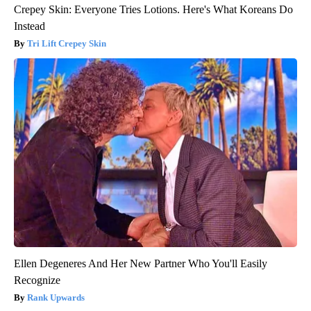
Crepey Skin: Everyone Tries Lotions. Here's What Koreans Do
Instead
Tri Lift Crepey Skin
Ellen Degeneres And Her New Partner Who You'll Easily
Recognize
Rank Upwards