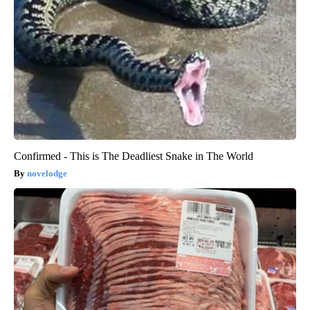
Confirmed - This is The Deadliest Snake in The World
novelodge