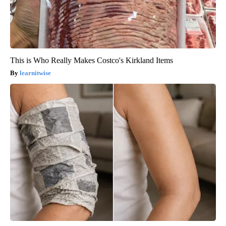
This is Who Really Makes Costco's Kirkland Items
learnitwise