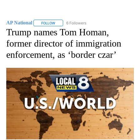
AP National
6 Followers
FOLLOW
FOLLOW "AP NATIONAL" TO RECEIVE NOTIFICATIO
Trump names Tom Homan,
former director of immigration
enforcement, as ‘border czar’