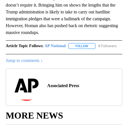
doesn’t require it. Bringing him on shows the lengths that the
Trump administration is likely to take to carry out hardline
immigration pledges that were a hallmark of the campaign.
However, Homan also has pushed back on rhetoric suggesting
massive roundups.
Article Topic Follows:
AP National
6 Followers
FOLLOW
FOLLOW "AP NATIONAL" T
Jump to comments ↓
Associated Press
MORE NEWS