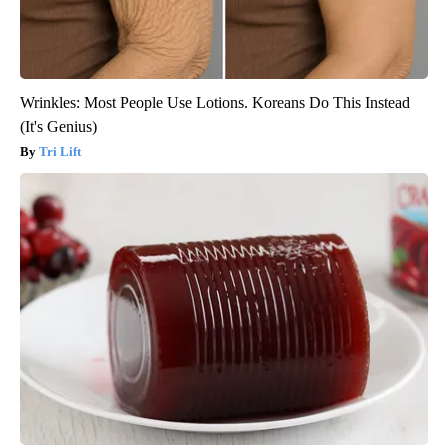
Wrinkles: Most People Use Lotions. Koreans Do This Instead
(It's Genius)
Tri Lift