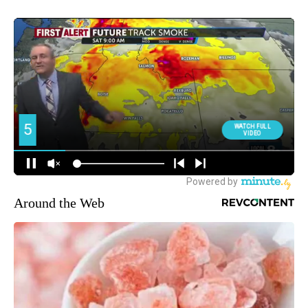
Around the Web