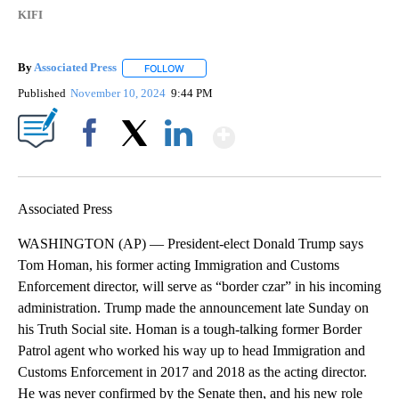
KIFI
By
Associated Press
FOLLOW
FOLLOW "" TO RECEIVE NOTIFICATIONS ABOU
Published
November 10, 2024
9:44 PM
Show More
Facebook
X
LinkedIn
Associated Press
WASHINGTON (AP) — President-elect Donald Trump says
Tom Homan, his former acting Immigration and Customs
Enforcement director, will serve as “border czar” in his incoming
administration. Trump made the announcement late Sunday on
his Truth Social site. Homan is a tough-talking former Border
Patrol agent who worked his way up to head Immigration and
Customs Enforcement in 2017 and 2018 as the acting director.
He was never confirmed by the Senate then, and his new role