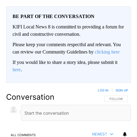
BE PART OF THE CONVERSATION
KIFI Local News 8 is committed to providing a forum for
civil and constructive conversation.
Please keep your comments respectful and relevant. You
can review our Community Guidelines by
clicking here
If you would like to share a story idea, please submit it
here
.
LOG IN
|
SIGN UP
Conversation
FOLLOW THIS CO
FOLLOW
NEWEST
ALL COMMENTS