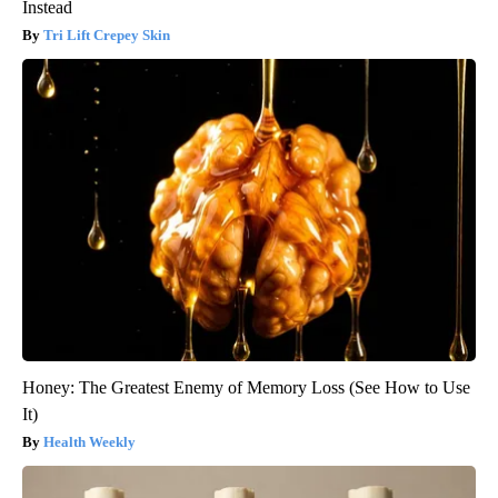
Instead
Tri Lift Crepey Skin
Honey: The Greatest Enemy of Memory Loss (See How to Use
It)
Health Weekly