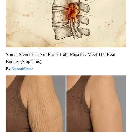
Spinal Stenosis is Not From Tight Muscles. Meet The Real
Enemy (Stop This)
SmoothSpine