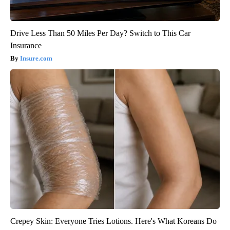
Drive Less Than 50 Miles Per Day? Switch to This Car
Insurance
Insure.com
Crepey Skin: Everyone Tries Lotions. Here's What Koreans Do