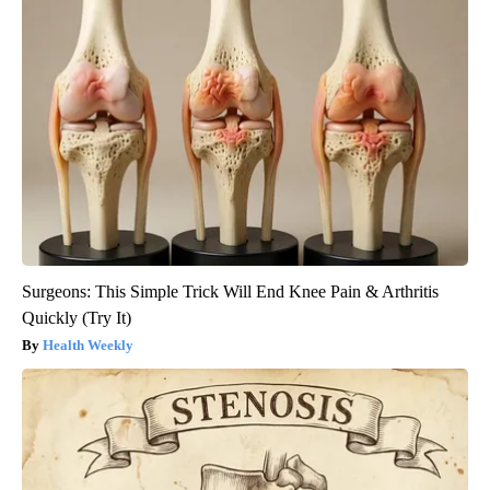
Surgeons: This Simple Trick Will End Knee Pain & Arthritis
Quickly (Try It)
Health Weekly