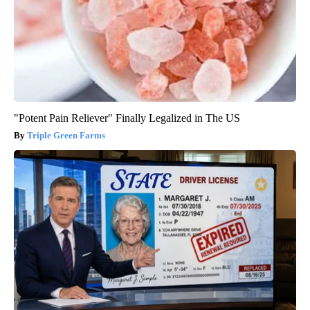
"Potent Pain Reliever" Finally Legalized in The US
Triple Green Farms