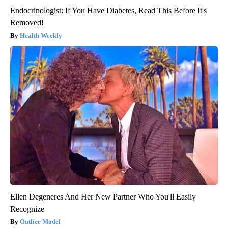
Endocrinologist: If You Have Diabetes, Read This Before It's
Removed!
Health Weekly
Ellen Degeneres And Her New Partner Who You'll Easily
Recognize
Outlier Model