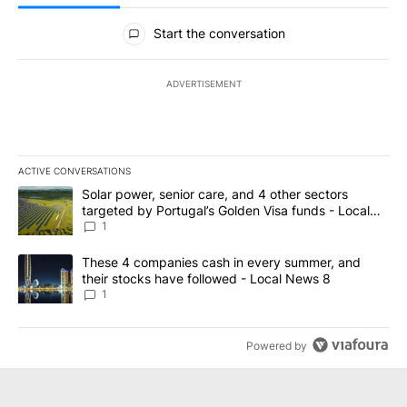
All Comments
Start the conversation
ADVERTISEMENT
ACTIVE CONVERSATIONS
The following is a list of the most commented articles in the last 7
A trending article titled "Solar power, senior care, and 4 other 
Solar power, senior care, and 4 other sectors
targeted by Portugal’s Golden Visa funds - Local
News 8
1
A trending article titled "These 4 companies cash in every summe
These 4 companies cash in every summer, and
their stocks have followed - Local News 8
1
Powered by