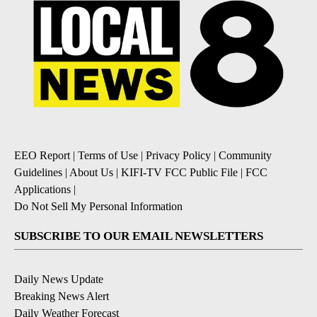
EEO Report
|
Terms of Use
|
Privacy Policy
|
Community
Guidelines
|
About Us
|
KIFI-TV FCC Public File
|
FCC
Applications
|
Do Not Sell My Personal Information
SUBSCRIBE TO OUR EMAIL NEWSLETTERS
Daily News Update
Breaking News Alert
Daily Weather Forecast