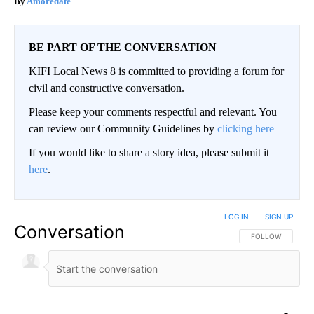
Amoredate
BE PART OF THE CONVERSATION
KIFI Local News 8 is committed to providing a forum for
civil and constructive conversation.
Please keep your comments respectful and relevant. You
can review our Community Guidelines by
clicking here
If you would like to share a story idea, please submit it
here
.
LOG IN
|
SIGN UP
Conversation
FOLLOW THIS CO
FOLLOW