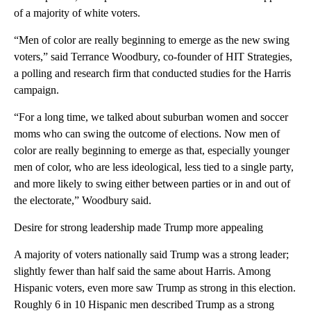
of a majority of white voters.
“Men of color are really beginning to emerge as the new swing
voters,” said Terrance Woodbury, co-founder of HIT Strategies,
a polling and research firm that conducted studies for the Harris
campaign.
“For a long time, we talked about suburban women and soccer
moms who can swing the outcome of elections. Now men of
color are really beginning to emerge as that, especially younger
men of color, who are less ideological, less tied to a single party,
and more likely to swing either between parties or in and out of
the electorate,” Woodbury said.
Desire for strong leadership made Trump more appealing
A majority of voters nationally said Trump was a strong leader;
slightly fewer than half said the same about Harris. Among
Hispanic voters, even more saw Trump as strong in this election.
Roughly 6 in 10 Hispanic men described Trump as a strong