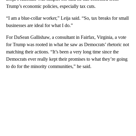
Trump’s economic policies, especially tax cuts.
“I am a blue-collar worker,” Leija said. “So, tax breaks for small
businesses are ideal for what I do.”
For DaSean Gallishaw, a consultant in Fairfax, Virginia, a vote
for Trump was rooted in what he saw as Democrats’ rhetoric not
matching their actions. “It’s been a very long time since the
Democrats ever really kept their promises to what they’re going
to do for the minority communities,” he said.
A
D
V
E
R
TI
S
E
M
E
N
T