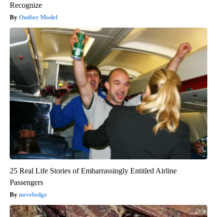
Recognize
Outlier Model
25 Real Life Stories of Embarrassingly Entitled Airline
Passengers
novelodge