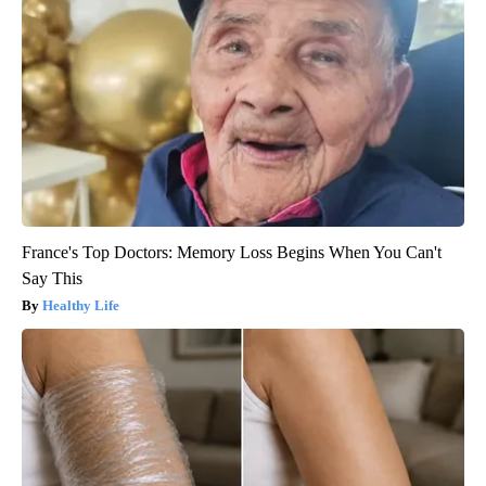
France's Top Doctors: Memory Loss Begins When You Can't
Say This
Healthy Life