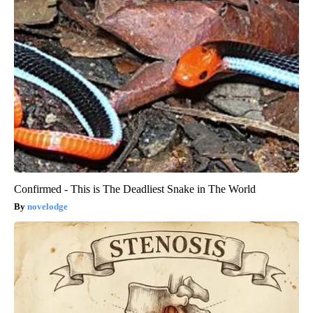
Confirmed - This is The Deadliest Snake in The World
novelodge