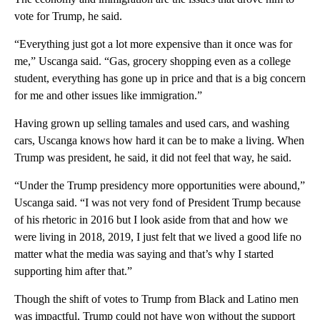
vote for Trump, he said.
“Everything just got a lot more expensive than it once was for
me,” Uscanga said. “Gas, grocery shopping even as a college
student, everything has gone up in price and that is a big concern
for me and other issues like immigration.”
Having grown up selling tamales and used cars, and washing
cars, Uscanga knows how hard it can be to make a living. When
Trump was president, he said, it did not feel that way, he said.
“Under the Trump presidency more opportunities were abound,”
Uscanga said. “I was not very fond of President Trump because
of his rhetoric in 2016 but I look aside from that and how we
were living in 2018, 2019, I just felt that we lived a good life no
matter what the media was saying and that’s why I started
supporting him after that.”
Though the shift of votes to Trump from Black and Latino men
was impactful, Trump could not have won without the support