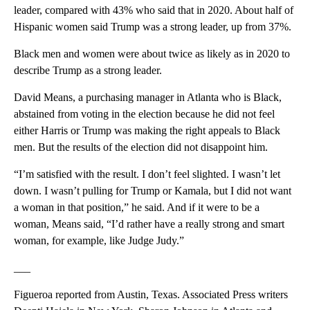
leader, compared with 43% who said that in 2020. About half of
Hispanic women said Trump was a strong leader, up from 37%.
Black men and women were about twice as likely as in 2020 to
describe Trump as a strong leader.
David Means, a purchasing manager in Atlanta who is Black,
abstained from voting in the election because he did not feel
either Harris or Trump was making the right appeals to Black
men. But the results of the election did not disappoint him.
“I’m satisfied with the result. I don’t feel slighted. I wasn’t let
down. I wasn’t pulling for Trump or Kamala, but I did not want
a woman in that position,” he said. And if it were to be a
woman, Means said, “I’d rather have a really strong and smart
woman, for example, like Judge Judy.”
___
Figueroa reported from Austin, Texas. Associated Press writers