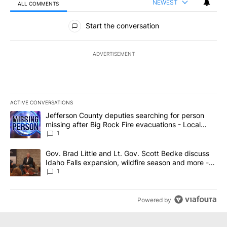
NEWEST
ALL COMMENTS
All Comments
Start the conversation
ADVERTISEMENT
ACTIVE CONVERSATIONS
The following is a list of the most commented articles in the last 7
A trending article titled "Jefferson County deputies searching fo
Jefferson County deputies searching for person
missing after Big Rock Fire evacuations - Local
News 8
1
A trending article titled "Gov. Brad Little and Lt. Gov. Scott Be
Gov. Brad Little and Lt. Gov. Scott Bedke discuss
Idaho Falls expansion, wildfire season and more -
Local News 8
1
Powered by