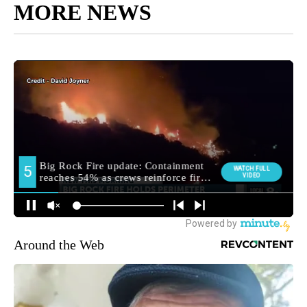
MORE NEWS
Around the Web