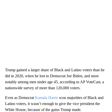
Trump gained a larger share of Black and Latino voters than he
did in 2020, when he lost to Democrat Joe Biden, and most
notably among men under age 45, according to AP VoteCast, a
nationwide survey of more than 120,000 voters.
Even as Democrat
Kamala Harris
won majorities of Black and
Latino voters, it wasn’t enough to give the vice president the
White House, because of the gains Trump made.