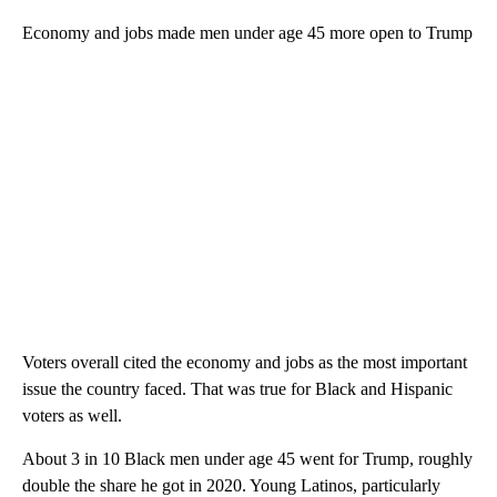
Economy and jobs made men under age 45 more open to Trump
Voters overall cited the economy and jobs as the most important
issue the country faced. That was true for Black and Hispanic
voters as well.
About 3 in 10 Black men under age 45 went for Trump, roughly
double the share he got in 2020. Young Latinos, particularly