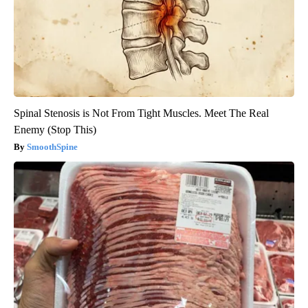
Spinal Stenosis is Not From Tight Muscles. Meet The Real
Enemy (Stop This)
SmoothSpine