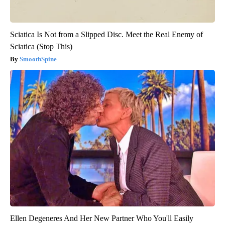
Sciatica Is Not from a Slipped Disc. Meet the Real Enemy of
Sciatica (Stop This)
SmoothSpine
Ellen Degeneres And Her New Partner Who You'll Easily