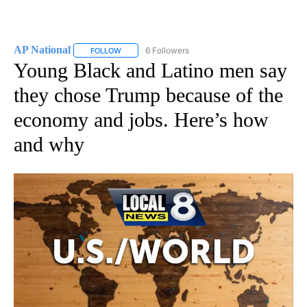
AP National
6 Followers
FOLLOW
FOLLOW "AP NATIONAL" TO RECEIVE NOTIFICATIO
Young Black and Latino men say
they chose Trump because of the
economy and jobs. Here’s how
and why