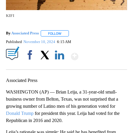
KIFI
By
Associated Press
FOLLOW
FOLLOW "" TO RECEIVE NOTIFICATIONS ABOU
Published
November 10, 2024
6:15 AM
Show More
Facebook
X
LinkedIn
Associated Press
WASHINGTON (AP) — Brian Leija, a 31-year-old small-
business owner from Belton, Texas, was not surprised that a
growing number of Latino men of his generation voted for
Donald Trump
for president this year. Leija had voted for the
Republican in 2016 and 2020.
Leija’s rationale was simple: He said he has benefited from