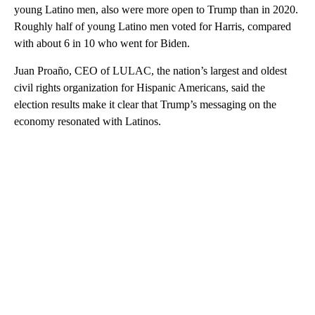
young Latino men, also were more open to Trump than in 2020.
Roughly half of young Latino men voted for Harris, compared
with about 6 in 10 who went for Biden.
Juan Proaño, CEO of LULAC, the nation’s largest and oldest
civil rights organization for Hispanic Americans, said the
election results make it clear that Trump’s messaging on the
economy resonated with Latinos.