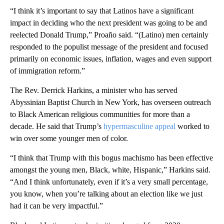
“I think it’s important to say that Latinos have a significant
impact in deciding who the next president was going to be and
reelected Donald Trump,” Proaño said. “(Latino) men certainly
responded to the populist message of the president and focused
primarily on economic issues, inflation, wages and even support
of immigration reform.”
The Rev. Derrick Harkins, a minister who has served
Abyssinian Baptist Church in New York, has overseen outreach
to Black American religious communities for more than a
decade. He said that Trump’s
hypermasculine appeal
worked to
win over some younger men of color.
“I think that Trump with this bogus machismo has been effective
amongst the young men, Black, white, Hispanic,” Harkins said.
“And I think unfortunately, even if it’s a very small percentage,
you know, when you’re talking about an election like we just
had it can be very impactful.”