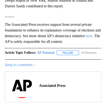
Deepti Hajela in New York, Sharon Johnson in Atlanta and
Darren Sands contributed to this report.
_____
The Associated Press receives support from several private
foundations to enhance its explanatory coverage of elections and
democracy. See more about AP’s democracy initiative
here
. The
AP is solely responsible for all content.
Article Topic Follows:
AP National
6 Followers
FOLLOW
FOLLOW "AP NATIONAL" T
Jump to comments ↓
Associated Press