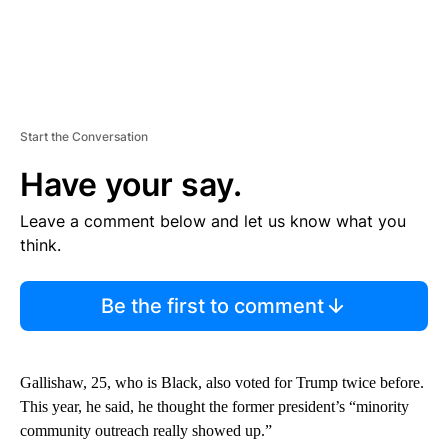
Start the Conversation
Have your say.
Leave a comment below and let us know what you
think.
Be the first to comment
Gallishaw, 25, who is Black, also voted for Trump twice before.
This year, he said, he thought the former president’s “minority
community outreach really showed up.”