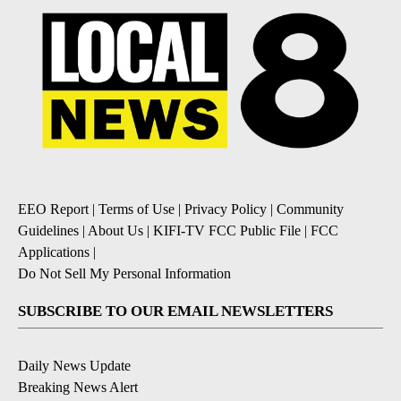
EEO Report
|
Terms of Use
|
Privacy Policy
|
Community
Guidelines
|
About Us
|
KIFI-TV FCC Public File
|
FCC
Applications
|
Do Not Sell My Personal Information
SUBSCRIBE TO OUR EMAIL NEWSLETTERS
Daily News Update
Breaking News Alert