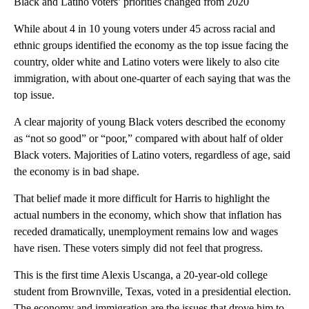
Black and Latino voters’ priorities changed from 2020
While about 4 in 10 young voters under 45 across racial and
ethnic groups identified the economy as the top issue facing the
country, older white and Latino voters were likely to also cite
immigration, with about one-quarter of each saying that was the
top issue.
A clear majority of young Black voters described the economy
as “not so good” or “poor,” compared with about half of older
Black voters. Majorities of Latino voters, regardless of age, said
the economy is in bad shape.
That belief made it more difficult for Harris to highlight the
actual numbers in the economy, which show that inflation has
receded dramatically, unemployment remains low and wages
have risen. These voters simply did not feel that progress.
This is the first time Alexis Uscanga, a 20-year-old college
student from Brownville, Texas, voted in a presidential election.
The economy and immigration are the issues that drove him to