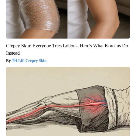
Crepey Skin: Everyone Tries Lotions. Here's What Koreans Do
Instead
Tri Lift Crepey Skin