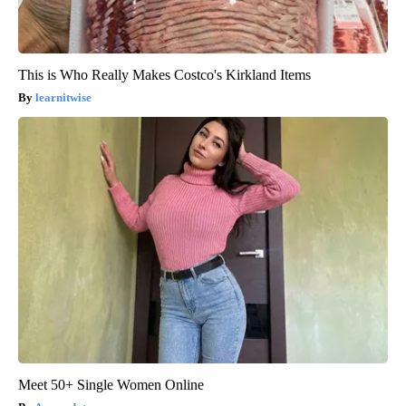
This is Who Really Makes Costco's Kirkland Items
learnitwise
Meet 50+ Single Women Online