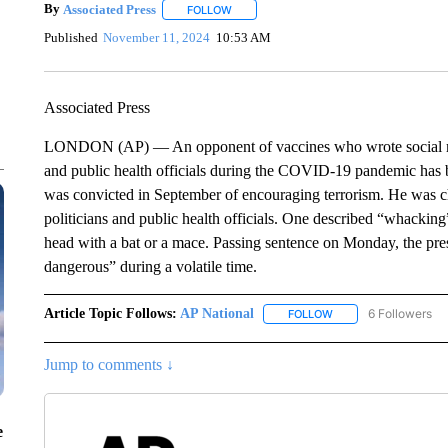
By
Associated Press
FOLLOW
FOLLOW "" TO RECEIVE NOTIFICATIONS 
Published
November 11, 2024
10:53 AM
Associated Press
LONDON (AP) — An opponent of vaccines who wrote social media
and public health officials during the COVID-19 pandemic has b
was convicted in September of encouraging terrorism. He was ch
politicians and public health officials. One described “whacking
head with a bat or a mace. Passing sentence on Monday, the pr
dangerous” during a volatile time.
Article Topic Follows:
AP National
6 Followers
FOLLOW
FOLLOW "AP NATIONA
Jump to comments ↓
e