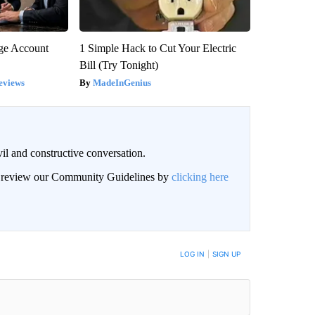
rge Account
1 Simple Hack to Cut Your Electric
Bill (Try Tonight)
eviews
MadeInGenius
il and constructive conversation.
an review our Community Guidelines by
clicking here
BE NOTIFIED WHEN NEW COMMENTS ARE POSTED
LOG IN
|
SIGN UP