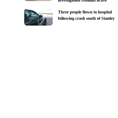
investigation remains active
Three people flown to hospital
following crash south of Stanley