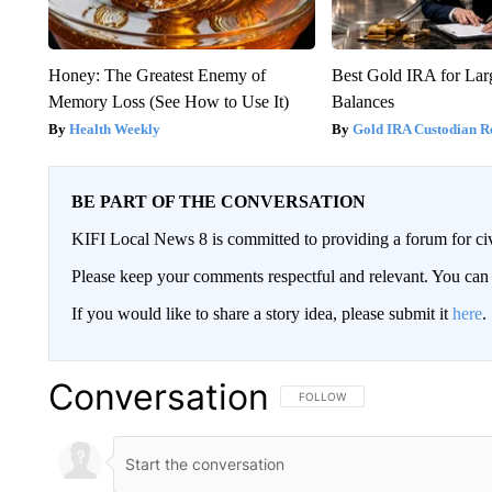
Honey: The Greatest Enemy of
Best Gold IRA for La
Memory Loss (See How to Use It)
Balances
Health Weekly
Gold IRA Custodian R
BE PART OF THE CONVERSATION
KIFI Local News 8 is committed to providing a forum for civ
Please keep your comments respectful and relevant. You c
If you would like to share a story idea, please submit it
here
.
Conversation
FOLLOW THIS CONVERSATION TO 
FOLLOW