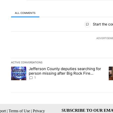
ALL COMMENTS
All Comments
Start the co
ADVERTISEM
ACTIVE CONVERSATIONS
The following is a list of the most commented articles in the la
Jefferson County deputies searching for
A trending article titled "Jefferson County deputies searchin
A 
person missing after Big Rock Fire
evacuations - Local News 8
1
SUBSCRIBE TO OUR EMA
ort
|
Terms of Use
|
Privacy