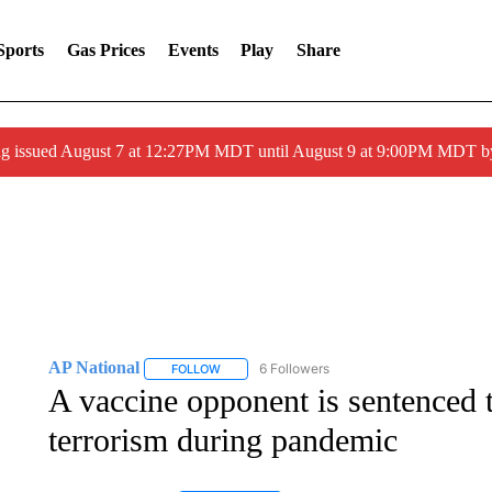
Sports
Gas Prices
Events
Play
Share
ng issued August 7 at 12:27PM MDT until August 9 at 9:00PM MDT
AP National
6 Followers
FOLLOW
FOLLOW "AP NATIONAL" TO RECEIVE NOTIFIC
A vaccine opponent is sentenced 
terrorism during pandemic