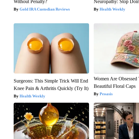
Without Penalty?
Neuropathy: Stop Doi
Gold IRA Custodian Reviews
Health Weekly
Women Are Obsessed 
Surgeons: This Simple Trick Will End
Beautiful Floral Caps
Knee Pain & Arthritis Quickly (Try It)
Peoasis
Health Weekly