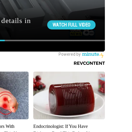
ors With
Endocrinologist: If You Have