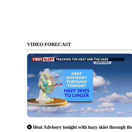
VIDEO FORECAST
Heat Advisory tonight with hazy skies through th