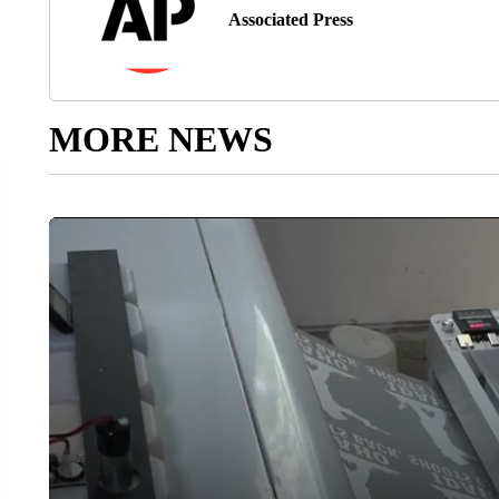
Associated Press
MORE NEWS