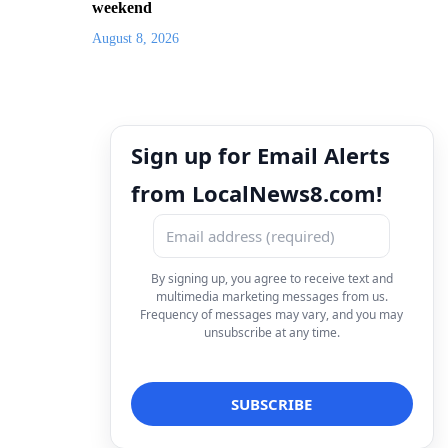
weekend
August 8, 2026
Sign up for Email Alerts
from LocalNews8.com!
By signing up, you agree to receive text and
multimedia marketing messages from us.
Frequency of messages may vary, and you may
unsubscribe at any time.