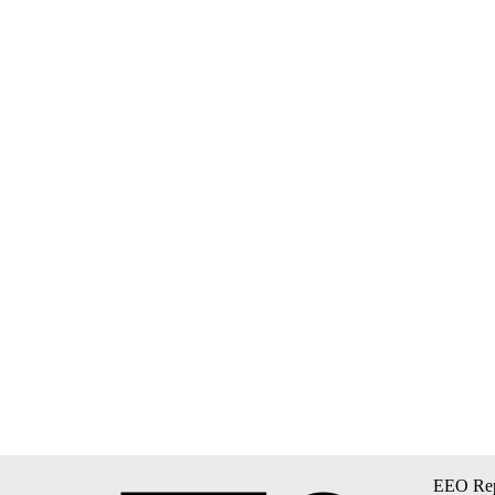
EEO Rep