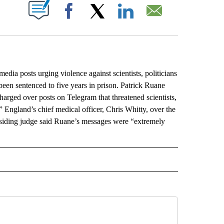
ABOUT NEW PAGES ON "".
Facebook
X
LinkedIn
Email
 posts urging violence against scientists, politicians
een sentenced to five years in prison. Patrick Ruane
arged over posts on Telegram that threatened scientists,
” England’s chief medical officer, Chris Whitty, over the
esiding judge said Ruane’s messages were “extremely
L" TO RECEIVE NOTIFICATIONS ABOUT NEW PAGES ON "AP NATIONAL".