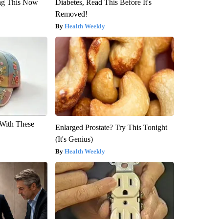
ng This Now
Diabetes, Read This Before It's
Removed!
Health Weekly
With These
Enlarged Prostate? Try This Tonight
(It's Genius)
Health Weekly