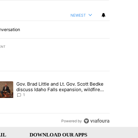
NEWEST
nversation
ENT
st 7 days.
Gov. Brad Little and Lt. Gov. Scott Bedke
g for person missing after Big Rock Fire evacuations - Local News 8"
trending article titled "Gov. Brad Little and Lt. Gov. Scott Bedke di
discuss Idaho Falls expansion, wildfire
season and more - Local News 8
1
Powered by
IL
DOWNLOAD OUR APPS