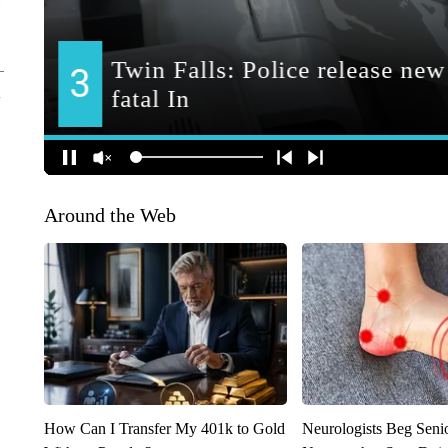
Around the Web
How Can I Transfer My 401k to Gold
Neurologists Beg Seni