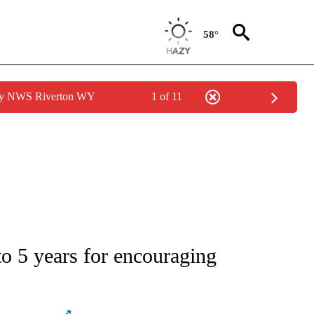
58°
 by NWS Riverton WY
1 of 11
ATIONS ABOUT NEW PAGES ON "AP NATIONAL".
to 5 years for encouraging