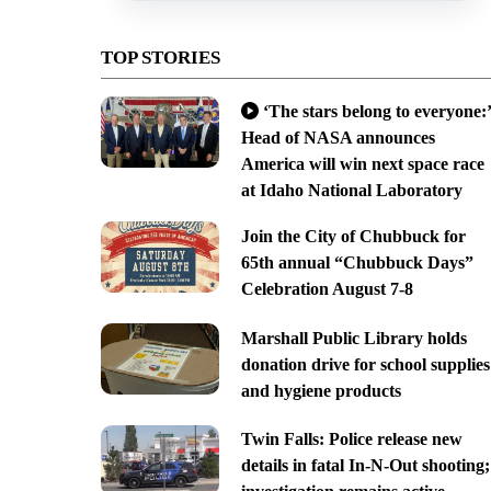
TOP STORIES
‘The stars belong to everyone:’
Head of NASA announces
America will win next space race
at Idaho National Laboratory
Join the City of Chubbuck for
65th annual “Chubbuck Days”
Celebration August 7-8
Marshall Public Library holds
donation drive for school supplies
and hygiene products
Twin Falls: Police release new
details in fatal In-N-Out shooting;