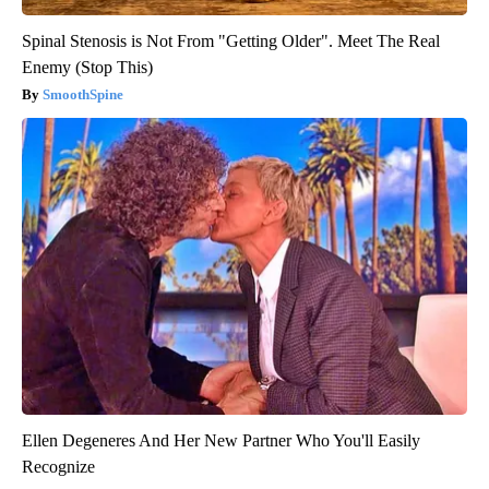
Spinal Stenosis is Not From "Getting Older". Meet The Real
Enemy (Stop This)
SmoothSpine
Ellen Degeneres And Her New Partner Who You'll Easily
Recognize