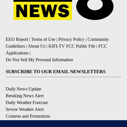
EEO Report
|
Terms of Use
|
Privacy Policy
|
Community
Guidelines
|
About Us
|
KIFI-TV FCC Public File
|
FCC
Applications
|
Do Not Sell My Personal Information
SUBSCRIBE TO OUR EMAIL NEWSLETTERS
Daily News Update
Breaking News Alert
Daily Weather Forecast
Severe Weather Alert
Contests and Promotions