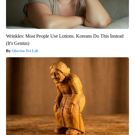
Wrinkles: Most People Use Lotions. Koreans Do This Instead
(It's Genius)
Olavita Tri Lift