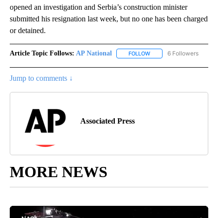
opened an investigation and Serbia’s construction minister
submitted his resignation last week, but no one has been charged
or detained.
Article Topic Follows:
AP National
6 Followers
FOLLOW
FOLLOW "AP NATIONAL" T
Jump to comments ↓
Associated Press
MORE NEWS