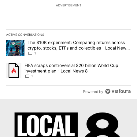
ADVERTISEMENT
ACTIVE CONVERSATIONS
The following is a list of the most commented articles in the last 7
A trending article titled "The $10K experiment: Comparing return
The $10K experiment: Comparing returns across
crypto, stocks, ETFs and collectibles - Local News
8
1
A trending article titled "FIFA scraps controversial $20 billion 
FIFA scraps controversial $20 billion World Cup
investment plan - Local News 8
1
Powered by