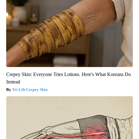
Crepey Skin: Everyone Tries Lotions. Here's What Koreans Do
Instead
Tri Lift Crepey Skin