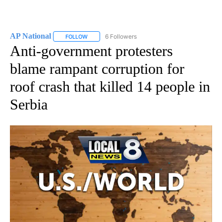
AP National
6 Followers
FOLLOW
FOLLOW "AP NATIONAL" TO RECEIVE NOTIFICATIO
Anti-government protesters
blame rampant corruption for
roof crash that killed 14 people in
Serbia