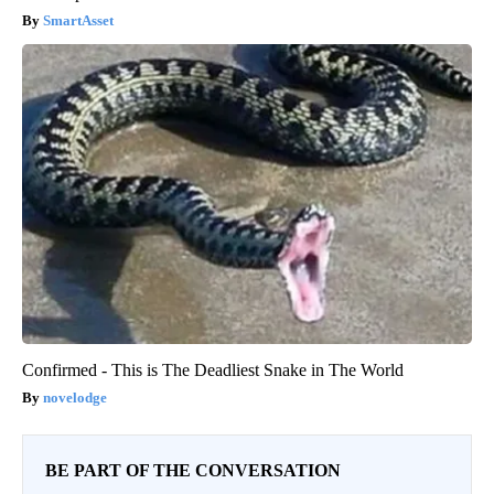
SmartAsset
Confirmed - This is The Deadliest Snake in The World
novelodge
BE PART OF THE CONVERSATION