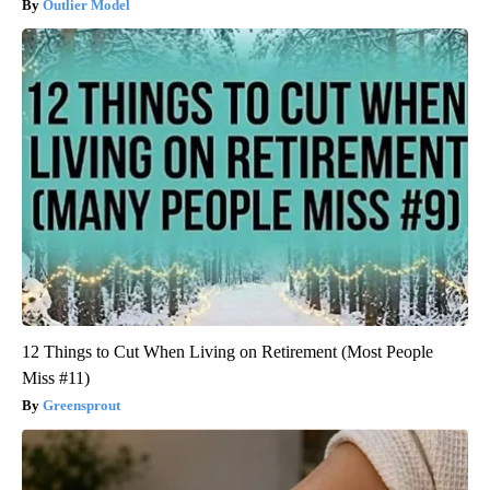
Outlier Model
12 Things to Cut When Living on Retirement (Most People
Miss #11)
Greensprout