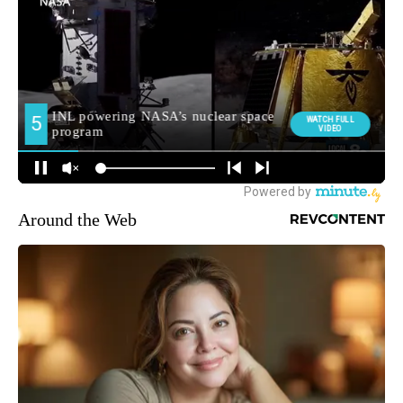
Around the Web