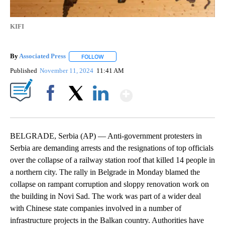
KIFI
By
Associated Press
FOLLOW
FOLLOW "" TO RECEIVE NOTIFICATIONS ABOU
Published
November 11, 2024
11:41 AM
Show More
Facebook
X
LinkedIn
BELGRADE, Serbia (AP) — Anti-government protesters in
Serbia are demanding arrests and the resignations of top officials
over the collapse of a railway station roof that killed 14 people in
a northern city. The rally in Belgrade in Monday blamed the
collapse on rampant corruption and sloppy renovation work on
the building in Novi Sad. The work was part of a wider deal
with Chinese state companies involved in a number of
infrastructure projects in the Balkan country. Authorities have