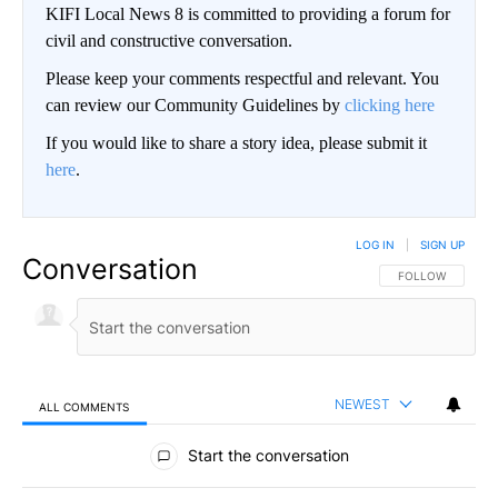
KIFI Local News 8 is committed to providing a forum for
civil and constructive conversation.
Please keep your comments respectful and relevant. You
can review our Community Guidelines by
clicking here
If you would like to share a story idea, please submit it
here
.
LOG IN
|
SIGN UP
Conversation
FOLLOW THIS CO
FOLLOW
NEWEST
ALL COMMENTS
All Comments
Start the conversation