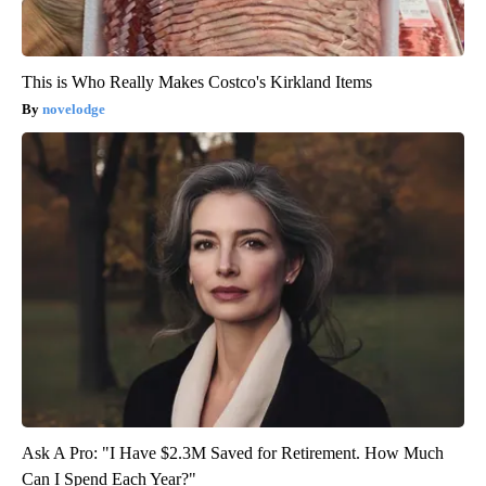
This is Who Really Makes Costco's Kirkland Items
novelodge
Ask A Pro: "I Have $2.3M Saved for Retirement. How Much
Can I Spend Each Year?"