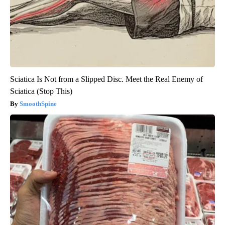
Sciatica Is Not from a Slipped Disc. Meet the Real Enemy of
Sciatica (Stop This)
SmoothSpine