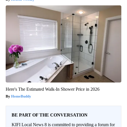
Here's The Estimated Walk-In Shower Price in 2026
HomeBuddy
BE PART OF THE CONVERSATION
KIFI Local News 8 is committed to providing a forum for