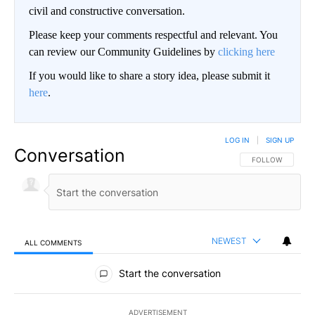
civil and constructive conversation.
Please keep your comments respectful and relevant. You
can review our Community Guidelines by
clicking here
If you would like to share a story idea, please submit it
here
.
LOG IN
|
SIGN UP
Conversation
FOLLOW THIS CO
FOLLOW
NEWEST
ALL COMMENTS
All Comments
Start the conversation
ADVERTISEMENT