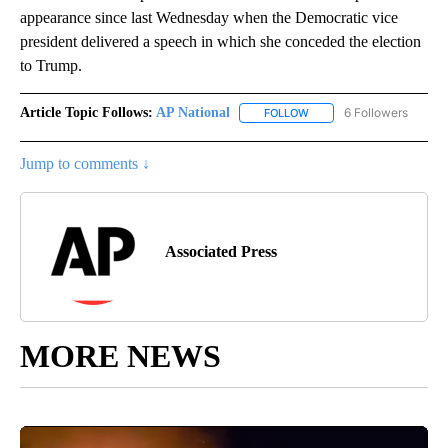
appearance since last Wednesday when the Democratic vice
president delivered a speech in which she conceded the election
to Trump.
Article Topic Follows:
AP National
6 Followers
FOLLOW
FOLLOW "AP NATIONAL" T
Jump to comments ↓
Associated Press
MORE NEWS