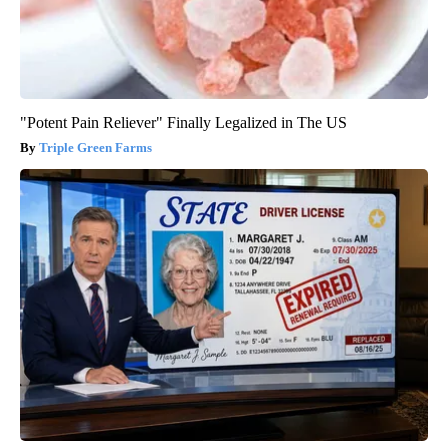
"Potent Pain Reliever" Finally Legalized in The US
Triple Green Farms