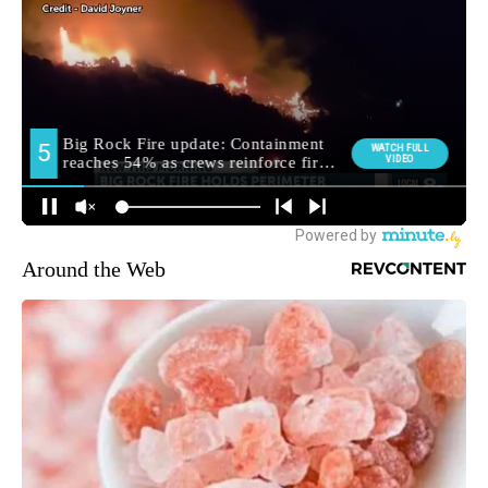
Around the Web