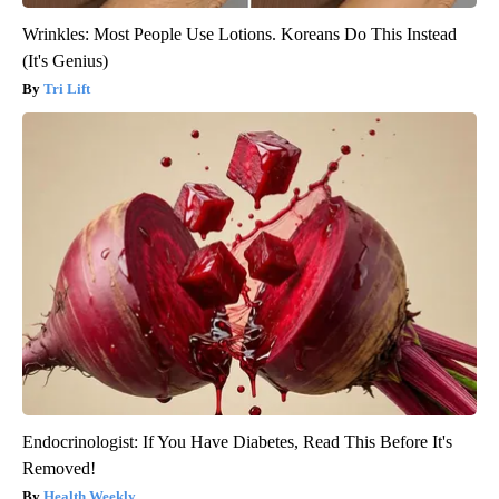
Wrinkles: Most People Use Lotions. Koreans Do This Instead
(It's Genius)
Tri Lift
Endocrinologist: If You Have Diabetes, Read This Before It's
Removed!
Health Weekly