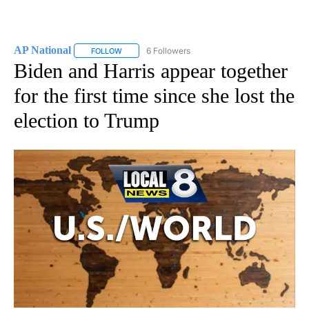
AP National
6 Followers
FOLLOW
FOLLOW "AP NATIONAL" TO RECEIVE NOTIFICATIO
Biden and Harris appear together
for the first time since she lost the
election to Trump