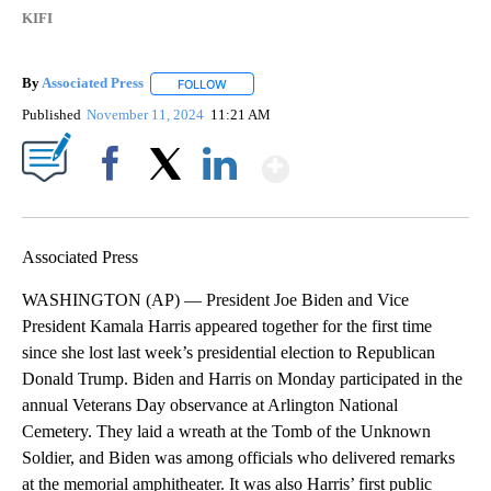
KIFI
By
Associated Press
FOLLOW
FOLLOW "" TO RECEIVE NOTIFICATIONS ABOU
Published
November 11, 2024
11:21 AM
Show More
Facebook
X
LinkedIn
Associated Press
WASHINGTON (AP) — President Joe Biden and Vice
President Kamala Harris appeared together for the first time
since she lost last week’s presidential election to Republican
Donald Trump. Biden and Harris on Monday participated in the
annual Veterans Day observance at Arlington National
Cemetery. They laid a wreath at the Tomb of the Unknown
Soldier, and Biden was among officials who delivered remarks
at the memorial amphitheater. It was also Harris’ first public