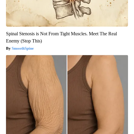
Spinal Stenosis is Not From Tight Muscles. Meet The Real
Enemy (Stop This)
SmoothSpine