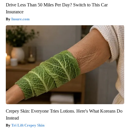
Drive Less Than 50 Miles Per Day? Switch to This Car
Insurance
Insure.com
Crepey Skin: Everyone Tries Lotions. Here's What Koreans Do
Instead
Tri Lift Crepey Skin