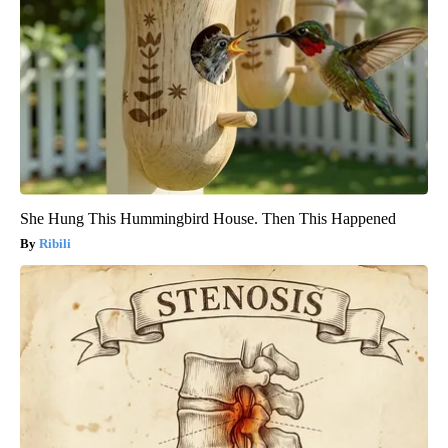
She Hung This Hummingbird House. Then This Happened
Ribili