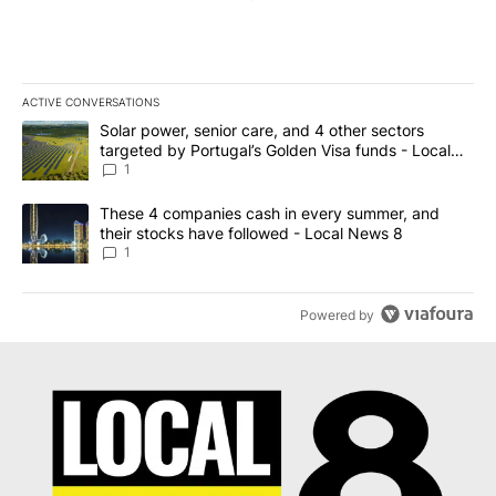
ACTIVE CONVERSATIONS
The following is a list of the most commented articles in the last 7
A trending article titled "Solar power, senior care, and 4 other 
Solar power, senior care, and 4 other sectors
targeted by Portugal’s Golden Visa funds - Local
News 8
1
A trending article titled "These 4 companies cash in every summe
These 4 companies cash in every summer, and
their stocks have followed - Local News 8
1
Powered by