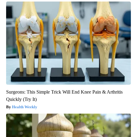
Surgeons: This Simple Trick Will End Knee Pain & Arthritis
Quickly (Try It)
Health Weekly