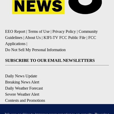
EEO Report
|
Terms of Use
|
Privacy Policy
|
Community
Guidelines
|
About Us
|
KIFI-TV FCC Public File
|
FCC
Applications
|
Do Not Sell My Personal Information
SUBSCRIBE TO OUR EMAIL NEWSLETTERS
Daily News Update
Breaking News Alert
Daily Weather Forecast
Severe Weather Alert
Contests and Promotions
DOWNLOAD OUR APPS