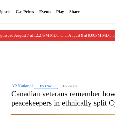
Sports
Gas Prices
Events
Play
Share
ng issued August 7 at 12:27PM MDT until August 9 at 9:00PM MDT
AP National
6 Followers
FOLLOW
FOLLOW "AP NATIONAL" TO RECEIVE NOTIFIC
Canadian veterans remember how
peacekeepers in ethnically split 