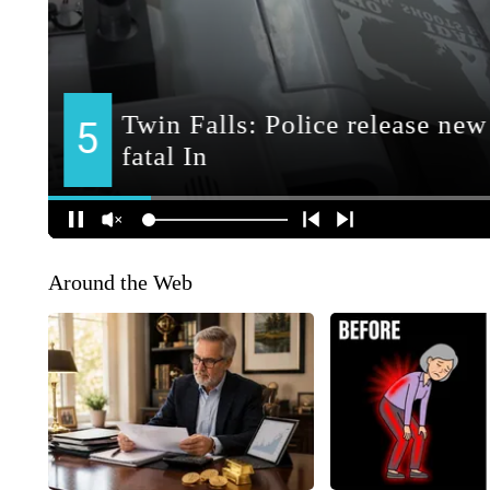
Around the Web