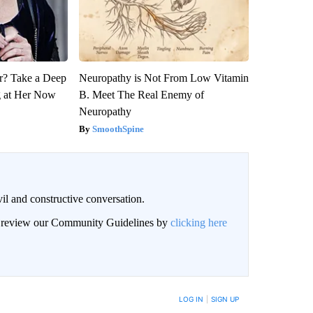
? Take a Deep
Neuropathy is Not From Low Vitamin
g at Her Now
B. Meet The Real Enemy of
Neuropathy
SmoothSpine
il and constructive conversation.
an review our Community Guidelines by
clicking here
BE NOTIFIED WHEN NEW COMMENTS ARE POSTED
LOG IN
|
SIGN UP