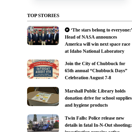
TOP STORIES
‘The stars belong to everyone:’
Head of NASA announces
America will win next space race
at Idaho National Laboratory
Join the City of Chubbuck for
65th annual “Chubbuck Days”
Celebration August 7-8
Marshall Public Library holds
donation drive for school supplies
and hygiene products
Twin Falls: Police release new
details in fatal In-N-Out shooting;