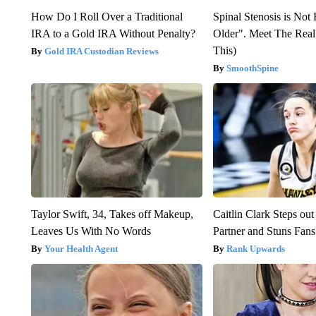
How Do I Roll Over a Traditional
Spinal Stenosis is Not
IRA to a Gold IRA Without Penalty?
Older". Meet The Rea
This)
Gold IRA Custodian Reviews
SmoothSpine
Taylor Swift, 34, Takes off Makeup,
Caitlin Clark Steps o
Leaves Us With No Words
Partner and Stuns Fans
Your Health Agent
Rank Upwards