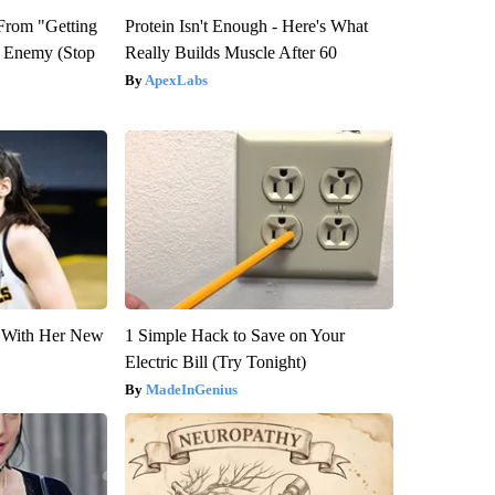
 From "Getting
Protein Isn't Enough - Here's What
l Enemy (Stop
Really Builds Muscle After 60
ApexLabs
ut With Her New
1 Simple Hack to Save on Your
Electric Bill (Try Tonight)
MadeInGenius