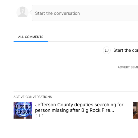
ALL COMMENTS
All Comments
Start the co
ADVERTISEM
ACTIVE CONVERSATIONS
The following is a list of the most commented articles in the la
Jefferson County deputies searching for
A trending article titled "Jefferson County deputies searchin
A 
person missing after Big Rock Fire
evacuations - Local News 8
1