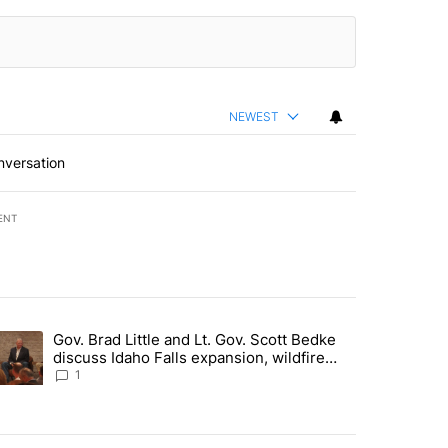
NEWEST
nversation
ENT
st 7 days.
Gov. Brad Little and Lt. Gov. Scott Bedke
g for person missing after Big Rock Fire evacuations - Local News 8"
trending article titled "Gov. Brad Little and Lt. Gov. Scott Bedke di
discuss Idaho Falls expansion, wildfire
season and more - Local News 8
1