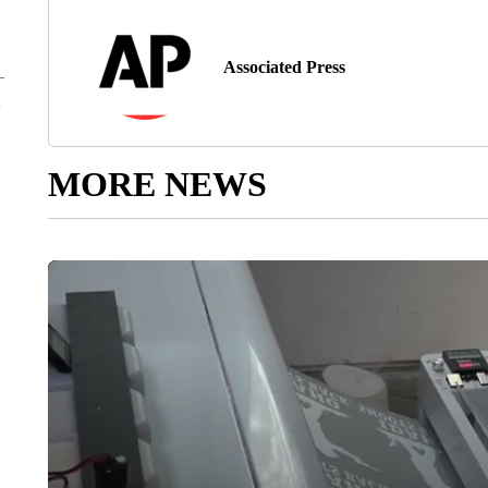
Associated Press
MORE NEWS