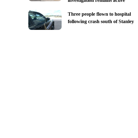
investigation remains active
Three people flown to hospital
following crash south of Stanley