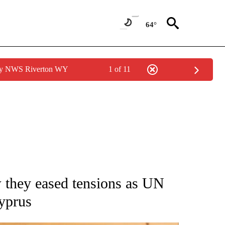
64°
 by NWS Riverton WY
1 of 11
ATIONS ABOUT NEW PAGES ON "AP NATIONAL".
 they eased tensions as UN
Cyprus