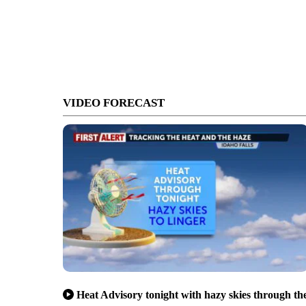
VIDEO FORECAST
Heat Advisory tonight with hazy skies through th