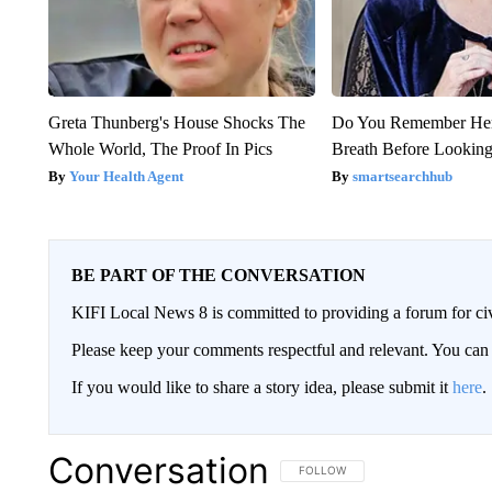
Greta Thunberg's House Shocks The
Do You Remember Her
Whole World, The Proof In Pics
Breath Before Lookin
Your Health Agent
smartsearchhub
BE PART OF THE CONVERSATION
KIFI Local News 8 is committed to providing a forum for civ
Please keep your comments respectful and relevant. You c
If you would like to share a story idea, please submit it
here
.
Conversation
FOLLOW THIS CONVERSATION TO 
FOLLOW