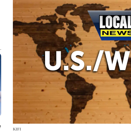
e
KIFI