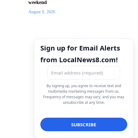
weekend
August 8, 2026
Sign up for Email Alerts
from LocalNews8.com!
By signing up, you agree to receive text and
multimedia marketing messages from us.
Frequency of messages may vary, and you may
unsubscribe at any time.