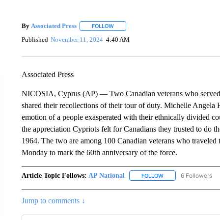
By
Associated Press
FOLLOW
FOLLOW "" TO RECEIVE NOTIFICATIONS 
Published
November 11, 2024
4:40 AM
Associated Press
NICOSIA, Cyprus (AP) — Two Canadian veterans who served w
shared their recollections of their tour of duty. Michelle Angel
emotion of a people exasperated with their ethnically divided 
the appreciation Cypriots felt for Canadians they trusted to do th
1964. The two are among 100 Canadian veterans who traveled t
Monday to mark the 60th anniversary of the force.
Article Topic Follows:
AP National
6 Followers
FOLLOW
FOLLOW "AP NATIONA
Jump to comments ↓