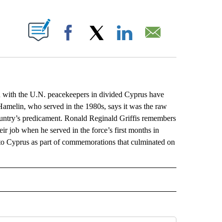
ABOUT NEW PAGES ON "".
Facebook
X
LinkedIn
Email
ith the U.N. peacekeepers in divided Cyprus have
a Hamelin, who served in the 1980s, says it was the raw
country’s predicament. Ronald Reginald Griffis remembers
eir job when he served in the force’s first months in
o Cyprus as part of commemorations that culminated on
L" TO RECEIVE NOTIFICATIONS ABOUT NEW PAGES ON "AP NATIONAL".