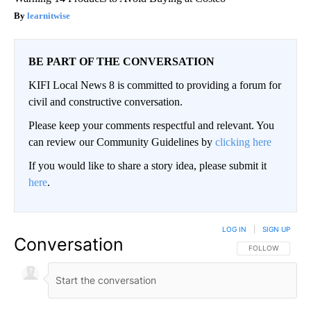
learnitwise
BE PART OF THE CONVERSATION
KIFI Local News 8 is committed to providing a forum for
civil and constructive conversation.
Please keep your comments respectful and relevant. You
can review our Community Guidelines by
clicking here
If you would like to share a story idea, please submit it
here
.
LOG IN
|
SIGN UP
Conversation
FOLLOW THIS CO
FOLLOW