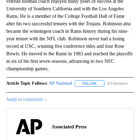
veteran football coach enjoyed many years of success at the
University of Southern California and with the Los Angeles
Rams. He is a member of the College Football Hall of Fame
after his two successful tenures with the Trojans. Robinson also
became the winningest coach in Rams history during his nine-
year tenure with the NFL club. Robinson never had a losing
record at USC, winning five conference titles and four Rose
Bowls. He moved to the Rams in 1983 and reached the playoffs
in six of his first seven seasons, advancing to two NFC
championship games.
Article Topic Follows:
AP National
6 Followers
FOLLOW
FOLLOW "AP NATIONAL" T
Jump to comments ↓
Associated Press