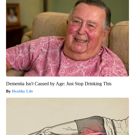
Dementia Isn't Caused by Age: Just Stop Drinking This
Healthy Life