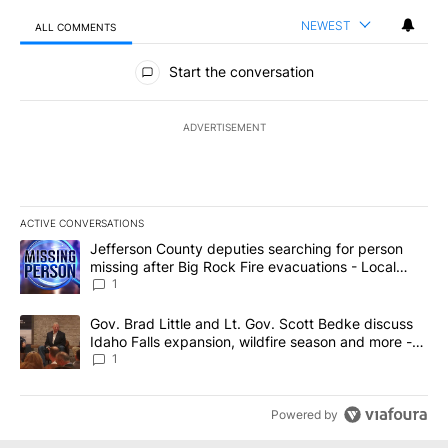
NEWEST
ALL COMMENTS
All Comments
Start the conversation
ADVERTISEMENT
ACTIVE CONVERSATIONS
The following is a list of the most commented articles in the last 7
A trending article titled "Jefferson County deputies searching fo
Jefferson County deputies searching for person
missing after Big Rock Fire evacuations - Local
News 8
1
A trending article titled "Gov. Brad Little and Lt. Gov. Scott Be
Gov. Brad Little and Lt. Gov. Scott Bedke discuss
Idaho Falls expansion, wildfire season and more -
Local News 8
1
Powered by