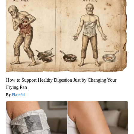
How to Support Healthy Digestion Just by Changing Your
Frying Pan
Plateful