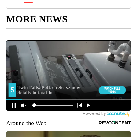
MORE NEWS
Around the Web