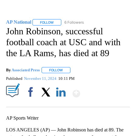
AP National
6 Followers
FOLLOW
FOLLOW "AP NATIONAL" TO RECEIVE NOTIFICATIO
John Robinson, successful
football coach at USC and with
the LA Rams, has died at 89
By
Associated Press
FOLLOW
FOLLOW "" TO RECEIVE NOTIFICATIONS ABOU
Published
November 11, 2024
10:11 PM
Show More
Facebook
X
LinkedIn
AP Sports Writer
LOS ANGELES (AP) — John Robinson has died at 89. The