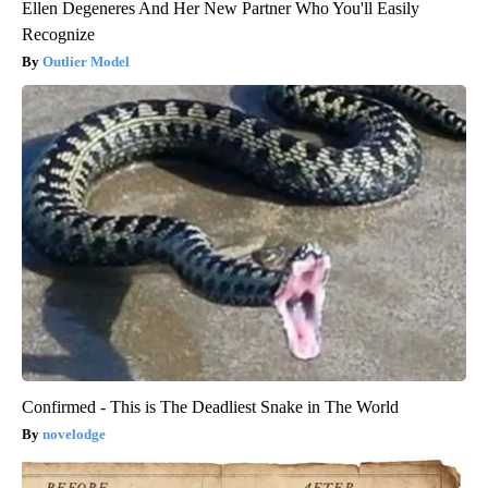
Ellen Degeneres And Her New Partner Who You'll Easily
Recognize
Outlier Model
Confirmed - This is The Deadliest Snake in The World
novelodge