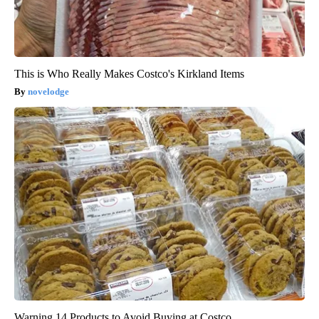
This is Who Really Makes Costco's Kirkland Items
novelodge
Warning 14 Products to Avoid Buying at Costco