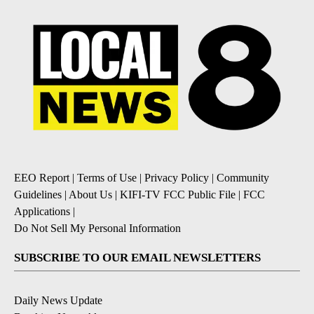
EEO Report
|
Terms of Use
|
Privacy Policy
|
Community
Guidelines
|
About Us
|
KIFI-TV FCC Public File
|
FCC
Applications
|
Do Not Sell My Personal Information
SUBSCRIBE TO OUR EMAIL NEWSLETTERS
Daily News Update