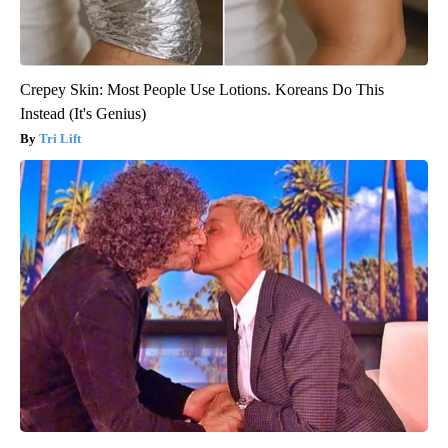
Crepey Skin: Most People Use Lotions. Koreans Do This
Instead (It's Genius)
Tri Lift