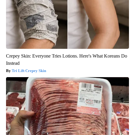
Crepey Skin: Everyone Tries Lotions. Here's What Koreans Do
Instead
Tri Lift Crepey Skin