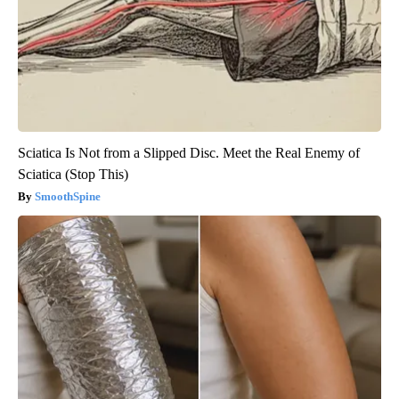
Sciatica Is Not from a Slipped Disc. Meet the Real Enemy of
Sciatica (Stop This)
SmoothSpine