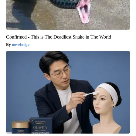
Confirmed - This is The Deadliest Snake in The World
novelodge