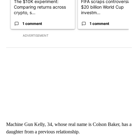
The $10K experiment:
FIFA scraps controversial
Comparing returns across
$20 billion World Cup
crypto, s...
investm...
1 comment
1 comment
ADVERTISEMENT
Machine Gun Kelly, 34, whose real name is Colson Baker, has a
daughter from a previous relationship.