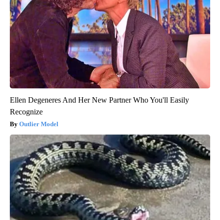
Ellen Degeneres And Her New Partner Who You'll Easily
Recognize
Outlier Model