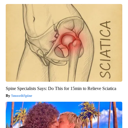
Spine Specialists Says: Do This for 15min to Relieve Sciatica
SmoothSpine