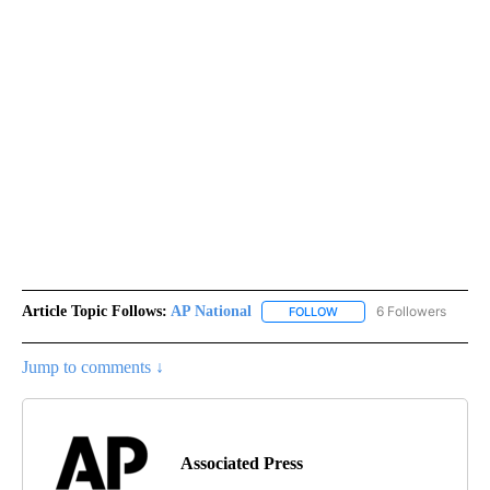
Article Topic Follows:
AP National
6 Followers
FOLLOW
FOLLOW "AP NATIONAL" T
Jump to comments ↓
Associated Press