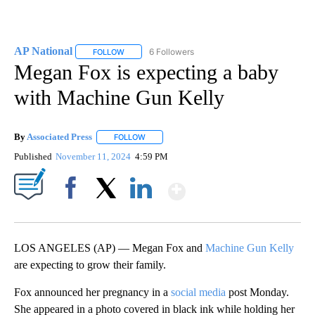
AP National
6 Followers
FOLLOW
FOLLOW "AP NATIONAL" TO RECEIVE NOTIFICATIO
Megan Fox is expecting a baby
with Machine Gun Kelly
By
Associated Press
FOLLOW
FOLLOW "" TO RECEIVE NOTIFICATIONS ABOU
Published
November 11, 2024
4:59 PM
Show More
Facebook
X
LinkedIn
LOS ANGELES (AP) — Megan Fox and
Machine Gun Kelly
are expecting to grow their family.
Fox announced her pregnancy in a
social media
post Monday.
She appeared in a photo covered in black ink while holding her