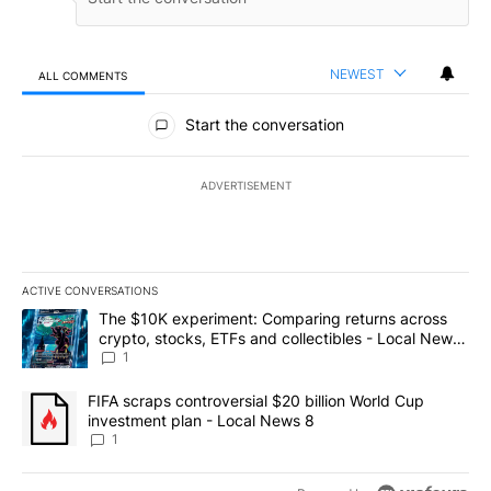
NEWEST
ALL COMMENTS
All Comments
Start the conversation
ADVERTISEMENT
ACTIVE CONVERSATIONS
The following is a list of the most commented articles in the last 7
A trending article titled "The $10K experiment: Comparing return
The $10K experiment: Comparing returns across
crypto, stocks, ETFs and collectibles - Local News
8
1
A trending article titled "FIFA scraps controversial $20 billion 
FIFA scraps controversial $20 billion World Cup
investment plan - Local News 8
1