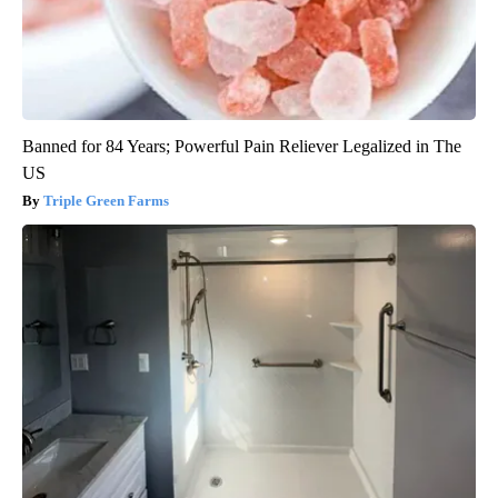
Banned for 84 Years; Powerful Pain Reliever Legalized in The
US
Triple Green Farms