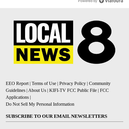
Powered by
EEO Report
|
Terms of Use
|
Privacy Policy
|
Community
Guidelines
|
About Us
|
KIFI-TV FCC Public File
|
FCC
Applications
|
Do Not Sell My Personal Information
SUBSCRIBE TO OUR EMAIL NEWSLETTERS