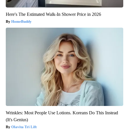
Here's The Estimated Walk-In Shower Price in 2026
HomeBuddy
Wrinkles: Most People Use Lotions. Koreans Do This Instead
(It's Genius)
Olavita Tri Lift