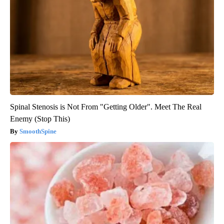
Spinal Stenosis is Not From "Getting Older". Meet The Real
Enemy (Stop This)
SmoothSpine