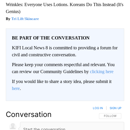
Wrinkles: Everyone Uses Lotions. Koreans Do This Instead (It's
Genius)
Tri Lift Skincare
BE PART OF THE CONVERSATION
KIFI Local News 8 is committed to providing a forum for
civil and constructive conversation.
Please keep your comments respectful and relevant. You
can review our Community Guidelines by
clicking here
If you would like to share a story idea, please submit it
here
.
LOG IN
|
SIGN UP
Conversation
FOLLOW THIS CO
FOLLOW