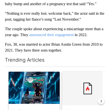
baby bump and another of a pregnancy test that said “Yes.”
“Nothing is ever really lost. welcome back,” the actor said in the
post, tagging her fiance’s song “Last November.”
The couple spoke about experiencing a miscarriage more than a
year ago. They
announced their engagement
in 2022.
Fox, 38, was married to actor Brian Austin Green from 2010 to
2021. They have three sons together.
Trending Articles
The following is a list of the most commented articles in the last 7
A trending article titled "The $10K experiment: Comparing retu
A trending article titled "FI