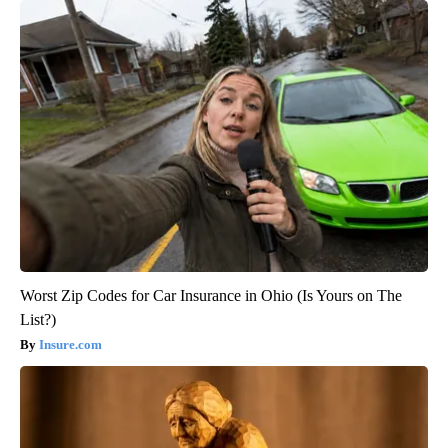
Worst Zip Codes for Car Insurance in Ohio (Is Yours on The
List?)
Insure.com