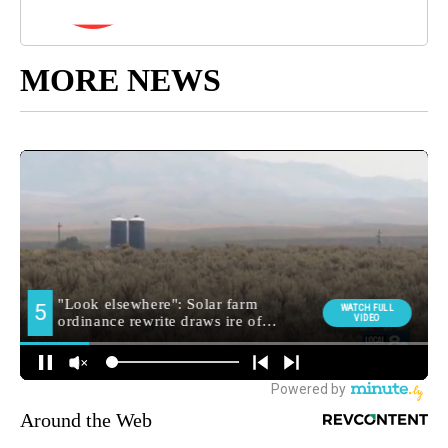
MORE NEWS
Around the Web