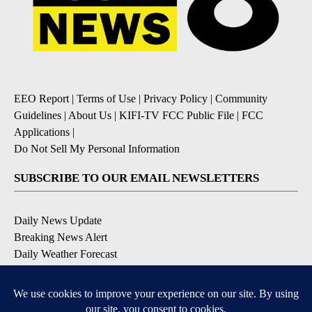
EEO Report
|
Terms of Use
|
Privacy Policy
|
Community
Guidelines
|
About Us
|
KIFI-TV FCC Public File
|
FCC
Applications
|
Do Not Sell My Personal Information
SUBSCRIBE TO OUR EMAIL NEWSLETTERS
Daily News Update
Breaking News Alert
Daily Weather Forecast
Severe Weather Alert
Contests and Promotions