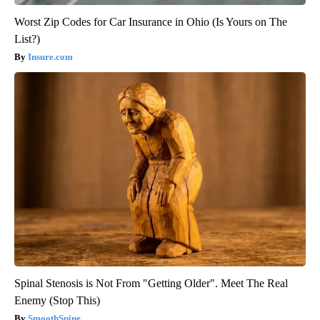
Worst Zip Codes for Car Insurance in Ohio (Is Yours on The
List?)
Insure.com
Spinal Stenosis is Not From "Getting Older". Meet The Real
Enemy (Stop This)
SmoothSpine