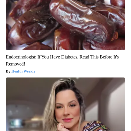
Endocrinologist: If You Have Diabetes, Read This Before It's
Removed!
Health Weekly