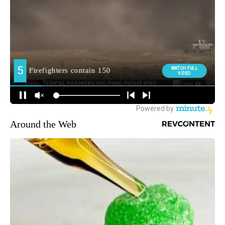
Around the Web