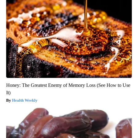
Honey: The Greatest Enemy of Memory Loss (See How to Use
It)
Health Weekly