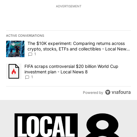
ADVERTISEMENT
ACTIVE CONVERSATIONS
The following is a list of the most commented articles in the last 7
A trending article titled "The $10K experiment: Comparing return
The $10K experiment: Comparing returns across
crypto, stocks, ETFs and collectibles - Local News
8
1
A trending article titled "FIFA scraps controversial $20 billion 
FIFA scraps controversial $20 billion World Cup
investment plan - Local News 8
1
Powered by