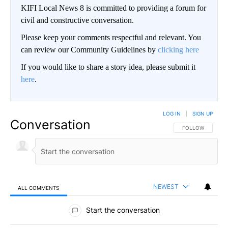
KIFI Local News 8 is committed to providing a forum for
civil and constructive conversation.
Please keep your comments respectful and relevant. You
can review our Community Guidelines by
clicking here
If you would like to share a story idea, please submit it
here
.
LOG IN
|
SIGN UP
Conversation
FOLLOW THIS CO
FOLLOW
NEWEST
ALL COMMENTS
All Comments
Start the conversation