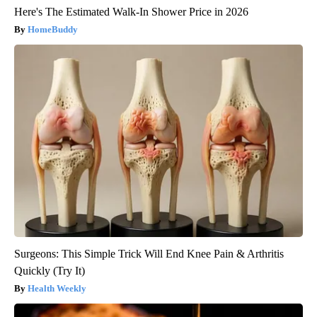
Here's The Estimated Walk-In Shower Price in 2026
HomeBuddy
Surgeons: This Simple Trick Will End Knee Pain & Arthritis
Quickly (Try It)
Health Weekly