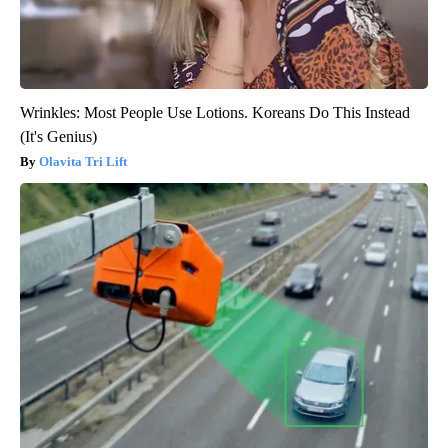
Wrinkles: Most People Use Lotions. Koreans Do This Instead
(It's Genius)
Olavita Tri Lift