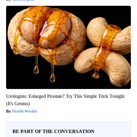
Urologists: Enlarged Prostate? Try This Simple Trick Tonight
(It's Genius)
Health Weekly
BE PART OF THE CONVERSATION