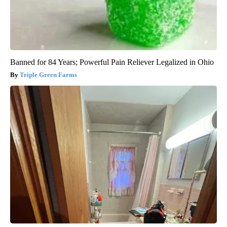
Banned for 84 Years; Powerful Pain Reliever Legalized in Ohio
Triple Green Farms