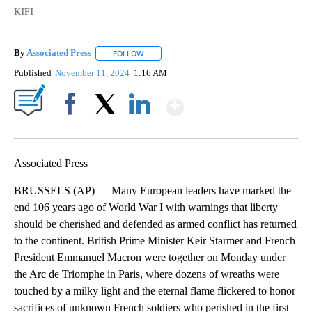
KIFI
By
Associated Press
FOLLOW
FOLLOW "" TO RECEIVE NOTIFICATIONS ABOU
Published
November 11, 2024
1:16 AM
Show More
Facebook
X
LinkedIn
Associated Press
BRUSSELS (AP) — Many European leaders have marked the
end 106 years ago of World War I with warnings that liberty
should be cherished and defended as armed conflict has returned
to the continent. British Prime Minister Keir Starmer and French
President Emmanuel Macron were together on Monday under
the Arc de Triomphe in Paris, where dozens of wreaths were
touched by a milky light and the eternal flame flickered to honor
sacrifices of unknown French soldiers who perished in the first