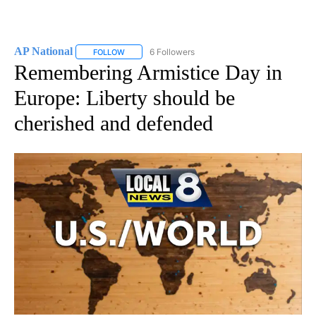
AP National
6 Followers
FOLLOW
FOLLOW "AP NATIONAL" TO RECEIVE NOTIFICATIO
Remembering Armistice Day in
Europe: Liberty should be
cherished and defended