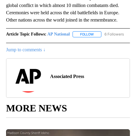
global conflict in which almost 10 million combatants died.
Ceremonies were held across the old battlefields in Europe.
Other nations across the world joined in the remembrance.
Article Topic Follows:
AP National
6 Followers
FOLLOW
FOLLOW "AP NATIONAL" T
Jump to comments ↓
Associated Press
MORE NEWS