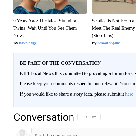
9 Years Ago: The Most Stunning
Sciatica is Not From a
Twins. Wait Until You See Them
Meet The Real Enemy o
Now!
(Stop This)
novelodge
SmoothSpine
BE PART OF THE CONVERSATION
KIFI Local News 8 is committed to providing a forum for civ
Please keep your comments respectful and relevant. You c
If you would like to share a story idea, please submit it
here
.
Conversation
FOLLOW THIS CONVERSATION TO 
FOLLOW