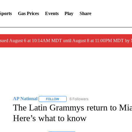
Sports
Gas Prices
Events
Play
Share
ssued August 6 at 10:14AM MDT until August 8 at 11:00PM MDT by
AP National
6 Followers
FOLLOW
FOLLOW "AP NATIONAL" TO RECEIVE NOTIFIC
The Latin Grammys return to Miam
Here’s what to know