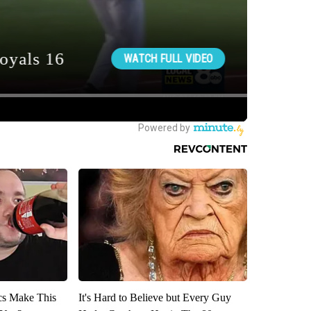
ics Make This
It's Hard to Believe but Every Guy