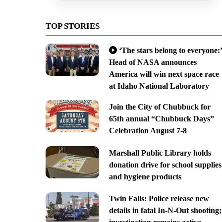
TOP STORIES
‘The stars belong to everyone:’
Head of NASA announces
America will win next space race
at Idaho National Laboratory
Join the City of Chubbuck for
65th annual “Chubbuck Days”
Celebration August 7-8
Marshall Public Library holds
donation drive for school supplies
and hygiene products
Twin Falls: Police release new
details in fatal In-N-Out shooting;