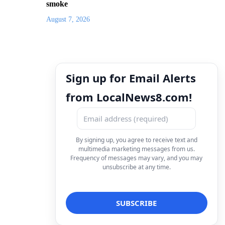
smoke
August 7, 2026
Sign up for Email Alerts
from LocalNews8.com!
By signing up, you agree to receive text and
multimedia marketing messages from us.
Frequency of messages may vary, and you may
unsubscribe at any time.