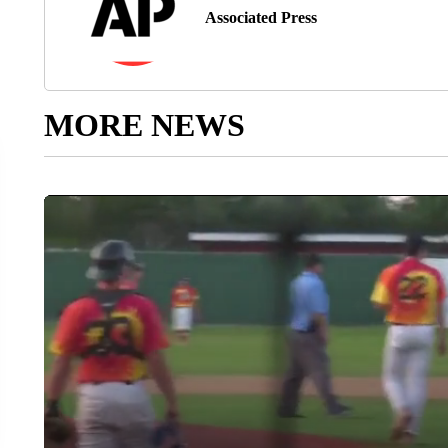
Associated Press
MORE NEWS