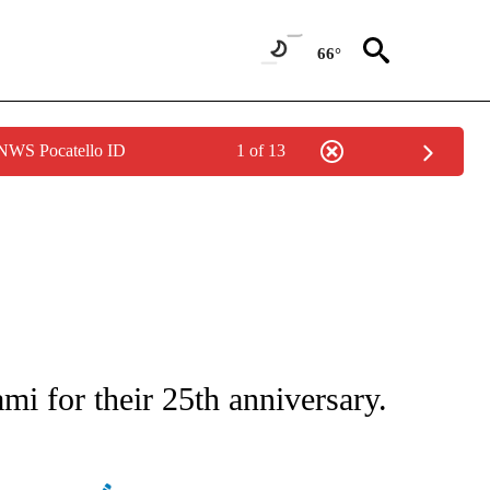
66°
 NWS Pocatello ID
1 of 13
ATIONS ABOUT NEW PAGES ON "AP NATIONAL".
i for their 25th anniversary.