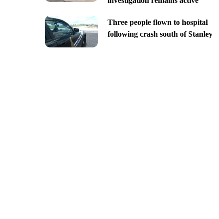
investigation remains active
Three people flown to hospital
following crash south of Stanley