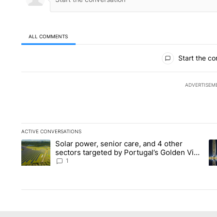
ALL COMMENTS
All Comments
Start the co
ADVERTISEM
ACTIVE CONVERSATIONS
The following is a list of the most commented articles in the la
Solar power, senior care, and 4 other
A trending article titled "Solar power, senior care, and 4 oth
A 
sectors targeted by Portugal’s Golden Visa
funds - Local News 8
1