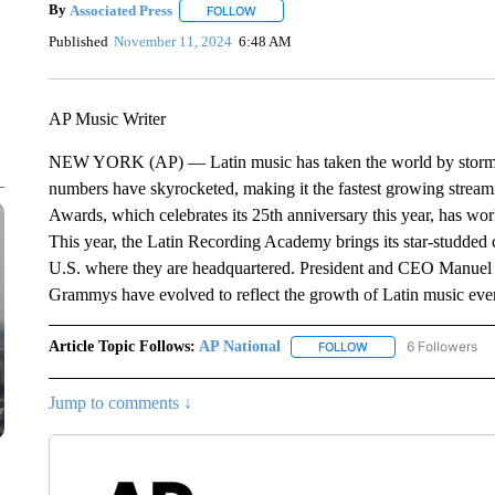
By
Associated Press
FOLLOW
FOLLOW "" TO RECEIVE NOTIFICATIONS 
Published
November 11, 2024
6:48 AM
AP Music Writer
NEW YORK (AP) — Latin music has taken the world by storm. 
numbers have skyrocketed, making it the fastest growing strea
Awards, which celebrates its 25th anniversary this year, has w
This year, the Latin Recording Academy brings its star-studded ce
U.S. where they are headquartered. President and CEO Manuel 
Grammys have evolved to reflect the growth of Latin music ev
Article Topic Follows:
AP National
6 Followers
FOLLOW
FOLLOW "AP NATIONA
Jump to comments ↓