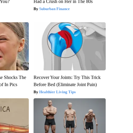
 You?
Had a Crush on Her in The 80s
Suburban Finance
se Shocks The
Recover Your Joints: Try This Trick
f In Pics
Before Bed (Eliminate Joint Pain)
Healthier Living Tips