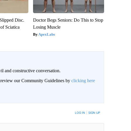
 Slipped Disc.
Doctor Begs Seniors: Do This to Stop
f Sciatica
Losing Muscle
ApexLabs
il and constructive conversation.
an review our Community Guidelines by
clicking here
BE NOTIFIED WHEN NEW COMMENTS ARE POSTED
LOG IN
|
SIGN UP