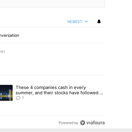
NEWEST
nversation
ENT
st 7 days.
These 4 companies cash in every
er sectors targeted by Portugal’s Golden Visa funds - Local News 8" 
trending article titled "These 4 companies cash in every summer, an
summer, and their stocks have followed -
Local News 8
1
Powered by