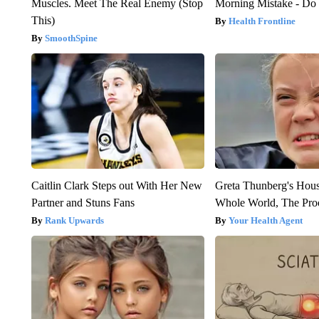
Muscles. Meet The Real Enemy (Stop
Morning Mistake - Do
This)
Health Frontline
SmoothSpine
Caitlin Clark Steps out With Her New
Greta Thunberg's Hou
Partner and Stuns Fans
Whole World, The Proo
Rank Upwards
Your Health Agent