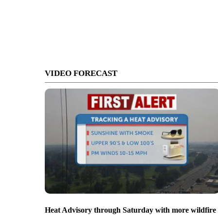
VIDEO FORECAST
Heat Advisory through Saturday with more wildfire