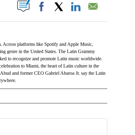
ABOUT NEW PAGES ON "".
Facebook
X
LinkedIn
Email
Across platforms like Spotify and Apple Music,
ming genre in the United States. The Latin Grammy
orked to recognize and promote Latin music worldwide.
lebration to Miami, the heart of Latin culture in the
Abud and former CEO Gabriel Abaroa Jr. say the Latin
erywhere.
L" TO RECEIVE NOTIFICATIONS ABOUT NEW PAGES ON "AP NATIONAL".