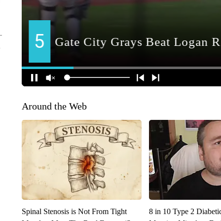
Around the Web
Spinal Stenosis is Not From Tight
8 in 10 Type 2 Diabet