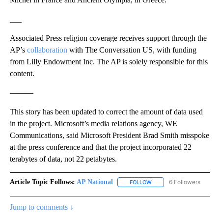
___
Associated Press religion coverage receives support through the
AP’s
collaboration
with The Conversation US, with funding
from Lilly Endowment Inc. The AP is solely responsible for this
content.
———
This story has been updated to correct the amount of data used
in the project. Microsoft’s media relations agency, WE
Communications, said Microsoft President Brad Smith misspoke
at the press conference and that the project incorporated 22
terabytes of data, not 22 petabytes.
Article Topic Follows:
AP National
6 Followers
FOLLOW
FOLLOW "AP NATIONAL" T
Jump to comments ↓