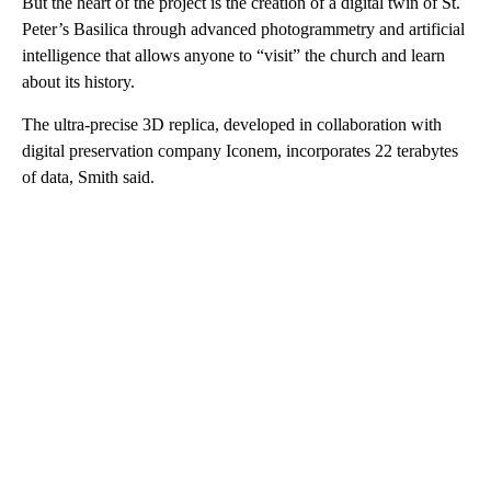
But the heart of the project is the creation of a digital twin of St.
Peter’s Basilica through advanced photogrammetry and artificial
intelligence that allows anyone to “visit” the church and learn
about its history.
The ultra-precise 3D replica, developed in collaboration with
digital preservation company Iconem, incorporates 22 terabytes
of data, Smith said.