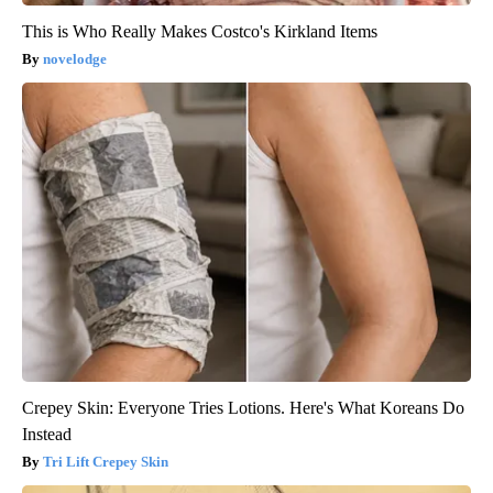
This is Who Really Makes Costco's Kirkland Items
novelodge
Crepey Skin: Everyone Tries Lotions. Here's What Koreans Do
Instead
Tri Lift Crepey Skin