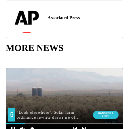
Associated Press
MORE NEWS