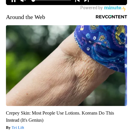
Around the Web
Crepey Skin: Most People Use Lotions. Koreans Do This
Instead (It's Genius)
Tri Lift