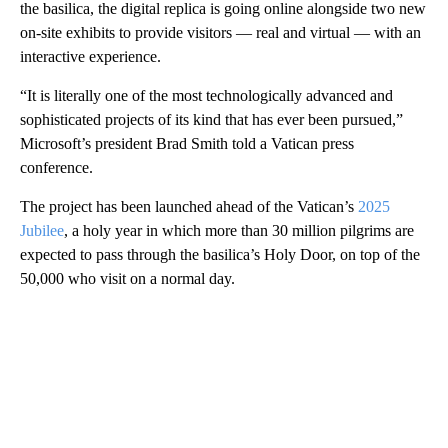
the basilica, the digital replica is going online alongside two new
on-site exhibits to provide visitors — real and virtual — with an
interactive experience.
“It is literally one of the most technologically advanced and
sophisticated projects of its kind that has ever been pursued,”
Microsoft’s president Brad Smith told a Vatican press
conference.
The project has been launched ahead of the Vatican’s
2025
Jubilee
, a holy year in which more than 30 million pilgrims are
expected to pass through the basilica’s Holy Door, on top of the
50,000 who visit on a normal day.
A
D
V
E
R
TI
S
E
M
E
N