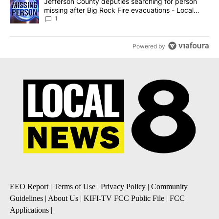
A trending article titled "Jefferson County deputies searching fo
Jefferson County deputies searching for person
missing after Big Rock Fire evacuations - Local
News 8
1
Powered by
EEO Report
|
Terms of Use
|
Privacy Policy
|
Community
Guidelines
|
About Us
|
KIFI-TV FCC Public File
|
FCC
Applications
|