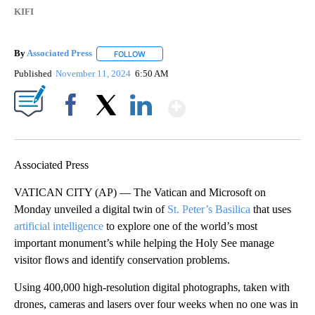
KIFI
By
Associated Press
FOLLOW
FOLLOW "" TO RECEIVE NOTIFICATIONS ABOU
Published
November 11, 2024
6:50 AM
Show More
Facebook
X
LinkedIn
Associated Press
VATICAN CITY (AP) — The Vatican and Microsoft on
Monday unveiled a digital twin of
St. Peter’s Basilica
that uses
artificial intelligence
to explore one of the world’s most
important monument’s while helping the Holy See manage
visitor flows and identify conservation problems.
Using 400,000 high-resolution digital photographs, taken with
drones, cameras and lasers over four weeks when no one was in