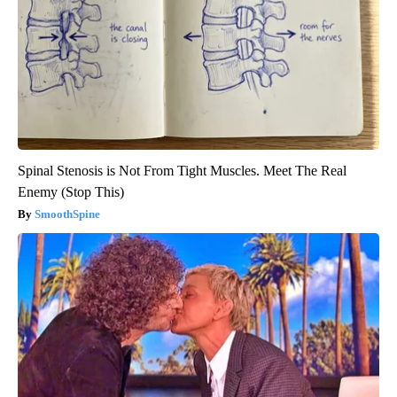
Spinal Stenosis is Not From Tight Muscles. Meet The Real
Enemy (Stop This)
SmoothSpine