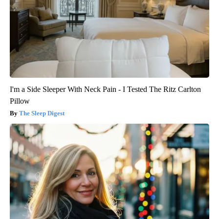
I'm a Side Sleeper With Neck Pain - I Tested The Ritz Carlton
Pillow
The Sleep Digest