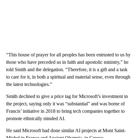
“This house of prayer for all peoples has been entrusted to us by
those who have preceded us in faith and apostolic ministry,” he
told Smith and the delegation. “Therefore, it is a gift and a task
to care for it, in both a spiritual and material sense, even through
the latest technologies.”
Smith declined to give a price tag for Microsoft’s investment in
the project, saying only it was “substantial” and was borne of
Francis’ initiative in 2018 to bring tech companies together to
promote ethnically minded AI.
He said Microsoft had done similar AI projects at Mont Saint-
Michel in France and Ancient Olympia, in Greece.