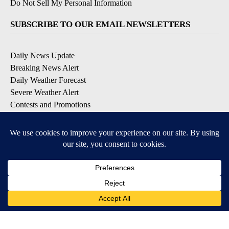
Do Not Sell My Personal Information
SUBSCRIBE TO OUR EMAIL NEWSLETTERS
Daily News Update
Breaking News Alert
Daily Weather Forecast
Severe Weather Alert
Contests and Promotions
DOWNLOAD OUR APPS
Available for iOS and Android