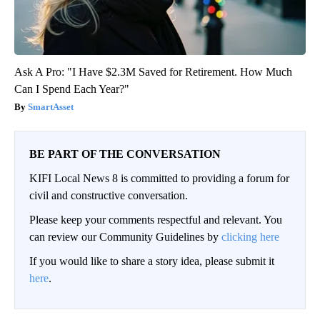
Ask A Pro: "I Have $2.3M Saved for Retirement. How Much
Can I Spend Each Year?"
SmartAsset
BE PART OF THE CONVERSATION
KIFI Local News 8 is committed to providing a forum for
civil and constructive conversation.
Please keep your comments respectful and relevant. You
can review our Community Guidelines by
clicking here
If you would like to share a story idea, please submit it
here
.