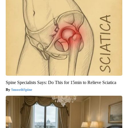
Spine Specialists Says: Do This for 15min to Relieve Sciatica
SmoothSpine