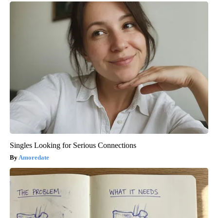
Singles Looking for Serious Connections
Amoredate