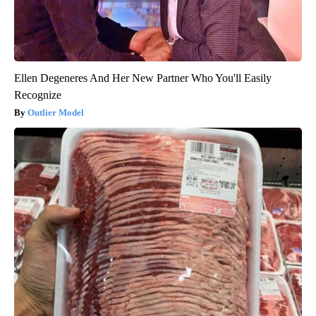
Ellen Degeneres And Her New Partner Who You'll Easily
Recognize
Outlier Model