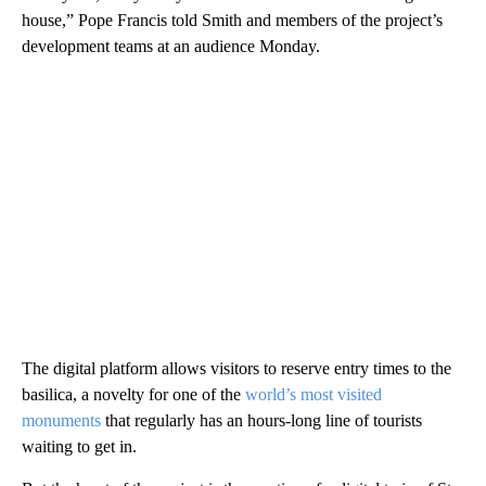
house,” Pope Francis told Smith and members of the project’s
development teams at an audience Monday.
The digital platform allows visitors to reserve entry times to the
basilica, a novelty for one of the
world’s most visited
monuments
that regularly has an hours-long line of tourists
waiting to get in.