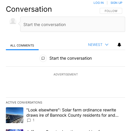
LOG IN
|
SIGN UP
Conversation
FOLLOW THIS CO
FOLLOW
NEWEST
ALL COMMENTS
All Comments
Start the conversation
ADVERTISEMENT
ACTIVE CONVERSATIONS
The following is a list of the most commented articles in the last 7
A trending article titled ""Look elsewhere": Solar farm ordinanc
"Look elsewhere": Solar farm ordinance rewrite
draws ire of Bannock County residents for and
against the ban - Local News 8
1