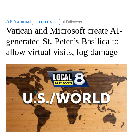
AP National
6 Followers
FOLLOW
FOLLOW "AP NATIONAL" TO RECEIVE NOTIFICATIO
Vatican and Microsoft create AI-
generated St. Peter’s Basilica to
allow virtual visits, log damage