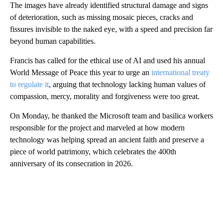
The images have already identified structural damage and signs
of deterioration, such as missing mosaic pieces, cracks and
fissures invisible to the naked eye, with a speed and precision far
beyond human capabilities.
Francis has called for the ethical use of AI and used his annual
World Message of Peace this year to urge an
international treaty
to regulate it
, arguing that technology lacking human values of
compassion, mercy, morality and forgiveness were too great.
On Monday, he thanked the Microsoft team and basilica workers
responsible for the project and marveled at how modern
technology was helping spread an ancient faith and preserve a
piece of world patrimony, which celebrates the 400th
anniversary of its consecration in 2026.