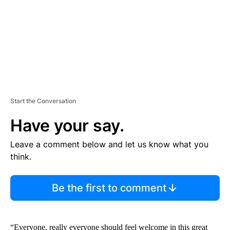
T
Start the Conversation
Have your say.
Leave a comment below and let us know what you
think.
Be the first to comment
“Everyone, really everyone should feel welcome in this great