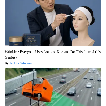
Wrinkles: Everyone Uses Lotions. Koreans Do This Instead (It's
Genius)
Tri Lift Skincare