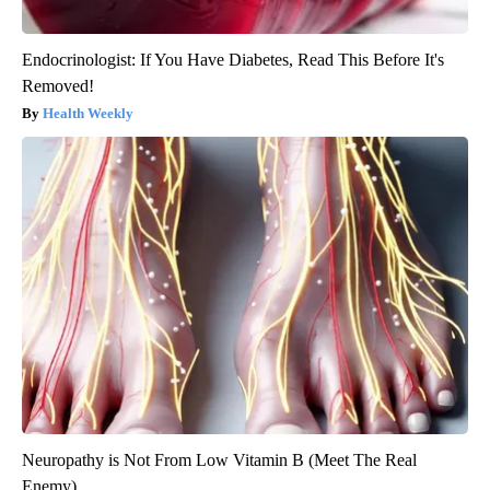
Endocrinologist: If You Have Diabetes, Read This Before It's
Removed!
Health Weekly
Neuropathy is Not From Low Vitamin B (Meet The Real
Enemy)