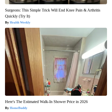
Surgeons: This Simple Trick Will End Knee Pain & Arthritis
Quickly (Try It)
Health Weekly
Here's The Estimated Walk-In Shower Price in 2026
HomeBuddy