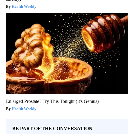
Health Weekly
Enlarged Prostate? Try This Tonight (It's Genius)
Health Weekly
BE PART OF THE CONVERSATION