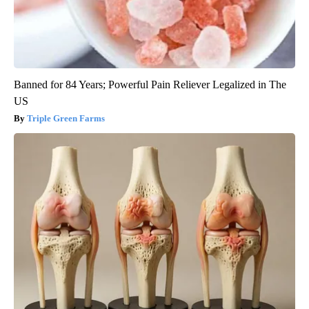
Banned for 84 Years; Powerful Pain Reliever Legalized in The
US
Triple Green Farms