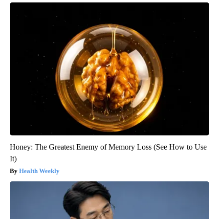
Honey: The Greatest Enemy of Memory Loss (See How to Use
It)
Health Weekly