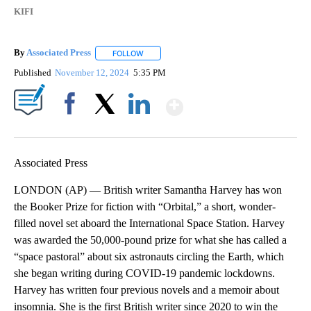
KIFI
By
Associated Press
FOLLOW
FOLLOW "" TO RECEIVE NOTIFICATIONS ABOU
Published
November 12, 2024
5:35 PM
Show More
Facebook
X
LinkedIn
Associated Press
LONDON (AP) — British writer Samantha Harvey has won
the Booker Prize for fiction with “Orbital,” a short, wonder-
filled novel set aboard the International Space Station. Harvey
was awarded the 50,000-pound prize for what she has called a
“space pastoral” about six astronauts circling the Earth, which
she began writing during COVID-19 pandemic lockdowns.
Harvey has written four previous novels and a memoir about
insomnia. She is the first British writer since 2020 to win the