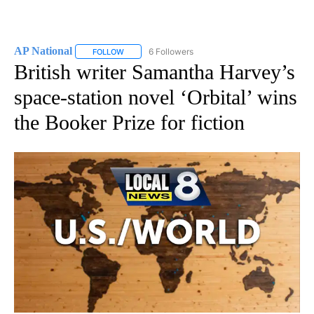
AP National
6 Followers
FOLLOW
FOLLOW "AP NATIONAL" TO RECEIVE NOTIFICATIO
British writer Samantha Harvey’s
space-station novel ‘Orbital’ wins
the Booker Prize for fiction