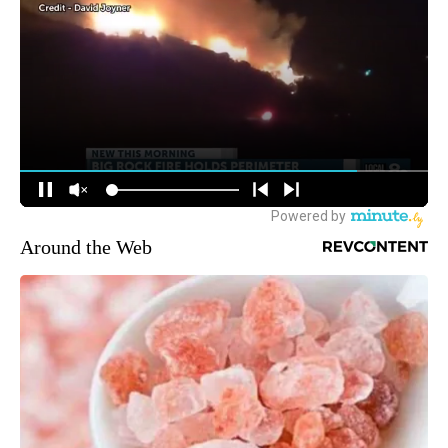
Around the Web