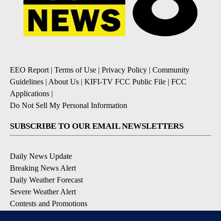
EEO Report
|
Terms of Use
|
Privacy Policy
|
Community
Guidelines
|
About Us
|
KIFI-TV FCC Public File
|
FCC
Applications
|
Do Not Sell My Personal Information
SUBSCRIBE TO OUR EMAIL NEWSLETTERS
Daily News Update
Breaking News Alert
Daily Weather Forecast
Severe Weather Alert
Contests and Promotions