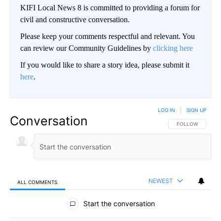
KIFI Local News 8 is committed to providing a forum for
civil and constructive conversation.
Please keep your comments respectful and relevant. You
can review our Community Guidelines by
clicking here
If you would like to share a story idea, please submit it
here
.
LOG IN
|
SIGN UP
Conversation
FOLLOW THIS CO
FOLLOW
NEWEST
ALL COMMENTS
All Comments
Start the conversation