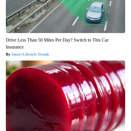
Drive Less Than 50 Miles Per Day? Switch to This Car
Insurance
Smart Lifestyle Trends