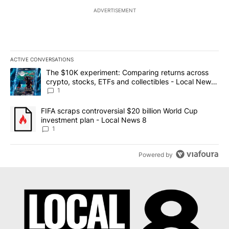
ADVERTISEMENT
ACTIVE CONVERSATIONS
The following is a list of the most commented articles in the last 7
A trending article titled "The $10K experiment: Comparing return
The $10K experiment: Comparing returns across
crypto, stocks, ETFs and collectibles - Local News
8
1
A trending article titled "FIFA scraps controversial $20 billion 
FIFA scraps controversial $20 billion World Cup
investment plan - Local News 8
1
Powered by