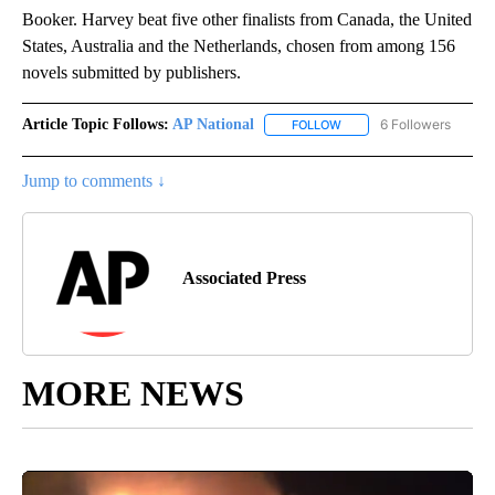
Booker. Harvey beat five other finalists from Canada, the United
States, Australia and the Netherlands, chosen from among 156
novels submitted by publishers.
Article Topic Follows:
AP National
6 Followers
FOLLOW
FOLLOW "AP NATIONAL" T
Jump to comments ↓
Associated Press
MORE NEWS