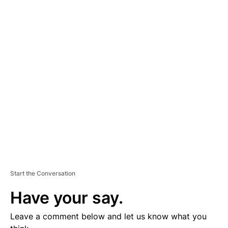
A
D
V
E
R
TI
S
E
M
E
N
T
Start the Conversation
Have your say.
Leave a comment below and let us know what you