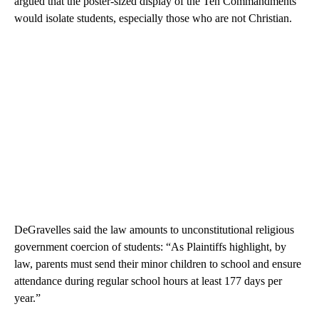
argued that the poster-sized display of the Ten Commandments
would isolate students, especially those who are not Christian.
DeGravelles said the law amounts to unconstitutional religious
government coercion of students: “As Plaintiffs highlight, by
law, parents must send their minor children to school and ensure
attendance during regular school hours at least 177 days per
year.”