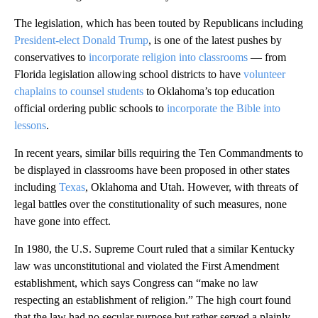
The legislation, which has been touted by Republicans including
President-elect Donald Trump
, is one of the latest pushes by
conservatives to
incorporate religion into classrooms
— from
Florida legislation allowing school districts to have
volunteer
chaplains to counsel students
to Oklahoma’s top education
official ordering public schools to
incorporate the Bible into
lessons
.
In recent years, similar bills requiring the Ten Commandments to
be displayed in classrooms have been proposed in other states
including
Texas
, Oklahoma and Utah. However, with threats of
legal battles over the constitutionality of such measures, none
have gone into effect.
In 1980, the U.S. Supreme Court ruled that a similar Kentucky
law was unconstitutional and violated the First Amendment
establishment, which says Congress can “make no law
respecting an establishment of religion.” The high court found
that the law had no secular purpose but rather served a plainly