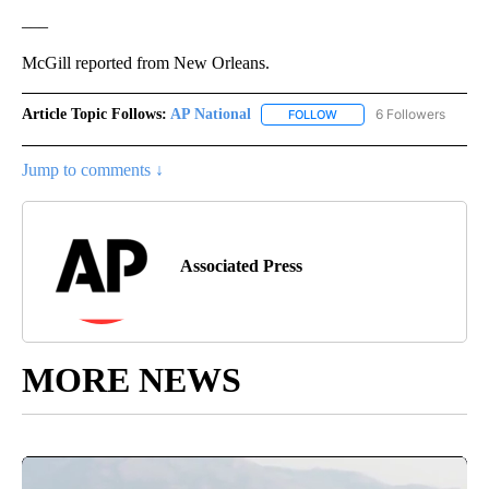
___
McGill reported from New Orleans.
Article Topic Follows:
AP National
6 Followers
FOLLOW
FOLLOW "AP NATIONAL" T
Jump to comments ↓
Associated Press
MORE NEWS