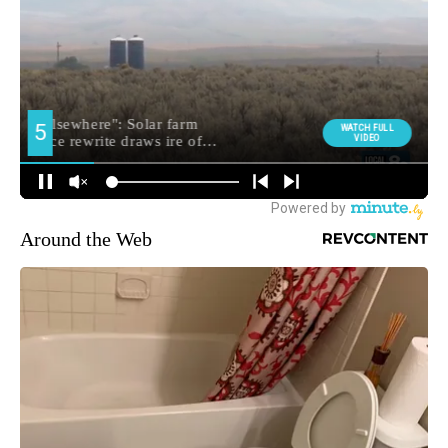
Around the Web