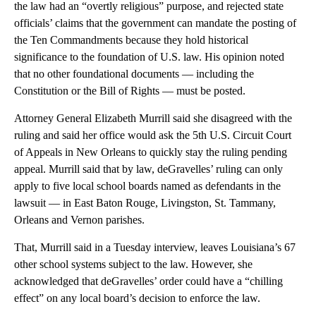
the law had an “overtly religious” purpose, and rejected state
officials’ claims that the government can mandate the posting of
the Ten Commandments because they hold historical
significance to the foundation of U.S. law. His opinion noted
that no other foundational documents — including the
Constitution or the Bill of Rights — must be posted.
Attorney General Elizabeth Murrill said she disagreed with the
ruling and said her office would ask the 5th U.S. Circuit Court
of Appeals in New Orleans to quickly stay the ruling pending
appeal. Murrill said that by law, deGravelles’ ruling can only
apply to five local school boards named as defendants in the
lawsuit — in East Baton Rouge, Livingston, St. Tammany,
Orleans and Vernon parishes.
That, Murrill said in a Tuesday interview, leaves Louisiana’s 67
other school systems subject to the law. However, she
acknowledged that deGravelles’ order could have a “chilling
effect” on any local board’s decision to enforce the law.