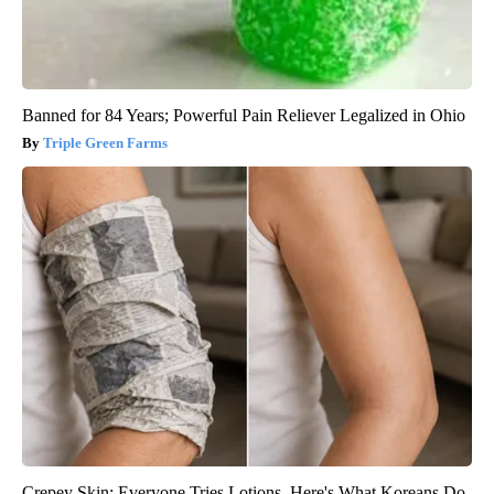
Banned for 84 Years; Powerful Pain Reliever Legalized in Ohio
Triple Green Farms
Crepey Skin: Everyone Tries Lotions. Here's What Koreans Do