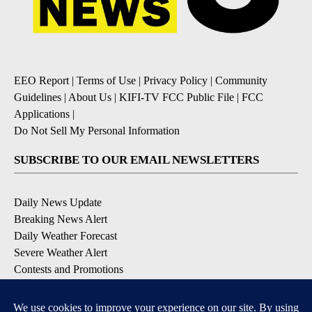
EEO Report
|
Terms of Use
|
Privacy Policy
|
Community
Guidelines
|
About Us
|
KIFI-TV FCC Public File
|
FCC
Applications
|
Do Not Sell My Personal Information
SUBSCRIBE TO OUR EMAIL NEWSLETTERS
Daily News Update
Breaking News Alert
Daily Weather Forecast
Severe Weather Alert
Contests and Promotions
DOWNLOAD OUR APPS