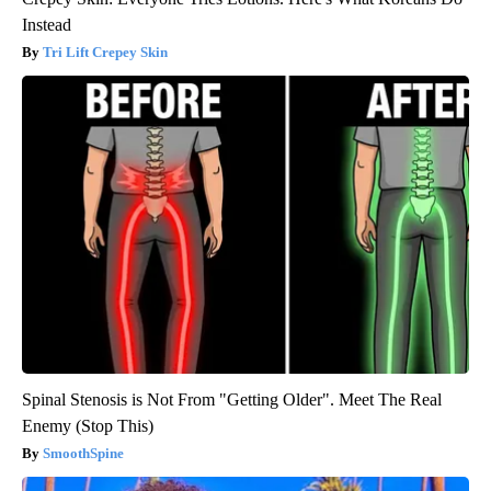
Instead
Tri Lift Crepey Skin
Spinal Stenosis is Not From "Getting Older". Meet The Real
Enemy (Stop This)
SmoothSpine