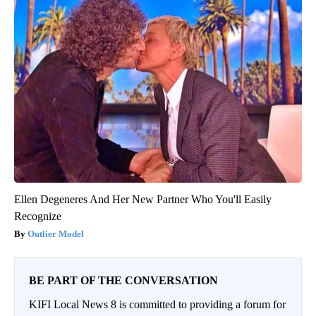
Ellen Degeneres And Her New Partner Who You'll Easily
Recognize
Outlier Model
BE PART OF THE CONVERSATION
KIFI Local News 8 is committed to providing a forum for