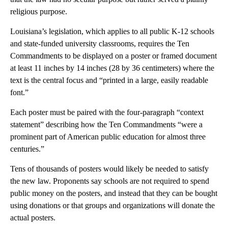
religious purpose.
Louisiana’s legislation, which applies to all public K-12 schools
and state-funded university classrooms, requires the Ten
Commandments to be displayed on a poster or framed document
at least 11 inches by 14 inches (28 by 36 centimeters) where the
text is the central focus and “printed in a large, easily readable
font.”
Each poster must be paired with the four-paragraph “context
statement” describing how the Ten Commandments “were a
prominent part of American public education for almost three
centuries.”
Tens of thousands of posters would likely be needed to satisfy
the new law. Proponents say schools are not required to spend
public money on the posters, and instead that they can be bought
using donations or that groups and organizations will donate the
actual posters.