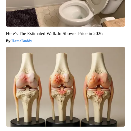
Here's The Estimated Walk-In Shower Price in 2026
HomeBuddy