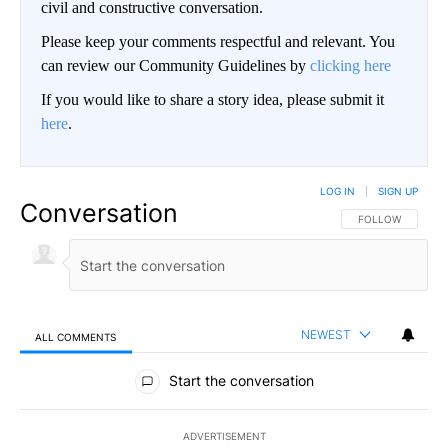
civil and constructive conversation.
Please keep your comments respectful and relevant. You
can review our Community Guidelines by
clicking here
If you would like to share a story idea, please submit it
here
.
LOG IN
|
SIGN UP
Conversation
FOLLOW THIS CO
FOLLOW
NEWEST
ALL COMMENTS
All Comments
Start the conversation
ADVERTISEMENT