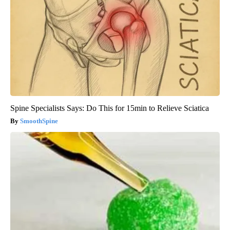
Spine Specialists Says: Do This for 15min to Relieve Sciatica
SmoothSpine