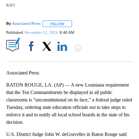
KIFI
By
Associated Press
FOLLOW
FOLLOW "" TO RECEIVE NOTIFICATIONS ABOU
Published
November 12, 2024
8:40 AM
Show More
Facebook
X
LinkedIn
Associated Press
BATON ROUGE, LA. (AP) — A new Louisiana requirement
that the Ten Commandments be displayed in all public
classrooms is “unconstitutional on its face,” a federal judge ruled
Tuesday, ordering state education officials not to take steps to
enforce it and to notify all local school boards in the state of his
decision.
U.S. District Judge John W. deGravelles in Baton Rouge said