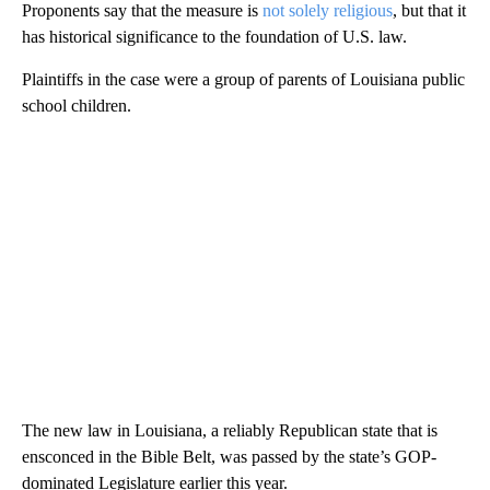
Proponents say that the measure is
not solely religious
, but that it
has historical significance to the foundation of U.S. law.
Plaintiffs in the case were a group of parents of Louisiana public
school children.
The new law in Louisiana, a reliably Republican state that is
ensconced in the Bible Belt, was passed by the state’s GOP-
dominated Legislature earlier this year.