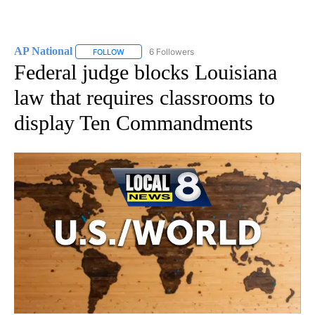
AP National
6 Followers
FOLLOW
FOLLOW "AP NATIONAL" TO RECEIVE NOTIFICATIO
Federal judge blocks Louisiana
law that requires classrooms to
display Ten Commandments