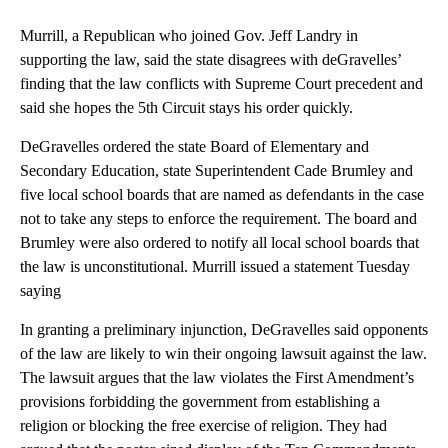
Murrill, a Republican who joined Gov. Jeff Landry in
supporting the law, said the state disagrees with deGravelles’
finding that the law conflicts with Supreme Court precedent and
said she hopes the 5th Circuit stays his order quickly.
DeGravelles ordered the state Board of Elementary and
Secondary Education, state Superintendent Cade Brumley and
five local school boards that are named as defendants in the case
not to take any steps to enforce the requirement. The board and
Brumley were also ordered to notify all local school boards that
the law is unconstitutional. Murrill issued a statement Tuesday
saying
In granting a preliminary injunction, DeGravelles said opponents
of the law are likely to win their ongoing lawsuit against the law.
The lawsuit argues that the law violates the First Amendment’s
provisions forbidding the government from establishing a
religion or blocking the free exercise of religion. They had