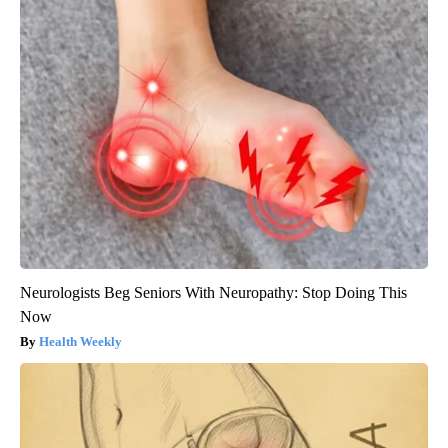
Neurologists Beg Seniors With Neuropathy: Stop Doing This
Now
Health Weekly