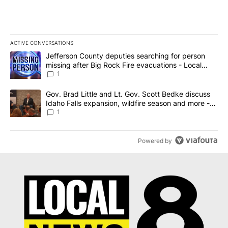
ACTIVE CONVERSATIONS
The following is a list of the most commented articles in the last 7
A trending article titled "Jefferson County deputies searching fo
Jefferson County deputies searching for person
missing after Big Rock Fire evacuations - Local
News 8
1
A trending article titled "Gov. Brad Little and Lt. Gov. Scott Be
Gov. Brad Little and Lt. Gov. Scott Bedke discuss
Idaho Falls expansion, wildfire season and more -
Local News 8
1
Powered by