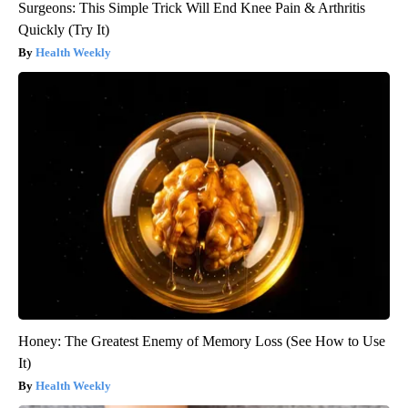
Surgeons: This Simple Trick Will End Knee Pain & Arthritis
Quickly (Try It)
Health Weekly
Honey: The Greatest Enemy of Memory Loss (See How to Use
It)
Health Weekly