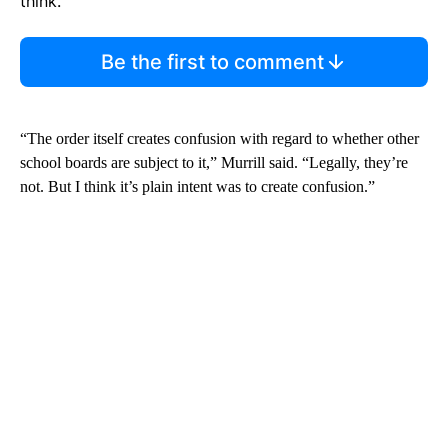
think.
Be the first to comment
“The order itself creates confusion with regard to whether other
school boards are subject to it,” Murrill said. “Legally, they’re
not. But I think it’s plain intent was to create confusion.”