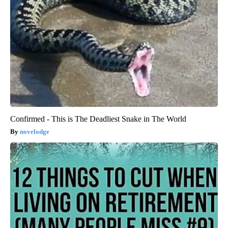
Confirmed - This is The Deadliest Snake in The World
novelodge