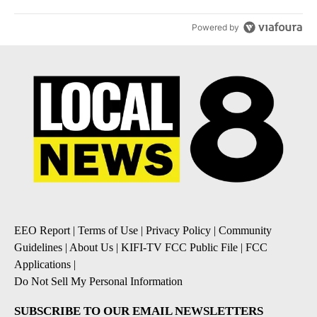
Powered by
EEO Report
|
Terms of Use
|
Privacy Policy
|
Community
Guidelines
|
About Us
|
KIFI-TV FCC Public File
|
FCC
Applications
|
Do Not Sell My Personal Information
SUBSCRIBE TO OUR EMAIL NEWSLETTERS