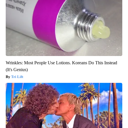
Wrinkles: Most People Use Lotions. Koreans Do This Instead
(It's Genius)
Tri Lift