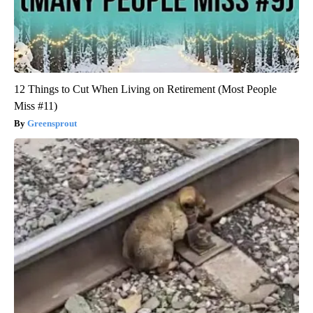
12 Things to Cut When Living on Retirement (Most People
Miss #11)
Greensprout