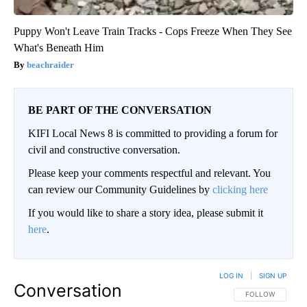
Puppy Won't Leave Train Tracks - Cops Freeze When They See
What's Beneath Him
beachraider
BE PART OF THE CONVERSATION
KIFI Local News 8 is committed to providing a forum for
civil and constructive conversation.
Please keep your comments respectful and relevant. You
can review our Community Guidelines by
clicking here
If you would like to share a story idea, please submit it
here
.
LOG IN
|
SIGN UP
Conversation
FOLLOW THIS CO
FOLLOW