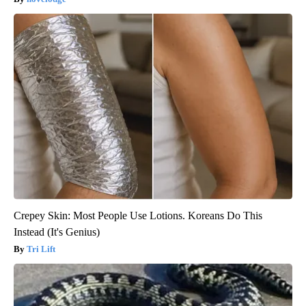
Crepey Skin: Most People Use Lotions. Koreans Do This
Instead (It's Genius)
Tri Lift