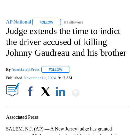
AP National
6 Followers
FOLLOW
FOLLOW "AP NATIONAL" TO RECEIVE NOTIFICATIO
Judge extends the time to indict
the driver accused of killing
Johnny Gaudreau and his brother
By
Associated Press
FOLLOW
FOLLOW "" TO RECEIVE NOTIFICATIONS ABOU
Published
November 12, 2024
9:17 AM
Show More
Facebook
X
LinkedIn
Associated Press
SALEM, N.J. (AP) — A New Jersey judge has granted