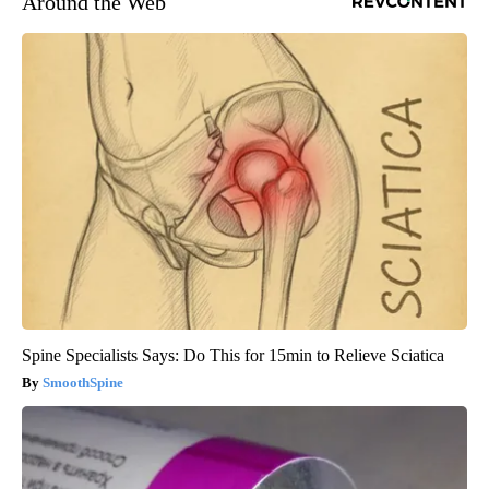
Around the Web
Spine Specialists Says: Do This for 15min to Relieve Sciatica
SmoothSpine