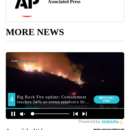
Associated Press
MORE NEWS