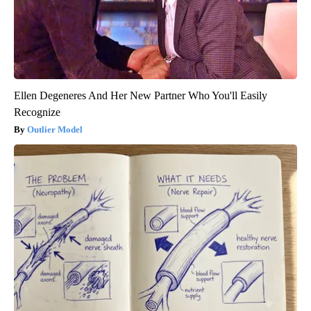
Ellen Degeneres And Her New Partner Who You'll Easily
Recognize
Outlier Model