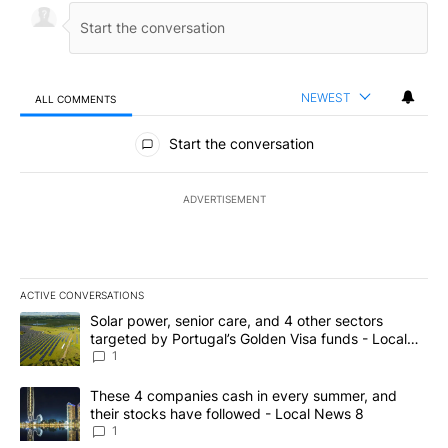
NEWEST
ALL COMMENTS
All Comments
Start the conversation
ADVERTISEMENT
ACTIVE CONVERSATIONS
The following is a list of the most commented articles in the last 7
A trending article titled "Solar power, senior care, and 4 other 
Solar power, senior care, and 4 other sectors
targeted by Portugal’s Golden Visa funds - Local
News 8
1
A trending article titled "These 4 companies cash in every summe
These 4 companies cash in every summer, and
their stocks have followed - Local News 8
1