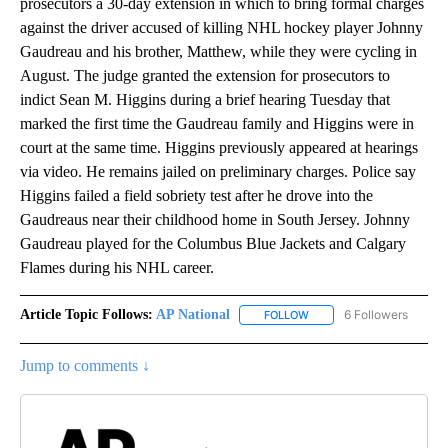
prosecutors a 30-day extension in which to bring formal charges
against the driver accused of killing NHL hockey player Johnny
Gaudreau and his brother, Matthew, while they were cycling in
August. The judge granted the extension for prosecutors to
indict Sean M. Higgins during a brief hearing Tuesday that
marked the first time the Gaudreau family and Higgins were in
court at the same time. Higgins previously appeared at hearings
via video. He remains jailed on preliminary charges. Police say
Higgins failed a field sobriety test after he drove into the
Gaudreaus near their childhood home in South Jersey. Johnny
Gaudreau played for the Columbus Blue Jackets and Calgary
Flames during his NHL career.
Article Topic Follows:
AP National
6 Followers
FOLLOW
FOLLOW "AP NATIONAL" T
Jump to comments ↓