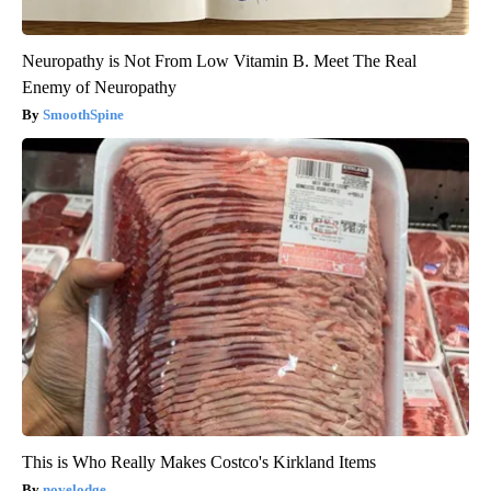
Neuropathy is Not From Low Vitamin B. Meet The Real
Enemy of Neuropathy
SmoothSpine
This is Who Really Makes Costco's Kirkland Items
novelodge