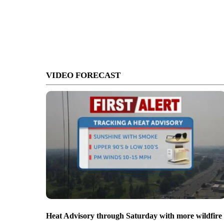
VIDEO FORECAST
Heat Advisory through Saturday with more wildfire