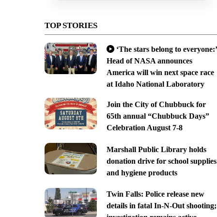
TOP STORIES
‘The stars belong to everyone:’
Head of NASA announces
America will win next space race
at Idaho National Laboratory
Join the City of Chubbuck for
65th annual “Chubbuck Days”
Celebration August 7-8
Marshall Public Library holds
donation drive for school supplies
and hygiene products
Twin Falls: Police release new
details in fatal In-N-Out shooting;