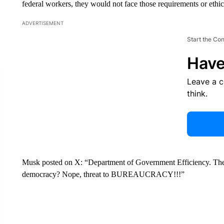
federal workers, they would not face those requirements or ethica
ADVERTISEMENT
Start the Co
Have
Leave a 
think.
Musk posted on X: “Department of Government Efficiency. The m
democracy? Nope, threat to BUREAUCRACY!!!”