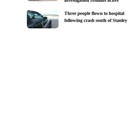
investigation remains active
Three people flown to hospital
following crash south of Stanley