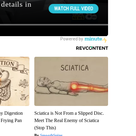
y Digestion
Sciatica is Not From a Slipped Disc.
 Frying Pan
Meet The Real Enemy of Sciatica
(Stop This)
SmoothSpine