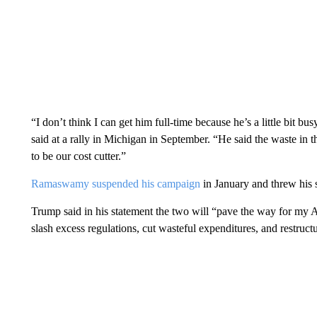
“I don’t think I can get him full-time because he’s a little bit b
said at a rally in Michigan in September. “He said the waste in 
to be our cost cutter.”
Ramaswamy suspended his campaign
in January and threw his
Trump said in his statement the two will “pave the way for my
slash excess regulations, cut wasteful expenditures, and restruc