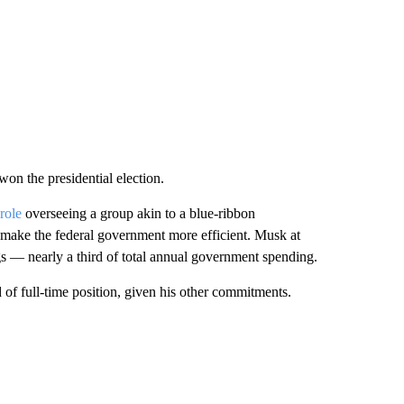
n the presidential election.
role
overseeing a group akin to a blue-ribbon
ake the federal government more efficient. Musk at
gs — nearly a third of total annual government spending.
of full-time position, given his other commitments.