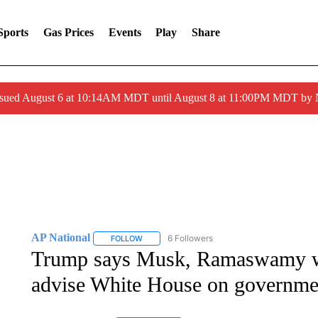
Sports
Gas Prices
Events
Play
Share
ssued August 6 at 10:14AM MDT until August 8 at 11:00PM MDT by
AP National
6 Followers
FOLLOW
FOLLOW "AP NATIONAL" TO RECEIVE NOTIFIC
Trump says Musk, Ramaswamy wil
advise White House on governmen