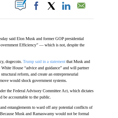
ABOUT NEW PAGES ON "".
Facebook
X
LinkedIn
Email
ay said Elon Musk and former GOP presidential
vernment Efficiency” — which is not, despite the
cy, dogecoin.
Trump said in a statement
that Musk and
 White House “advice and guidance” and will partner
structural reform, and create an entrepreneurial
e move would shock government systems.
 under the Federal Advisory Committee Act, which dictates
d be accountable to the public.
 and entanglements to ward off any potential conflicts of
 work. Because Musk and Ramaswamy would not be formal