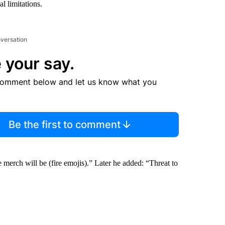
l limitations.
nversation
 your say.
comment below and let us know what you
Be the first to comment
erch will be (fire emojis).” Later he added: “Threat to