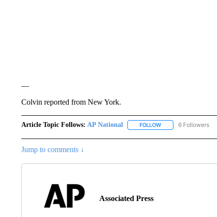
__
Colvin reported from New York.
Article Topic Follows:
AP National
6 Followers
FOLLOW
FOLLOW "AP NATIONA
Jump to comments ↓
Associated Press