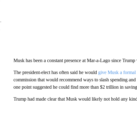
Musk has been a constant presence at Mar-a-Lago since Trump wo
The president-elect has often said he would
give Musk a formal 
commission that would recommend ways to slash spending and m
one point suggested he could find more than $2 trillion in savin
Trump had made clear that Musk would likely not hold any kind 