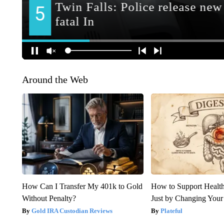
Around the Web
How Can I Transfer My 401k to Gold
How to Support Health
Without Penalty?
Just by Changing Your
Gold IRA Custodian Reviews
Plateful