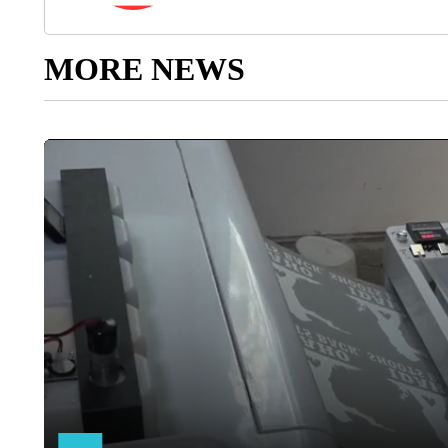
MORE NEWS