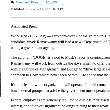
By
Associated Press
FOLLOW
FOLLOW "" TO RECEIVE NOTIFICATIONS 
Published
November 12, 2024
6:39 PM
Associated Press
WASHINGTON (AP) — President-elect Donald Trump on Tuesd
candidate Vivek Ramaswamy will lead a new “Department of Go
name, a government agency.
The acronym “DOGE” is a nod to Musk’s favorite cryptocurren
Ramaswamy will work from outside the government to offer the
with the Office of Management and Budget to “drive large scale 
approach to Government never seen before.” He added that th
It’s not clear how the organization will operate. It could come
how external groups that advise the government must operate an
Federal employees are generally required to disclose their assets
interest, and to divest significant holdings relating to their