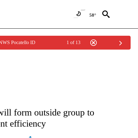
58°
 NWS Pocatello ID
1 of 13
ATIONS ABOUT NEW PAGES ON "AP NATIONAL".
l form outside group to
t efficiency