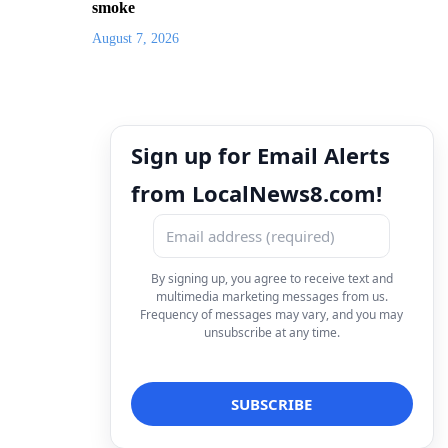
smoke
August 7, 2026
Sign up for Email Alerts
from LocalNews8.com!
By signing up, you agree to receive text and
multimedia marketing messages from us.
Frequency of messages may vary, and you may
unsubscribe at any time.