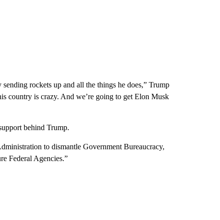
usy sending rockets up and all the things he does,” Trump
this country is crazy. And we’re going to get Elon Musk
 support behind Trump.
 Administration to dismantle Government Bureaucracy,
ture Federal Agencies.”